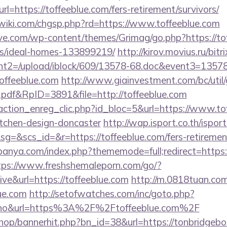
url=https://toffeeblue.com/fers-retirement/survivors/
iki.com/chgsp.php?rd=https://www.toffeeblue.com
e.com/wp-content/themes/Grimag/go.php?https://tof
/ideal-homes-133899219/
http://kirov.movius.ru/bitr
t2=/upload/iblock/609/13578-68.doc&event3=13578
offeeblue.com
http://www.giainvestment.com/bc/uti
df&RpID=3891&file=http://toffeeblue.com
action_enreg_clic.php?id_bloc=5&url=https://www.tof
itchen-design-doncaster
http://wap.isport.co.th/isport
&scs_id=&r=https://toffeeblue.com/fers-retirement
anya.com/index.php?thememode=full;redirect=https:/
tps://www.freshshemaleporn.com/go/?
ive&url=https://toffeeblue.com
http://m.0818tuan.com
lue.com
http://setofwatches.com/inc/goto.php?
o&url=https%3A%2F%2Ftoffeeblue.com%2F
shop/bannerhit.php?bn_id=38&url=https://tonbridgeb