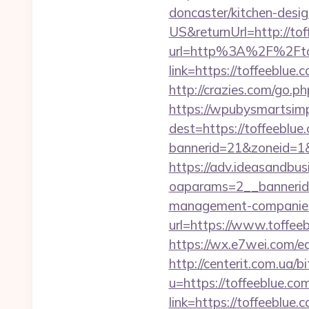
doncaster/kitchen-desi
US&returnUrl=http://to
url=http%3A%2F%2Fto
link=https://toffeeblu
http://crazies.com/go
https://wpubysmartsimp
dest=https://toffeeblu
bannerid=21&zoneid=1&
https://adv.ideasandbus
oaparams=2__bannerid=
management-companies
url=https://www.toffeeb
https://wx.e7wei.com/eq
http://centerit.com.ua/
u=https://toffeeblue.com
link=https://toffeeblue.