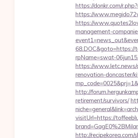
https://donkr.com/r.php?
https://www.megido72w
https://www.quotes2lov
management-companies
event1=news_out&even
68.DOC&goto=https://t
rpName=swat-06jun15.p
https://www.letc.news/
renovation-doncaster/k
mp_code=0025&prj=1&sg=
http://forum.hergunkamp
retirement/survivors/
ht
niche=general&link=arch
visitUrl=https://toffeeb
brand=GagE0%2BMilan
http://recipekorea.com/