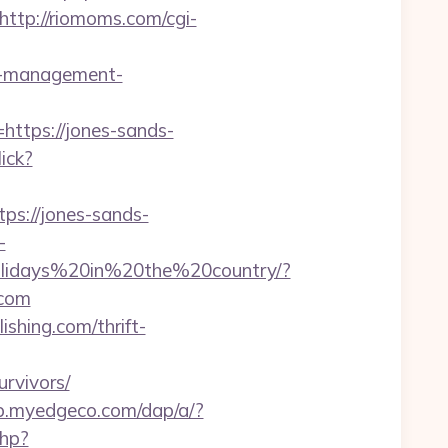
http://riomoms.com/cgi-
bnb-management-
https://jones-sands-
lick?
ps://jones-sands-
-
Holidays%20in%20the%20country/?
com
ishing.com/thrift-
rvivors/
op.myedgeco.com/dap/a/?
php?