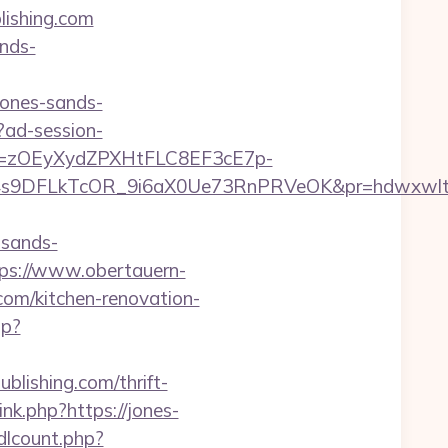
lishing.com
nds-
jones-sands-
?ad-session-
j=zOEyXydZPXHtFLC8EF3cE7p-
9DFLkTcOR_9i6aX0Ue73RnPRVeOK&pr=hdwxwlt&p1=
sands-
ps://www.obertauern-
com/kitchen-renovation-
hp?
blishing.com/thrift-
nk.php?https://jones-
/dlcount.php?