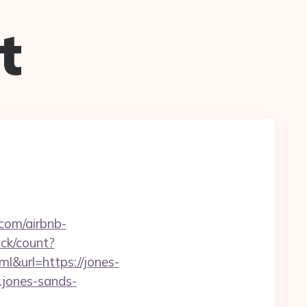
t
.com/airbnb-
ick/count?
url=https://jones-
.jones-sands-