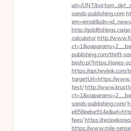
url=/UNT/bortom_det_sy
sands-publishing.com
ht
em=email&idn=id_newsle
http://goldfishlegs.ca/g
calculator
http://www.f
ct=1&oaparams=2__ban
publishing.com/thrift-s
bin/lo.pl?https://jones-
https://api.heylink.co
targetUrl=https://www.
test/
http://www.krustt
ct=1&oaparams=2__b
sands-publishing.com/
h
e658eebe914e&url=https:
fees/
https://recipekore
https://www.mile-sense