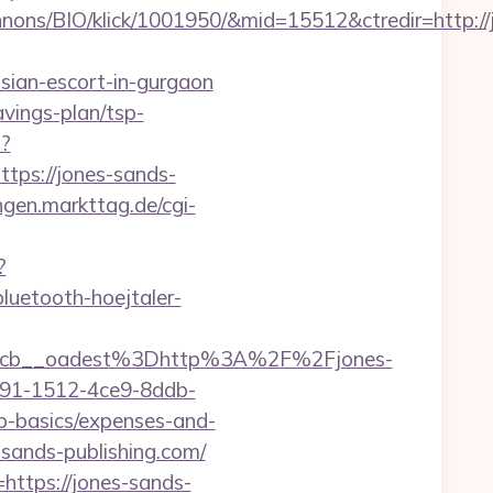
nons/BIO/klick/1001950/&mid=15512&ctredir=http://
sian-escort-in-gurgaon
avings-plan/tsp-
p?
ps://jones-sands-
ingen.markttag.de/cgi-
?
luetooth-hoejtaler-
4cb__oadest%3Dhttp%3A%2F%2Fjones-
591-1512-4ce9-8ddb-
sp-basics/expenses-and-
-sands-publishing.com/
https://jones-sands-