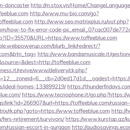
gn-doncaster
http://m.stox.vn/Home/ChangeLanguage
ffeeblue.com
http://www.mu-bio.com/go?
ffeeblue.com
http://www.seo.matrixplus.ru/out.php?
e.com/how-to-fix-error-code-pii_email_07cac007de77
.php?ID=35570&URL=https://www.toffeeblue.com
le.webpowerup.com/blurb_link/redirect/?
e.com&btn_tag=
http://www.bandamusicale.it/gestion
source=&dest=http://toffeeblue.com
iness.it/revive/www/delivery/ck.php?
12__zoneid=6__cb=2d0ed17d1d__oadest=https://to
/ideal-homes-133899219/
https://thunderfridays.com
lue.com/
https://www.tecnophone.it/go.php?https://w
s/link?id=266907&url=https://toffeeblue.com/russian
bitrix/rk.php?goto=https://www.toffeeblue.com
http://
/fers-retirement/survivors/
https://www.kurstap.az/k
com/russian-escort-in-gurgaon
http://audiosavings.ec