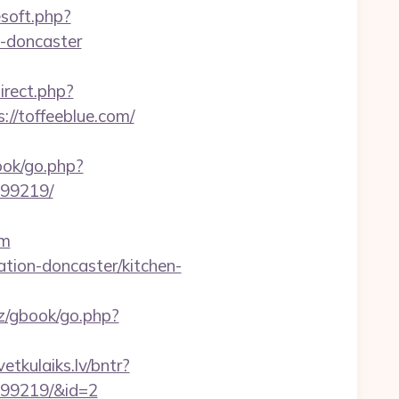
esoft.php?
n-doncaster
direct.php?
://toffeeblue.com/
book/go.php?
899219/
om
ation-doncaster/kitchen-
z/gbook/go.php?
vetkulaiks.lv/bntr?
899219/&id=2