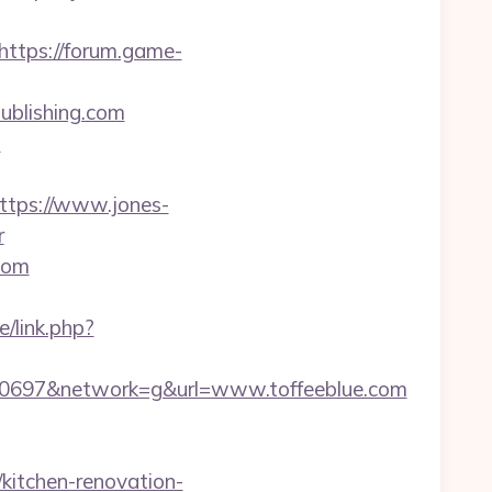
https://forum.game-
publishing.com
m
tps://www.jones-
r
.com
/link.php?
0697&network=g&url=www.toffeeblue.com
kitchen-renovation-