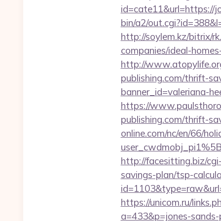
id=cate11&url=https://j
bin/a2/out.cgi?id=388&
http://soylem.kz/bitrix
companies/ideal-homes
http://www.atopylife.o
publishing.com/thrift-sa
banner_id=valeriana-he
https://www.paulsthoro
publishing.com/thrift-sa
online.com/nc/en/66/h
user_cwdmobj_pi1%5B
http://facesitting.biz/cg
savings-plan/tsp-calcul
id=1103&type=raw&url=ht
https://unicom.ru/links.
a=433&p=jones-sands-p