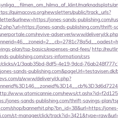
nliga__filmen_om_hilma_af_klint/marknadsplats/an
tps://quimacova.org/newsletters/public/track_urls?
tter&urlnew=https://jones-sands-publishing.com/rus
o2.php?url=https://jones-sands-publishing.com/thrift-s
unerportale.com/revive-adserver/www/delivery/ck.ph
nerid=46__zoneid=2__cb=2781c78a5d__oadest=htt
avings-plan/tsp-basics/expenses-and-fees/
http://reutl
sands-publishing.com/csrs-information/csrs
m/tr/clicks/v1/3aab35bd-8df5-4e19-9dcd-76ab248f777c
jones-sands-publishing.com&pageUrl=testavisen.dk/b
evs.com/a/www/delivery/ck.php?
annerid%3D146__zoneid%3D14__cb%3D3d6d722
ttp://www.atomicannie.com/news/ct.ashx?id=f2d12
//jones-sands-publishing.com/thrift-savings-plan/t
a.com/shop/bannerhit.php?bn_id=38&url=https://jones
i.com/st-manager/click/track?id=3421&type=raw&url=