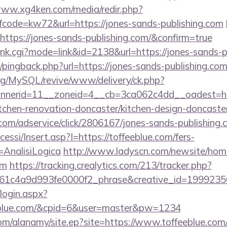
www.xg4ken.com/media/redir.php?
ode=kw72&url=https://jones-sands-publishing.com
https://jones-sands-publishing.com/&confirm=true
/rank.cgi?mode=link&id=2138&url=https://jones-sands-
m/pingback.php?url=https://jones-sands-publishing.co
rg/MySQL/revive/www/delivery/ck.php?
nerid=11__zoneid=4__cb=3ca062c4dd__oadest=ht
itchen-renovation-doncaster/kitchen-design-doncaste
w.com/adservice/click/2806167/jones-sands-publishing
cessi/Insert.asp?I=https://toffeeblue.com/fers-
=AnalisiLogica
http://www.ladyscn.com/newsite/home
om
https://tracking.crealytics.com/213/tracker.php?
1c4a9d993fe0000f2_phrase&creative_id=1999235
/login.aspx?
eeblue.com/&cpid=6&user=master&pw=1234
om/alanamy/site.ep?site=https://www.toffeeblue.com/