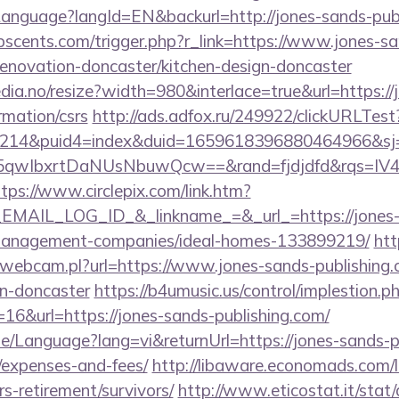
m/Language?langId=EN&backurl=http://jones-sands-pub
scents.com/trigger.php?r_link=https://www.jones-sa
renovation-doncaster/kitchen-design-doncaster
dia.no/resize?width=980&interlace=true&url=https://
rmation/csrs
http://ads.adfox.ru/249922/clickURLTest
214&puid4=index&duid=1659618396880464966&s
qwIbxrtDaNUsNbuwQcw==&rand=fjdjdfd&rqs=IV4s
tps://www.circlepix.com/link.htm?
AIL_LOG_ID_&_linkname_=&_url_=https://jones-
-management-companies/ideal-homes-133899219/
htt
-webcam.pl?url=https://www.jones-sands-publishing.
gn-doncaster
https://b4umusic.us/control/implestion.p
16&url=https://jones-sands-publishing.com/
e/Language?lang=vi&returnUrl=https://jones-sands-pu
/expenses-and-fees/
http://libaware.economads.com/li
s-retirement/survivors/
http://www.eticostat.it/stat