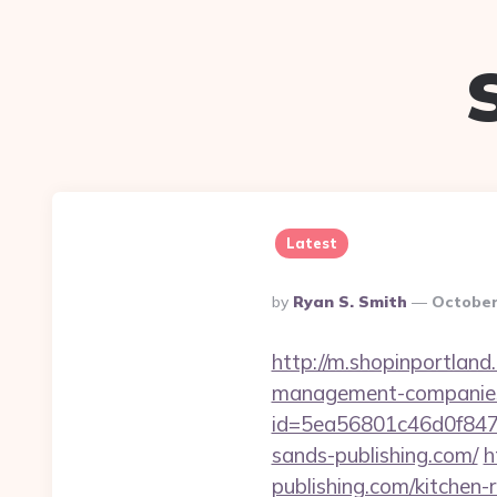
Latest
Posted
By
Ryan S. Smith
October
By
http://m.shopinportland
management-companies
id=5ea56801c46d0f847
sands-publishing.com/
h
publishing.com/kitchen-