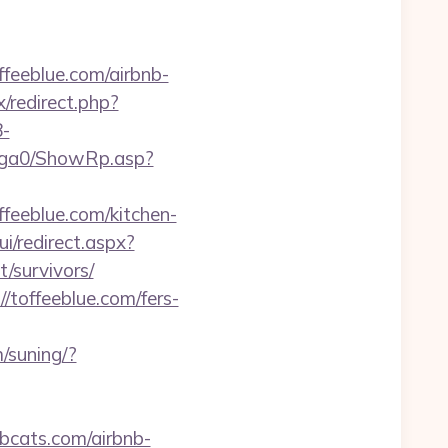
feeblue.com/airbnb-
ix/redirect.php?
-
l/ga0/ShowRp.asp?
feeblue.com/kitchen-
ui/redirect.aspx?
/survivors/
/toffeeblue.com/fers-
/suning/?
obcats.com/airbnb-