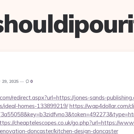
shouldipouri
 29, 2025
0
.com/redirect.aspx?url=https://jones-sands-publishing
/ideal-homes-133899219/
https://wap4dollar.com/cl
3a55058&key=b3zidfvno3&token=492273&type=html&
ttps://cheaptelescopes.co.uk/go.php?url=https://www
renovation-doncaster/kitchen-design-doncaster