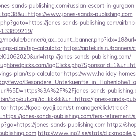
ones-sands-publishing.com/russian-escort-in-gurgaon
l=top38&u=https://www.jones-sands-publishing.com
/rk.php?goto=https://jones-sands-publishing.com/air
-133899219/
rg/module/banner/ajax_count_banner.php?idx=18&url=
vings-plan/tsp-calculator
https://aptekirls.ru/banners/c
el01062020&url=http://jones-sands-publishing.com/
ughbredpicks.com/logClicks.php?SponsorId=1&url=htt
vings-plan/tsp-calculator
https://www.holiday-homes
oliday/fewo/Besondere_Unterkuenfte_in_Hohenlohe/
url%5D=https%3A%2F%2Fjones-sands-publishing.
i-bin/top/out.cgi?id=kkkkk&url=https://jones-sands-publ
ator
https://kpop-oyaji.com/st-manager/click/track?
tps://jones-sands-publishing.com/fers-retirement/su
php?go=https://jones-sands-publishing.com
https://sh
ublishing.com
http://www.ino2.se/stats/clickmobile.