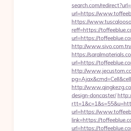
search.com/redirect?url
url=https://www.toffeeb
https://www.tuscaloos
reff=https://toffeeblue.
url=https://toffeeblue.c
http://www.sivo.com.tn/
https://saralmaterials.c
url=https://toffeeblue
http://www.jecustom.c
pg=Ajax&cmd=Cell&cell
http://www.qingkezg.com
design-doncaster/
http:
rtt=1&c=1&s=55&u=https
url=https://www.toffee
link=https://toffeeblue.
url=https://toffeeblu