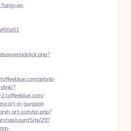
?lang=en-
2af00d51
ebanner/adclick.php?
ffeeblue.com/airbnb-
/link/?
2.toffeeblue.com/
-escort-in-gurgaon
harsh-art.com/go.php?
urstap/countSite/29?
omm-