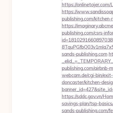
https://onlinetajer.co
https://www.sandissoap
publishing.com/kitchen-
https://imaginary.abcme
publishing.com/csrs-info
id=1810291660897038
8TquPGfbQ03v1mla7x5
sands-publishing.com
ht
_elid_=_TEMPORARY_EM
publishing.com/airbnb
webcam.de/cgi-bin/exit
doncaster/kitchen-desi
banner_id=427&site_id=
https://sddc.gov.vn/Hom
savings-plan/tsp-basics
sands-publishing.com/fer