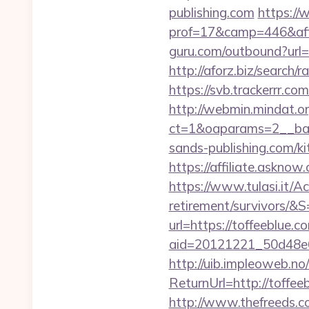
publishing.com
https://
prof=17&camp=446&affc
guru.com/outbound?url=
http://aforz.biz/search
https://svb.trackerrr.co
http://webmin.mindat.o
ct=1&oaparams=2__ban
sands-publishing.com/k
https://affiliate.askno
https://www.tulasi.it/Ac
retirement/survivors/&S
url=https://toffeeblue.c
aid=20121221_50d48e6
http://uib.impleoweb.no
ReturnUrl=http://toff
http://www.thefreeds.c