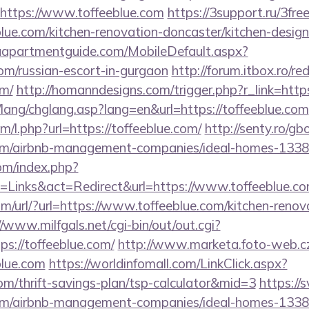
=https://www.toffeeblue.com
https://3support.ru/3fre
lue.com/kitchen-renovation-doncaster/kitchen-desig
aapartmentguide.com/MobileDefault.aspx?
com/russian-escort-in-gurgaon
http://forum.itbox.ro/re
om/
http://homanndesigns.com/trigger.php?r_link=https
lang/chglang.asp?lang=en&url=https://toffeeblue.com
om/l.php?url=https://toffeeblue.com/
http://senty.ro/g
.com/airbnb-management-companies/ideal-homes-133
om/index.php?
=Links&act=Redirect&url=https://www.toffeeblue.c
/url/?url=https://www.toffeeblue.com/kitchen-renov
//www.milfgals.net/cgi-bin/out/out.cgi?
://toffeeblue.com/
http://www.marketa.foto-web.c
blue.com
https://worldinfomall.com/LinkClick.aspx?
com/thrift-savings-plan/tsp-calculator&mid=3
https://s
e.com/airbnb-management-companies/ideal-homes-133