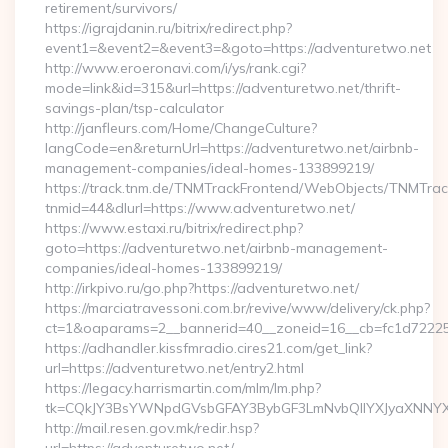
retirement/survivors/
https://igrajdanin.ru/bitrix/redirect.php?
event1=&event2=&event3=&goto=https://adventuretwo.net
http://www.eroeronavi.com/i/ys/rank.cgi?
mode=link&id=315&url=https://adventuretwo.net/thrift-
savings-plan/tsp-calculator
http://janfleurs.com/Home/ChangeCulture?
langCode=en&returnUrl=https://adventuretwo.net/airbnb-
management-companies/ideal-homes-133899219/
https://track.tnm.de/TNMTrackFrontend/WebObjects/TNMTra
tnmid=44&dlurl=https://www.adventuretwo.net/
https://www.estaxi.ru/bitrix/redirect.php?
goto=https://adventuretwo.net/airbnb-management-
companies/ideal-homes-133899219/
http://irkpivo.ru/go.php?https://adventuretwo.net/
https://marciatravessoni.com.br/revive/www/delivery/ck.php?
ct=1&oaparams=2__bannerid=40__zoneid=16__cb=fc1d72225c
https://adhandler.kissfmradio.cires21.com/get_link?
url=https://adventuretwo.net/entry2.html
https://legacy.harrismartin.com/mlm/lm.php?
tk=CQkJY3BsYWNpdGVsbGFAY3BybGF3LmNvbQlIYXJyaXNNYXJ
http://mail.resen.gov.mk/redir.hsp?