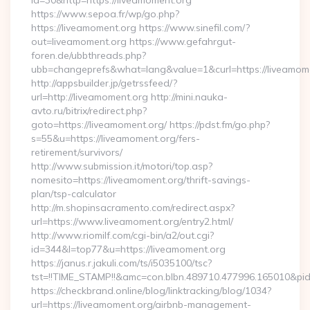
id=30&http=https://liveamoment.org
https://www.sepoa.fr/wp/go.php?
https://liveamoment.org https://www.sinefil.com/?
out=liveamoment.org https://www.gefahrgut-
foren.de/ubbthreads.php?
ubb=changeprefs&what=lang&value=1&curl=https://liveamom
http://appsbuilder.jp/getrssfeed/?
url=http://liveamoment.org http://mini.nauka-
avto.ru/bitrix/redirect.php?
goto=https://liveamoment.org/ https://pdst.fm/go.php?
s=55&u=https://liveamoment.org/fers-
retirement/survivors/
http://www.submission.it/motori/top.asp?
nomesito=https://liveamoment.org/thrift-savings-
plan/tsp-calculator
http://m.shopinsacramento.com/redirect.aspx?
url=https://www.liveamoment.org/entry2.html/
http://www.riomilf.com/cgi-bin/a2/out.cgi?
id=344&l=top77&u=https://liveamoment.org
https://janus.r.jakuli.com/ts/i5035100/tsc?
tst=!!TIME_STAMP!!&amc=con.blbn.489710.477996.16
https://checkbrand.online/blog/linktracking/blog/1034?
url=https://liveamoment.org/airbnb-management-