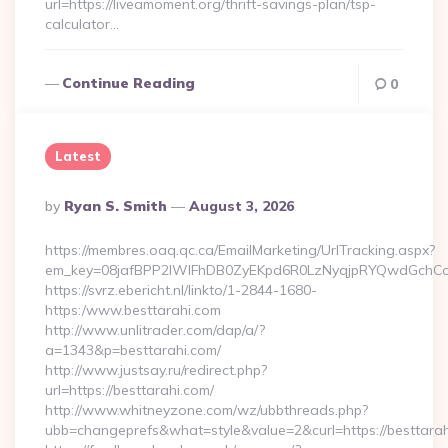
url=https://liveamoment.org/thrift-savings-plan/tsp-
calculator…
Continue Reading
0
Latest
Posted
By
Ryan S. Smith
August 3, 2026
By
https://membres.oaq.qc.ca/EmailMarketing/UrlTracking.aspx?
em_key=08jafBPP2lWlFhDB0ZyEKpd6R0LzNyqjpRYQwdGchCo
https://svrz.ebericht.nl/linkto/1-2844-1680-
https:/www.besttarahi.com
http://www.unlitrader.com/dap/a/?
a=1343&p=besttarahi.com/
http://www.justsay.ru/redirect.php?
url=https://besttarahi.com/
http://www.whitneyzone.com/wz/ubbthreads.php?
ubb=changeprefs&what=style&value=2&curl=https://besttara