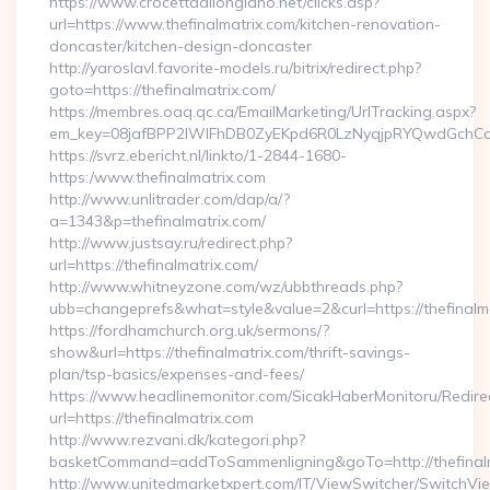
https://www.crocettadilongiano.net/clicks.asp?
url=https://www.thefinalmatrix.com/kitchen-renovation-
doncaster/kitchen-design-doncaster
http://yaroslavl.favorite-models.ru/bitrix/redirect.php?
goto=https://thefinalmatrix.com/
https://membres.oaq.qc.ca/EmailMarketing/UrlTracking.aspx?
em_key=08jafBPP2lWlFhDB0ZyEKpd6R0LzNyqjpRYQwdGchCoO
https://svrz.ebericht.nl/linkto/1-2844-1680-
https:/www.thefinalmatrix.com
http://www.unlitrader.com/dap/a/?
a=1343&p=thefinalmatrix.com/
http://www.justsay.ru/redirect.php?
url=https://thefinalmatrix.com/
http://www.whitneyzone.com/wz/ubbthreads.php?
ubb=changeprefs&what=style&value=2&curl=https://thefinalm
https://fordhamchurch.org.uk/sermons/?
show&url=https://thefinalmatrix.com/thrift-savings-
plan/tsp-basics/expenses-and-fees/
https://www.headlinemonitor.com/SicakHaberMonitoru/Redire
url=https://thefinalmatrix.com
http://www.rezvani.dk/kategori.php?
basketCommand=addToSammenligning&goTo=http://thefinalm
http://www.unitedmarketxpert.com/IT/ViewSwitcher/SwitchVi