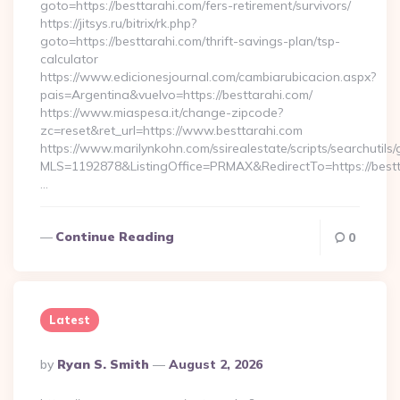
goto=https://besttarahi.com/fers-retirement/survivors/
https://jitsys.ru/bitrix/rk.php?
goto=https://besttarahi.com/thrift-savings-plan/tsp-
calculator
https://www.edicionesjournal.com/cambiarubicacion.aspx?
pais=Argentina&vuelvo=https://besttarahi.com/
https://www.miaspesa.it/change-zipcode?
zc=reset&ret_url=https://www.besttarahi.com
https://www.marilynkohn.com/ssirealestate/scripts/searchutils/
MLS=1192878&ListingOffice=PRMAX&RedirectTo=https://bestt
…
Continue Reading
0
Latest
Posted
By
Ryan S. Smith
August 2, 2026
By