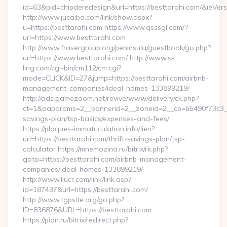
id=63&pid=chipderedesign&url=https://besttarahi.com/&ieVers
http://www.jucaiba.com/link/show.aspx?
u=https://besttarahi.com https://www.qsssgl.com/?
url=https://www.besttarahi.com
http://www.frasergroup.org/peninsula/guestbook/go.php?
url=https://www.besttarahi.com/ http://www.s-
ling.com/cgi-bin/cm112/cm.cgi?
mode=CLICK&ID=27&jump=https://besttarahi.com/airbnb-
management-companies/ideal-homes-133899219/
http://ads.gamezoom.net/revive/www/delivery/ck.php?
ct=1&oaparams=2__bannerid=2__zoneid=2__cb=b5490f73c3__oa
savings-plan/tsp-basics/expenses-and-fees/
https://plaques-immatriculation.info/lien?
url=https://besttarahi.com/thrift-savings-plan/tsp-
calculator https://mnemozina.ru/bitrix/rk.php?
goto=https://besttarahi.com/airbnb-management-
companies/ideal-homes-133899219/
http://www.liucr.com/link/link.asp?
id=187437&url=https://besttarahi.com/
http://www.tgpsite.org/go.php?
ID=836876&URL=https://besttarahi.com
https://pion.ru/bitrix/redirect.php?