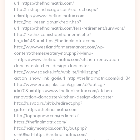
url=https://thefinalmatrix.com/
http://m.shopinchicago.com/redirect.aspx?
url=https://www.thefinalmatrix.com
http://mail.resen.gov.mk/redir.hsp?
url=https://thefinalmatrix.com/fers-retirement/survivors/
http://likethiz.com/shop/bannerhit.php?
bn_id=14&url=https://thefinalmatrix.com/
http://www.westlandfarmersmarket.com/wp-
content/themes/eatery/nav.php?-Menu-
=https://www.thefinalmatrix.com/kitchen-renovation-
doncaster/kitchen-design-doncaster
http://www.saecke.info/wbblite/linklist.php?
action=show_link_go&url=http://thefinalmatrix.com&id=34
http://www.erotiqlinks.com/cgi-bin/a2/out.cgi?
id=70&u=https://www.thefinalmatrix.com/kitchen-
renovation-doncaster/kitchen-design-doncaster
http://rusvod.ru/bitrix/redirect.php?
goto=https://thefinalmatrix.com
http://tophopnew.com/redirect/?
https://thefinalmatrix.com/
http://hairymompics.com/fcj/out.php?
s=50&url=https://thefinalmatrix.com/