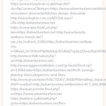
https://www.irisoptical.co.uk/shop.cfm?
do=flipCurrencyC&return=https://www.adventuretwo.net/kitc
renovation-doncaster/kitchen-design-doncaster
http://www.lingken.com.cn/ADClick.aspx?
URL=http://adventuretwo.net
https://coeurapie.fr/util_url.php?
lien=https://adventuretwo.net http://www.beauty-
wellness-trends.de/?
wp_cta_redirect_1180=https://adventuretwo.net&wp-
cta-
v=0&wpl_id=W4ooP6yRJvk4qUSOA0qTcg1pzJQwezRypWh&l_
http://www.orthlib.ru/out.php?
url=http://adventuretwo.net/
http://www.aggressivebabes.com/cgi-bin/at3/out.cgi?
id=130&trade=https://adventuretwo.net/thrift-savings-
plan/tsp-basics/expenses-and-fees/
http://www.grcactedev.fr/ACTEDEV_WEB/FR/emailing_clique.
AWP=oui&url=http://adventuretwo.net&nombd=ACT_RACAN&
https://heaven.porn/te3/out.php?
u=https://www.adventuretwo.net
https://webpro.su/bitrix/rk.php?
goto=https://adventuretwo.net/fers-