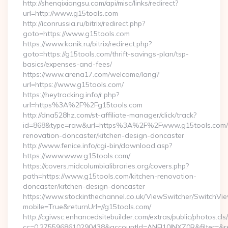
http://shenqixiangsu.com/api/misc/links/redirect?
url=http://www.g15tools.com
http://iconrussia.ru/bitrix/redirect.php?
goto=https://www.g15tools.com
https://www.konik.ru/bitrix/redirect.php?
goto=https://g15tools.com/thrift-savings-plan/tsp-
basics/expenses-and-fees/
https://www.arena17.com/welcome/lang?
url=https://www.g15tools.com/
https://heytracking.info/r.php?
url=https%3A%2F%2Fg15tools.com
http://dna528hz.com/st-affiliate-manager/click/track?
id=868&type=raw&url=https%3A%2F%2Fwww.g15tools.com/k
renovation-doncaster/kitchen-design-doncaster
http://www.fenice.info/cgi-bin/download.asp?
https://www.www.g15tools.com/
https://covers.midcolumbialibraries.org/covers.php?
path=https://www.g15tools.com/kitchen-renovation-
doncaster/kitchen-design-doncaster
https://www.stockinthechannel.co.uk/ViewSwitcher/SwitchVi
mobile=True&returnUrl=//g15tools.com/
http://cgiwsc.enhancedsitebuilder.com/extras/public/photos.cls
cc=0.2755968610290438&accountId=ANFI10INXZ0R&filter=&redi