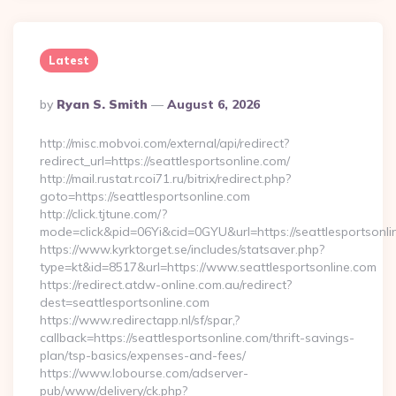
Latest
Posted
By
Ryan S. Smith
August 6, 2026
By
http://misc.mobvoi.com/external/api/redirect?
redirect_url=https://seattlesportsonline.com/
http://mail.rustat.rcoi71.ru/bitrix/redirect.php?
goto=https://seattlesportsonline.com
http://click.tjtune.com/?
mode=click&pid=06Yi&cid=0GYU&url=https://seattlesportsonli
https://www.kyrktorget.se/includes/statsaver.php?
type=kt&id=8517&url=https://www.seattlesportsonline.com
https://redirect.atdw-online.com.au/redirect?
dest=seattlesportsonline.com
https://www.redirectapp.nl/sf/spar,?
callback=https://seattlesportsonline.com/thrift-savings-
plan/tsp-basics/expenses-and-fees/
https://www.lobourse.com/adserver-
pub/www/delivery/ck.php?