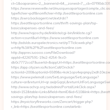
ct=1&oaparams=2__bannerid=64__zoneid=7__cb=07f90dc339__
https://www.reveeveille.net/musiquesapartager/compte_clic.a
typefichier=pdf&nomfichier=http://seattlesportsonline.com
https://swra.backagent.net/ext/rdr/?
https://seattlesportsonline.com/thrift-savings-plan/tsp-
basics/expenses-and-fees/
http://www.hajoschy.de/linkliste/cgi-bin/linkliste.cgi?
action=count&url=https://www.seattlesportsonline.com
http://adslds.europelectronics.net/rpTTIclicweb.php?
u=http%3A%2F%2Fseattlesportsonline.com
http://appres.iuoooo.com/FileDownload?
appId=42267591-19a2-4254-9cc0-
db0c7772ccd7&userId=&appUrl=https://seattlesportsonline.c
https://app.cityzen.io/ActionCall/Onclick?
actionId=200&optionId=5589&s=kok1ops4epqmpy2xdh10ezxe&
https://www.pelemall.com/SetLanguage/SetLanguage?
culture=ar&returnUrl=qr.ae/pGqrpL&returnUrlForLanguageSwitc
http://www.achcp.org.tw/admin/Portal/LinkClick.aspx?
tabid=152&table=Links&field=ItemID&id=510&link=https://seattl
savings-plan/tsp-basics/expenses-and-fees/
https://myvictoryfireworks.com/Zencart/trigger.php?
r_link=https://seattlesportsonline.com/airbnb-