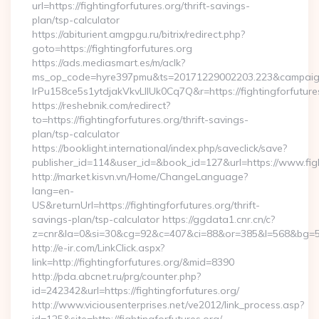
url=https://fightingforfutures.org/thrift-savings-
plan/tsp-calculator
https://abiturient.amgpgu.ru/bitrix/redirect.php?
goto=https://fightingforfutures.org
https://ads.mediasmart.es/m/aclk?
ms_op_code=hyre397pmu&ts=20171229002203.223&campaign
lrPu158ce5s1ytdjakVkvLIIUk0Cq7Q&r=https://fightingforfutures
https://reshebnik.com/redirect?
to=https://fightingforfutures.org/thrift-savings-
plan/tsp-calculator
https://booklight.international/index.php/saveclick/save?
publisher_id=114&user_id=&book_id=127&url=https://www.fig
http://market.kisvn.vn/Home/ChangeLanguage?
lang=en-
US&returnUrl=https://fightingforfutures.org/thrift-
savings-plan/tsp-calculator https://ggdata1.cnr.cn/c?
z=cnr&la=0&si=30&cg=92&c=407&ci=88&or=385&l=568&bg=568
http://e-ir.com/LinkClick.aspx?
link=http://fightingforfutures.org/&mid=8390
http://pda.abcnet.ru/prg/counter.php?
id=242342&url=https://fightingforfutures.org/
http://www.viciousenterprises.net/ve2012/link_process.asp?