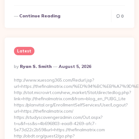
Continue Reading
0
Latest
Posted
By
Ryan S. Smith
August 5, 2026
By
http://www.xuesong365.com/Redurl.jsp?
url=https://thefinalmatrix.com/%ED%94%BC%EB%A7
http://stat.microvirt.com/new_market/Stat/directedlog.php?
link=http://thefinalmatrix.com&from=blog_en_PUBG_Lite
https://planvital.org/EnrollmentSelfServices/User/Logout?
url=https://thefinalmatrix.com/
https://studyscavengeradmin.com/Out.aspx?
t=u&f=ss&s=4b696803-eaa8-4269-afc7-
5e73d22c2b59&url=https://thefinalmatrix.com
http://obdt.org/guest2/go.php?