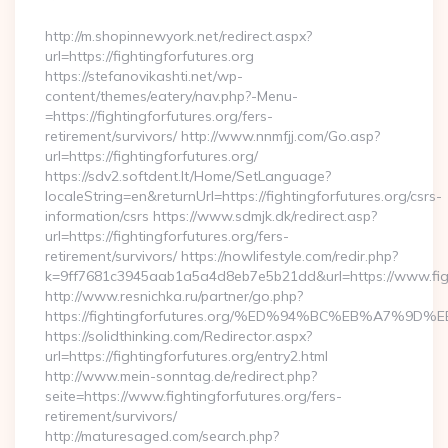
By
http://m.shopinnewyork.net/redirect.aspx?
url=https://fightingforfutures.org
https://stefanovikashti.net/wp-
content/themes/eatery/nav.php?-Menu-
=https://fightingforfutures.org/fers-
retirement/survivors/ http://www.nnmfjj.com/Go.asp?
url=https://fightingforfutures.org/
https://sdv2.softdent.lt/Home/SetLanguage?
localeString=en&returnUrl=https://fightingforfutures.org/csrs-
information/csrs https://www.sdmjk.dk/redirect.asp?
url=https://fightingforfutures.org/fers-
retirement/survivors/ https://nowlifestyle.com/redir.php?
k=9ff7681c3945aab1a5a4d8eb7e5b21dd&url=https://www.figh
http://www.resnichka.ru/partner/go.php?
https://fightingforfutures.org/%ED%94%BC%EB%A7%
https://solidthinking.com/Redirector.aspx?
url=https://fightingforfutures.org/entry2.html
http://www.mein-sonntag.de/redirect.php?
seite=https://www.fightingforfutures.org/fers-
retirement/survivors/
http://maturesaged.com/search.php?