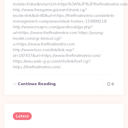
mobile=False&returnUrl=https%3A%2F%2Fthefinalmatrix.com
http://www.freegame.jp/search/rank.cgi?
mode=link&id=80&url=https://thefinalmatrix.com/airbnb-
management-companies/ideal-homes-133899219/
http://www.msxpro.com/guestbook/go.php?
url=https://www.thefinalmatrix.com https://young-
model.com/cgi-bin/out.cgi?
u=https://www.thefinalmatrix.com
http://www.liucr.com/link/link.asp?
id=187437&url=https://www.thefinalmatrix.com/
https://emu.web-g-p.com/info/link/href.cgi?
https://thefinalmatrix.com/…
Continue Reading
0
Latest