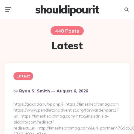
shouldipourit
Menu
Searc
448 Posts
Latest
Latest
Posted
By
Ryan S. Smith
August 6, 2026
By
https://gakada.ru/pp.php?i=https://timeshealthmag.com
https://www.pendletonadventist.org/forwarder/part1?
url=https://timeshealthmag.com/ http://msisdn.sla-
alacrity.com/redirect?
redirect_url=http://timeshealthmag.com/&uri=partner:476dcb1