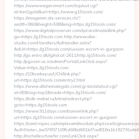
https://www.wagersmart.com/top/out.cgi?
id=bet2gold&url=https://www.g15tools.com/
https://imagemin.da-services.ch/?
width=960&height=588&img=https://g15tools.com/
https://www.digitalproserver.com/ip/carolina/adlink.php?
go=https://g15tools.com http://www.vibe-
studio.com/Handlers/AdHandler.ashx?
AdUrl=https://g15tools.com/russian-escort-in-gurgaon
http://go.eniro.dk/lg/ni/cat-2611/http:/g15tools.com/
http://pgoseri.ac.ir/admin/Portal/LinkClick.aspx?
Value=https://g15tools.com
https://10lowkey.us/UCH/link.php?
url=https://g15tools.com/entry2.html
https://www.allshemalegals.com/cgi-bin/atx/out.cgi?
id=80&tag=top2&trade=https://g15tools.com/
https://bdb-mebel.ru/bitrix/redirect.php?
goto=https://g15tools.com
https://www.911days.com/bannerlink.php?
url=https://g15tools.com/russian-escort-in-gurgaon
https://saml.nspes.ca/simplesaml/module.php/core/loginuserpa
AuthState=_be07ff071095d686d601bf7ad818a1b192791afe66
http://michelleschaefer.com/LinkClick.aspx?