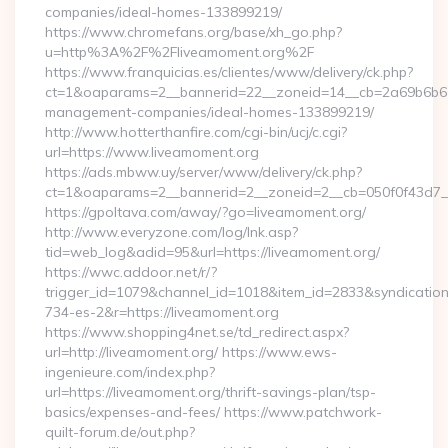
companies/ideal-homes-133899219/
https://www.chromefans.org/base/xh_go.php?
u=http%3A%2F%2Fliveamoment.org%2F
https://www.franquicias.es/clientes/www/delivery/ck.php?
ct=1&oaparams=2__bannerid=22__zoneid=14__cb=2a69b6b612
management-companies/ideal-homes-133899219/
http://www.hotterthanfire.com/cgi-bin/ucj/c.cgi?
url=https://www.liveamoment.org
https://ads.mbww.uy/server/www/delivery/ck.php?
ct=1&oaparams=2__bannerid=2__zoneid=2__cb=050f0f43d7__
https://gpoltava.com/away/?go=liveamoment.org/
http://www.everyzone.com/log/lnk.asp?
tid=web_log&adid=95&url=https://liveamoment.org/
https://wwc.addoor.net/r/?
trigger_id=1079&channel_id=1018&item_id=2833&syndicatio
734-es-2&r=https://liveamoment.org
https://www.shopping4net.se/td_redirect.aspx?
url=http://liveamoment.org/ https://www.ews-
ingenieure.com/index.php?
url=https://liveamoment.org/thrift-savings-plan/tsp-
basics/expenses-and-fees/ https://www.patchwork-
quilt-forum.de/out.php?