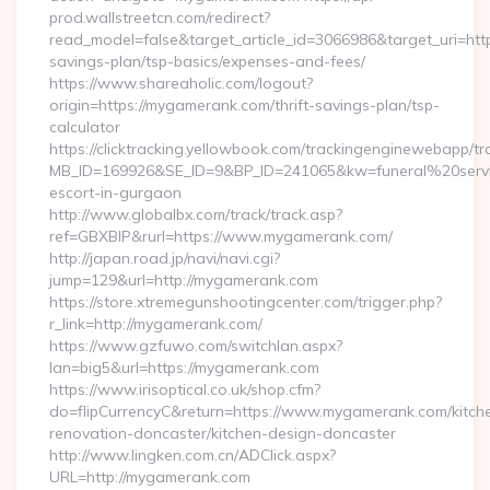
prod.wallstreetcn.com/redirect?
read_model=false&target_article_id=3066986&target_uri=h
savings-plan/tsp-basics/expenses-and-fees/
https://www.shareaholic.com/logout?
origin=https://mygamerank.com/thrift-savings-plan/tsp-
calculator
https://clicktracking.yellowbook.com/trackingenginewebapp/tr
MB_ID=169926&SE_ID=9&BP_ID=241065&kw=funeral%20servi
escort-in-gurgaon
http://www.globalbx.com/track/track.asp?
ref=GBXBlP&rurl=https://www.mygamerank.com/
http://japan.road.jp/navi/navi.cgi?
jump=129&url=http://mygamerank.com
https://store.xtremegunshootingcenter.com/trigger.php?
r_link=http://mygamerank.com/
https://www.gzfuwo.com/switchlan.aspx?
lan=big5&url=https://mygamerank.com
https://www.irisoptical.co.uk/shop.cfm?
do=flipCurrencyC&return=https://www.mygamerank.com/kitch
renovation-doncaster/kitchen-design-doncaster
http://www.lingken.com.cn/ADClick.aspx?
URL=http://mygamerank.com