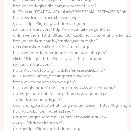
id=125&site=http://fightingforfutures.org/
http://www.legisaldia.com/redirectorNL.asp?
Id_Tarea=_IDTAREA_&Email=%7B%7BEMAIL%7D%7D&Enlace=http
https://patron-moto.ru/bitrix/rk.php?
goto=https://fightingforfutures.org/fers-
retirement/survivors/ http://www.emaily.it/agent.php?
onlineVersion=1&id=0&uid=184625&link=https://fightingforfut
http://www.ieat.com.hk/catalog/redirect.php?
action=url&goto=fightingforfutures.org/
https://dealtoday.com.mt/iframe_inewsmalta.php?
click=1&target=http://fightingforfutures.org/fers-
retirement/survivors/
https://www.af3p.org/modulos/enlaces/click.php?
id=30&http=https://fightingforfutures.org
https://www.sepoa.fr/wp/go.php?
https://fightingforfutures.org https://www.sinefil.com/?
out=fightingforfutures.org https://www.gefahrgut-
foren.de/ubbthreads.php?
ubb=changeprefs&what=lang&value=1&curl=https://fightingfo
http://appsbuilder.jp/getrssfeed/?
url=http://fightingforfutures.org http://mini.nauka-
avto.ru/bitrix/redirect.php?
goto=https://fightingforfutures.org/…