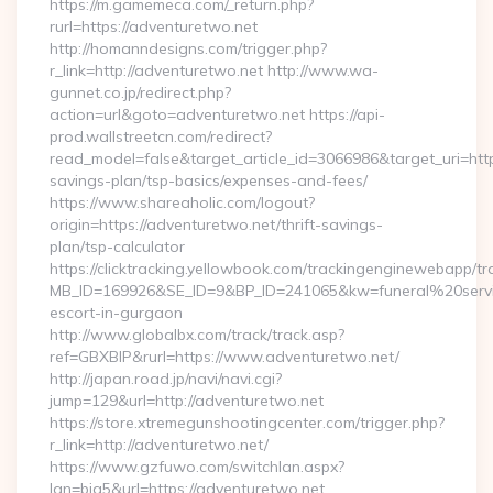
https://m.gamemeca.com/_return.php?
rurl=https://adventuretwo.net
http://homanndesigns.com/trigger.php?
r_link=http://adventuretwo.net http://www.wa-
gunnet.co.jp/redirect.php?
action=url&goto=adventuretwo.net https://api-
prod.wallstreetcn.com/redirect?
read_model=false&target_article_id=3066986&target_uri=h
savings-plan/tsp-basics/expenses-and-fees/
https://www.shareaholic.com/logout?
origin=https://adventuretwo.net/thrift-savings-
plan/tsp-calculator
https://clicktracking.yellowbook.com/trackingenginewebapp/tr
MB_ID=169926&SE_ID=9&BP_ID=241065&kw=funeral%20servi
escort-in-gurgaon
http://www.globalbx.com/track/track.asp?
ref=GBXBlP&rurl=https://www.adventuretwo.net/
http://japan.road.jp/navi/navi.cgi?
jump=129&url=http://adventuretwo.net
https://store.xtremegunshootingcenter.com/trigger.php?
r_link=http://adventuretwo.net/
https://www.gzfuwo.com/switchlan.aspx?
lan=big5&url=https://adventuretwo.net