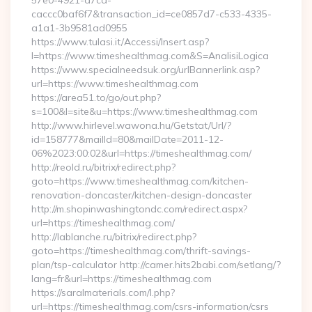
57e0-4921-a7ca-
caccc0baf6f7&transaction_id=ce0857d7-c533-4335-
a1a1-3b9581ad0955
https://www.tulasi.it/Accessi/Insert.asp?
I=https://www.timeshealthmag.com&S=AnalisiLogica
https://www.specialneedsuk.org/urlBannerlink.asp?
url=https://www.timeshealthmag.com
https://area51.to/go/out.php?
s=100&l=site&u=https://www.timeshealthmag.com
http://www.hirlevel.wawona.hu/Getstat/Url/?
id=158777&mailId=80&mailDate=2011-12-
06%2023:00:02&url=https://timeshealthmag.com/
http://reold.ru/bitrix/redirect.php?
goto=https://www.timeshealthmag.com/kitchen-
renovation-doncaster/kitchen-design-doncaster
http://m.shopinwashingtondc.com/redirect.aspx?
url=https://timeshealthmag.com/
http://lablanche.ru/bitrix/redirect.php?
goto=https://timeshealthmag.com/thrift-savings-
plan/tsp-calculator http://camer.hits2babi.com/setlang/?
lang=fr&url=https://timeshealthmag.com
https://saralmaterials.com/l.php?
url=https://timeshealthmag.com/csrs-information/csrs