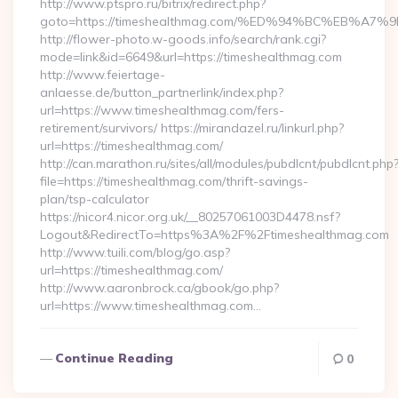
http://www.ptspro.ru/bitrix/redirect.php?
goto=https://timeshealthmag.com/%ED%94%BC%EB%
http://flower-photo.w-goods.info/search/rank.cgi?
mode=link&id=6649&url=https://timeshealthmag.com
http://www.feiertage-
anlaesse.de/button_partnerlink/index.php?
url=https://www.timeshealthmag.com/fers-
retirement/survivors/ https://mirandazel.ru/linkurl.php?
url=https://timeshealthmag.com/
http://can.marathon.ru/sites/all/modules/pubdlcnt/pubdlcnt.php
file=https://timeshealthmag.com/thrift-savings-
plan/tsp-calculator
https://nicor4.nicor.org.uk/__80257061003D4478.nsf?
Logout&RedirectTo=https%3A%2F%2Ftimeshealthmag.com
http://www.tuili.com/blog/go.asp?
url=https://timeshealthmag.com/
http://www.aaronbrock.ca/gbook/go.php?
url=https://www.timeshealthmag.com…
Continue Reading
0