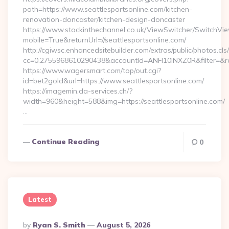
path=https://www.seattlesportsonline.com/kitchen-
renovation-doncaster/kitchen-design-doncaster
https://www.stockinthechannel.co.uk/ViewSwitcher/SwitchVi
mobile=True&returnUrl=//seattlesportsonline.com/
http://cgiwsc.enhancedsitebuilder.com/extras/public/photos.cls
cc=0.2755968610290438&accountId=ANFI10INXZ0R&filter=&redir
https://www.wagersmart.com/top/out.cgi?
id=bet2gold&url=https://www.seattlesportsonline.com/
https://imagemin.da-services.ch/?
width=960&height=588&img=https://seattlesportsonline.com/
…
Continue Reading
0
Latest
Posted
By
Ryan S. Smith
August 5, 2026