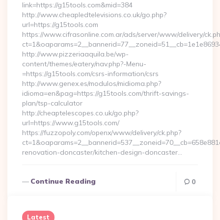
link=https://g15tools.com&mid=384
http://www.cheapledtelevisions.co.uk/go.php?
url=https://g15tools.com
https://www.cifrasonline.com.ar/ads/server/www/delivery/ck.p
ct=1&oaparams=2__bannerid=77__zoneid=51__cb=1e1e869346
http://www.pizzeriaaquila.be/wp-
content/themes/eatery/nav.php?-Menu-
=https://g15tools.com/csrs-information/csrs
http://www.genex.es/modulos/midioma.php?
idioma=en&pag=https://g15tools.com/thrift-savings-
plan/tsp-calculator
http://cheaptelescopes.co.uk/go.php?
url=https://www.g15tools.com/
https://fuzzopoly.com/openx/www/delivery/ck.php?
ct=1&oaparams=2__bannerid=537__zoneid=70__cb=658e881d7
renovation-doncaster/kitchen-design-doncaster…
Continue Reading
0
Latest