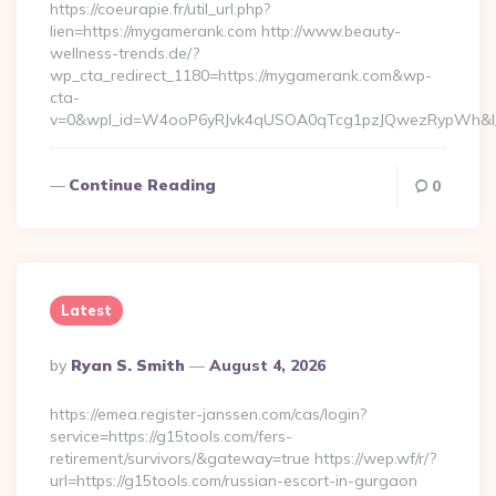
https://coeurapie.fr/util_url.php?
lien=https://mygamerank.com http://www.beauty-
wellness-trends.de/?
wp_cta_redirect_1180=https://mygamerank.com&wp-
cta-
v=0&wpl_id=W4ooP6yRJvk4qUSOA0qTcg1pzJQwezRypWh&l_
Continue Reading
0
Latest
Posted
By
Ryan S. Smith
August 4, 2026
By
https://emea.register-janssen.com/cas/login?
service=https://g15tools.com/fers-
retirement/survivors/&gateway=true https://wep.wf/r/?
url=https://g15tools.com/russian-escort-in-gurgaon