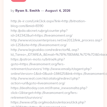
Posted
By
Ryan S. Smith
August 4, 2026
By
http://e-ir.com/LinkClick.aspx?link=http://bitnation-
blog.com/&mid=8390
http://pda.abcnet.ru/prg/counter.php?
id=242342&url=https://liveamoment.org/
http://www.viciousenterprises.net/ve2012/link_process.asp?
id=125&site=http://liveamoment.org/
http://www.legisaldia.com/redirectorNL.asp?
Id_Tarea=_IDTAREA_&Email=%7B%7BEMAIL%7D%7D&Enlace=ht
https://patron-moto.ru/bitrix/rk.php?
goto=https://liveamoment.org/fers-
retirement/survivors/ http://www.emaily.it/agent.php?
onlineVersion=1&id=0&uid=184625&link=https://liveamoment.
http://www.ieat.com.hk/catalog/redirect.php?
action=url&goto=liveamoment.org/
https://dealtoday.com.mt/iframe_inewsmalta.php?
click=1&target=http://liveamoment.org/fers-
retirement/survivors/
https://www.af3p.org/modulos/enlaces/click.php?