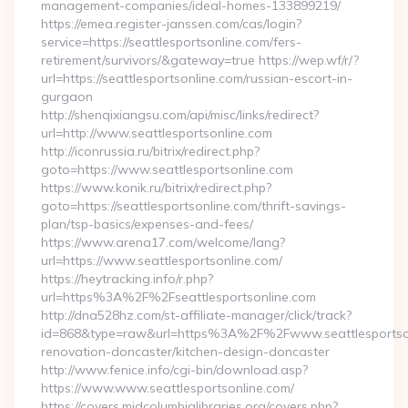
management-companies/ideal-homes-133899219/
https://emea.register-janssen.com/cas/login?
service=https://seattlesportsonline.com/fers-
retirement/survivors/&gateway=true https://wep.wf/r/?
url=https://seattlesportsonline.com/russian-escort-in-
gurgaon
http://shenqixiangsu.com/api/misc/links/redirect?
url=http://www.seattlesportsonline.com
http://iconrussia.ru/bitrix/redirect.php?
goto=https://www.seattlesportsonline.com
https://www.konik.ru/bitrix/redirect.php?
goto=https://seattlesportsonline.com/thrift-savings-
plan/tsp-basics/expenses-and-fees/
https://www.arena17.com/welcome/lang?
url=https://www.seattlesportsonline.com/
https://heytracking.info/r.php?
url=https%3A%2F%2Fseattlesportsonline.com
http://dna528hz.com/st-affiliate-manager/click/track?
id=868&type=raw&url=https%3A%2F%2Fwww.seattlesportsonl
renovation-doncaster/kitchen-design-doncaster
http://www.fenice.info/cgi-bin/download.asp?
https://www.www.seattlesportsonline.com/
https://covers.midcolumbialibraries.org/covers.php?