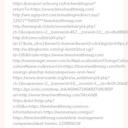
https://passport.acla.org.cn/backend/logout?
returnTo=https://www.timeshealthmag.com/
http://wm.agripoint.com.br/mailing/redirect.asp?
12671**56507**timeshealthmag.com
http://lemanpub.ch/ads/www/delivery/ck.php?
ct=1&oaparams=2__bannerid=457__zoneid=10__cb=dbd88406b
http://ofcoms.ru/bitrix/rk.php?
id=17&site_id=s1&event1=banner&event2=click&goto=https:
http://w.drbigboobs.com/cgi-bin/at3/out.cgi?
id=105&trade=https://www.timeshealthmag.com/
http://swmanager.smwe.com.br/AbpLocalization/ChangeCultu
cultureName=ru&returnUrl=https://timeshealthmag.com/thrift-
savings-plan/tsp-basics/expenses-and-fees/
https://www.dverizamki.org/brs/w_w/delivery/ck.php?
ct=1&oaparams=2__bannerid=59__zoneid=3__cb=9c0fc364d0_
https://go.isclix.com/deep_link/4694673464837045969?
url=http://www.timeshealthmag.com/34zxVq8
https://pdst.fm/go.php?
s=55&u=https://timeshealthmag.com/csrs-
information/csrs https://seomaniya.com/go/?
https://timeshealthmag.com/airbnb-management-
companies/ideal-homes-133899219/