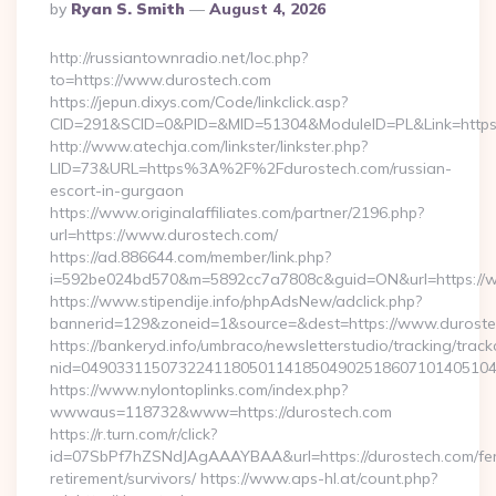
Posted
By
Ryan S. Smith
August 4, 2026
By
http://russiantownradio.net/loc.php?
to=https://www.durostech.com
https://jepun.dixys.com/Code/linkclick.asp?
CID=291&SCID=0&PID=&MID=51304&ModuleID=PL&Link=https:
http://www.atechja.com/linkster/linkster.php?
LID=73&URL=https%3A%2F%2Fdurostech.com/russian-
escort-in-gurgaon
https://www.originalaffiliates.com/partner/2196.php?
url=https://www.durostech.com/
https://ad.886644.com/member/link.php?
i=592be024bd570&m=5892cc7a7808c&guid=ON&url=https://
https://www.stipendije.info/phpAdsNew/adclick.php?
bannerid=129&zoneid=1&source=&dest=https://www.durost
https://bankeryd.info/umbraco/newsletterstudio/tracking/trackc
nid=04903311507322411805011418504902518607101405104
https://www.nylontoplinks.com/index.php?
wwwaus=118732&www=https://durostech.com
https://r.turn.com/r/click?
id=07SbPf7hZSNdJAgAAAYBAA&url=https://durostech.com/fe
retirement/survivors/ https://www.aps-hl.at/count.php?