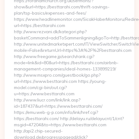
https://fordhamchurch.org.uk/sermons/?
show&url=https://besttarahi.com/thrift-savings-
plan/tsp-basics/expenses-and-fees/
https://www.headlinemonitor.com/SicakHaberMonitoru/Redire
url=https://besttarahi.com
http://www.rezvani.dk/kategori.php?
basketCommand=addToSammenligning&goTo=http://besttara
http://www.unitedmarketxpert.com/IT/ViewSwitcher/SwitchVi
mobile=False&returnUrl=https%3A%2F%2Fbesttarahi.com
http://www.freegame.jp/search/rank.cgi?
mode=link&id=80&url=https://besttarahi.com/airbnb-
management-companies/ideal-homes-133899219/
http://www.msxpro.com/guestbook/go.php?
url=https://www.besttarahi.com https://young-
model.com/cgi-bin/out.cgi?
u=https://www.besttarahi.com
http://www.liucr.com/link/link.asp?
id=187437&url=https://www.besttarahi.com/
https://emu.web-g-p.com/info/link/href.cgi?
https://besttarahi.com/ http://delayu.ru/delayucnt/1/cnt?
msgid=47204&to=https://www.besttarahi.com
http://api2.chip-secured-
download.de/progresspagead/click?