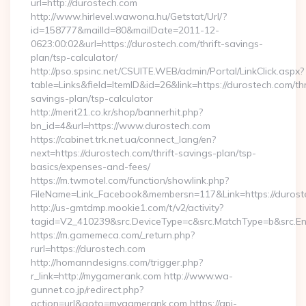
url=http://durostech.com
http://www.hirlevel.wawona.hu/Getstat/Url/?
id=158777&mailId=80&mailDate=2011-12-
0623:00:02&url=https://durostech.com/thrift-savings-
plan/tsp-calculator/
http://pso.spsinc.net/CSUITE.WEB/admin/Portal/LinkClick.aspx?
table=Links&field=ItemID&id=26&link=https://durostech.com/thr
savings-plan/tsp-calculator
http://merit21.co.kr/shop/bannerhit.php?
bn_id=4&url=https://www.durostech.com
https://cabinet.trk.net.ua/connect_lang/en?
next=https://durostech.com/thrift-savings-plan/tsp-
basics/expenses-and-fees/
https://m.twmotel.com/function/showlink.php?
FileName=Link_Facebook&membersn=117&Link=https://duroste
http://us-gmtdmp.mookie1.com/t/v2/activity?
tagid=V2_410239&src.DeviceType=c&src.MatchType=b&src.Eng
https://m.gamemeca.com/_return.php?
rurl=https://durostech.com
http://homanndesigns.com/trigger.php?
r_link=http://mygamerank.com http://www.wa-
gunnet.co.jp/redirect.php?
action=url&goto=mygamerank.com https://api-