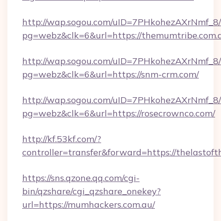
http://wap.sogou.com/uID=7PHkohezAXrNmf_8/
pg=webz&clk=6&url=https://themumtribe.com.
http://wap.sogou.com/uID=7PHkohezAXrNmf_8/
pg=webz&clk=6&url=https://snm-crm.com/
http://wap.sogou.com/uID=7PHkohezAXrNmf_8/
pg=webz&clk=6&url=https://rosecrownco.com/
http://kf.53kf.com/?
controller=transfer&forward=https://thelastof
https://sns.qzone.qq.com/cgi-
bin/qzshare/cgi_qzshare_onekey?
url=https://mumhackers.com.au/