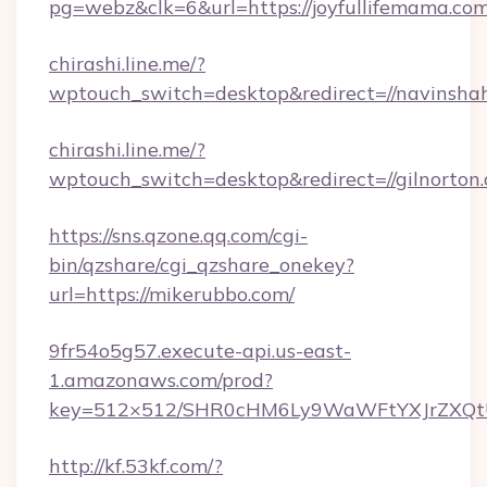
pg=webz&clk=6&url=https://joyfullifemama.com
chirashi.line.me/?
wptouch_switch=desktop&redirect=//navinsha
chirashi.line.me/?
wptouch_switch=desktop&redirect=//gilnorton
https://sns.qzone.qq.com/cgi-
bin/qzshare/cgi_qzshare_onekey?
url=https://mikerubbo.com/
9fr54o5g57.execute-api.us-east-
1.amazonaws.com/prod?
key=512×512/SHR0cHM6Ly9WaWFtYXJrZXQt
http://kf.53kf.com/?