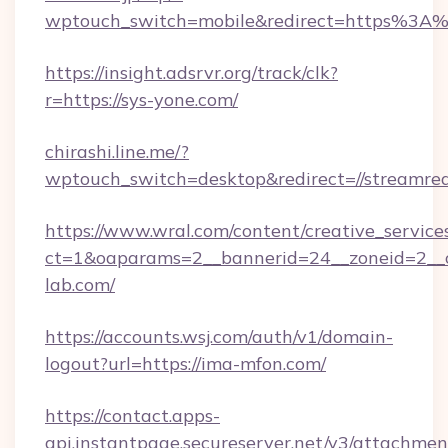
wptouch_switch=mobile&redirect=https%3A%2
https://insight.adsrvr.org/track/clk?
r=https://sys-yone.com/
chirashi.line.me/?
wptouch_switch=desktop&redirect=//streamre
https://www.wral.com/content/creative_services
ct=1&oaparams=2__bannerid=24__zoneid=2__c
lab.com/
https://accounts.wsj.com/auth/v1/domain-
logout?url=https://ima-mfon.com/
https://contact.apps-
api.instantpage.secureserver.net/v3/attachmen