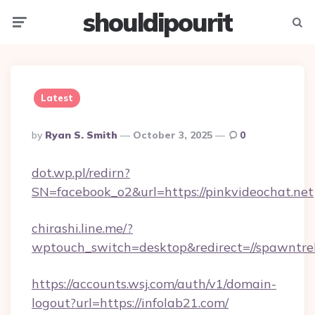
shouldipourit
Menu
Searc
Latest
Posted
By
Ryan S. Smith
October 3, 2025
0
By
dot.wp.pl/redirn?
SN=facebook_o2&url=https://pinkvideochat.net
chirashi.line.me/?
wptouch_switch=desktop&redirect=//spawntre
https://accounts.wsj.com/auth/v1/domain-
logout?url=https://infolab21.com/