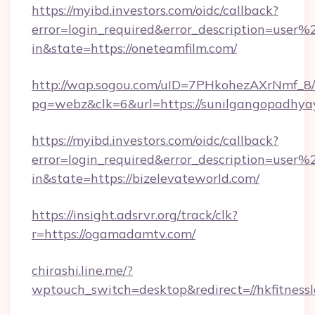
https://myibd.investors.com/oidc/callback?
error=login_required&error_description=user
in&state=https://oneteamfilm.com/
http://wap.sogou.com/uID=7PHkohezAXrNmf_8/
pg=webz&clk=6&url=https://sunilgangopadhya
https://myibd.investors.com/oidc/callback?
error=login_required&error_description=user
in&state=https://bizelevateworld.com/
https://insight.adsrvr.org/track/clk?
r=https://ogamadamtv.com/
chirashi.line.me/?
wptouch_switch=desktop&redirect=//hkfitnessl