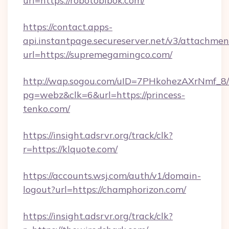
url=https://robotobibok.com/
https://contact.apps-
api.instantpage.secureserver.net/v3/attachmen
url=https://supremegamingco.com/
http://wap.sogou.com/uID=7PHkohezAXrNmf_8/
pg=webz&clk=6&url=https://princess-
tenko.com/
https://insight.adsrvr.org/track/clk?
r=https://klquote.com/
https://accounts.wsj.com/auth/v1/domain-
logout?url=https://champhorizon.com/
https://insight.adsrvr.org/track/clk?