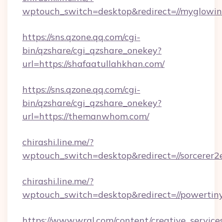
wptouch_switch=desktop&redirect=//myglowin
https://sns.qzone.qq.com/cgi-
bin/qzshare/cgi_qzshare_onekey?
url=https://shafaatullahkhan.com/
https://sns.qzone.qq.com/cgi-
bin/qzshare/cgi_qzshare_onekey?
url=https://themanwhom.com/
chirashi.line.me/?
wptouch_switch=desktop&redirect=//sorcerer2
chirashi.line.me/?
wptouch_switch=desktop&redirect=//powertiny
https://www.wral.com/content/creative_services