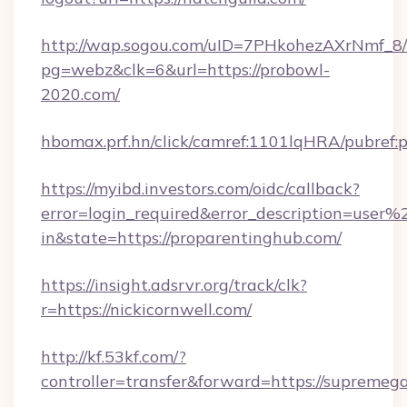
http://wap.sogou.com/uID=7PHkohezAXrNmf_8/
pg=webz&clk=6&url=https://probowl-
2020.com/
hbomax.prf.hn/click/camref:1101lqHRA/pubref
https://myibd.investors.com/oidc/callback?
error=login_required&error_description=user
in&state=https://proparentinghub.com/
https://insight.adsrvr.org/track/clk?
r=https://nickicornwell.com/
http://kf.53kf.com/?
controller=transfer&forward=https://supremeg