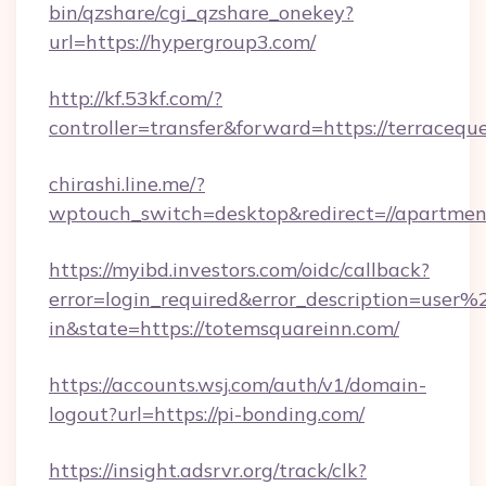
bin/qzshare/cgi_qzshare_onekey?
url=https://hypergroup3.com/
http://kf.53kf.com/?
controller=transfer&forward=https://terracequ
chirashi.line.me/?
wptouch_switch=desktop&redirect=//apartmen
https://myibd.investors.com/oidc/callback?
error=login_required&error_description=user
in&state=https://totemsquareinn.com/
https://accounts.wsj.com/auth/v1/domain-
logout?url=https://pi-bonding.com/
https://insight.adsrvr.org/track/clk?