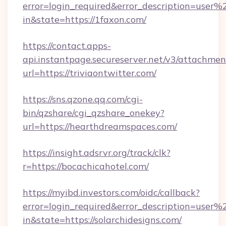
error=login_required&error_description=user
in&state=https://1faxon.com/
https://contact.apps-
api.instantpage.secureserver.net/v3/attachmen
url=https://triviaontwitter.com/
https://sns.qzone.qq.com/cgi-
bin/qzshare/cgi_qzshare_onekey?
url=https://hearthdreamspaces.com/
https://insight.adsrvr.org/track/clk?
r=https://bocachicahotel.com/
https://myibd.investors.com/oidc/callback?
error=login_required&error_description=user
in&state=https://solarchidesigns.com/