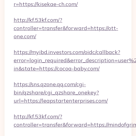
r=https://kisekae-ch.com/
http://kf.53kf.com/?
controller=transfer&forward=https://ott-
one.com/
https://myibd.investors.com/oidc/callback?
error=login_required&error_description=user
in&state=https://cocoa-baby.com/
https://sns.qzone.qq.com/cgi-
bin/qzshare/cgi_qzshare_onekey?
url=https://leapstartenterprises.com/
http://kf.53kf.com/?
controller=transfer&forward=https://mindofgri