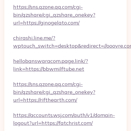
https://sns.qzone.qq.com/cgi-
bin/qzshare/cgi_qzshare_onekey?
url=https://ginogelato.com/
chirashi.line.me/?
wptouch_switch=desktop&redirect=//ooovre.co
hellobanswaracom.page.link/?
link=https://bbwmilftube.net
https://sns.qzone.qq.com/cgi-
bin/qzshare/cgi_qzshare_onekey?
url=https://rifthearth.com/
https://accounts.wsj.com/auth/v1/domain-
logout?url=https://fatchrist.com/