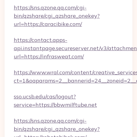
https://sns.qzone.qq.com/cgi-
bin/qzshare/cgi_qzshare_onekey?
url=https://caracibike.com/
https://contact.apps-
api.instantpage.secureserver.net/v3/attachmen
url=https://infrasweat.com/
https://www.wral.com/content/creative_services
ct=1&oaparams=2__bannerid=24__zoneid=2__cb
sso.ucsb.edu/cas/logout?
service=https://bbwmilftube.net
https://sns.qzone.qq.com/cgi-
bin/qzshare/cgi_qzshare_onekey?