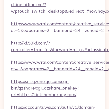
chirashi.line.me/?
wptouch_switch=desktop&redirect=//nowhay.c
https://www.wral.com/content/creative_services
ct=1&oaparams=2__bannerid=24__zoneid=2__cb
http://kf.53kf.com/?
controller=transfer&forward=https://oclassical.
https://www.wral.com/content/creative_services
ct=1&oaparams=2__bannerid=24__zoneid=2__c
https://sns.qzone.qq.com/cgi-
bin/qzshare/cgi_qzshare_onekey?
url=https://kictchenbarnny.com/
https://accounts.wsj.com/auth/v1/domain-