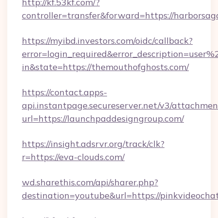
http://kf.53kf.com/?
controller=transfer&forward=https://harborsag
https://myibd.investors.com/oidc/callback?
error=login_required&error_description=user
in&state=https://themouthofghosts.com/
https://contact.apps-
api.instantpage.secureserver.net/v3/attachmen
url=https://launchpaddesigngroup.com/
https://insight.adsrvr.org/track/clk?
r=https://eva-clouds.com/
wd.sharethis.com/api/sharer.php?
destination=youtube&url=https://pinkvideochat