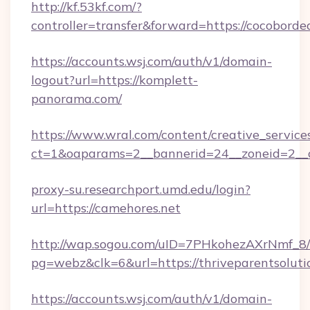
http://kf.53kf.com/?
controller=transfer&forward=https://cocoborde
https://accounts.wsj.com/auth/v1/domain-
logout?url=https://komplett-
panorama.com/
https://www.wral.com/content/creative_services
ct=1&oaparams=2__bannerid=24__zoneid=2__c
proxy-su.researchport.umd.edu/login?
url=https://camehores.net
http://wap.sogou.com/uID=7PHkohezAXrNmf_8/
pg=webz&clk=6&url=https://thriveparentsoluti
https://accounts.wsj.com/auth/v1/domain-