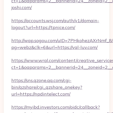
ct=1&oaparams=2__bannerid=24__zoneid=2__c
joshi.com/
https://accounts.wsj.com/auth/v1/domain-
logout?url=https://tpnice.com/
http://wap.sogou.com/uID=7PHkohezAXrNmf_8/
pg=webz&clk=6&url=https://val-luv.com/
https://www.wral.com/content/creative_services
ct=1&oaparams=2__bannerid=24__zoneid=2__c
https://sns.qzone.qq.com/cgi-
bin/qzshare/cgi_qzshare_onekey?
url=https://npdintelect.com/
https://myibd.investors.com/oidc/callback?