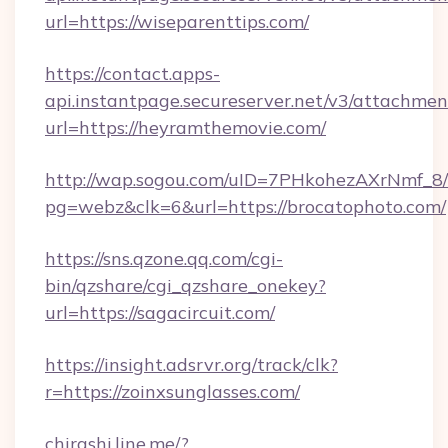
url=https://wiseparenttips.com/
https://contact.apps-
api.instantpage.secureserver.net/v3/attachmen
url=https://heyramthemovie.com/
http://wap.sogou.com/uID=7PHkohezAXrNmf_8/
pg=webz&clk=6&url=https://brocatophoto.com/
https://sns.qzone.qq.com/cgi-
bin/qzshare/cgi_qzshare_onekey?
url=https://sagacircuit.com/
https://insight.adsrvr.org/track/clk?
r=https://zoinxsunglasses.com/
chirashi.line.me/?