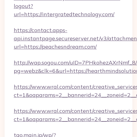
logout?
url=https://intergratedtechnology.com/
https://contact.apps-
api.instantpage.secureserver.net/v3/attachmen
url=https://peachesndream.com/
http://wap.sogou.com/uID=7PHkohezAXrNmf_8/
pg=webz&clk=6&url=https://hearthmindsolutio
https://www.wral.com/content/creative_services
ct=1&oaparams=2__bannerid=24__zoneid=2__c
https://www.wral.com/content/creative_services
ct=1&oaparams=2__bannerid=24__zoneid=2__c
tao.main.jp/wp/?