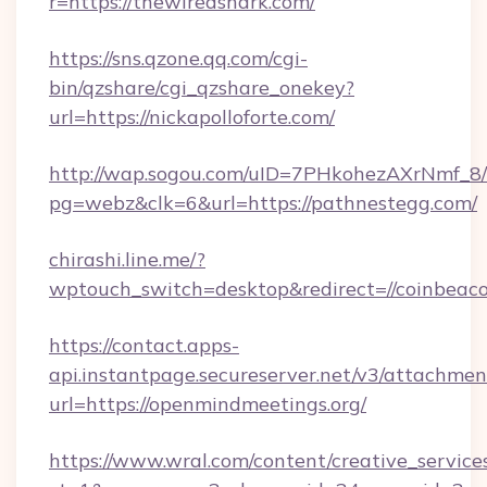
r=https://thewiredshark.com/
https://sns.qzone.qq.com/cgi-
bin/qzshare/cgi_qzshare_onekey?
url=https://nickapolloforte.com/
http://wap.sogou.com/uID=7PHkohezAXrNmf_8/
pg=webz&clk=6&url=https://pathnestegg.com/
chirashi.line.me/?
wptouch_switch=desktop&redirect=//coinbeac
https://contact.apps-
api.instantpage.secureserver.net/v3/attachmen
url=https://openmindmeetings.org/
https://www.wral.com/content/creative_services