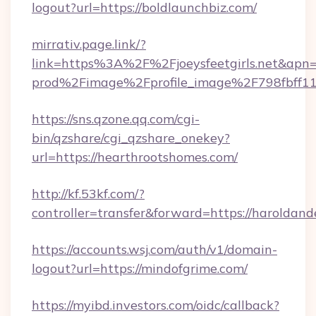
logout?url=https://boldlaunchbiz.com/
mirrativ.page.link/?
link=https%3A%2F%2Fjoeysfeetgirls
prod%2Fimage%2Fprofile_image%2F798fbff
https://sns.qzone.qq.com/cgi-
bin/qzshare/cgi_qzshare_onekey?
url=https://hearthrootshomes.com/
http://kf.53kf.com/?
controller=transfer&forward=https://haroldand
https://accounts.wsj.com/auth/v1/domain-
logout?url=https://mindofgrime.com/
https://myibd.investors.com/oidc/callback?