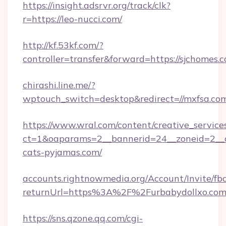
https://insight.adsrvr.org/track/clk?
r=https://leo-nucci.com/
http://kf.53kf.com/?
controller=transfer&forward=https://sjchomes.
chirashi.line.me/?
wptouch_switch=desktop&redirect=//mxfsa.co
https://www.wral.com/content/creative_services
ct=1&oaparams=2__bannerid=24__zoneid=2__c
cats-pyjamas.com/
accounts.rightnowmedia.org/Account/Invite/fb
returnUrl=https%3A%2F%2Furbabydollxo.co
https://sns.qzone.qq.com/cgi-