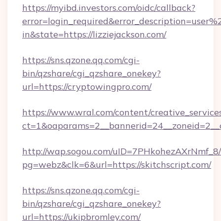
https://myibd.investors.com/oidc/callback?
error=login_required&error_description=user
in&state=https://lizziejackson.com/
https://sns.qzone.qq.com/cgi-
bin/qzshare/cgi_qzshare_onekey?
url=https://cryptowingpro.com/
https://www.wral.com/content/creative_services
ct=1&oaparams=2__bannerid=24__zoneid=2__cb
http://wap.sogou.com/uID=7PHkohezAXrNmf_8/
pg=webz&clk=6&url=https://skitchscript.com/
https://sns.qzone.qq.com/cgi-
bin/qzshare/cgi_qzshare_onekey?
url=https://ukipbromley.com/