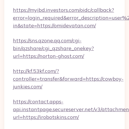
https://myibd.investors.com/oidc/callback?
error=login_required&error_description=user
in&state=https://omidevatan.com/
https://sns.qzone.qq.com/cgi-
bin/qzshare/cgi_qzshare_onekey?
url=https://norton-ghost.com/
http://kf.53kf.com/?
controller=transfer&forward=https://cowboy-
junkies.com/
https://contact.apps-
api.instantpage.secureserver.net/v3/attachmen
url=https://irobotskins.com/