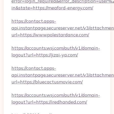
error=login_required&error_description=user
in&state=https://meaford-energy.com/
https://contact.apps-
api.instantpage.secureserver.net/v3/attachmen
url=https://wwwpolestardance.com/
https://accounts.wsj.com/auth/v1/domain-
logout?url=https://jizai-ya.com/
https://contact.apps-
api.instantpage.secureserver.net/v3/attachmen
url=https://bluecactusmovie.com/
https://accounts.wsj.com/auth/v1/domain-
logout?url=https://iredhanded.com/