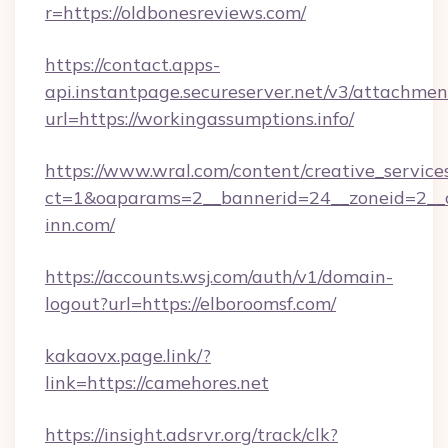
r=https://oldbonesreviews.com/
https://contact.apps-
api.instantpage.secureserver.net/v3/attachmen
url=https://workingassumptions.info/
https://www.wral.com/content/creative_services
ct=1&oaparams=2__bannerid=24__zoneid=2__c
inn.com/
https://accounts.wsj.com/auth/v1/domain-
logout?url=https://elboroomsf.com/
kakaovx.page.link/?
link=https://camehores.net
https://insight.adsrvr.org/track/clk?