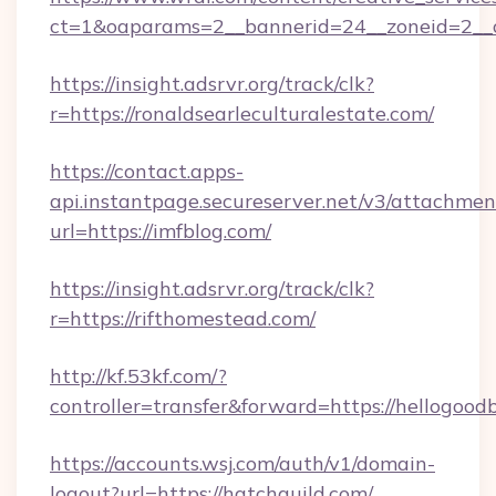
ct=1&oaparams=2__bannerid=24__zoneid=2__c
https://insight.adsrvr.org/track/clk?
r=https://ronaldsearleculturalestate.com/
https://contact.apps-
api.instantpage.secureserver.net/v3/attachmen
url=https://imfblog.com/
https://insight.adsrvr.org/track/clk?
r=https://rifthomestead.com/
http://kf.53kf.com/?
controller=transfer&forward=https://hellogood
https://accounts.wsj.com/auth/v1/domain-
logout?url=https://hatchguild.com/