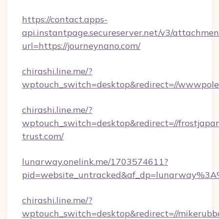
https://contact.apps-
api.instantpage.secureserver.net/v3/attachmen
url=https://journeynano.com/
chirashi.line.me/?
wptouch_switch=desktop&redirect=//wwwpole
chirashi.line.me/?
wptouch_switch=desktop&redirect=//frostjapa
trust.com/
lunarway.onelink.me/1703574611?
pid=website_untracked&af_dp=lunarway%3
chirashi.line.me/?
wptouch_switch=desktop&redirect=//mikerubb