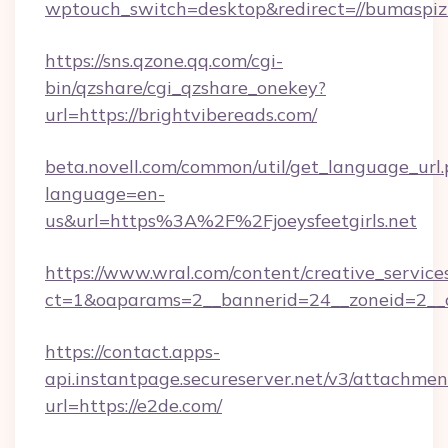
wptouch_switch=desktop&redirect=//bumaspiz
https://sns.qzone.qq.com/cgi-
bin/qzshare/cgi_qzshare_onekey?
url=https://brightvibereads.com/
beta.novell.com/common/util/get_language_url
language=en-
us&url=https%3A%2F%2Fjoeysfeetgirls.net
https://www.wral.com/content/creative_services
ct=1&oaparams=2__bannerid=24__zoneid=2__cb
https://contact.apps-
api.instantpage.secureserver.net/v3/attachmen
url=https://e2de.com/