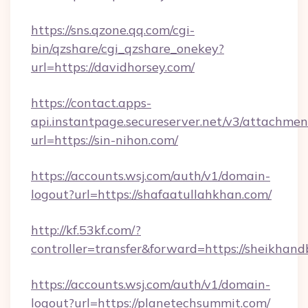
https://sns.qzone.qq.com/cgi-
bin/qzshare/cgi_qzshare_onekey?
url=https://davidhorsey.com/
https://contact.apps-
api.instantpage.secureserver.net/v3/attachmen
url=https://sin-nihon.com/
https://accounts.wsj.com/auth/v1/domain-
logout?url=https://shafaatullahkhan.com/
http://kf.53kf.com/?
controller=transfer&forward=https://sheikhand
https://accounts.wsj.com/auth/v1/domain-
logout?url=https://planetechsummit.com/