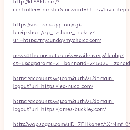
http://kf.53kf.com/?
controller=transfer&forward=https://favoritepl
https://sns.qzone.qq.com/cgi-
bin/qzshare/cgi_qzshare_onekey?
url=https://mysundaymychoice.com/
news4.thomasnet.com/www/delivery/ck.php?
ct=1&oaparams=2__bannerid=245026__zoneid=
https://accounts.wsj.com/auth/v1/domain-
logout?url=https://leo-nucci.com/
https://accounts.wsj.com/auth/v1/domain-
logout?url=https://james-buckley.com/
http://wap.sogou.com/uID=7PHkohezAXrNmf_8/