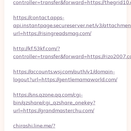
controller=transfer&forward=https://thegrid10
https://contact.apps-
api.instantpage.secureserver.net/v3/attachmen
url=https://risingreadsmag.com/
http://kf.53kf.com/?
controller=transfer&forward=https://rizo2007.c
https://accounts.wsj.com/auth/v1/domain-
logout?url=https://gentlemamaworld.com/
https://sns.qzone.qq.com/cgi-
bin/qzshare/cgi_qzshare_onekey?
url=https://grandmasterchu.com/
chirashi.line.me/?