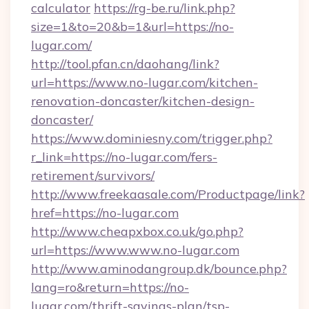
calculator
https://rg-be.ru/link.php?
size=1&to=20&b=1&url=https://no-
lugar.com/
http://tool.pfan.cn/daohang/link?
url=https://www.no-lugar.com/kitchen-
renovation-doncaster/kitchen-design-
doncaster/
https://www.dominiesny.com/trigger.php?
r_link=https://no-lugar.com/fers-
retirement/survivors/
http://www.freekaasale.com/Productpage/link?
href=https://no-lugar.com
http://www.cheapxbox.co.uk/go.php?
url=https://www.www.no-lugar.com
http://www.aminodangroup.dk/bounce.php?
lang=ro&return=https://no-
lugar.com/thrift-savings-plan/tsp-