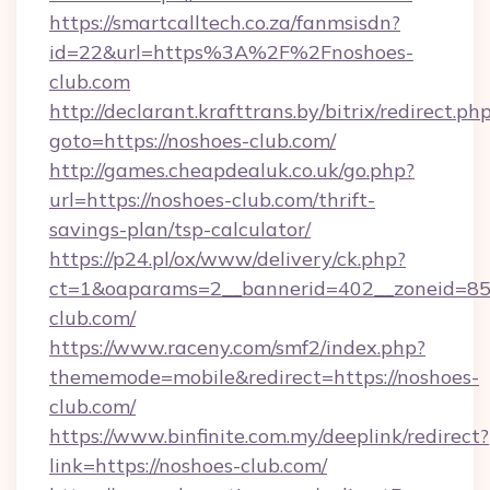
https://smartcalltech.co.za/fanmsisdn?
id=22&url=https%3A%2F%2Fnoshoes-
club.com
http://declarant.krafttrans.by/bitrix/redirect.ph
goto=https://noshoes-club.com/
http://games.cheapdealuk.co.uk/go.php?
url=https://noshoes-club.com/thrift-
savings-plan/tsp-calculator/
https://p24.pl/ox/www/delivery/ck.php?
ct=1&oaparams=2__bannerid=402__zoneid=85_
club.com/
https://www.raceny.com/smf2/index.php?
thememode=mobile&redirect=https://noshoes-
club.com/
https://www.binfinite.com.my/deeplink/redirect?
link=https://noshoes-club.com/