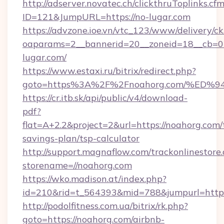
http://adserver.novatec.ch/clickthruToplinks.cf
ID=121&JumpURL=https://no-lugar.com
https://advzone.ioe.vn/vtc_123/www/delivery/ck
oaparams=2__bannerid=20__zoneid=18__cb=01
lugar.com/
https://www.estaxi.ru/bitrix/redirect.php?
goto=https%3A%2F%2Fnoahorg.com/%E
https://cr.itb.sk/api/public/v4/download-
pdf?
flat=A+2.2&project=2&url=https://noahorg.com/t
savings-plan/tsp-calculator
http://support.magnaflow.com/trackonlinestore.
storename=//noahorg.com
https://wko.madison.at/index.php?
id=210&rid=t_564393&mid=788&jumpurl=http:
http://podolfitness.com.ua/bitrix/rk.php?
goto=https://noahorg.com/airbnb-