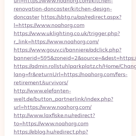
url=https://www.noahorg.com/kitchen-
renovation-doncaster/kitchen-design-
doncaster
https://sbtg.ru/ap/redirect.aspx?
l=https://www.noahorg.com
https://www.uklighting.co.uk/trigger.php?
r_link=https://www.noahorg.com/
https://www.gouv.ci/banniere/adclick.php?
bannerid=595&zoneid=2&source=&dest=https:
https://admin.rollstuhlparkplatz.ch/Home/Chan
lang=fr&returnUrl=https://noahorg.com/fers-
retirement/survivors/
http://www.elefanten-
welt.de/button_partnerlink/index.php?
url=https://www.noahorg.com/
http://www.laxfiske.nu/redirect?
to=https://www.noahorg.com
https://eblog.hu/redirect.php?