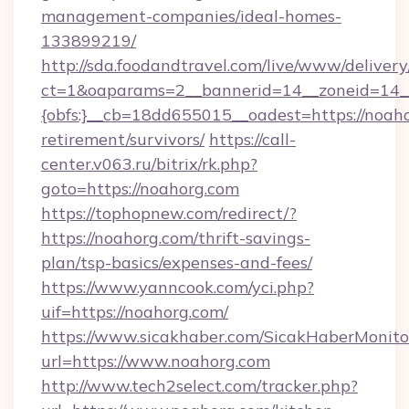
management-companies/ideal-homes-
133899219/
http://sda.foodandtravel.com/live/www/delivery
ct=1&oaparams=2__bannerid=14__zoneid=14_
{obfs:}__cb=18dd655015__oadest=https://noaho
retirement/survivors/
https://call-
center.v063.ru/bitrix/rk.php?
goto=https://noahorg.com
https://tophopnew.com/redirect/?
https://noahorg.com/thrift-savings-
plan/tsp-basics/expenses-and-fees/
https://www.yanncook.com/yci.php?
uif=https://noahorg.com/
https://www.sicakhaber.com/SicakHaberMonito
url=https://www.noahorg.com
http://www.tech2select.com/tracker.php?