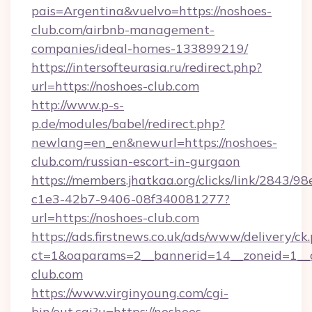
pais=Argentina&vuelvo=https://noshoes-
club.com/airbnb-management-
companies/ideal-homes-133899219/
https://intersofteurasia.ru/redirect.php?
url=https://noshoes-club.com
http://www.p-s-
p.de/modules/babel/redirect.php?
newlang=en_en&newurl=https://noshoes-
club.com/russian-escort-in-gurgaon
https://members.jhatkaa.org/clicks/link/2843/9
c1e3-42b7-9406-08f340081277?
url=https://noshoes-club.com
https://ads.firstnews.co.uk/ads/www/delivery/ck
ct=1&oaparams=2__bannerid=14__zoneid=1__c
club.com
https://www.virginyoung.com/cgi-
bin/out.cgi?u=https://noshoes-