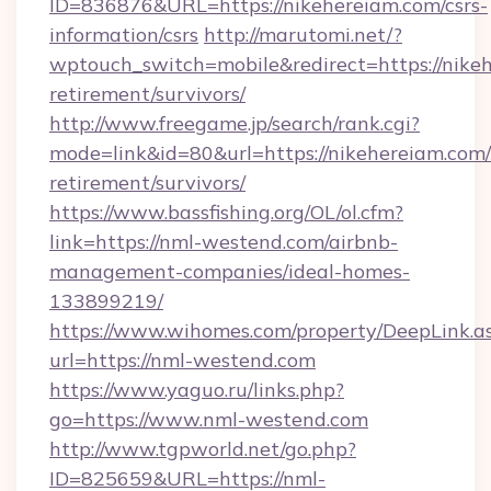
ID=836876&URL=https://nikehereiam.com/csrs-
information/csrs
http://marutomi.net/?
wptouch_switch=mobile&redirect=https://nikeh
retirement/survivors/
http://www.freegame.jp/search/rank.cgi?
mode=link&id=80&url=https://nikehereiam.com/
retirement/survivors/
https://www.bassfishing.org/OL/ol.cfm?
link=https://nml-westend.com/airbnb-
management-companies/ideal-homes-
133899219/
https://www.wihomes.com/property/DeepLink.a
url=https://nml-westend.com
https://www.yaguo.ru/links.php?
go=https://www.nml-westend.com
http://www.tgpworld.net/go.php?
ID=825659&URL=https://nml-