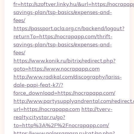
fr=http://szoftver.linky.hu/&url=https://nocrapap
savings-plan/tsp-basics/expenses-and-
fees/
https://passport.acla.org.cn/backend/logout?
returnTo=https://nocrapapp.com/thrift-
savings-plan/tsp-basics/expenses-and-
fees/
https://www.konik.ru/bitrix/redirect.php?
goto=https://www.nocrapapp.com
http://www.radikal.com/discography/lariss-
dale-papi-feat-k7/?
force_download=https://nocrapapp.com/
http://www.partysupplyandrental.com/redirect.
url=https://nocrapapp.com
http://tverv-
realty.citystar.ru/go?
to=http%3A%2F%2Fnocrapapp.com/
https://www.golossamara.ru/cat/go.php?