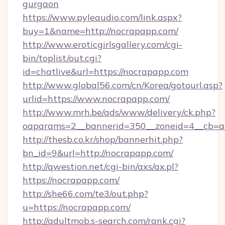
gurgaon
https://www.pyleaudio.com/link.aspx?
buy=1&name=http://nocrapapp.com/
http://www.eroticgirlsgallery.com/cgi-
bin/toplist/out.cgi?
id=chatlive&url=https://nocrapapp.com
http://www.global56.com/cn/Korea/gotourl.asp?
urlid=https://www.nocrapapp.com/
http://www.mrh.be/ads/www/delivery/ck.php?
oaparams=2__bannerid=350__zoneid=4__cb=a1
http://thesb.co.kr/shop/bannerhit.php?
bn_id=9&url=http://nocrapapp.com/
http://qwestion.net/cgi-bin/axs/ax.pl?
https://nocrapapp.com/
http://she66.com/te3/out.php?
u=https://nocrapapp.com/
http://adultmob.s-search.com/rank.cgi?