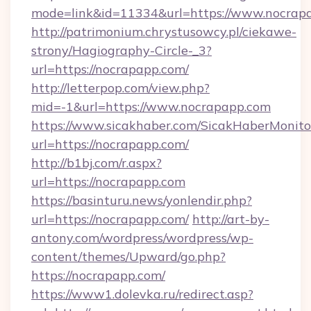
mode=link&id=11334&url=https://www.nocrap
http://patrimonium.chrystusowcy.pl/ciekawe-
strony/Hagiography-Circle-_3?
url=https://nocrapapp.com/
http://letterpop.com/view.php?
mid=-1&url=https://www.nocrapapp.com
https://www.sicakhaber.com/SicakHaberMonito
url=https://nocrapapp.com/
http://b1bj.com/r.aspx?
url=https://nocrapapp.com
https://basinturu.news/yonlendir.php?
url=https://nocrapapp.com/
http://art-by-
antony.com/wordpress/wordpress/wp-
content/themes/Upward/go.php?
https://nocrapapp.com/
https://www1.dolevka.ru/redirect.asp?