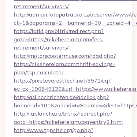
retirement/survivors/
http://adman.fotopatracka.cz/adserver/www/del
ct=1&oaparams=2__bannerid=30__zoneid=4__c
https://lotki.pro/bitrix/redirect.php?
goto=https://nikehereiam.com/fers-
retirement/survivors/
http://motorscootermuse.com/rdad.php?
https://nikehereiam.com/thrift-savings-
plan/tsp-calculator
https://pixel.everesttech.net/3571/cq?
ev_cx=190649120&url=https://www.nikehereia
http://asl.nochrichten.de/adclick.php?
bannerid=101&zoneid=6&source=&dest=https:
http://lablanche.ru/bitrix/redirect.php?
goto=https://nikehereiam.com/entry2.html
http://www.tgpsite.org/go.php?