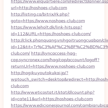
https://www.elquartiere.com/redirectBanner.as
url=http://noshoes-club.com
http://listing.ca/bitrix/rk.php?
goto=https://www.noshoes-club.com
https://www.leholt.dk/link-hits.asp?
id=112&URL=https://noshoes-club.com/
http://click.phanquang.vn/ngoitruongcuaban/cli
id=12&tit=Tr%C3%AF%C2%BF%C2%BD%C
club.com/
http://syncaccess-hag-
cap.syncronex.com/hag/cap/account/logoff?
returnUrl=https://www.noshoes-club.com
http://nogiku.youtokukai.jp/?
wptouch_switch=desktop&redirect=http://nosh
club.com
http://www.eticostat.it/stat/dlcount.php?
id=cate11&url=https://noshoes-club.com
https://www.edicionesjournal.com/cambiarubica