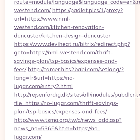
route=module/language&language_code=en&red
westend.com/
https://padlet.pics/1/proxy?
url=https://www.nml-
westend.com/kitchen-renovation-
doncaster/kitchen-design-doncaster
https://www.deviheat.ru/bitrix/redirect.php?
goto=https://nml-westend.com/thrift-
savings-plan/tsp-basics/expenses-and-
fees/
http://camer.hits2babi.com/setlang/?
lang=fr&url=https://no-
lugar.com/entry2.html
http://rejsenfordig.dk/sites/all/modules/pubdlcn
file=https://no-lugar.com/thrift-savings-
plan/tsp-basics/expenses-and-fees/
http://www.tsma.org.tw/c/news_add.asp?
news_no=5365&htm=https://no-
lugar.com/