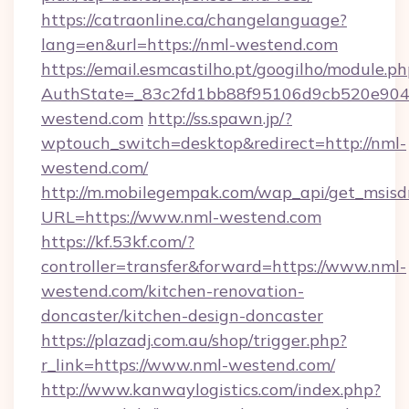
https://catraonline.ca/changelanguage?
lang=en&url=https://nml-westend.com
https://email.esmcastilho.pt/googilho/module.ph
AuthState=_83c2fd1bb88f95106d9cb520e9049
westend.com
http://ss.spawn.jp/?
wptouch_switch=desktop&redirect=http://nml-
westend.com/
http://m.mobilegempak.com/wap_api/get_msisd
URL=https://www.nml-westend.com
https://kf.53kf.com/?
controller=transfer&forward=https://www.nml-
westend.com/kitchen-renovation-
doncaster/kitchen-design-doncaster
https://plazadj.com.au/shop/trigger.php?
r_link=https://www.nml-westend.com/
http://www.kanwaylogistics.com/index.php?