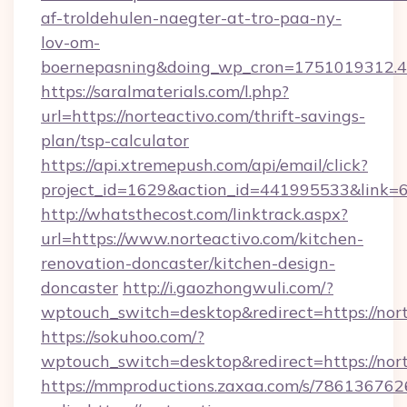
af-troldehulen-naegter-at-tro-paa-ny-
lov-om-
boernepasning&doing_wp_cron=1751019312
https://saralmaterials.com/l.php?
url=https://norteactivo.com/thrift-savings-
plan/tsp-calculator
https://api.xtremepush.com/api/email/click?
project_id=1629&action_id=441995533&link=65
http://whatsthecost.com/linktrack.aspx?
url=https://www.norteactivo.com/kitchen-
renovation-doncaster/kitchen-design-
doncaster
http://i.gaozhongwuli.com/?
wptouch_switch=desktop&redirect=https://nor
https://sokuhoo.com/?
wptouch_switch=desktop&redirect=https://nor
https://mmproductions.zaxaa.com/s/786136762