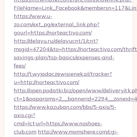
FileName=Link_Facebook&membersn=117&Link=
https://www.u-
zo.com/ext_pg/external_link.php?
gourl=https://norteactivo.com/
http://delayu.ru/delayucnt/1/cnt?
msgid=47204&to=https://norteactivo.com/thrift
savings-plan/tsp-basics/expenses-and-
fees/
http://t.wyjadaczewisienek.pl/tracker?
u=http://norteactivo.com/
http://open.podatki.biz/open/www/delivery/ck.p
ct=1&oaparams=2__bannerid=2294__zoneid=41
https://www.kazuban.com/bbs/5-axis/5-
axis.cgi?
cmd=lct;url=https://www.noshoes-
club.com
http://www.momshere.com/cgi-