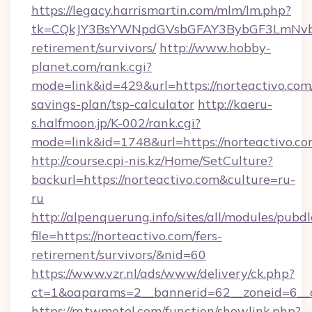
https://legacy.harrismartin.com/mlm/lm.php?
tk=CQkJY3BsYWNpdGVsbGFAY3BybGF3LmNvbQ
retirement/survivors/
http://www.hobby-
planet.com/rank.cgi?
mode=link&id=429&url=https://norteactivo.com/
savings-plan/tsp-calculator
http://kaeru-
s.halfmoon.jp/K-002/rank.cgi?
mode=link&id=1748&url=https://norteactivo.c
http://course.cpi-nis.kz/Home/SetCulture?
backurl=https://norteactivo.com&culture=ru-
ru
http://alpenquerung.info/sites/all/modules/pubd
file=https://norteactivo.com/fers-
retirement/survivors/&nid=60
https://www.vzr.nl/ads/www/delivery/ck.php?
ct=1&oaparams=2__bannerid=62__zoneid=6__cb
https://m.twmotel.com/function/showlink.php?