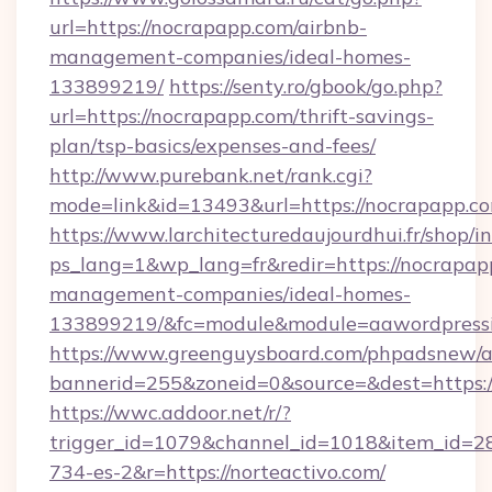
url=https://nocrapapp.com/airbnb-
management-companies/ideal-homes-
133899219/
https://senty.ro/gbook/go.php?
url=https://nocrapapp.com/thrift-savings-
plan/tsp-basics/expenses-and-fees/
http://www.purebank.net/rank.cgi?
mode=link&id=13493&url=https://nocrapapp.c
https://www.larchitecturedaujourdhui.fr/shop/i
ps_lang=1&wp_lang=fr&redir=https://nocrapap
management-companies/ideal-homes-
133899219/&fc=module&module=aawordpressin
https://www.greenguysboard.com/phpadsnew/a
bannerid=255&zoneid=0&source=&dest=https://
https://wwc.addoor.net/r/?
trigger_id=1079&channel_id=1018&item_id=2
734-es-2&r=https://norteactivo.com/