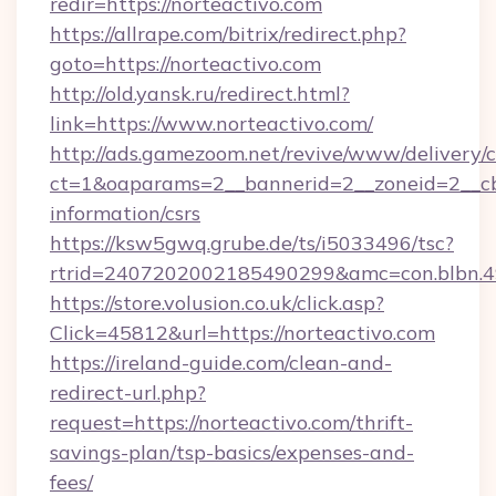
redir=https://norteactivo.com
https://allrape.com/bitrix/redirect.php?
goto=https://norteactivo.com
http://old.yansk.ru/redirect.html?
link=https://www.norteactivo.com/
http://ads.gamezoom.net/revive/www/delivery/
ct=1&oaparams=2__bannerid=2__zoneid=2__cb=
information/csrs
https://ksw5gwq.grube.de/ts/i5033496/tsc?
rtrid=2407202002185490299&amc=con.blbn.
https://store.volusion.co.uk/click.asp?
Click=45812&url=https://norteactivo.com
https://ireland-guide.com/clean-and-
redirect-url.php?
request=https://norteactivo.com/thrift-
savings-plan/tsp-basics/expenses-and-
fees/