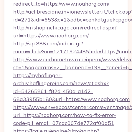
redirect_to=https://www.noahorg.com/
http://aclibresciane.invionewsletter.it/tclick.asp
id=271&idr=653&c=1&odbc=cenkdtguekcpgaoc
http://m.shopinchicago.com/redirect.aspx?
url=https://www.noahorg.com/
http://sqc888.com/index.cgi?
mnm=click&no=1217192448&link=https://noah
http://www.ourhometown.ca/openx/www/delive
ct=1&oaparams=2__bannerid=199__zoneid=6__
https://myhaflinger-
archiv.haflingereins.com/news/ct.ashx?
id=54265861-f82d-450a-a1d2-
68a33955b180&url=https://www.noahorg.com
https://www.snwebcastcenter.com/event/page
url=https://noahorg.com/how-to-fix-error-
code-pii_email_07cac007de772af00d51
https://fcgie.ru/engine/ajax/go.php?