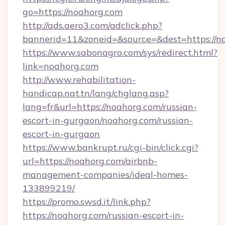
go=https://noahorg.com
http://ads.aero3.com/adclick.php?
bannerid=11&zoneid=&source=&dest=htt
https://www.sabonagro.com/sys/redirect.html?
link=noahorg.com
http://www.rehabilitation-
handicap.nat.tn/lang/chglang.asp?
lang=fr&url=https://noahorg.com/russian-
escort-in-gurgaon/noahorg.com/russian-
escort-in-gurgaon
https://www.bankrupt.ru/cgi-bin/click.cgi?
url=https://noahorg.com/airbnb-
management-companies/ideal-homes-
133899219/
https://promo.swsd.it/link.php?
https://noahorg.com/russian-escort-in-