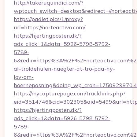
http://takeruquindici.com/?
wptouch_switch=desktop&redirect=//norteacti
https://padlet.pics/1/proxy?
url=https://norteactivo.com/
https://hjertingposten.dk/?
ads_click=1&data=5926-5798-5792-
5789-
6&redir=https%3A%2F%2Fnorteactivo.com%2F
af-troldehulen-naegter-at-tro-paa-ny-
lov-om-
boernepasning&doing_wp_cron=1750929970
https://mycapturepage.com/tracklinks.php?
eid=3514746&cid=302305&aid=5499&url=https
https://hjertingposten.dk/?
ads_click=1&data=5926-5798-5792-
5789-
6&redir=https%3A%2F%2Fnorteactivo.com%2F