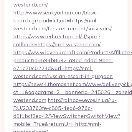
westend.com/
http://www.senkyoihan.com/bbs/c-
board.cgi?cmd=lct;url=https://nml-
westend.com/fers-retirement/survivors/
https://www.redirectapp.nl/sf/spar,?
callback=https://nml-westend.com/
https://www.loveourcraft.com/Product/Affiliate
productId=594b8592-a9bd-4dad-9bec-
e71e70c0224d&url=https://nml-
westend.com/russian-escort-in-gurgaon
https://news4.thomasnet.com/www/delivery/ck.
ct=1&oaparams=2__bannerid=245026__zoneid=
westend.com
http://rainbow.evos.in.ua/ru-
RU/233763fe-c805-4ea6-976c-
d9f1bcf2ea42/ViewSwitcher/SwitchView?
mobile=True&returnUrl=http://nml-
westend.com/