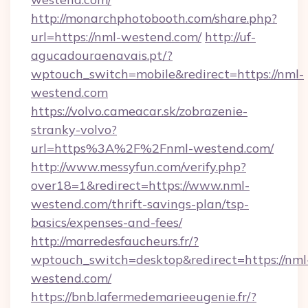
http://monarchphotobooth.com/share.php?
url=https://nml-westend.com/
http://uf-
agucadouraenavais.pt/?
wptouch_switch=mobile&redirect=https://nml-
westend.com
https://volvo.cameacar.sk/zobrazenie-
stranky-volvo?
url=https%3A%2F%2Fnml-westend.com/
http://www.messyfun.com/verify.php?
over18=1&redirect=https://www.nml-
westend.com/thrift-savings-plan/tsp-
basics/expenses-and-fees/
http://marredesfaucheurs.fr/?
wptouch_switch=desktop&redirect=https://nml
westend.com/
https://bnb.lafermedemarieeugenie.fr/?