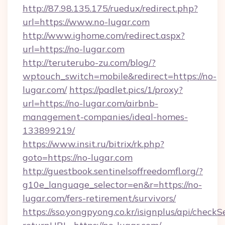
http://87.98.135.175/ruedux/redirect.php?
url=https://www.no-lugar.com
http://www.ighome.com/redirect.aspx?
url=https://no-lugar.com
http://teruterubo-zu.com/blog/?
wptouch_switch=mobile&redirect=https://no-
lugar.com/
https://padlet.pics/1/proxy?
url=https://no-lugar.com/airbnb-
management-companies/ideal-homes-
133899219/
https://www.insit.ru/bitrix/rk.php?
goto=https://no-lugar.com
http://guestbook.sentinelsoffreedomfl.org/?
g10e_language_selector=en&r=https://no-
lugar.com/fers-retirement/survivors/
https://sso.yongpyong.co.kr/isignplus/api/checkSe