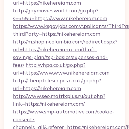
url=https://nikehereiam.com
http://gaymoviesworld.com/go.php?
s=65&u=https://www.nikehereiam.com
https://www.ksgovjobs.com/Applicants/ThirdPa
thirdParty=https://nikehereiam.com
http://m.shopincolumbia.com/redirect.aspx?
url=https://nikehereiam.com/thrift-
savings-plan/tsp-basics/expenses-and-
fees/
http://vhpa.co.uk/go.php?
url=https://www.www.nikehereiam.com
http://cheaptelescopes.co.uk/go.php?
url=https://nikehereiam.com
http://www.seo.matrixplus.ru/out.php?
link=https://nikehereiam.com/
https://www.smp-automotive.com/cookie-
consent?
channels=all&referer=https://nikehereiam.com/f