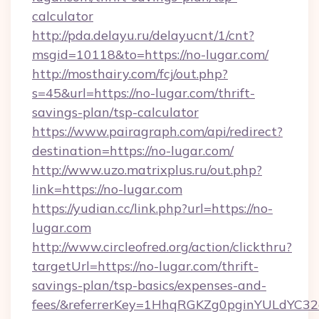
calculator
http://pda.delayu.ru/delayucnt/1/cnt?
msgid=10118&to=https://no-lugar.com/
http://mosthairy.com/fcj/out.php?
s=45&url=https://no-lugar.com/thrift-
savings-plan/tsp-calculator
https://www.pairagraph.com/api/redirect?
destination=https://no-lugar.com/
http://www.uzo.matrixplus.ru/out.php?
link=https://no-lugar.com
https://yudian.cc/link.php?url=https://no-
lugar.com
http://www.circleofred.org/action/clickthru?
targetUrl=https://no-lugar.com/thrift-
savings-plan/tsp-basics/expenses-and-
fees/&referrerKey=1HhqRGKZg0pginYULdYC32a