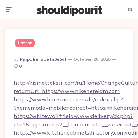
shouldipourit
Menu
Searc
Latest
Posted
By
Pmp_hera_etn6e5uf
October 20, 2025
By
0
http://kismettekstil.com/ru/Home/ChangeCultur
returnUrl=https://www.nikehereiam.com
https://www.linuxmintusers.de/index.php?
thememode=mobile;redirect=https://nikeherei
https://whitewall.fi/leia/www/delivery/ck.php?
ct=1&oaparams=2__bannerid=10__zoneid
https://www.kitchencabinetsdirectory.com/redir