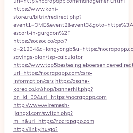
url=http://nocrapapp.com/management.html
https://www.koni-
store.ru/bitrix/redirect.php?
event1=OME&event2&event3&goto=https%3A%
escort-in-gurgaon%2F
https://socsoc.co/cpc/?
a=21234&c=longyongb&u=https://nocrapapp.co
savings-plan/tsp-calculator
https://www.top5bestesingleboersen.de/redirec
url=https://nocrapapp.com/csrs-
information/csrs
https://asahe-
korea.co.kr/shop/bannerhit.php?
bn_id=39&url=https://nocrapapp.com
http://www.wiremesh-
jiangxi.com/switch.php?
m=n&url=https://nocrapapp.com
http://linky.hu/go?