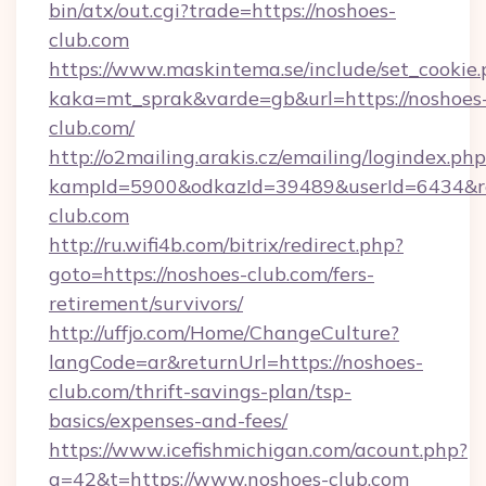
bin/atx/out.cgi?trade=https://noshoes-
club.com
https://www.maskintema.se/include/set_cookie
kaka=mt_sprak&varde=gb&url=https://noshoes
club.com/
http://o2mailing.arakis.cz/emailing/logindex.php
kampId=5900&odkazId=39489&userId=6434&red
club.com
http://ru.wifi4b.com/bitrix/redirect.php?
goto=https://noshoes-club.com/fers-
retirement/survivors/
http://uffjo.com/Home/ChangeCulture?
langCode=ar&returnUrl=https://noshoes-
club.com/thrift-savings-plan/tsp-
basics/expenses-and-fees/
https://www.icefishmichigan.com/acount.php?
a=42&t=https://www.noshoes-club.com