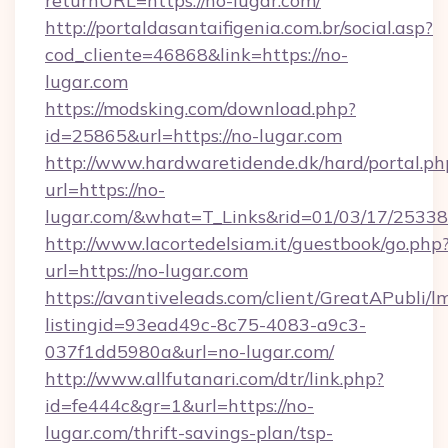
returnURL=https://no-lugar.com/
http://portaldasantaifigenia.com.br/social.asp?
cod_cliente=46868&link=https://no-
lugar.com
https://modsking.com/download.php?
id=25865&url=https://no-lugar.com
http://www.hardwaretidende.dk/hard/portal.ph
url=https://no-
lugar.com/&what=T_Links&rid=01/03/17/2533
http://www.lacortedelsiam.it/guestbook/go.php
url=https://no-lugar.com
https://avantiveleads.com/client/GreatAPubli/lm
listingid=93ead49c-8c75-4083-a9c3-
037f1dd5980a&url=no-lugar.com/
http://www.allfutanari.com/dtr/link.php?
id=fe444c&gr=1&url=https://no-
lugar.com/thrift-savings-plan/tsp-