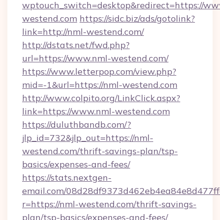
wptouch_switch=desktop&redirect=https://ww
westend.com
https://sidc.biz/ads/gotolink?
link=http://nml-westend.com/
http://dstats.net/fwd.php?
url=https://www.nml-westend.com/
https://www.letterpop.com/view.php?
mid=-1&url=https://nml-westend.com
http://www.colpito.org/LinkClick.aspx?
link=https://www.nml-westend.com
https://duluthbandb.com/?
jlp_id=732&jlp_out=https://nml-
westend.com/thrift-savings-plan/tsp-
basics/expenses-and-fees/
https://stats.nextgen-
email.com/08d28df9373d462eb4ea84e8d477ff
r=https://nml-westend.com/thrift-savings-
plan/tsp-basics/expenses-and-fees/