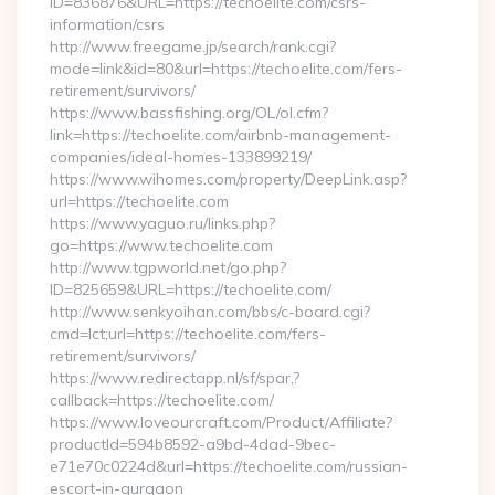
ID=836876&URL=https://techoelite.com/csrs-
information/csrs
http://www.freegame.jp/search/rank.cgi?
mode=link&id=80&url=https://techoelite.com/fers-
retirement/survivors/
https://www.bassfishing.org/OL/ol.cfm?
link=https://techoelite.com/airbnb-management-
companies/ideal-homes-133899219/
https://www.wihomes.com/property/DeepLink.asp?
url=https://techoelite.com
https://www.yaguo.ru/links.php?
go=https://www.techoelite.com
http://www.tgpworld.net/go.php?
ID=825659&URL=https://techoelite.com/
http://www.senkyoihan.com/bbs/c-board.cgi?
cmd=lct;url=https://techoelite.com/fers-
retirement/survivors/
https://www.redirectapp.nl/sf/spar,?
callback=https://techoelite.com/
https://www.loveourcraft.com/Product/Affiliate?
productId=594b8592-a9bd-4dad-9bec-
e71e70c0224d&url=https://techoelite.com/russian-
escort-in-gurgaon