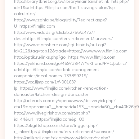
http://library.tbnet.org.tw/library/maintain/netlink_hits.php?
id=1&url=https://filmjila.com/thrift-savings-plan/tsp-
calculator/
http://www.zahia.be/blog/utility/Redirect.aspx?
U=https://filmjila.com
http://www.vidads.gr/click/b:2756/z:472/?
dest=https://filmjila.com/fers-retirement/survivors/
http://www.momshere.com/cgi-bin/atx/out.cgi?
id=212&tag=top12&trade=https://www.www.filmjila.com
http://optik.ru/links.php?go=https://www.filmjila.com
https://yekharid.com/go/469739/47/YeKharid/PPC/public?
url=https://filmjila.com/airbnb-management-
companies/ideal-homes-133899219/
https://vcc.iljmp.com/1/f-00163?
lp=https://www.filmjila.com/kitchen-renovation-
doncaster/kitchen-design-doncaster
http://ad.eads.com.my/openx/www/delivery/ck.php?
ct=1&oaparams=2__bannerid=153__zoneid=50__cb=40b26a97bf
http://www.livegirlshow.com/st/st.php?
id=44&url=https://filmjila.com&p=80
https://okgiftshop.co.nz/store/trigger.php?
r_link=https://filmjila.com/fers-retirement/survivors/
http://aplikacii.com/reklami/www/delivery/ck.php?