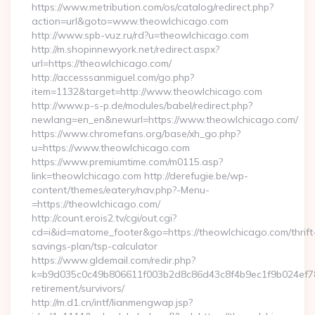
https://www.metribution.com/os/catalog/redirect.php?
action=url&goto=www.theowlchicago.com
http://www.spb-vuz.ru/rd?u=theowlchicago.com
http://m.shopinnewyork.net/redirect.aspx?
url=https://theowlchicago.com/
http://accesssanmiguel.com/go.php?
item=1132&target=http://www.theowlchicago.com
http://www.p-s-p.de/modules/babel/redirect.php?
newlang=en_en&newurl=https://www.theowlchicago.com/
https://www.chromefans.org/base/xh_go.php?
u=https://www.theowlchicago.com
https://www.premiumtime.com/m0115.asp?
link=theowlchicago.com http://derefugie.be/wp-
content/themes/eatery/nav.php?-Menu-
=https://theowlchicago.com/
http://count.erois2.tv/cgi/out.cgi?
cd=i&id=matome_footer&go=https://theowlchicago.com/thrift
savings-plan/tsp-calculator
https://www.gldemail.com/redir.php?
k=b9d035c0c49b806611f003b2d8c86d43c8f4b9ec1f9b024ef780
retirement/survivors/
http://m.d1.cn/intf/lianmengwap.jsp?