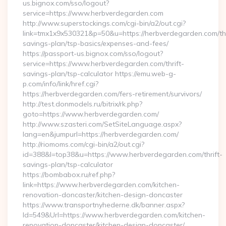
us.bignox.com/sso/logout?
service=https://www.herbverdegarden.com
http://www.superstockings.com/cgi-bin/a2/out.cgi?
link=tmx1x9x530321&p=50&u=https://herbverdegarden.com/thr
savings-plan/tsp-basics/expenses-and-fees/
https://passport-us.bignox.com/sso/logout?
service=https://www.herbverdegarden.com/thrift-
savings-plan/tsp-calculator https://emu.web-g-
p.com/info/link/href.cgi?
https://herbverdegarden.com/fers-retirement/survivors/
http://test.donmodels.ru/bitrix/rk.php?
goto=https://www.herbverdegarden.com/
http://www.szasteri.com/SetSiteLanguage.aspx?
lang=en&jumpurl=https://herbverdegarden.com/
http://riomoms.com/cgi-bin/a2/out.cgi?
id=388&l=top38&u=https://www.herbverdegarden.com/thrift-
savings-plan/tsp-calculator
https://bombabox.ru/ref.php?
link=https://www.herbverdegarden.com/kitchen-
renovation-doncaster/kitchen-design-doncaster
https://www.transportnyhederne.dk/banner.aspx?
Id=549&Url=https://www.herbverdegarden.com/kitchen-
renovation-doncaster/kitchen-design-doncaster/