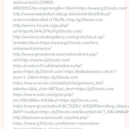
data=aclick2c239800-
486339t12&s=najistong&v=1&url=https://www.g15tools.com/
http://www.webdollars.de/cgi-bin/wiw/linklist/links.pl?
action=redirect&id=17&URL=http://g15tools.com
http://www.i-house.ru/go.php?
url=https%3A%2F%2Fg15tools.com/
http://www.nicebabegallery.com/cgi-bin/t/out.cgi?
id=babe2&url=https://www.g15tools.com/fers-
retirement/survivors/
http://www.gmwebsite.com/web/redirect.asp?
url=https://www.g15tools.com/
https://uvelirsoft.ru/bitrix/redirect.php?
goto=https://g15tools.com/ https://kalipdunyasi.com.tr/?
num=1-1&link=https://g15tools.com
https://www.cervia.com/statistiche/gestione_link?
tabella=1&id_click=867&url_dest=https://g15tools.com
https://www.oahi.com/goto.php?
mt=365198&v=4356&url=https://g15tools.com
https://www.grcactedev.fr/ACTEDEV_WEB/FR/emailing_clique
AWP=oui&url=https://g15tools.com/&nombd=ACT_RACAN&id
http://libaware.economads.com/link.php?
https://www.g15tools.com/kitchen-renovation-