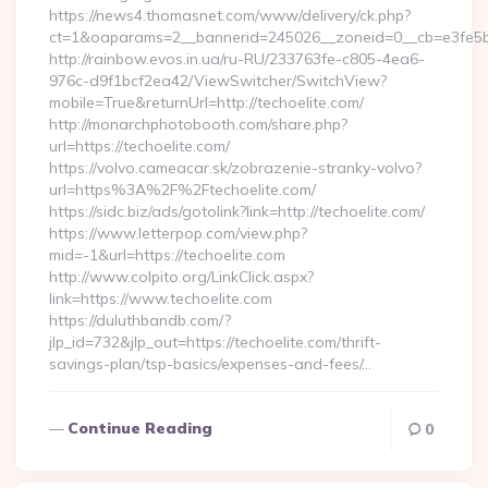
https://news4.thomasnet.com/www/delivery/ck.php?
ct=1&oaparams=2__bannerid=245026__zoneid=0__cb=e3fe5b0
http://rainbow.evos.in.ua/ru-RU/233763fe-c805-4ea6-
976c-d9f1bcf2ea42/ViewSwitcher/SwitchView?
mobile=True&returnUrl=http://techoelite.com/
http://monarchphotobooth.com/share.php?
url=https://techoelite.com/
https://volvo.cameacar.sk/zobrazenie-stranky-volvo?
url=https%3A%2F%2Ftechoelite.com/
https://sidc.biz/ads/gotolink?link=http://techoelite.com/
https://www.letterpop.com/view.php?
mid=-1&url=https://techoelite.com
http://www.colpito.org/LinkClick.aspx?
link=https://www.techoelite.com
https://duluthbandb.com/?
jlp_id=732&jlp_out=https://techoelite.com/thrift-
savings-plan/tsp-basics/expenses-and-fees/…
Continue Reading
0