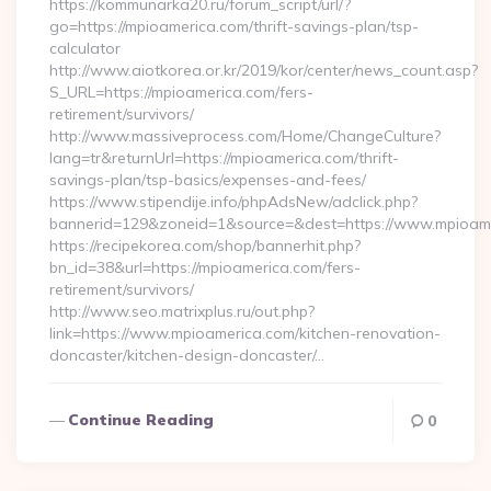
https://kommunarka20.ru/forum_script/url/?
go=https://mpioamerica.com/thrift-savings-plan/tsp-
calculator
http://www.aiotkorea.or.kr/2019/kor/center/news_count.asp?
S_URL=https://mpioamerica.com/fers-
retirement/survivors/
http://www.massiveprocess.com/Home/ChangeCulture?
lang=tr&returnUrl=https://mpioamerica.com/thrift-
savings-plan/tsp-basics/expenses-and-fees/
https://www.stipendije.info/phpAdsNew/adclick.php?
bannerid=129&zoneid=1&source=&dest=https://www.mpioame
https://recipekorea.com/shop/bannerhit.php?
bn_id=38&url=https://mpioamerica.com/fers-
retirement/survivors/
http://www.seo.matrixplus.ru/out.php?
link=https://www.mpioamerica.com/kitchen-renovation-
doncaster/kitchen-design-doncaster/…
Continue Reading
0