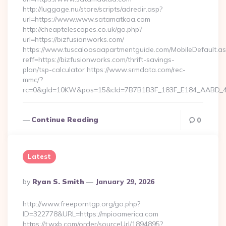
http://luggage.nu/store/scripts/adredir.asp?
url=https://www.www.satamatkaa.com
http://cheaptelescopes.co.uk/go.php?
url=https://bizfusionworks.com/
https://www.tuscaloosaapartmentguide.com/MobileDefault.as
reff=https://bizfusionworks.com/thrift-savings-
plan/tsp-calculator https://www.srmdata.com/rec-
mmc/?
rc=0&gId=10KW&pos=15&cId=7B7B1B3F_183F_E184_AABD_42DF
Continue Reading
0
Latest
Posted
By
Ryan S. Smith
January 29, 2026
By
http://www.freeporntgp.org/go.php?
ID=322778&URL=https://mpioamerica.com
https://t.wxb.com/order/sourceUrl/1894895?