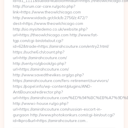
id=d1_1111&subad=kubolormfl&url=https://theowlchicago.co
http://forum.car-care.ru/goto.php?
link=https://www.theowlchicago.com
http://www.vidads.gr/click/b:2756/z:472/?
dest=https://www.theowlchicago.com
http://sio.mysitedemo.co.uk/website.php?
url=https://theowlchicago.com http://www.fat-
tgp.com/cgi-bin/atx/out.cgi?
id=62&trade=https://amirahcouture.com/entry2.html/
https://suche6.ch/count.php?
url=http://amirahcouture.com/
http://senty.ro/gbook/go.php?
url=https://amirahcouture.com/
http://www.savedthevikes.org/go.php?
https://amirahcouture.com/fers-retirement/survivors/
https://popel.info/wp-content/plugins/AND-
AntiBounce/redirector.php?
url=https://amirahcouture.com/%ED%94%BC%EB%A7
http://www.i-house.ru/go.php?
url=https://amirahcouture.com/russian-escort-in-
gurgaon http://www.photokonkurs.com/cgi-bin/out.cgi?
id=lkpro&url=https://amirahcouture.com…