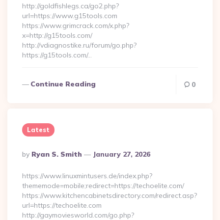
http://goldfishlegs.ca/go2.php?
url=https://www.g15tools.com
https://www.grimcrack.com/x.php?
x=http://g15tools.com/
http://vdiagnostike.ru/forum/go.php?
https://g15tools.com/…
Continue Reading
0
Latest
Posted
By
Ryan S. Smith
January 27, 2026
By
https://www.linuxmintusers.de/index.php?
thememode=mobile;redirect=https://techoelite.com/
https://www.kitchencabinetsdirectory.com/redirect.asp?
url=https://techoelite.com
http://gaymoviesworld.com/go.php?