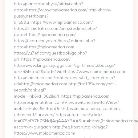
http://planetahobby.ru/bitrix/rk.php?
goto=https://www.mpioamerica.com/ http://hairy-
pussy.net/hpcms?
s=65&u=https://www.mpioamerica.com/
https://immetatron.com/bitrix/redirect.php?
goto=https://mpioamerica.com/
https://ecorucheyok.ru/bitrix/redirect.php?
goto=https://mpioamerica.com
https://yu7ef.com/guestbook/go.php?
url=https://mpioamerica.com/
http://www.kingsizejuggs.com/cgi-bin/out2/out.cgi?
id=78&l=top2&add=1&u=https://www.mpioamerica.com
http://nlamerica.com/contest/tests/hit_counter.asp?
url=http://mpioamerica.com http://trc1994.com/yomi-
search/rank.cgi?
mode=link&id=362&url=https://mpioamerica.com
http://recipenutrition.com/ViewSwitcher/SwitchView?
mobile=False&returnUrl=https://mpioamerica.com/fers-
retirement/survivors/ https://r.turn.com/r/click?
id=07SbPf7hZSNdJAgAAAYBAA&url=https://mpioamerica.com/
escort-in-gurgaon http://reg.kost.ru/cgi-bin/go?
https://www.mpioamerica.com/