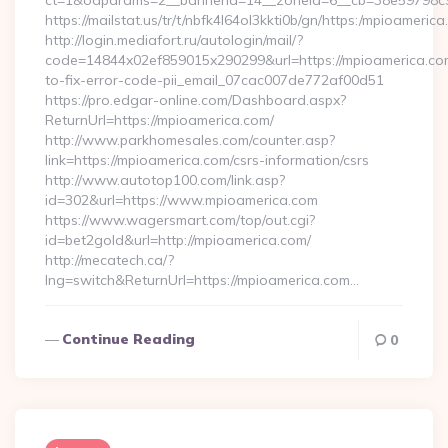
ct=1&oaparams=2__bannerid=14__zoneid=6__cb=38e59798c9_
https://mailstat.us/tr/t/nbfk4l64ol3kkti0b/gn/https:/mpioamerica
http://login.mediafort.ru/autologin/mail/?
code=14844x02ef859015x290299&url=https://mpioamerica.c
to-fix-error-code-pii_email_07cac007de772af00d51
https://pro.edgar-online.com/Dashboard.aspx?
ReturnUrl=https://mpioamerica.com/
http://www.parkhomesales.com/counter.asp?
link=https://mpioamerica.com/csrs-information/csrs
http://www.autotop100.com/link.asp?
id=302&url=https://www.mpioamerica.com
https://www.wagersmart.com/top/out.cgi?
id=bet2gold&url=http://mpioamerica.com/
http://mecatech.ca/?
lng=switch&ReturnUrl=https://mpioamerica.com…
Continue Reading
0