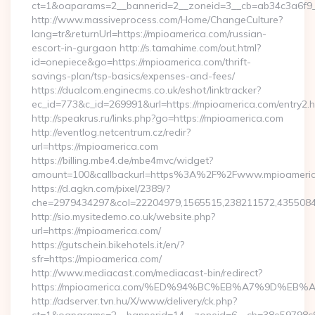
ct=1&oaparams=2__bannerid=2__zoneid=3__cb=ab34c3a6f9__
http://www.massiveprocess.com/Home/ChangeCulture?
lang=tr&returnUrl=https://mpioamerica.com/russian-
escort-in-gurgaon http://s.tamahime.com/out.html?
id=onepiece&go=https://mpioamerica.com/thrift-
savings-plan/tsp-basics/expenses-and-fees/
https://dualcom.enginecms.co.uk/eshot/linktracker?
ec_id=773&c_id=269991&url=https://mpioamerica.com/entry2.h
http://speakrus.ru/links.php?go=https://mpioamerica.com
http://eventlog.netcentrum.cz/redir?
url=https://mpioamerica.com
https://billing.mbe4.de/mbe4mvc/widget?
amount=100&callbackurl=https%3A%2F%2Fwww.mpioameri
https://d.agkn.com/pixel/2389/?
che=2979434297&col=22204979,1565515,238211572,4355084
http://sio.mysitedemo.co.uk/website.php?
url=https://mpioamerica.com/
https://gutschein.bikehotels.it/en/?
sfr=https://mpioamerica.com/
http://www.mediacast.com/mediacast-bin/redirect?
https://mpioamerica.com/%ED%94%BC%EB%A7%9D%E
http://adserver.tvn.hu/X/www/delivery/ck.php?