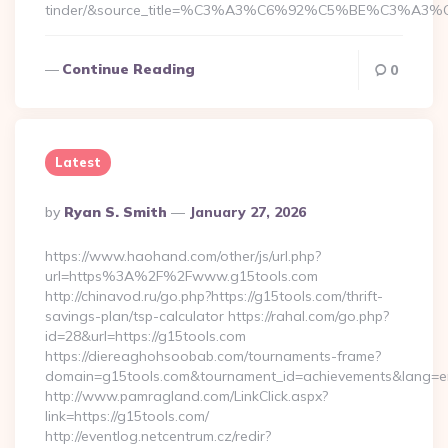
tinder/&source_title=%C3%A3%C6%92%C5%BE%C
Continue Reading
0
Latest
Posted
By
Ryan S. Smith
January 27, 2026
By
https://www.haohand.com/other/js/url.php?
url=https%3A%2F%2Fwww.g15tools.com
http://chinavod.ru/go.php?https://g15tools.com/thrift-
savings-plan/tsp-calculator https://rahal.com/go.php?
id=28&url=https://g15tools.com
https://diereaghohsoobab.com/tournaments-frame?
domain=g15tools.com&tournament_id=achievements&lang=
http://www.pamragland.com/LinkClick.aspx?
link=https://g15tools.com/
http://eventlog.netcentrum.cz/redir?