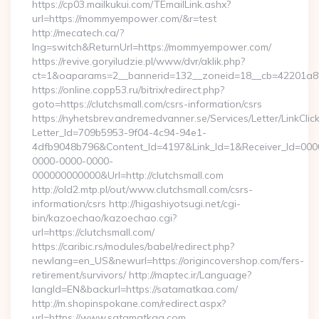
https://cp03.mailkukui.com/TEmailLink.ashx?
url=https://mommyempower.com/&r=test
http://mecatech.ca/?
lng=switch&ReturnUrl=https://mommyempower.com/
https://revive.goryiludzie.pl/www/dvr/aklik.php?
ct=1&oaparams=2__bannerid=132__zoneid=18__cb=42201a8
https://online.copp53.ru/bitrix/redirect.php?
goto=https://clutchsmall.com/csrs-information/csrs
https://nyhetsbrev.andremedvanner.se/Services/Letter/LinkCli
Letter_Id=709b5953-9f04-4c94-94e1-
4dfb9048b796&Content_Id=4197&Link_Id=1&Receiver_Id=000
0000-0000-0000-
000000000000&Url=http://clutchsmall.com
http://old2.mtp.pl/out/www.clutchsmall.com/csrs-
information/csrs http://higashiyotsugi.net/cgi-
bin/kazoechao/kazoechao.cgi?
url=https://clutchsmall.com/
https://caribic.rs/modules/babel/redirect.php?
newlang=en_US&newurl=https://origincovershop.com/fers-
retirement/survivors/ http://maptec.ir/Language?
langId=EN&backurl=https://satamatkaa.com/
http://m.shopinspokane.com/redirect.aspx?
url=https://www.satamatkaa.com