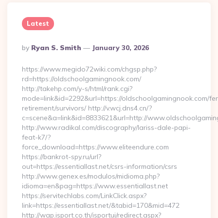
Latest
Posted
By
Ryan S. Smith
January 30, 2026
By
https://www.megido72wiki.com/chgsp.php?
rd=https://oldschoolgamingnook.com/
http://takehp.com/y-s/html/rank.cgi?
mode=link&id=2292&url=https://oldschoolgamingnook.com/fer
retirement/survivors/ http://v.wcj.dns4.cn/?
c=scene&a=link&id=8833621&url=http://www.oldschoolgam
http://www.radikal.com/discography/lariss-dale-papi-
feat-k7/?
force_download=https://www.eliteendure.com
https://bankrot-spy.ru/url?
out=https://essentiallast.net/csrs-information/csrs
http://www.genex.es/modulos/midioma.php?
idioma=en&pag=https://www.essentiallast.net
https://servitechlabs.com/LinkClick.aspx?
link=https://essentiallast.net/&tabid=170&mid=472
http://wap.isport.co.th/isportui/redirect.aspx?