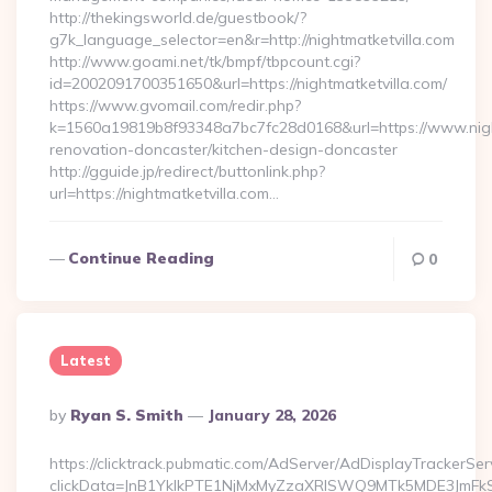
http://thekingsworld.de/guestbook/?
g7k_language_selector=en&r=http://nightmatketvilla.com
http://www.goami.net/tk/bmpf/tbpcount.cgi?
id=2002091700351650&url=https://nightmatketvilla.com/
https://www.gvomail.com/redir.php?
k=1560a19819b8f93348a7bc7fc28d0168&url=https://www.night
renovation-doncaster/kitchen-design-doncaster
http://gguide.jp/redirect/buttonlink.php?
url=https://nightmatketvilla.com…
Continue Reading
0
Latest
Posted
By
Ryan S. Smith
January 28, 2026
By
https://clicktrack.pubmatic.com/AdServer/AdDisplayTrackerSer
clickData=JnB1YklkPTE1NjMxMyZzaXRlSWQ9MTk5MDE3JmF