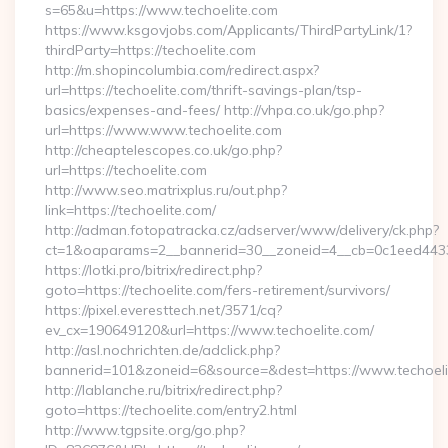
s=65&u=https://www.techoelite.com
https://www.ksgovjobs.com/Applicants/ThirdPartyLink/1?
thirdParty=https://techoelite.com
http://m.shopincolumbia.com/redirect.aspx?
url=https://techoelite.com/thrift-savings-plan/tsp-
basics/expenses-and-fees/ http://vhpa.co.uk/go.php?
url=https://www.www.techoelite.com
http://cheaptelescopes.co.uk/go.php?
url=https://techoelite.com
http://www.seo.matrixplus.ru/out.php?
link=https://techoelite.com/
http://adman.fotopatracka.cz/adserver/www/delivery/ck.php?
ct=1&oaparams=2__bannerid=30__zoneid=4__cb=0c1eed4433_
https://lotki.pro/bitrix/redirect.php?
goto=https://techoelite.com/fers-retirement/survivors/
https://pixel.everesttech.net/3571/cq?
ev_cx=190649120&url=https://www.techoelite.com/
http://asl.nochrichten.de/adclick.php?
bannerid=101&zoneid=6&source=&dest=https://www.techoeli
http://lablanche.ru/bitrix/redirect.php?
goto=https://techoelite.com/entry2.html
http://www.tgpsite.org/go.php?