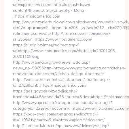
url=mpioamerica.com http://koisushi.lu/wp-
content/themes/eatery/nav.php?-Menu-
=https://mpioamerica.com
http://www.inzynierbudownictwa.pl/adserver/www/delivery/ck
ct=1&oaparams=2__bannerid=293__zoneid=212__cb=27fc932ec
retirement/survivors/ http://store.cubezzi.com/move/?
si=255&url=https://www.mpioamerica.com/
https://plugin.bz/Inner/redirect.aspx?
url=https://www.mpioamerica.com&hotel_id=20001096-
20201108&ag
http://www.tsma.org.tw/c/news_add.asp?
news_no=5365&htm=https://www.mpioamerica.com/kitchen-
renovation-doncaster/kitchen-design-doncaster
https://websoon.trentinosci.it/banners/counter.aspx?
id=2758&Link=https://mpioamerica.com/
https://ads.gayads.biz/adclick.php?
bannerid=4448&zoneid=7&source=&dest=https://mpioameric
http://www.yapi.com.tr/kategorisponsorsayfasinagit?
categoryid=22&redirectionlink=https://www.mpioamerica.com/
https://kpop-oyaji.com/st-manager/click/track?
id=1103&type=raw&url=https://mpioamerica.com/
http://usedmodulars.ca/openx/www/delivery/ck.php?