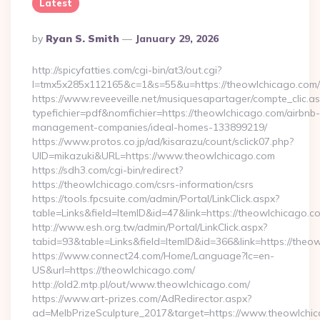
Latest
Posted
By
Ryan S. Smith
January 29, 2026
By
http://spicyfatties.com/cgi-bin/at3/out.cgi?
l=tmx5x285x112165&c=1&s=55&u=https://theowlchicago.com/
https://www.reveeveille.net/musiquesapartager/compte_clic.a
typefichier=pdf&nomfichier=https://theowlchicago.com/airbnb-
management-companies/ideal-homes-133899219/
https://www.protos.co.jp/ad/kisarazu/count/sclick07.php?
UID=mikazuki&URL=https://www.theowlchicago.com
https://sdh3.com/cgi-bin/redirect?
https://theowlchicago.com/csrs-information/csrs
https://tools.fpcsuite.com/admin/Portal/LinkClick.aspx?
table=Links&field=ItemID&id=47&link=https://theowlchicago.c
http://www.esh.org.tw/admin/Portal/LinkClick.aspx?
tabid=93&table=Links&field=ItemID&id=366&link=https://theo
https://www.connect24.com/Home/Language?lc=en-
US&url=https://theowlchicago.com/
http://old2.mtp.pl/out/www.theowlchicago.com/
https://www.art-prizes.com/AdRedirector.aspx?
ad=MelbPrizeSculpture_2017&target=https://www.theowlchi