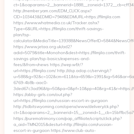
ct=1&oaparams=2__bannerid=1888__zoneid=1372__cb=cff34653
http://member.yam.com/EDM_CLICK.aspx?
CID=103443&EDMID=7948&EDMURL=https://filmjila.com
https://www.whatmedia.co.uk/Tracker.ashx?
Type=6&URL=https://filmjila.com/thrift-savings-
plan/tsp-
calculator&MediaTitle=139388&NewsOfferID=5844&NewsOff
https://www.jetaa.org.uk/ad2?
adid=5079&title=Monohon&dest=https://filmjila.com/thrift-
savings-plan/tsp-basics/expenses-and-
fees/&from=/news https://wep.wf/r/?
url=https://filmjila.com/ http://dsp.adop.cc/serving/c?
u=588&g=92&c=102&cm=611&ta=659&i=1991&ig=546&ar=6a
6769-4b8b-aac0-
3ded67c3ad96&tp=50&pa=0&pf=10&pp=40&rg=41&r=https://fil
https://abby-girls.com/out.php?
url=https://filmjila.com/russian-escort-in-gurgaon
http://tidbitswyoming.com/openx/www/delivery/ck.php?
ct=1&oaparams=2__bannerid=15__zoneid=1__cb=15bffbc5a7__o
https://purematrimony.com/pap_affiliate/scripts/click.php?
a_aid=TMN2015&desturl=http://filmjila.com/russian-
escort-in-gurgaon https://www.club-auto-