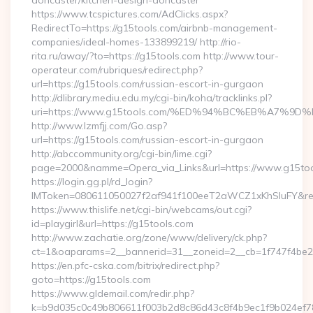
doncaster/kitchen-design-doncaster
https://www.tcspictures.com/AdClicks.aspx?
RedirectTo=https://g15tools.com/airbnb-management-
companies/ideal-homes-133899219/ http://rio-
rita.ru/away/?to=https://g15tools.com http://www.tour-
operateur.com/rubriques/redirect.php?
url=https://g15tools.com/russian-escort-in-gurgaon
http://dlibrary.mediu.edu.my/cgi-bin/koha/tracklinks.pl?
uri=https://www.g15tools.com/%ED%94%BC%EB%A7%
http://www.lzmfjj.com/Go.asp?
url=https://g15tools.com/russian-escort-in-gurgaon
http://abccommunity.org/cgi-bin/lime.cgi?
page=2000&namme=Opera_via_Links&url=https://www.g15tool
https://login.gg.pl/rd_login?
IMToken=080611050027f2af941f100eeT2aWCZ1xKhSluFY&redire
https://www.thislife.net/cgi-bin/webcams/out.cgi?
id=playgirl&url=https://g15tools.com
http://www.zachatie.org/zone/www/delivery/ck.php?
ct=1&oaparams=2__bannerid=31__zoneid=2__cb=1f747
https://en.pfc-cska.com/bitrix/redirect.php?
goto=https://g15tools.com
https://www.gldemail.com/redir.php?
k=b9d035c0c49b806611f003b2d8c86d43c8f4b9ec1f9b024ef780