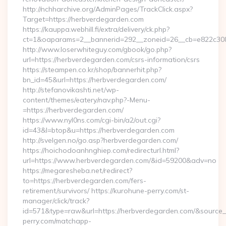
http://nchharchive.org/AdminPages/TrackClick.aspx?
Target=https://herbverdegarden.com
https://kauppa.webhill.fi/extra/delivery/ck.php?
ct=1&oaparams=2__bannerid=292__zoneid=26__cb=e822c308
http://www.loserwhiteguy.com/gbook/go.php?
url=https://herbverdegarden.com/csrs-information/csrs
https://steampen.co.kr/shop/bannerhit.php?
bn_id=45&url=https://herbverdegarden.com/
http://stefanovikashti.net/wp-
content/themes/eatery/nav.php?-Menu-
=https://herbverdegarden.com/
https://www.nyl0ns.com/cgi-bin/a2/out.cgi?
id=43&l=btop&u=https://herbverdegarden.com
http://svelgen.no/go.asp?herbverdegarden.com/
https://hoichodoanhnghiep.com/redirecturl.html?
url=https://www.herbverdegarden.com/&id=59200&adv=no
https://megaresheba.net/redirect?
to=https://herbverdegarden.com/fers-
retirement/survivors/ https://kurohune-perry.com/st-
manager/click/track?
id=571&type=raw&url=https://herbverdegarden.com/&source_u
perry.com/matchapp-