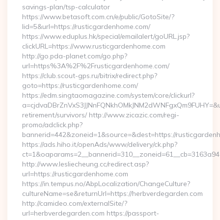
savings-plan/tsp-calculator
https://www.betasoft.com.cn/e/public/GotoSite/?
lid=5&url=https://rusticgardenhome.com/
https://www.eduplus.hk/special/emailalert/goURL.jsp?
clickURL=https://www.rusticgardenhome.com
http://go.pda-planet.com/go.php?
url=https%3A%2F%2Frusticgardenhome.com/
https://club.scout-gps.ru/bitrix/redirect.php?
goto=https://rusticgardenhome.com/
https://edm.singtaomagazine.com/system/core/clickurl?
a=cjdvaDBrZnVxS3JJNnFQNkhOMkJNM2dWNFgxQm9FUHY=&u=htt
retirement/survivors/ http://www.zicazic.com/regi-
promo/adclick.php?
bannerid=442&zoneid=1&source=&dest=https://rusticgarden
https://ads.hiho.it/openAds/www/delivery/ck.php?
ct=1&oaparams=2__bannerid=310__zoneid=61__cb=316
http://www.lesliecheung.cc/redirect.asp?
url=https://rusticgardenhome.com
https://in.tempus.no/AbpLocalization/ChangeCulture?
cultureName=se&returnUrl=https://herbverdegarden.com
http://camideo.com/externalSite/?
url=herbverdegarden.com https://passport-