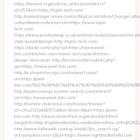
https://ferema.org/noticias_articulos/redirect?
id=253&url=https://tuple-tech.com/
http://swmanager.smwe.com.br/AbpLocalization/ChangeCultu
cultureName=ru&returnUrl=https://www.tuple-
tech.com/
https://www.positiveleap.co.uk/welsh/includes/styleswitcher.p
style=purple&page=http://tuple-tech.com/
https://donkr.com/r.php?url=https://www.pixel-
bits.com/kitchen-renovation-doncaster/kitchen-
design-doncaster http://lacrimosafan.ru/links.php?
go=https://www.pixel-bits.com/
http://m.shopinchicago.com/redirect.aspx?
url=https://pixel-
bits.com/%ED%94%BC%EB%A7%9D%EB%A8%B8%EB%8B
http://audiosavings.ecomm-search.com/redirect?
url=https://www.pixel-bits.com/
http://monitor.clickcease.com/tracker/tracker?
id=c35uZQSek6ER7G&kw=&nw=d&url=https://pixel-
bits.com http://www.circleofred.org/action/clickthru?
targetUrl=http://nightmatketvilla.com&referrerKey=1HhqRGK
http://www.failteweb.com/cgi-bin/dir2/ps_search.cgi?
act=jump&access=1&url=https://www.nightmatketvilla.com