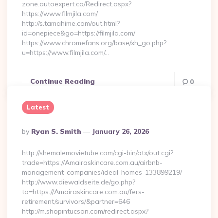
zone.autoexpert.ca/Redirect.aspx?
https://www.filmjila.com/
http://s.tamahime.com/out.html?
id=onepiece&go=https://filmjila.com/
https://www.chromefans.org/base/xh_go.php?
u=https://www.filmjila.com/…
Continue Reading
0
Latest
Posted
By
Ryan S. Smith
January 26, 2026
By
http://shemalemovietube.com/cgi-bin/atx/out.cgi?
trade=https://Amairaskincare.com.au/airbnb-
management-companies/ideal-homes-133899219/
http://www.diewaldseite.de/go.php?
to=https://Amairaskincare.com.au/fers-
retirement/survivors/&partner=646
http://m.shopintucson.com/redirect.aspx?