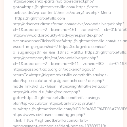
https://romashka-parts.ru/bitrix/redirect.php?
goto=https://nightmatketvilla.com/ https://kreta-
luebeck.de/wp-content/themes/eatery/nav.php?-Menu-
=https://nightmatketvilla.com
http://adserver.dtransforma.com/revive/www/delivery/ck.php?
ct=1&oaparams=2__bannerid=161__zoneid=51__cb=01bfdfb0fd
http://www.old.produkty-tradycyjne.pl/index.php?
action=bannerClicked&href=http://nightmatketvilla.com/russia
escort-in-gurgaon&id=2 https://cc.loginfra.com/cc?
a=sug.image&r=&i=&m=1&nsc=v.all&u=https://nightmatketvill
http://gpcompany.biz/rmt/www/delivery/ck.php?
ct=1&oaparams=2__bannerid=4841__zoneid=303__cb=02197b4a
https://passport.acla.org.cn/backend/logout?
returnTo=https://nightmatketvilla.com/thrift-savings-
plan/tsp-calculator http://geomachi.com/rank.php?
mode=link&id=3376&url=https://nightmatketvilla.com
https://cit-cloud.ru/bitrix/redirect.php?
goto=https://nightmatketvilla.com/thrift-savings-
plan/tsp-calculator https://bankrot-spy.ru/url?
out=https://nightmatketvilla.com/%ED%94%BC%EB%
https://www.civillasers.com/trigger.php?
r_link=https://nightmatketvilla.com/airbnb-
management-companies/ideal-homes-133899219/