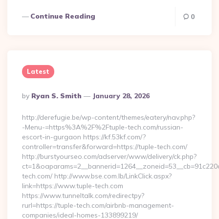
Continue Reading
0
Latest
Posted
By
Ryan S. Smith
January 28, 2026
By
http://derefugie.be/wp-content/themes/eatery/nav.php?
-Menu-=https%3A%2F%2Ftuple-tech.com/russian-
escort-in-gurgaon https://kf.53kf.com/?
controller=transfer&forward=https://tuple-tech.com/
http://burstyourseo.com/adserver/www/delivery/ck.php?
ct=1&oaparams=2__bannerid=1264__zoneid=53__cb=91c220c1
tech.com/ http://www.bse.com.lb/LinkClick.aspx?
link=https://www.tuple-tech.com
https://www.tunneltalk.com/redirectpy?
rurl=https://tuple-tech.com/airbnb-management-
companies/ideal-homes-133899219/