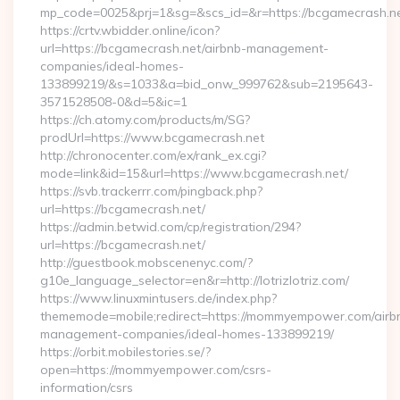
mp_code=0025&prj=1&sg=&scs_id=&r=https://bcgam
https://crtv.wbidder.online/icon?
url=https://bcgamecrash.net/airbnb-management-
companies/ideal-homes-
133899219/&s=1033&a=bid_onw_999762&sub=2195643-
3571528508-0&d=5&ic=1
https://ch.atomy.com/products/m/SG?
prodUrl=https://www.bcgamecrash.net
http://chronocenter.com/ex/rank_ex.cgi?
mode=link&id=15&url=https://www.bcgamecrash.net/
https://svb.trackerrr.com/pingback.php?
url=https://bcgamecrash.net/
https://admin.betwid.com/cp/registration/294?
url=https://bcgamecrash.net/
http://guestbook.mobscenenyc.com/?
g10e_language_selector=en&r=http://lotrizlotriz.com/
https://www.linuxmintusers.de/index.php?
thememode=mobile;redirect=https://mommyempower.com/airb
management-companies/ideal-homes-133899219/
https://orbit.mobilestories.se/?
open=https://mommyempower.com/csrs-
information/csrs