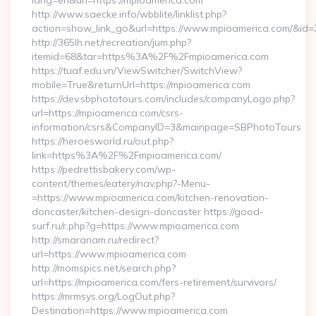
lang=en&url=https://mpioamerica.com
http://www.saecke.info/wbblite/linklist.php?
action=show_link_go&url=https://www.mpioamerica.com/&id=
http://365lh.net/recreation/jum.php?
itemid=68&tar=https%3A%2F%2Fmpioamerica.com
https://tuaf.edu.vn/ViewSwitcher/SwitchView?
mobile=True&returnUrl=https://mpioamerica.com
https://dev.sbphototours.com/includes/companyLogo.php?
url=https://mpioamerica.com/csrs-
information/csrs&CompanyID=3&mainpage=SBPhotoTours
https://heroesworld.ru/out.php?
link=https%3A%2F%2Fmpioamerica.com/
https://pedrettisbakery.com/wp-
content/themes/eatery/nav.php?-Menu-
=https://www.mpioamerica.com/kitchen-renovation-
doncaster/kitchen-design-doncaster https://good-
surf.ru/r.php?g=https://www.mpioamerica.com
http://smaranam.ru/redirect?
url=https://www.mpioamerica.com
http://momspics.net/search.php?
url=https://mpioamerica.com/fers-retirement/survivors/
https://mrmsys.org/LogOut.php?
Destination=https://www.mpioamerica.com