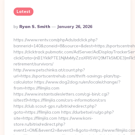
Latest
Posted
By
Ryan S. Smith
January 26, 2026
By
https://www.rentv.com/phpAds/adclick.php?
bannerid=140&zoneid=8&source=&dest=https://sportscentre
https://clicktrack.pubmatic.com/AdServer/AdDisplayTrackerSer
clickData=JnB1YklkPTE1NjMxMyZzaXRlSWQ9MTk5MDE3Jm
retirement/survivors/
http://www.petschinka.at/count.php?
url=https://sportscentrehub.com/thrift-savings-plan/tsp-
calculator https://www.dog2dog.ru/en/locale/change/?
from=https://filmjila.com
https://www.instantsalesletters.com/cgi-bin/c.cgi?
isltest9=https://filmjila.com/csrs-information/csrs
https://club.scout-gps.ru/bitrix/redirect.php?
goto=https://filmjila.com https://durbetsel.ru/go.php?
site=https://filmjila.com https://www.koni-
store.ru/bitrix/redirect.php?
event1=OME&event2=&event3=&goto=https://www.filmjila.co