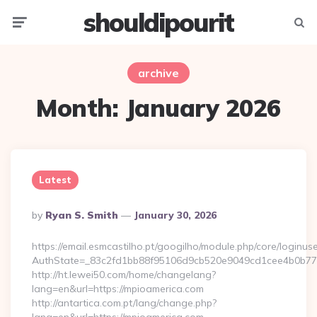
shouldipourit
Menu
Searc
archive
Month:
January 2026
Latest
Posted
By
Ryan S. Smith
January 30, 2026
By
https://email.esmcastilho.pt/googilho/module.php/core/loginus
AuthState=_83c2fd1bb88f95106d9cb520e9049cd1cee4b0b775:
http://ht.lewei50.com/home/changelang?
lang=en&url=https://mpioamerica.com
http://antartica.com.pt/lang/change.php?