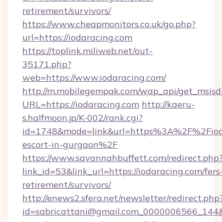
retirement/survivors/
https://www.cheapmonitors.co.uk/go.php?
url=https://iodaracing.com
https://toplink.miliweb.net/out-
35171.php?
web=https://www.iodaracing.com/
http://m.mobilegempak.com/wap_api/get_msisd
URL=https://iodaracing.com
http://kaeru-
s.halfmoon.jp/K-002/rank.cgi?
id=1748&mode=link&url=https%3A%2F%2Fioda
escort-in-gurgaon%2F
https://www.savannahbuffett.com/redirect.php
link_id=53&link_url=https://iodaracing.com/fers
retirement/survivors/
http://enews2.sfera.net/newsletter/redirect.php
id=sabricattani@gmail.com_0000006566_144&li