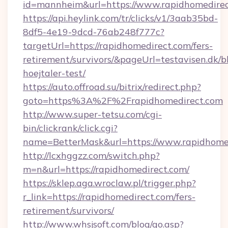
id=mannheim&url=https://www.rapidhomedire
https://api.heylink.com/tr/clicks/v1/3aab35bd-
8df5-4e19-9dcd-76ab248f777c?
targetUrl=https://rapidhomedirect.com/fers-
retirement/survivors/&pageUrl=testavisen.dk/b
hoejtaler-test/
https://auto.offroad.su/bitrix/redirect.php?
goto=https%3A%2F%2Frapidhomedirect.com
http://www.super-tetsu.com/cgi-
bin/clickrank/click.cgi?
name=BetterMask&url=https://www.rapidhome
http://lcxhggzz.com/switch.php?
m=n&url=https://rapidhomedirect.com/
https://sklep.aga.wroclaw.pl/trigger.php?
r_link=https://rapidhomedirect.com/fers-
retirement/survivors/
http://www.whsjsoft.com/blog/go.asp?