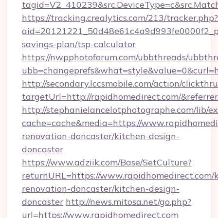
tagid=V2_410239&src.DeviceType=c&src.Match
https://tracking.crealytics.com/213/tracker.php?
aid=20121221_50d48e61c4a9d993fe0000f2_phr
savings-plan/tsp-calculator
https://nwpphotoforum.com/ubbthreads/ubbthr
ubb=changeprefs&what=style&value=0&curl=h
http://secondary.lccsmobile.com/action/clickthru
targetUrl=http://rapidhomedirect.com/&re
http://stephanielancelotphotographe.com/lib/ex
cache=cache&media=https://www.rapidhomedir
renovation-doncaster/kitchen-design-
doncaster
https://www.adziik.com/Base/SetCulture?
returnURL=https://www.rapidhomedirect.com/k
renovation-doncaster/kitchen-design-
doncaster
http://news.mitosa.net/go.php?
url=https://www.rapidhomedirect.com