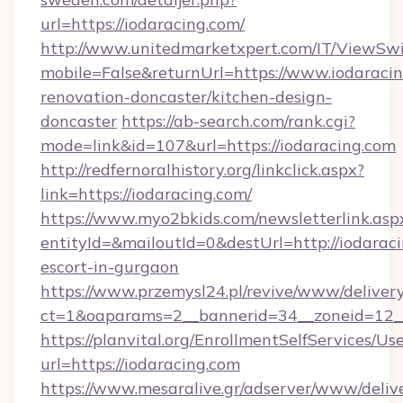
url=https://iodaracing.com/
http://www.unitedmarketxpert.com/IT/ViewSw
mobile=False&returnUrl=https://www.iodaracin
renovation-doncaster/kitchen-design-
doncaster
https://ab-search.com/rank.cgi?
mode=link&id=107&url=https://iodaracing.com
http://redfernoralhistory.org/linkclick.aspx?
link=https://iodaracing.com/
https://www.myo2bkids.com/newsletterlink.asp
entityId=&mailoutId=0&destUrl=http://iodaraci
escort-in-gurgaon
https://www.przemysl24.pl/revive/www/delivery
ct=1&oaparams=2__bannerid=34__zoneid=12__
https://planvital.org/EnrollmentSelfServices/Us
url=https://iodaracing.com
https://www.mesaralive.gr/adserver/www/deliv