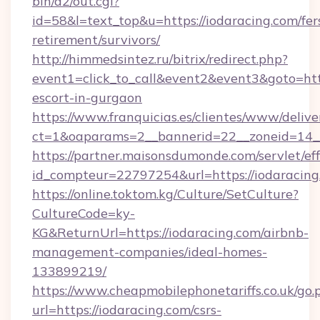
bin/a2/out.cgi?
id=58&l=text_top&u=https://iodaracing.com/fer
retirement/survivors/
http://himmedsintez.ru/bitrix/redirect.php?
event1=click_to_call&event2&event3&goto=h
escort-in-gurgaon
https://www.franquicias.es/clientes/www/delive
ct=1&oaparams=2__bannerid=22__zoneid=14__
https://partner.maisonsdumonde.com/servlet/effi
id_compteur=22797254&url=https://iodaracing
https://online.toktom.kg/Culture/SetCulture?
CultureCode=ky-
KG&ReturnUrl=https://iodaracing.com/airbnb-
management-companies/ideal-homes-
133899219/
https://www.cheapmobilephonetariffs.co.uk/go.
url=https://iodaracing.com/csrs-