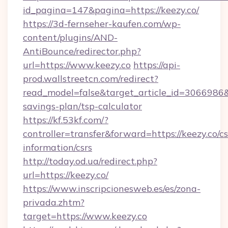
id_pagina=147&pagina=https://keezy.co/
https://3d-fernseher-kaufen.com/wp-
content/plugins/AND-
AntiBounce/redirector.php?
url=https://www.keezy.co
https://api-
prod.wallstreetcn.com/redirect?
read_model=false&target_article_id=3066986
savings-plan/tsp-calculator
https://kf.53kf.com/?
controller=transfer&forward=https://keezy.co/cs
information/csrs
http://today.od.ua/redirect.php?
url=https://keezy.co/
https://www.inscripcionesweb.es/es/zona-
privada.zhtm?
target=https://www.keezy.co