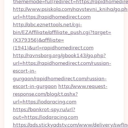
thememode=full;redirect=https://rapidhomedire
http://www.psiskola.com/navstevni_kniha/go.ph
url=https://rapidhomedirect.com
http://abc.eznettools.net/cgi-
bin/EZAffiliate/affiliate_push.cgi?target=
(X379356)&affiliate=
(1941)&url=rapidhomedirect.com
http://ravnsborg.org/gbook143/go.php?
url=https://rapidhomedirect.com/russian-
escort-in-
gurgaon/rapidhomedirect.com/russian-
escort-in-gurgaon
http://www.request-
response.com/blog/ct.ashx?
url=https://iodaracing.com
https://bankrot-spy.ru/url?
out=https://iodaracing.com
https://ads.stickyadstv.com/www/delivery/swfI