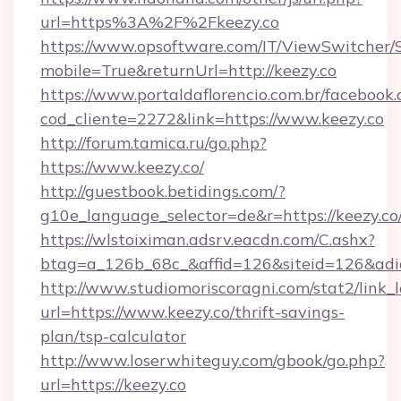
url=https%3A%2F%2Fkeezy.co
https://www.opsoftware.com/IT/ViewSwitcher
mobile=True&returnUrl=http://keezy.co
https://www.portaldaflorencio.com.br/facebook.
cod_cliente=2272&link=https://www.keezy.co
http://forum.tamica.ru/go.php?
https://www.keezy.co/
http://guestbook.betidings.com/?
g10e_language_selector=de&r=https://keezy.co
https://wlstoiximan.adsrv.eacdn.com/C.ashx?
btag=a_126b_68c_&affid=126&siteid=126&adid
http://www.studiomoriscoragni.com/stat2/link_
url=https://www.keezy.co/thrift-savings-
plan/tsp-calculator
http://www.loserwhiteguy.com/gbook/go.php?
url=https://keezy.co