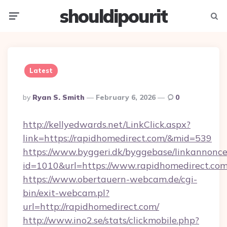
shouldipourit
Menu
Searc
Latest
Posted
By
Ryan S. Smith
February 6, 2026
0
By
http://kellyedwards.net/LinkClick.aspx?
link=https://rapidhomedirect.com/&mid=539
https://www.byggeri.dk/byggebase/linkannonce
id=1010&url=https://www.rapidhomedirect.co
https://www.obertauern-webcam.de/cgi-
bin/exit-webcam.pl?
url=http://rapidhomedirect.com/
http://www.ino2.se/stats/clickmobile.php?