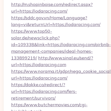
http://m.shopinboise.com/redirect.aspx?
url=https://iodaracing.com/
https://sddc.gov.vn/Home/Language?
lang=vi&returnUrl=https://iodaracing.com/
https://www.top50-
solar.de/newsclick.php?
id=109338&link=https://iodaracing.com/airbnb-
management-companies/ideal-homes-
133899219/
http://www.sinal.eu/send/?
url=https://iodaracing.com
https://www.norama.it/gdpr/nega_cookie_social
url=https://iodaracing.com/
https://dakke.co/redirect/?
url=https://iodaracing.com/fers-
retirement/survivors/
https://www.butchermovies.com/cgi-