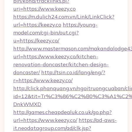
bin/koha/tracklinks.pl?
uri=https://www.keezy.co
https://m.dulich24.com.vn/Link/LinkClick?
url=https://keezy.co
https://young-
model.com/cgi-bin/out.cgi?
u=https://keezy.co/
http://www.mastermason.com/makandalodge43
url=https://www.keezy.co/kitchen-
renovation-doncaster/kitchen-design-
doncaster/
http://tsin.co.id/lang/eng/?
r=https://www.keezy.co/
http://click.phanquang.vn/ngoitruongcuaban/cli
id=12&tit=Tr%C3%86%C2%B0%C3%A1%C2
DnkWMXD
http://games.cheapdealuk.co.uk/go.php?
url=https://www.keezy.co/
https://ad-aws-
it.neodatagroup.com/ad/clk.jsp?