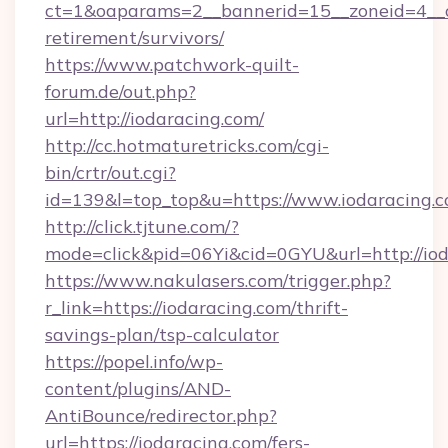
ct=1&oaparams=2__bannerid=15__zoneid=4__cb
retirement/survivors/
https://www.patchwork-quilt-
forum.de/out.php?
url=http://iodaracing.com/
http://cc.hotmaturetricks.com/cgi-
bin/crtr/out.cgi?
id=139&l=top_top&u=https://www.iodaracing.
http://click.tjtune.com/?
mode=click&pid=06Yi&cid=0GYU&url=http://iod
https://www.nakulasers.com/trigger.php?
r_link=https://iodaracing.com/thrift-
savings-plan/tsp-calculator
https://popel.info/wp-
content/plugins/AND-
AntiBounce/redirector.php?
url=https://iodaracing.com/fers-