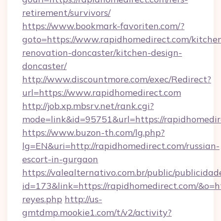
retirement/survivors/
https://www.bookmark-favoriten.com/?
goto=https://www.rapidhomedirect.com/kitche
renovation-doncaster/kitchen-design-
doncaster/
http://www.discountmore.com/exec/Redirect?
url=https://www.rapidhomedirect.com
http://job.xp.mbsrv.net/rank.cgi?
mode=link&id=95751&url=https://rapidhomedir
https://www.buzon-th.com/lg.php?
lg=EN&uri=http://rapidhomedirect.com/russian-
escort-in-gurgaon
https://valealternativo.com.br/public/publicidad
id=173&link=https://rapidhomedirect.com/&o=http
reyes.php
http://us-
gmtdmp.mookie1.com/t/v2/activity?