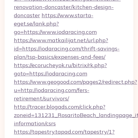
renovation-doncaster/kitchen-design-
doncaster
https://www.starta-
eget.se/lank.php?
go=https://www.iodaracing.com
https://www.matkailijat.net/url.php?
id=https://iodaracing.com/thrift-savings-
plan/tsp-basics/expenses-and-fees/
https://ecorucheyok.ru/bitrix/rk.php?
goto=https://iodaracing.com
https://www.geogood.com/pages2/redirect.php?
u=http://iodaracing.com/fers-
retirement/survivors/
http://tracer.blogads.com/click.php?
zoneid=131231_RosaritoBeach_landingpage_itu
information/csrs
https://tapestry.tapad.com/tapestry/1?