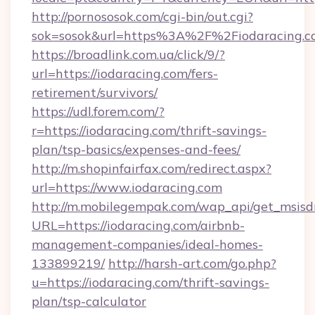
http://pornososok.com/cgi-bin/out.cgi?
sok=sosok&url=https%3A%2F%2Fiodaracing.c
https://broadlink.com.ua/click/9/?
url=https://iodaracing.com/fers-
retirement/survivors/
https://udl.forem.com/?
r=https://iodaracing.com/thrift-savings-
plan/tsp-basics/expenses-and-fees/
http://m.shopinfairfax.com/redirect.aspx?
url=https://www.iodaracing.com
http://m.mobilegempak.com/wap_api/get_msisd
URL=https://iodaracing.com/airbnb-
management-companies/ideal-homes-
133899219/
http://harsh-art.com/go.php?
u=https://iodaracing.com/thrift-savings-
plan/tsp-calculator