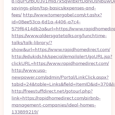
8TquPGfbQ03v1mla7x5qwIbxrtDaNUsNbuwQcw=
savings-plan/tsp-basics/expenses-and-
fees/
http://www.tomergabel.com/ct.ashx?
id=08ee53ca-6d1a-4406-a7c4-
579f6414db2a&url=https://www.rapidhomedir
https://www.aldersgatetalks.org/lunchtime-
talks/talk-library/?
show&url=https://www.rapidhomedirect.com/
http://edukids.hk/special/emailalert/goURL.jsp?
clickURL=https://www.rapidhomedirect.com/
http://www.usa-
newpower.com/admin/Portal/LinkClick.aspx?
tabid=24&table=Links&field=ItemID&id=370&li
http://freestuffdirect.net/gotourl.php?
link=https://rapidhomedirect.com/airbnb-
management-companies/ideal-homes-
133899219/