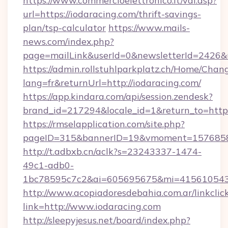
https://www.commercioelettronico.it/vai.asp?
url=https://iodaracing.com/thrift-savings-
plan/tsp-calculator
https://www.mails-
news.com/index.php?
page=mailLink&userId=0&newsletterId=2426&ur
https://admin.rollstuhlparkplatz.ch/Home/Chan
lang=fr&returnUrl=http://iodaracing.com/
https://app.kindara.com/api/session.zendesk?
brand_id=217294&locale_id=1&return_to=http
https://rmselapplication.com/site.php?
pageID=315&bannerID=19&vmoment=157685895
http://t.adbxb.cn/aclk?s=23243337-1474-
49c1-adb0-
1bc78595c7c2&ai=605695675&mi=415610543&s
http://www.acopiadoresdebahia.com.ar/linkclic
link=http://www.iodaracing.com
http://sleepyjesus.net/board/index.php?