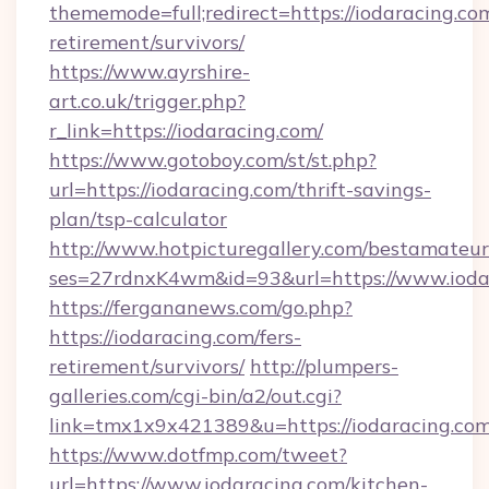
thememode=full;redirect=https://iodaracing.com
retirement/survivors/
https://www.ayrshire-
art.co.uk/trigger.php?
r_link=https://iodaracing.com/
https://www.gotoboy.com/st/st.php?
url=https://iodaracing.com/thrift-savings-
plan/tsp-calculator
http://www.hotpicturegallery.com/bestamateur
ses=27rdnxK4wm&id=93&url=https://www.ioda
https://fergananews.com/go.php?
https://iodaracing.com/fers-
retirement/survivors/
http://plumpers-
galleries.com/cgi-bin/a2/out.cgi?
link=tmx1x9x421389&u=https://iodaracing.com
https://www.dotfmp.com/tweet?
url=https://www.iodaracing.com/kitchen-