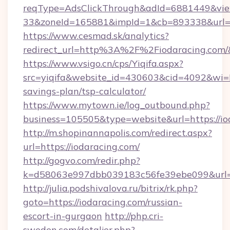
reqType=AdsClickThrough&adId=6881449&v
33&zoneId=165881&impId=1&cb=893338&url=ht
https://www.cesmad.sk/analytics?
redirect_url=http%3A%2F%2Fiodaracing.com
https://www.vsigo.cn/cps/Yiqifa.aspx?
src=yiqifa&website_id=430603&cid=4092&wi
savings-plan/tsp-calculator/
https://www.mytown.ie/log_outbound.php?
business=105505&type=website&url=https://io
http://m.shopinannapolis.com/redirect.aspx?
url=https://iodaracing.com/
http://gogvo.com/redir.php?
k=d58063e997dbb039183c56fe39ebe099&url=ht
http://julia.podshivalova.ru/bitrix/rk.php?
goto=https://iodaracing.com/russian-
escort-in-gurgaon
http://php.cri-
sweden.com/detaljer.php?