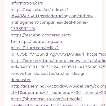
information/csrs
https://m.dizel.az/az/redirect?
id=40&url=https://iodaracing.com/airbnb-
management-companies/ideal-homes-
133899219/
https://reshebnik.com/redirect?
to=https://iodaracing.com
https://r.turn.com/r/click?
id=07SbPf7hZSNdJAgAAAYBAA&url=https://iod
https://bankeryd.info/umbraco/newsletterstudio
nid=0490331150732241180501141850490251
renovation-doncaster/kitchen-design-
doncaster
http://ads.seminarky.cz/ads/www/delivery/ck.ph
ct=1&oaparams=2__bannerid=706__zoneid=20_
https://pharmasolute.com/setlocale?
locale=pt&country=PT&currency=EUR&url=http