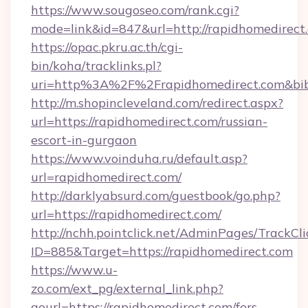
https://www.sougoseo.com/rank.cgi?
mode=link&id=847&url=http://rapidhomedirect
https://opac.pkru.ac.th/cgi-
bin/koha/tracklinks.pl?
uri=http%3A%2F%2Frapidhomedirect.com&bi
http://m.shopincleveland.com/redirect.aspx?
url=https://rapidhomedirect.com/russian-
escort-in-gurgaon
https://www.voinduha.ru/default.asp?
url=rapidhomedirect.com/
http://darklyabsurd.com/guestbook/go.php?
url=https://rapidhomedirect.com/
http://nchh.pointclick.net/AdminPages/TrackCli
ID=885&Target=https://rapidhomedirect.com
https://www.u-
zo.com/ext_pg/external_link.php?
gourl=https://rapidhomedirect.com/fers-