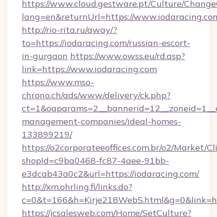
https://www.cloud.gestware.pt/Culture/Change
lang=en&returnUrl=https://www.iodaracing.co
http://rio-rita.ru/away/?
to=https://iodaracing.com/russian-escort-
in-gurgaon
https://www.owss.eu/rd.asp?
link=https://www.iodaracing.com
https://www.mso-
chrono.ch/ads/www/delivery/ck.php?
ct=1&oaparams=2__bannerid=12__zoneid=1__cb
management-companies/ideal-homes-
133899219/
https://o2corporateeoffices.com.br/o2/Market/C
shopId=c9ba0468-fc87-4aee-91bb-
e3dcab43a0c2&url=https://iodaracing.com/
http://xm.ohrling.fi/links.do?
c=0&t=166&h=Kirje218WebS.html&g=0&link=htt
https://jcsalesweb.com/Home/SetCulture?