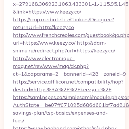
x=279168.306923.1063.433301.-1.-1.15.95.1.4518.
&link=https://www.keezy.co/
https://cmp.mediatel.cz/Cookies/Disagree?
returnUrl=http://keezy.co
http://www.frenchcreoles.com/guestbook/go.ph
url=https://www.keezy.co/
http://sdam-
snimu.ru/redirect.php?url=https://keezy.co/
http://www.electronique-
mag.net/rev/www/mag/ck.php?
ct=1&oaparams=2__bannerid=428__zoneid=9__
https://service.affilicon.net/compatibility/hop?
desturl=https%3A%2F%2Fkeezy.co%2F
https://saml.nspes.ca/simplesaml/module.php/co
AuthState=_be07ff071095d686d601bf7ad818a1b
savings-plan/tsp-basics/expenses-and-
fees/
https://www.haohand.com/other/js/url.php?