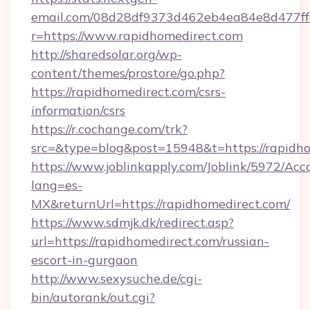
email.com/08d28df9373d462eb4ea84e8d477ff
r=https://www.rapidhomedirect.com
http://sharedsolar.org/wp-
content/themes/prostore/go.php?
https://rapidhomedirect.com/csrs-
information/csrs
https://r.cochange.com/trk?
src=&type=blog&post=15948&t=https://rapidho
https://www.joblinkapply.com/Joblink/5972/A
lang=es-
MX&returnUrl=https://rapidhomedirect.com/
https://www.sdmjk.dk/redirect.asp?
url=https://rapidhomedirect.com/russian-
escort-in-gurgaon
http://www.sexysuche.de/cgi-
bin/autorank/out.cgi?