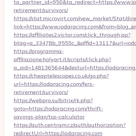
ta_partner_id=950&ta_redirect=https://www.io
retirement/survivors/
https://stat.microvirt.com/new_market/Stat/dir
link=https://www.iodaracing.com&from=blog_
https://affiliates2.victor.com/click_through.jsp?
btag=a_33478b_9555c_&affid=13117&url=ioda
https://programma-
affiliazione.holyart.it/scripts/click.php?
a_aid=1481365644&desturl=https://iodaracing
https://cheaptelescopes.co.uk/go.php?
url=https://iodaracing.com/fers-
retirement/survivors/
https://webpro.su/bitrix/rk.php?
goto=https://iodaracing.com/thrift-
savings-plan/tsp-calculator
https://auth.centram.cz/auth/authorization?
redirectUrl=https://iodaracing.com