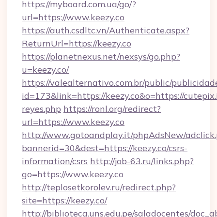
https://myboard.com.ua/go/?
url=https://www.keezy.co
https://auth.csdltc.vn/Authenticate.aspx?
ReturnUrl=https://keezy.co
https://planetnexus.net/nexsys/go.php?
u=keezy.co/
https://valealternativo.com.br/public/publicidad
id=173&link=https://keezy.co&o=https://cutepix.i
reyes.php
https://ronl.org/redirect?
url=https://www.keezy.co
http://www.gotoandplay.it/phpAdsNew/adclick
bannerid=30&dest=https://keezy.co/csrs-
information/csrs
http://job-63.ru/links.php?
go=https://www.keezy.co
http://teplosetkorolev.ru/redirect.php?
site=https://keezy.co/
http://biblioteca.uns.edu.pe/saladocentes/doc