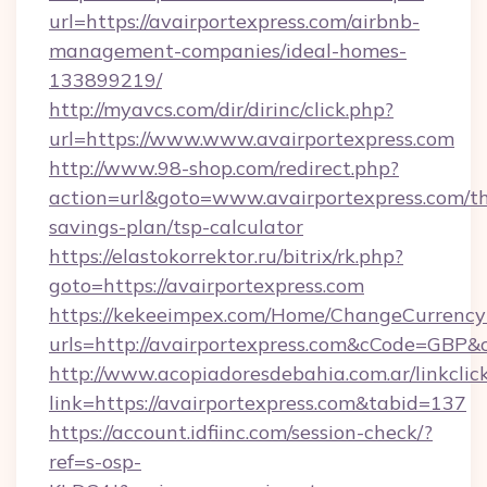
url=https://avairportexpress.com/airbnb-
management-companies/ideal-homes-
133899219/
http://myavcs.com/dir/dirinc/click.php?
url=https://www.www.avairportexpress.com
http://www.98-shop.com/redirect.php?
action=url&goto=www.avairportexpress.com/thr
savings-plan/tsp-calculator
https://elastokorrektor.ru/bitrix/rk.php?
goto=https://avairportexpress.com
https://kekeeimpex.com/Home/ChangeCurrency
urls=http://avairportexpress.com&cCode=GBP
http://www.acopiadoresdebahia.com.ar/linkclic
link=https://avairportexpress.com&tabid=137
https://account.idfiinc.com/session-check/?
ref=s-osp-