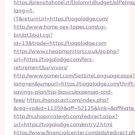
https://prenotahotel.it/DolomitiBudget/alPel
lang=it-
IT&returnUrl=https://tiogalodge.com/
http://www.home-sex-tapes.com/cgi-
bin/at3/out.cgi?
id=13&trade=https://tiogalodge.com
https://www.cheapmonitors.co.uk/go.php?
url=https://tiogalodge.com/fers-
retirement/survivors/
http://www.gomeit.com/SetSiteLanguage.aspx?
lang=en&jumpurl=https://tiogalodge.com/thrift
savings-plan/tsp-basics/expenses-and-
fees/
https://nanacast.com/index.php?
&req=vp&id=11359&aff=52125&link=&affiliate_
http://m.shopinraleigh.com/redirect.aspx?
url=https://tiogalodge.com/entry2.html
https://www.financialcenter.com/ads/redirect.p