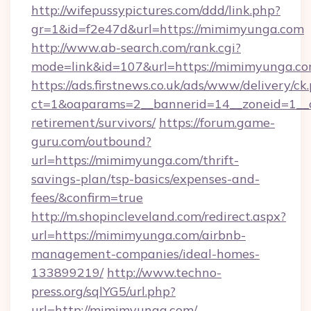
http://wifepussypictures.com/ddd/link.php?
gr=1&id=f2e47d&url=https://mimimyunga.com
http://www.ab-search.com/rank.cgi?
mode=link&id=107&url=https://mimimyunga.co
https://ads.firstnews.co.uk/ads/www/delivery/ck
ct=1&oaparams=2__bannerid=14__zoneid=1__c
retirement/survivors/
https://forum.game-
guru.com/outbound?
url=https://mimimyunga.com/thrift-
savings-plan/tsp-basics/expenses-and-
fees/&confirm=true
http://m.shopincleveland.com/redirect.aspx?
url=https://mimimyunga.com/airbnb-
management-companies/ideal-homes-
133899219/
http://www.techno-
press.org/sqlYG5/url.php?
url=http://mimimyunga.com/