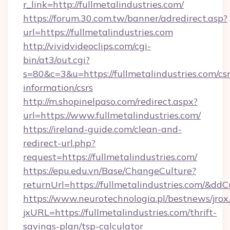
r_link=http://fullmetalindustries.com/
https://forum.30.com.tw/banner/adredirect.asp?
url=https://fullmetalindustries.com
http://vividvideoclips.com/cgi-
bin/at3/out.cgi?
s=80&c=3&u=https://fullmetalindustries.com/csr
information/csrs
http://m.shopinelpaso.com/redirect.aspx?
url=https://www.fullmetalindustries.com/
https://ireland-guide.com/clean-and-
redirect-url.php?
request=https://fullmetalindustries.com/
https://epu.edu.vn/Base/ChangeCulture?
returnUrl=https://fullmetalindustries.com/&dd
https://www.neurotechnologia.pl/bestnews/jrox
jxURL=https://fullmetalindustries.com/thrift-
savings-plan/tsp-calculator