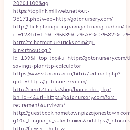
20201108&ag
https://toplink.miliweb.net/out-
35171.php?web=http://gotonursery.com/
http://click.phanquang.vn/ngoitruongcuaban/cli
id=12&tit=Tr%C3%83%C2%AF%C3%82%C
http://cc.hotmaturetricks.com/cgi-
bin/crtr/out.cgi?
id=139&l=top_top&u=https://gotonursery.com/th
savings-plan/tsp-calculator
https://www.koronker.ru/bitrix/redirect.php?
goto=https://gotonursery.com/
http://merit21.co.kr/shop/bannerhit.php?
bn_id=4&url=https://gotonursery.com/fers-
retirement/survivors/
http://guestbook.hometownpizzajonestown.com
g10e_language_selector=en&r=https://gotonurs
http://flower-photo.w-