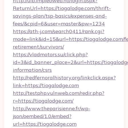
http://uib.impleoweb.no/login.aspx?
ReturnUrl=https://tiogalodge.com/thrift-
savings-plan/tsp-basics/expenses-and-
fees/&cpid=6&user=master&pw=1234
https://ath-j.com/search0411/rank.cgi?
mode=link&id=15&url=https://tiogalodge.com/fe
retirement/survivors/
https://vladmotors.su/click.php?
id=3&id_banner_place=2&url=https://tiogalodge
information/csrs
http://redfernoralhistory.org/linkclick.aspx?
link=https://tiogalodge.com
http://testphp.vulnweb.com/redir.php?
r=https://tiogalodge.com/
http://www.theparisienne.fr/wp-
json/oembed/1.0/embed?
url=https://tiogalodge.com