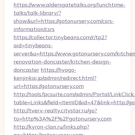
https://www.aldersgatetalks.org/lunchtime-
talks/talk-library/?
show&url=https://gotonursery.com/csrs-
information/csrs
https://collector.tinybeans.com/r/tp2?
aid=tinybeans-
server&u=https://www.gotonursery.com/kitchen
renovation-doncaster/kitchen-design-
doncaster
https://hyogo-
kenjinkai.jp/admin/redirect.html?
url=https://gotonursery.com
http://tools.fpcsuite.com/admin/Portal/LinkClick
table=Links&field=ItemID&id=47&link=http://g
http://tverv-realty.citystar.ru/go?
to=http%3A%2F%2Fgotonursery.com
http://kyron-clan.ru/links.php?
go=https://gotonursery.com