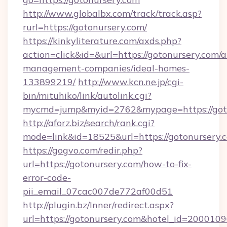
http://www.globalbx.com/track/track.asp?
rurl=https://gotonursery.com/
https://kinkyliterature.com/axds.php?
action=click&id=&url=https://gotonursery.com/a
management-companies/ideal-homes-
133899219/
http://www.kcn.ne.jp/cgi-
bin/mituhiko/link/autolink.cgi?
mycmd=jump&myid=2762&mypage=https://got
http://aforz.biz/search/rank.cgi?
mode=link&id=18525&url=https://gotonursery.
https://gogvo.com/redir.php?
url=https://gotonursery.com/how-to-fix-
error-code-
pii_email_07cac007de772af00d51
http://plugin.bz/Inner/redirect.aspx?
url=https://gotonursery.com&hotel_id=2000109