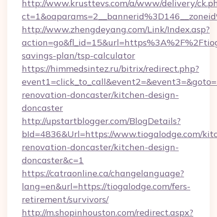
http://www.krusttevs.com/a/www/delivery/ck.p
ct=1&oaparams=2__bannerid%3D146__zone
http://www.zhengdeyang.com/Link/Index.asp?
action=go&fl_id=15&url=https%3A%2F%2Ftioga
savings-plan/tsp-calculator
https://himmedsintez.ru/bitrix/redirect.php?
event1=click_to_call&event2=&event3=&goto=h
renovation-doncaster/kitchen-design-
doncaster
http://upstartblogger.com/BlogDetails?
bId=4836&Url=https://www.tiogalodge.com/kit
renovation-doncaster/kitchen-design-
doncaster&c=1
https://catraonline.ca/changelanguage?
lang=en&url=https://tiogalodge.com/fers-
retirement/survivors/
http://m.shopinhouston.com/redirect.aspx?