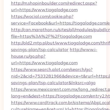
http://m.shopinboulder.com/redirect.aspx?
url=https://www.tiogalodge.com
https://wocial.com/cookie.php?
service=Facebook&url=https://tiogalodge.com/e
http://can.marathon.ru/sites/all/modules/pubdlc
file=https%3A%2F%2Ftiogalodge.com
http://old2.mtp.pl/out/www.tiogalodge.com/thrif
savings-plan/tsp-calculator
http://www.i-
house.ru/go.php?
url=https://www.tiogalodge.com
https://www.search.alot.com/search/go?
nid=2&cid=7533281966&device=t&rurl=https://t
savings-plan/tsp-calculator&lnksrc=algo
https://www.mexicorent.com.mx/lang_redirect.
lang=en&dest=https://tiogalodge.com/entry2.h
https://www.cardtrack.com.br/sistema/AbpLoca
cultureName=en&returnUrl=https://tiogalodge.