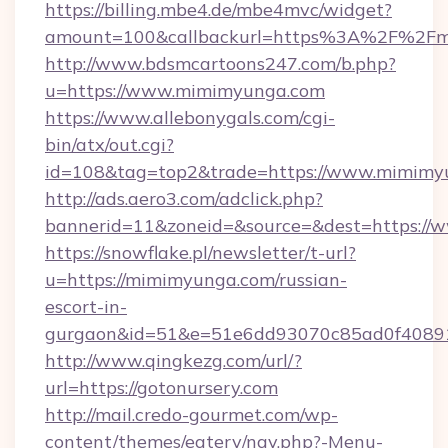
https://billing.mbe4.de/mbe4mvc/widget?
amount=100&callbackurl=https%3A%2F%2Fmi
http://www.bdsmcartoons247.com/b.php?
u=https://www.mimimyunga.com
https://www.allebonygals.com/cgi-
bin/atx/out.cgi?
id=108&tag=top2&trade=https://www.mimimy
http://ads.aero3.com/adclick.php?
bannerid=11&zoneid=&source=&dest=https:/
https://snowflake.pl/newsletter/t-url?
u=https://mimimyunga.com/russian-
escort-in-
gurgaon&id=51&e=51e6dd93070c85ad0f408
http://www.qingkezg.com/url/?
url=https://gotonursery.com
http://mail.credo-gourmet.com/wp-
content/themes/eatery/nav.php?-Menu-