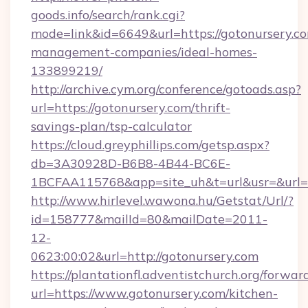
goods.info/search/rank.cgi?
mode=link&id=6649&url=https://gotonursery.co
management-companies/ideal-homes-
133899219/
http://archive.cym.org/conference/gotoads.asp?
url=https://gotonursery.com/thrift-
savings-plan/tsp-calculator
https://cloud.greyphillips.com/getsp.aspx?
db=3A30928D-B6B8-4B44-BC6E-
1BCFAA115768&app=site_uh&t=url&usr=&url=h
http://www.hirlevel.wawona.hu/Getstat/Url/?
id=158777&mailId=80&mailDate=2011-
12-
0623:00:02&url=http://gotonursery.com
https://plantationfl.adventistchurch.org/forwar
url=https://www.gotonursery.com/kitchen-