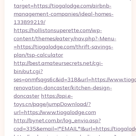
target=https://tiogalodge.com/airbnb-
management-companies/ideal-homes-
133899219/
https://hollistonsuperette.com/wp-
content/themes/eatery/nav.php?-Menu-
=https://tiogalodge.com/thrift-savings-
plan/tsp-calculator
http://best.amateursecrets.net/cgi-
bin/out.cgi?
ses=onmfsqgs6c&id=318&url=https://www.tioga
renovation-doncaster/kitchen-design-
doncaster
https://api.e-
toys.cn/page/jumpDownload/?
url=https://www.tiogalodge.com
http://bynet.com.br/log_envio.asp?
cod=335&email=!*EMAIL*!&url=https://tiogalod