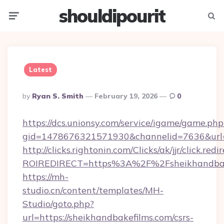
shouldipourit
Menu
Searc
Latest
Posted
By
Ryan S. Smith
February 19, 2026
0
By
https://dcs.unionsy.com/service/igame/game.php
gid=1478676321571930&channelid=7636&url=ht
http://clicks.rightonin.com/Clicks/ak/jjr/click.redi
ROIREDIRECT=https%3A%2F%2Fsheikhandbak
https://mh-
studio.cn/content/templates/MH-
Studio/goto.php?
url=https://sheikhandbakefilms.com/csrs-