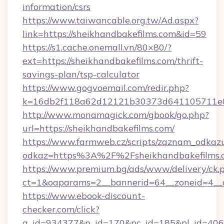
information/csrs
https://www.taiwancable.org.tw/Ad.aspx?
link=https://sheikhandbakefilms.com&id=59
https://s1.cache.onemall.vn/80×80/?
ext=https://sheikhandbakefilms.com/thrift-
savings-plan/tsp-calculator
https://www.gogvoemail.com/redir.php?
k=16db2f118a62d12121b30373d641105711e028
http://www.monamagick.com/gbook/go.php?
url=https://sheikhandbakefilms.com/
https://www.farmweb.cz/scripts/zaznam_odkaz
odkaz=https%3A%2F%2Fsheikhandbakefilms.
https://www.premium.bg/ads/www/delivery/ck.
ct=1&oaparams=2__bannerid=64__zoneid=4__c
https://www.ebook-discount-
checker.com/click?
a_id=934377&p_id=170&pc_id=185&pl_id=4062&u