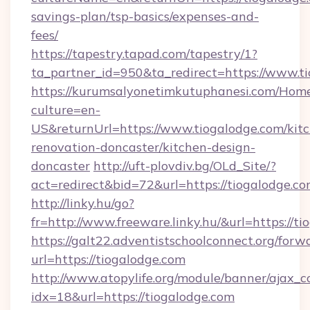
savings-plan/tsp-basics/expenses-and-
fees/
https://tapestry.tapad.com/tapestry/1?
ta_partner_id=950&ta_redirect=https://www.t
https://kurumsalyonetimkutuphanesi.com/Home
culture=en-
US&returnUrl=https://www.tiogalodge.com/kit
renovation-doncaster/kitchen-design-
doncaster
http://uft-plovdiv.bg/OLd_Site/?
act=redirect&bid=72&url=https://tiogalodge.co
http://linky.hu/go?
fr=http://www.freeware.linky.hu/&url=https://t
https://galt22.adventistschoolconnect.org/forw
url=https://tiogalodge.com
http://www.atopylife.org/module/banner/ajax_
idx=18&url=https://tiogalodge.com