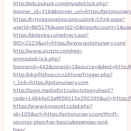
http://ads.pukpik.com/myads/click.php?
banner_id=316&banner_url=https://gotonurser
https://crmregionetoscana.uplink.it/link.aspx?
userId=865176&userId2=0&tipoAccount=1&use
https://dolevka.ru/redirect.asp?
BID=2223&url=https://www.gotonursery.com/
http://www.zicazic.com/regi-
promo/adclick.php?
bannerid=442&zoneid=1&source=&dest=http://
http://okgiftshop.co.nz/store/trigger.php?
r_link=https://gotonursery.com
http://login.mediafort.ru/autologin/mail/?
code=14844x02ef859015x290299&url=https://
https://www.kinosvet.cz/ad.php?
id=109&url=https://gotonursery.com/thrift-
savings-plan/tsp-basics/expenses-and-
fees/