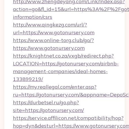
http://www.zhengdeyang.com/Link/Index.asp?
action=go&fl_id=15&url=https%3A%2F%2Fgoto
information/csrs
http://www.qingkezg.com/url/?
url=https://www.gotonursery.com
https://www.online-torg.club/go/?
https://www.gotonursery.com
https://knightnet.co.za/vxgb/redirect.php?
LOCATION=https://gotonursery.com/airbnb-
management-companies/ideal-homes-
133899219/
https://my.reallegal.com/enter.asp?
ru=https://gotonursery.com/&appname=DepoS
https://durbetsel.ru/go.php?
site=https://gotonursery.com/
https://service.affilicon.net/compatibility/hop?
hop=dyn&desturl=https://www.gotonursery.co