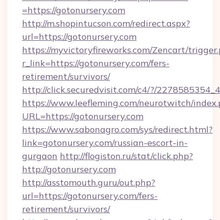
=https://gotonursery.com
http://m.shopintucson.com/redirect.aspx?
url=https://gotonursery.com
https://myvictoryfireworks.com/Zencart/trigger
r_link=https://gotonursery.com/fers-
retirement/survivors/
http://click.securedvisit.com/c4/?/2278585
https://www.leefleming.com/neurotwitch/index
URL=https://gotonursery.com
https://www.sabonagro.com/sys/redirect.html?
link=gotonursery.com/russian-escort-in-
gurgaon
http://flogiston.ru/stat/click.php?
http://gotonursery.com
http://asstomouth.guru/out.php?
url=https://gotonursery.com/fers-
retirement/survivors/