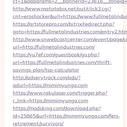
ct=1&oaparams=2__bannerid=23616__zoneid=20
http://www.matatabix.net/out/click3.cgi?
cnt=eroshocker&url=https://www.fullmetalindus
https://artstorepro.com/bitrix/redirect.php?
goto=https://fullmetalindustries.com/entry2.ht
http://www.snwebcastcenter.com/event/page/
url=http://fullmetalindustries.com/
https://yu7ef.com/guestbook/go.php?
url=https://fullmetalindustries.com/thrift-
savings-plan/tsp-calculator
http://adservtrack.com/ads/?
adurl=https://mimimyunga.com
https://www.rakulaser.com/trigger.php?
r_link=https://mimimyunga.com
https://modsking.com/download.php?
id=25865&url=https://mimimyunga.com/fers-
retirement/survivors/