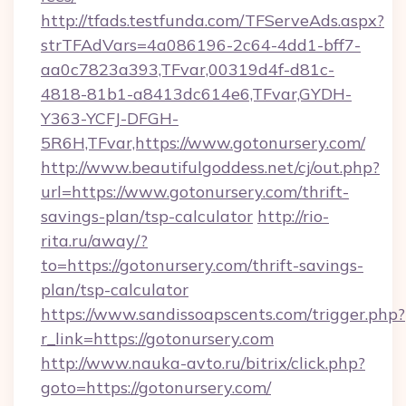
http://tfads.testfunda.com/TFServeAds.aspx?
strTFAdVars=4a086196-2c64-4dd1-bff7-
aa0c7823a393,TFvar,00319d4f-d81c-
4818-81b1-a8413dc614e6,TFvar,GYDH-
Y363-YCFJ-DFGH-
5R6H,TFvar,https://www.gotonursery.com/
http://www.beautifulgoddess.net/cj/out.php?
url=https://www.gotonursery.com/thrift-
savings-plan/tsp-calculator
http://rio-
rita.ru/away/?
to=https://gotonursery.com/thrift-savings-
plan/tsp-calculator
https://www.sandissoapscents.com/trigger.php?
r_link=https://gotonursery.com
http://www.nauka-avto.ru/bitrix/click.php?
goto=https://gotonursery.com/