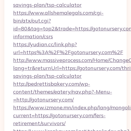
savings-plan/tsp-calculator
https://www.allshemalegals.com/cgi-
bin/atx/out.cgi?
id=80&tag=top2&trade=https://gotonursery.com
information/csrs
https://yudian.cc/link.php?
url=https%3A%2F%2Fgotonursery.com%2F
http://www.massiveprocess.com/Home/ChangeC
lang=tr&returnUrl=https://gotonursery.com/thri
savings-plan/tsp-calculator
http://pedrettisbakery.com/wp-
content/themes/eatery/nav.php?-Menu-
=http://gotonursery.com/
https://www.izmone.mn/index.php/lang/mongol
current=https://gotonursery.com/fers-
retirement/survivors/