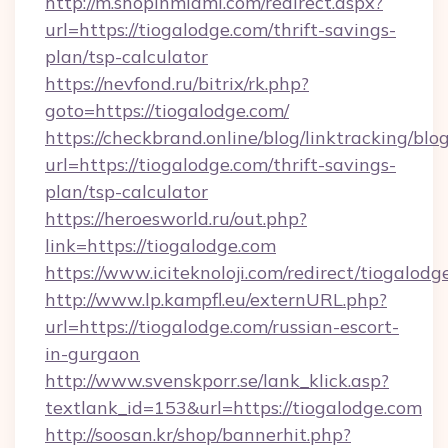
http://m.shopinmiami.com/redirect.aspx?
url=https://tiogalodge.com/thrift-savings-
plan/tsp-calculator
https://nevfond.ru/bitrix/rk.php?
goto=https://tiogalodge.com/
https://checkbrand.online/blog/linktracking/blo
url=https://tiogalodge.com/thrift-savings-
plan/tsp-calculator
https://heroesworld.ru/out.php?
link=https://tiogalodge.com
https://www.iciteknoloji.com/redirect/tiogalodg
http://www.lp.kampfl.eu/externURL.php?
url=https://tiogalodge.com/russian-escort-
in-gurgaon
http://www.svenskporr.se/lank_klick.asp?
textlank_id=153&url=https://tiogalodge.com
http://soosan.kr/shop/bannerhit.php?