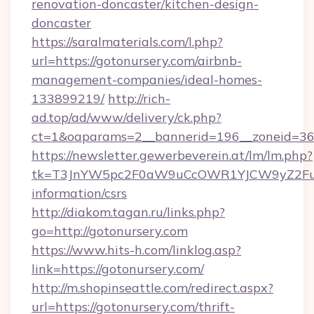
renovation-doncaster/kitchen-design-
doncaster
https://saralmaterials.com/l.php?
url=https://gotonursery.com/airbnb-
management-companies/ideal-homes-
133899219/
http://rich-
ad.top/ad/www/delivery/ck.php?
ct=1&oaparams=2__bannerid=196__zoneid=36
https://newsletter.gewerbeverein.at/lm/lm.php?
tk=T3JnYW5pc2F0aW9uCcOWR1YJCW9yZ2Fua
information/csrs
http://diakom.tagan.ru/links.php?
go=http://gotonursery.com
https://www.hits-h.com/linklog.asp?
link=https://gotonursery.com/
http://m.shopinseattle.com/redirect.aspx?
url=https://gotonursery.com/thrift-