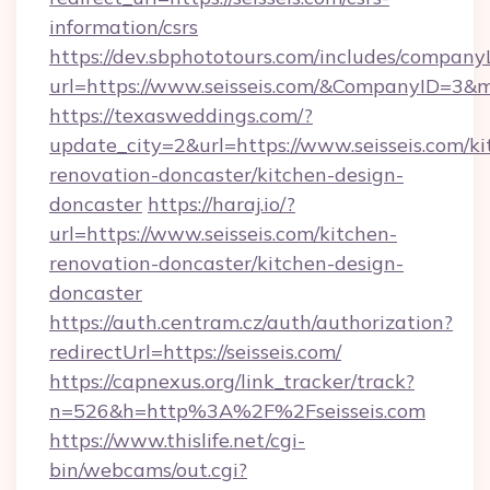
information/csrs
https://dev.sbphototours.com/includes/compan
url=https://www.seisseis.com/&CompanyID=3
https://texasweddings.com/?
update_city=2&url=https://www.seisseis.com/ki
renovation-doncaster/kitchen-design-
doncaster
https://haraj.io/?
url=https://www.seisseis.com/kitchen-
renovation-doncaster/kitchen-design-
doncaster
https://auth.centram.cz/auth/authorization?
redirectUrl=https://seisseis.com/
https://capnexus.org/link_tracker/track?
n=526&h=http%3A%2F%2Fseisseis.com
https://www.thislife.net/cgi-
bin/webcams/out.cgi?