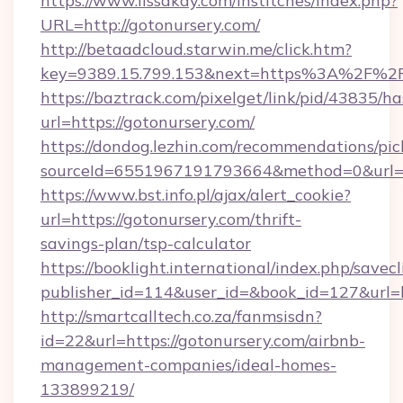
https://www.lissakay.com/institches/index.php?
URL=http://gotonursery.com/
http://betaadcloud.starwin.me/click.htm?
key=9389.15.799.153&next=https%3A%2
https://baztrack.com/pixelget/link/pid/4383
url=https://gotonursery.com/
https://dondog.lezhin.com/recommendations/p
sourceId=6551967191793664&method=0&url=ht
https://www.bst.info.pl/ajax/alert_cookie?
url=https://gotonursery.com/thrift-
savings-plan/tsp-calculator
https://booklight.international/index.php/savecl
publisher_id=114&user_id=&book_id=127&url=
http://smartcalltech.co.za/fanmsisdn?
id=22&url=https://gotonursery.com/airbnb-
management-companies/ideal-homes-
133899219/