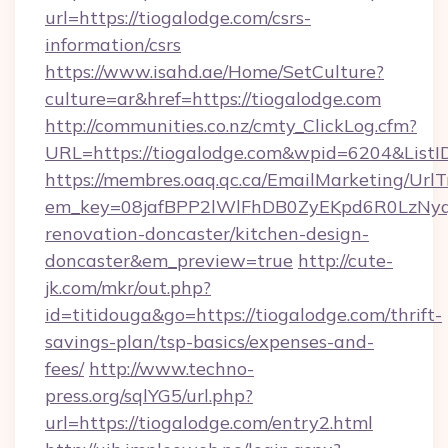
url=https://tiogalodge.com/csrs-
information/csrs
https://www.isahd.ae/Home/SetCulture?
culture=ar&href=https://tiogalodge.com
http://communities.co.nz/cmty_ClickLog.cfm?
URL=https://tiogalodge.com&wpid=6204&ListI
https://membres.oaq.qc.ca/EmailMarketing/UrlT
em_key=08jafBPP2lWlFhDB0ZyEKpd6R0LzNyq
renovation-doncaster/kitchen-design-
doncaster&em_preview=true
http://cute-
jk.com/mkr/out.php?
id=titidouga&go=https://tiogalodge.com/thrift-
savings-plan/tsp-basics/expenses-and-
fees/
http://www.techno-
press.org/sqlYG5/url.php?
url=https://tiogalodge.com/entry2.html