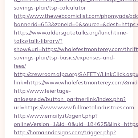
savings-plan/tsp-calculator
http://www.thewebcomiclist.com/phpmyads/adc
bannerid=653&zoneid=0&source=&dest=https:/
https://www.aldersgatetalks.org/lunchtime-
talks/talk-library/?
show&url=https://whalefestmonterey.com/thrift
savings-plan/tsp-basics/expenses-and-
fees/
http://crewroom.alpa.org/SAFETY/LinkClick.asp
link=https://www.whalefestmonterey.com/&mi
http://www.feiertage-
anlaesse.de/button_partnerlink/index.php?
url=https://www.www.fullmetalindustries.com
http://www.emaily.it/agent.php?
onlineVersion=1&id=0&uid=184625&link=https:
http://homanndesigns.com/trigger.php?