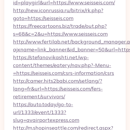
id=playgirl&url=https://www.seisseis.com/
http://new.iconrussia.ru/bitrix/rk.php?
goto=https://seisseis.com
https://freecartoons.biz/trade/out.php?
s=68&c=2&u=https://www.seisseis.com
http://www.fertilab.net/background_manager.
ajxname=link_banner&id_banner=50&url=https:
https://stefanovikashti.net/wp-
content/themes/eatery/nav.php?-Menu-
=https://seisseis.com/csrs-information/csrs
http://camer.hits2babi.com/setlang/?
lang=fr&url=https://seisseis.com/fers-
retirement/survivors/
https://auto.today/go-to-
url/1333/event/1333?
slug=avairportexpress.com
http://m.shopinseattle.com/redirect.aspx?