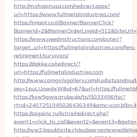
http://m.shopinusa.com/redirect.aspx?
url=https://www.fullmetalindustries.com/
https://imaot.co.il/Banner/BannerClick?
BannerId=2&BannerOrderLineId=512&SiteUrl=htt
https://www.needinstructions.com/outer/?
target_url=https://fullmetalindustries.com/fers-
retirement/survivors/
https://dakke.co/redirect/?
url=https://fullmetalindustries.com
http://www.camgirlsgallery.com/nudistsandnudi
ses=1puLUowdxW&id=67&url=https://fullmetali
https://ksw5gwq.grube.de/ts/i5033496/tsc?
rtrid=2407251945026430349&amc=con.blb
https://sagainc.ru/bitrix/redirect.php?
event1=click_to_call&event2=&event3=&goto=ht
http://ww2.lapublicite.ch/pubserver/www/deliv