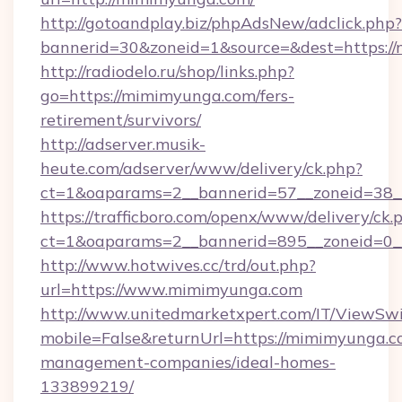
http://gotoandplay.biz/phpAdsNew/adclick.php?
bannerid=30&zoneid=1&source=&dest=https:/
http://radiodelo.ru/shop/links.php?
go=https://mimimyunga.com/fers-
retirement/survivors/
http://adserver.musik-
heute.com/adserver/www/delivery/ck.php?
ct=1&oaparams=2__bannerid=57__zoneid=38_
https://trafficboro.com/openx/www/delivery/ck.
ct=1&oaparams=2__bannerid=895__zoneid=0_
http://www.hotwives.cc/trd/out.php?
url=https://www.mimimyunga.com
http://www.unitedmarketxpert.com/IT/ViewSw
mobile=False&returnUrl=https://mimimyunga.c
management-companies/ideal-homes-
133899219/