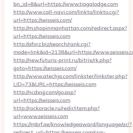
bn_id=8&url=https://www.tiogalodge.com
http://www.call-navi.com/linkto/linkto.cgi?
url=https://seisseis.com/
http://m.shopinmanhattan.com/redirect.aspx?
url=https://seisseis.com
http://aforz.biz/search/rank.cgi?
mode=link&id=2138&url=https://www.seisseis.
http://new.futuris-print.ru/bitrix/rk.php?
goto=https://seisseis.com/
http://www.atechja.com/linkster/linkster.php?
LID=73&URL=https://seisseis.com
http://ncdxsjj.com/go.asp?
url=https://seisseis.com
http://rockoracle.ru/redir/item.php?
url=www.seisseis.com
https://mbrf.ae/knowledgeaward/language/ar/?
redirect_url=https://seisseis.com/csrs-