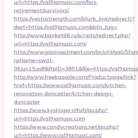
url=https://val9jamusic.com/fers-
retirement/survivors/
https://yestostrength.com/blurb_link/redirect/?
dest=https://val9jamusic.com&btn_tag=
http://www.banket66.ru/scripts/redirect.php?
url=https://val9jamusic.com/
http://www.giainvestment.com/bc/util/ga0/Sho
rpName=swat-
06jun15.pdf&RpID=3891&file=https://val9jamus
http://www.freekaasale.com/Productpage/link?
href=https://www.val9jamusic.com/kitchen-
renovation-doncaster/kitchen-design-
doncaster
https://www.kyslinger.info/0/go.php?
url=https://val9jamusic.com
https://www.candycreations.net/go.php?
url=https://www.val9jamusic.com/