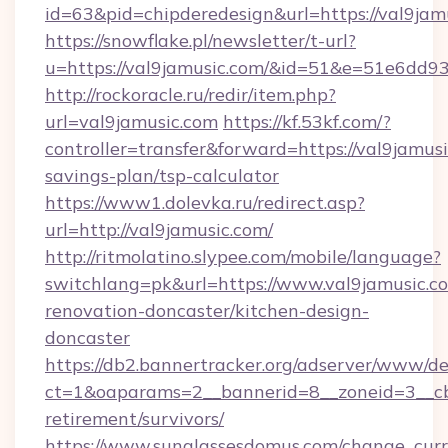
id=63&pid=chipderedesign&url=https://val9jam
https://snowflake.pl/newsletter/t-url?
u=https://val9jamusic.com/&id=51&e=51e
http://rockoracle.ru/redir/item.php?
url=val9jamusic.com
https://kf.53kf.com/?
controller=transfer&forward=https://val9jamusi
savings-plan/tsp-calculator
https://www1.dolevka.ru/redirect.asp?
url=http://val9jamusic.com/
http://ritmolatino.slypee.com/mobile/language?
switchlang=pk&url=https://www.val9jamusic.c
renovation-doncaster/kitchen-design-
doncaster
https://db2.bannertracker.org/adserver/www/de
ct=1&oaparams=2__bannerid=8__zoneid=3__cb=
retirement/survivors/
https://www.sunglassesdomus.com/change_cur