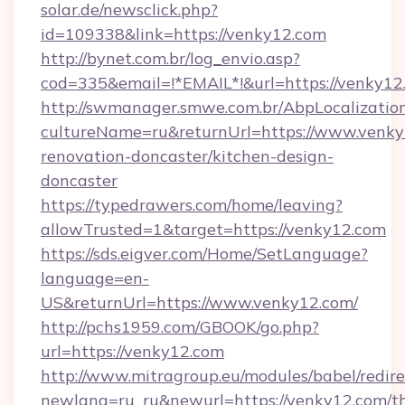
solar.de/newsclick.php?
id=109338&link=https://venky12.com
http://bynet.com.br/log_envio.asp?
cod=335&email=!*EMAIL*!&url=https://venky12
http://swmanager.smwe.com.br/AbpLocalizatio
cultureName=ru&returnUrl=https://www.venky
renovation-doncaster/kitchen-design-
doncaster
https://typedrawers.com/home/leaving?
allowTrusted=1&target=https://venky12.com
https://sds.eigver.com/Home/SetLanguage?
language=en-
US&returnUrl=https://www.venky12.com/
http://pchs1959.com/GBOOK/go.php?
url=https://venky12.com
http://www.mitragroup.eu/modules/babel/redire
newlang=ru_ru&newurl=https://venky12.com/th