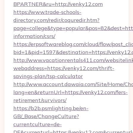
BPARTNER&ru=http://venky12.com
https://www.trade-schools-
directory.com/redir/coquredir.htm?
page=college&type=popular&pos=82&dest=https
information/csrs/
https://erpsoftwareblog.com/cloud/flow/post_cli
bid=1&pid=1597&destination=https://venky12.
http://www.vacationrentals411.com/websitelin
webaddress=https://venky12.com/thrift-
savings-plan/tsp-calculator
http://www.account.dawaia.com/Site/Home/Ch
lang=en&returnUrl=https://venky12.com/fers-
retirement/survivors/
https://b2b.psmlighting.be/en-
GB/_Base/ChangeCulture?
currentculture=de-
DE&currenturl=https://venky12.com&currenturl