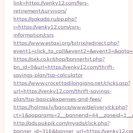
link=https://venky12.com/fers-
retirement/survivors/
https://gakada.ru/pp.php?
i=https://venky12.com/csrs-
information/csrs
https://www.estaxi.org/bitrix/redirect.php?
event1=click_to_call&event2=&event3=&goto=h
https://oxk.co.kr/shop/bannerhit.php?
bn_id=9&url=https://venky12.com/thrift-
savings-plan/tsp-calculator
https://www.crocettadilongiano.net/clicks.asp?
url=https://venky12.com/thrift-savings-
plan/tsp-basics/expenses-and-fees/
https://holmss.lv/bancp/www/delivery/ck.php?
ct=1&oaparams=2__bannerid=44__zoneid=1__c
http://ads.pukpik.com/myads/click.php?
banner_id=316&banner_url=https://venky12.c