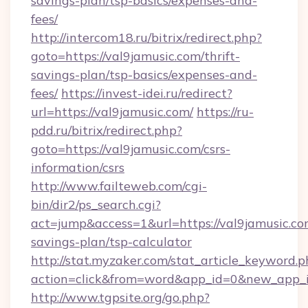
savings-plan/tsp-basics/expenses-and-
fees/
http://intercom18.ru/bitrix/redirect.php?
goto=https://val9jamusic.com/thrift-
savings-plan/tsp-basics/expenses-and-
fees/
https://invest-idei.ru/redirect?
url=https://val9jamusic.com/
https://ru-
pdd.ru/bitrix/redirect.php?
goto=https://val9jamusic.com/csrs-
information/csrs
http://www.failteweb.com/cgi-
bin/dir2/ps_search.cgi?
act=jump&access=1&url=https://val9jamusic.com
savings-plan/tsp-calculator
http://stat.myzaker.com/stat_article_keyword.p
action=click&from=word&app_id=0&new_app_id
http://www.tgpsite.org/go.php?