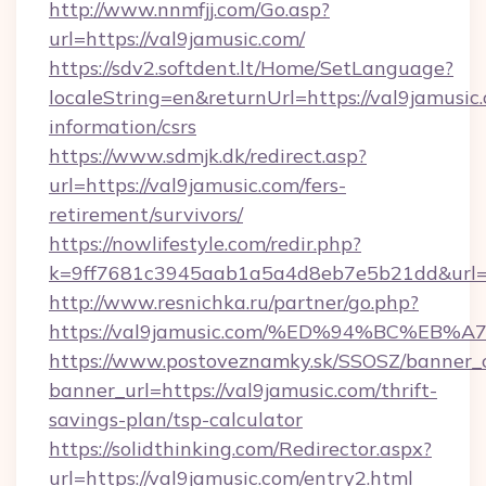
http://www.nnmfjj.com/Go.asp?
url=https://val9jamusic.com/
https://sdv2.softdent.lt/Home/SetLanguage?
localeString=en&returnUrl=https://val9jamusic.
information/csrs
https://www.sdmjk.dk/redirect.asp?
url=https://val9jamusic.com/fers-
retirement/survivors/
https://nowlifestyle.com/redir.php?
k=9ff7681c3945aab1a5a4d8eb7e5b21dd&url=h
http://www.resnichka.ru/partner/go.php?
https://val9jamusic.com/%ED%94%BC%
https://www.postoveznamky.sk/SSOSZ/banner_c
banner_url=https://val9jamusic.com/thrift-
savings-plan/tsp-calculator
https://solidthinking.com/Redirector.aspx?
url=https://val9jamusic.com/entry2.html