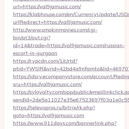
url=https://val9jamusic.com/
https://klabhouse.com/en/CurrencyUpdate/USD
urlRedirect=https://val9jamusic.com/
http://www.smokinmovies.com/cgi-
bin/at3/out.cgi?
id=14&trade=https://val9jamusic.com/russian-
escort-in-gurgaon
https://r.ypcdn.com/1/c/rtd?
ptid=YWSIR&vrid=42bd4a9nfamto&lid=4697072
https://idsrv.ecompanystore.com/account/Redir
sru=https://val9jamusic.com/
https://syloyalty.com/opp/public/emaillinkclick.a
sendId=2de5a11027e35e67523697f03a1e0c55__
https://televopros.ru/bitrix/rk.php?
goto=https://val9jamusic.com
https://www.911days.com/bannerlink.php?