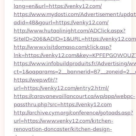
lang=en&url=https://venky12.com/
https://www.mydosti.com/Advertisement/updat
adid=48&gourl=https://venky12.com/
http://www.hutaolinight.com/ADClick.aspx?
SiteID=206&ADID=1&URL=https://venky12.com
http://www.visitdomaso.com/click.asp?
lnk=https://venky12.com&key=KPFEPGQWQ
https://www.infobuildproduits.fr/Advertising/w
ct=1&oaparams=2__bannerid=87__zoneid=2__
https://wep.wf/r/?
url=https://venky12.com/entry2.html/
https://caravanevaillancourt.ca/wp/app/webpc-
passthru.php?src=https://venky12.com
http://archive.cym.org/conference/gotoads.asp?
url=https://www.venky12.com/kitchen-
renovation-doncaster/kitchen-design-