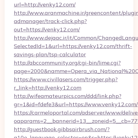
url=http://venky12.com/
http://www.aranmachine.ir/greencontent/plugi
admanager/track-click.php?
out=https://venky12.com/
http://www.dejaac.ir/it/Common/ChangedLang
SelectedId=1&url=https://venky12.com/thrift-
savings-plan/tsp-calculator
http://abccommunity.org/cgi-bin/lime.cgi?
page=2000&namme=Opera_via_National%20Chi
https://www.civillasers.com/trigger.php?
r_link=http://venky12.com
http://wifeamateurpics.com/ddd/link.php?
gr=1&id=fdefe3&url=https://www.venky12.com/
https://carmeloportal.com/adserver/www/delive
oaparams=2__bannerid=13__zoneid=5__cb=770
http://guestbook.gibbsairbrush.com/?
g10e_language_selector=en&r=https://venky12