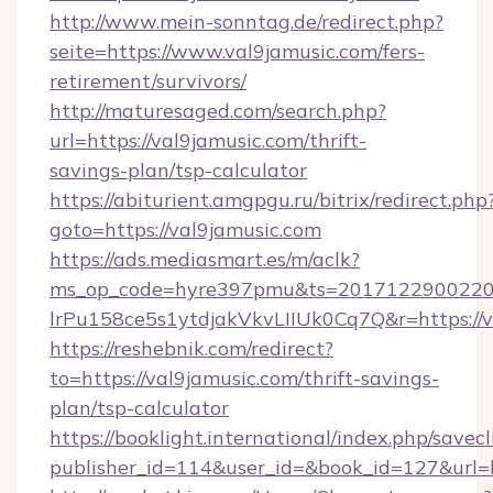
http://www.mein-sonntag.de/redirect.php?
seite=https://www.val9jamusic.com/fers-
retirement/survivors/
http://maturesaged.com/search.php?
url=https://val9jamusic.com/thrift-
savings-plan/tsp-calculator
https://abiturient.amgpgu.ru/bitrix/redirect.php
goto=https://val9jamusic.com
https://ads.mediasmart.es/m/aclk?
ms_op_code=hyre397pmu&ts=20171229002203
lrPu158ce5s1ytdjakVkvLIIUk0Cq7Q&r=https://v
https://reshebnik.com/redirect?
to=https://val9jamusic.com/thrift-savings-
plan/tsp-calculator
https://booklight.international/index.php/savecl
publisher_id=114&user_id=&book_id=127&url=