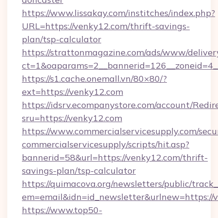
https://www.lissakay.com/institches/index.php?
URL=https://venky12.com/thrift-savings-
plan/tsp-calculator
https://strattonmagazine.com/ads/www/deliver
ct=1&oaparams=2__bannerid=126__zoneid=4__
https://s1.cache.onemall.vn/80×80/?
ext=https://venky12.com
https://idsrv.ecompanystore.com/account/Redir
sru=https://venky12.com
https://www.commercialservicesupply.com/secu
commercialservicesupply/scripts/hit.asp?
bannerid=58&url=https://venky12.com/thrift-
savings-plan/tsp-calculator
https://quimacova.org/newsletters/public/track_
em=email&idn=id_newsletter&urlnew=https://
https://www.top50-