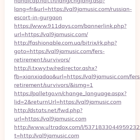
handicap.nat.tn/lang/chglang.asp?
lang=fr&url=https://val9jamusic.com/russian-
escort-in-gurgaon
https://www.911days.com/bannerlink.php?
url=https://val9jamusic.com/
http://fashionable.com.ua/bitrix/rk.php?
goto=https://val9jamusic.com/fers-
retirement/survivors/
http://i.txwy.tw/redirector.ashx?
fb=xianxiadao&url=https://val9jamusic.com/fers
retirement/survivors/&ismg=1
https://palletgo.vn/change_language.aspx?
lid=2&returnUrl=https://val9jamusic.com
http://dstats.net/fwd.php?
url=https://val9jamusic.com
http://www.ultradox.com/l/5371833044959232
t=http://val9jamusic.com