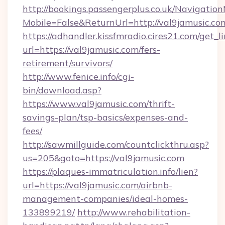
http://bookings.passengerplus.co.uk/Navigati
Mobile=False&ReturnUrl=http://val9jamusic.co
https://adhandler.kissfmradio.cires21.com/get_l
url=https://val9jamusic.com/fers-
retirement/survivors/
http://www.fenice.info/cgi-
bin/download.asp?
https://www.val9jamusic.com/thrift-
savings-plan/tsp-basics/expenses-and-
fees/
http://sawmillguide.com/countclickthru.asp?
us=205&goto=https://val9jamusic.com
https://plaques-immatriculation.info/lien?
url=https://val9jamusic.com/airbnb-
management-companies/ideal-homes-
133899219/
http://www.rehabilitation-