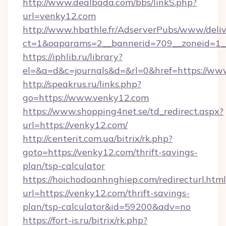
http://www.dealbada.com/bbs/linkS.php?
url=venky12.com
http://www.hbathle.fr/AdserverPubs/www/deliv
ct=1&oaparams=2__bannerid=709__zoneid=1_
https://iphlib.ru/library?
el=&a=d&c=journals&d=&rl=0&href=https://ww
http://speakrus.ru/links.php?
go=https://www.venky12.com
https://www.shopping4net.se/td_redirect.aspx?
url=https://venky12.com/
http://centerit.com.ua/bitrix/rk.php?
goto=https://venky12.com/thrift-savings-
plan/tsp-calculator
https://hoichodoanhnghiep.com/redirecturl.html
url=https://venky12.com/thrift-savings-
plan/tsp-calculator&id=59200&adv=no
https://fort-is.ru/bitrix/rk.php?