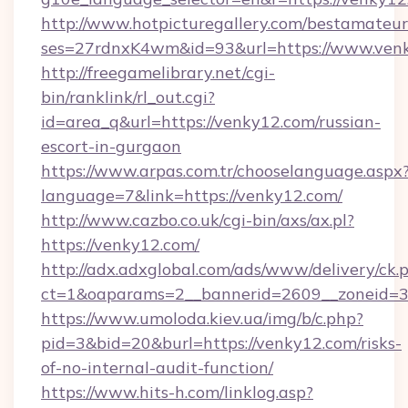
http://www.hotpicturegallery.com/bestamateur
ses=27rdnxK4wm&id=93&url=https://www.ven
http://freegamelibrary.net/cgi-
bin/ranklink/rl_out.cgi?
id=area_q&url=https://venky12.com/russian-
escort-in-gurgaon
https://www.arpas.com.tr/chooselanguage.aspx
language=7&link=https://venky12.com/
http://www.cazbo.co.uk/cgi-bin/axs/ax.pl?
https://venky12.com/
http://adx.adxglobal.com/ads/www/delivery/ck.
ct=1&oaparams=2__bannerid=2609__zoneid=3_
https://www.umoloda.kiev.ua/img/b/c.php?
pid=3&bid=20&burl=https://venky12.com/risks-
of-no-internal-audit-function/
https://www.hits-h.com/linklog.asp?