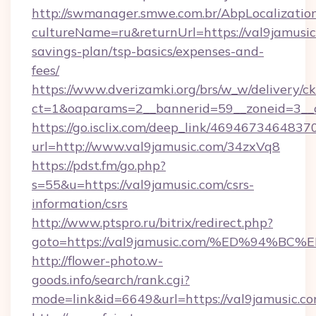
http://swmanager.smwe.com.br/AbpLocalizatio
cultureName=ru&returnUrl=https://val9jamusic.
savings-plan/tsp-basics/expenses-and-
fees/
https://www.dverizamki.org/brs/w_w/delivery/c
ct=1&oaparams=2__bannerid=59__zoneid=3__c
https://go.isclix.com/deep_link/469467346483
url=http://www.val9jamusic.com/34zxVq8
https://pdst.fm/go.php?
s=55&u=https://val9jamusic.com/csrs-
information/csrs
http://www.ptspro.ru/bitrix/redirect.php?
goto=https://val9jamusic.com/%ED%94
http://flower-photo.w-
goods.info/search/rank.cgi?
mode=link&id=6649&url=https://val9jamusic.c