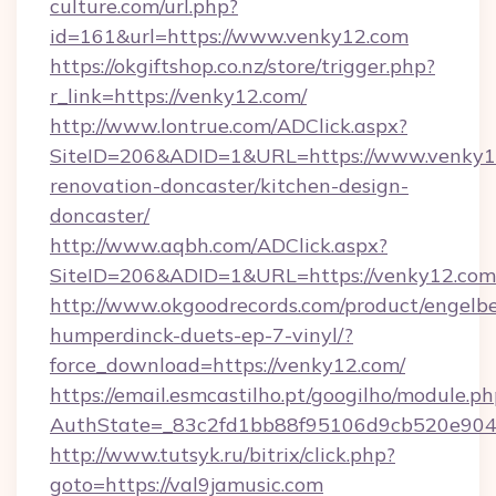
culture.com/url.php?
id=161&url=https://www.venky12.com
https://okgiftshop.co.nz/store/trigger.php?
r_link=https://venky12.com/
http://www.lontrue.com/ADClick.aspx?
SiteID=206&ADID=1&URL=https://www.venky12
renovation-doncaster/kitchen-design-
doncaster/
http://www.aqbh.com/ADClick.aspx?
SiteID=206&ADID=1&URL=https://venky12.com
http://www.okgoodrecords.com/product/engelbe
humperdinck-duets-ep-7-vinyl/?
force_download=https://venky12.com/
https://email.esmcastilho.pt/googilho/module.ph
AuthState=_83c2fd1bb88f95106d9cb520e9049c
http://www.tutsyk.ru/bitrix/click.php?
goto=https://val9jamusic.com