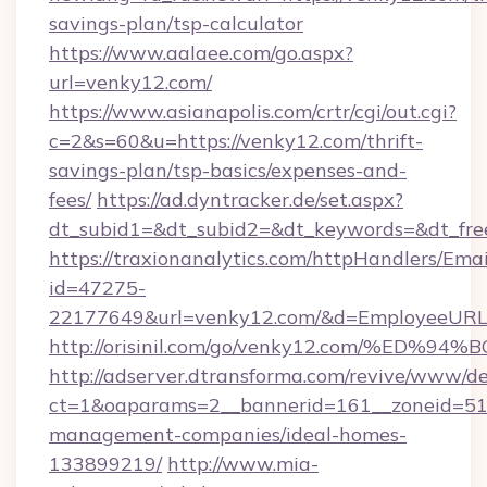
savings-plan/tsp-calculator
https://www.aalaee.com/go.aspx?
url=venky12.com/
https://www.asianapolis.com/crtr/cgi/out.cgi?
c=2&s=60&u=https://venky12.com/thrift-
savings-plan/tsp-basics/expenses-and-
fees/
https://ad.dyntracker.de/set.aspx?
dt_subid1=&dt_subid2=&dt_keywords=&dt_fre
https://traxionanalytics.com/httpHandlers/Emai
id=47275-
22177649&url=venky12.com/&d=EmployeeUR
http://orisinil.com/go/venky12.com/%
http://adserver.dtransforma.com/revive/www/de
ct=1&oaparams=2__bannerid=161__zoneid=51__
management-companies/ideal-homes-
133899219/
http://www.mia-