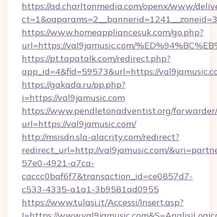
https://ad.charltonmedia.com/openx/www/deliv
ct=1&oaparams=2__bannerid=1241__zoneid=3_
https://www.homeappliancesuk.com/go.php?
url=https://val9jamusic.com/%ED%94%
https://pt.tapatalk.com/redirect.php?
app_id=4&fid=59573&url=https://val9jamusic.
https://gakada.ru/pp.php?
i=https://val9jamusic.com
https://www.pendletonadventist.org/forwarder
url=https://val9jamusic.com/
http://msisdn.sla-alacrity.com/redirect?
redirect_url=http://val9jamusic.com/&uri=part
57e0-4921-a7ca-
caccc0baf6f7&transaction_id=ce0857d7-
c533-4335-a1a1-3b9581ad0955
https://www.tulasi.it/Accessi/Insert.asp?
I=https://www.val9jamusic.com&S=AnalisiLogic