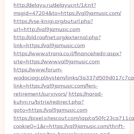
http://delayu.ru/delayucnt/1/cnt?
msgid=47204&to=https://val9jamusic.com/
https://vse-knigi.org/outurl.php?
url=http://val9jamusic.com
http://old.roofnet.org/external.php?
link=https://val9jamusic.com
https://www.strana.co.il/finance/redir.aspx?
site=https://www.val9jamusic.com
https://www.forum-
wodociagi.pl/system/links/3a337d509d017c7c
link=https://val9jamusic.com/fers-
retirement/survivors/
https://narod-
kuhni.ru/bitrix/redirect.php?
goto=https://val9jamusic.com
https://pixel.sitescout.com/iap/ca50fc23ca711c
cookieQ=1&r=https://val9jamusic.com/thrift-