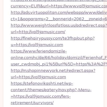
currency=EUR&url=https://www.val9jamusic.co
http://ads.virtuopolitan.com/webapp/www/deliv
ct=1&oaparams=2__bannerid=2062__zoneid=69
http://www.weightlossfatloss.us/adredirect.asp?
url=http://val9jamusic.com/
http://finehairypussy.com/te3fhp/out.php?
u=https://val9jamusic.com
https://www.feriendomizile-
online.com/nc/de/66/holiday/domizil/Ferienhof_F
user_cwdmobj_pi1%5Burl%5D=https%3A%2F%
http://m.shopinnewyork.net/redirect.aspx?
url=https://val9jamusic.com
https://stefanovikashti.net/wp-
content/themes/eatery/nav.php?-Menu-
=https://val9jamusic.com/fers-
retirement/survivors/