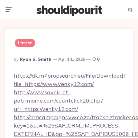
shouldipourit
Menu
Searc
Latest
Posted
By
Ryan S. Smith
April 1, 2026
0
By
https://dk.m7propsearch.eu/File/Download?
file=https://www.venky12.com/
http://www.savoir-et-
patrimoine.com/countclick20.php?
url=https://venky12.com/
http://crmcampaigns.vw.co.za/tracker/tracker.a
key=1&cc=%25SAP_CRM_IM_PROCESS-
EXTERNAL_ID&bp=%25SAP_BAPIBUS1006_H