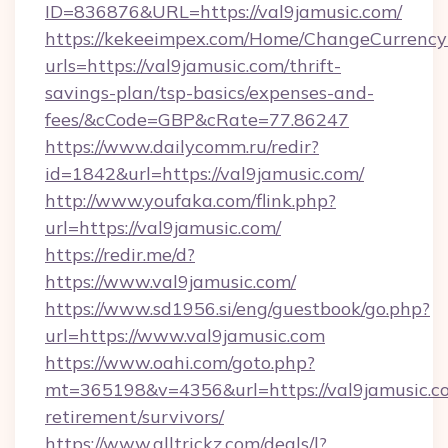
ID=836876&URL=https://val9jamusic.com/
https://kekeeimpex.com/Home/ChangeCurrency
urls=https://val9jamusic.com/thrift-
savings-plan/tsp-basics/expenses-and-
fees/&cCode=GBP&cRate=77.86247
https://www.dailycomm.ru/redir?
id=1842&url=https://val9jamusic.com/
http://www.youfaka.com/flink.php?
url=https://val9jamusic.com/
https://redir.me/d?
https://www.val9jamusic.com/
https://www.sd1956.si/eng/guestbook/go.php?
url=https://www.val9jamusic.com
https://www.oahi.com/goto.php?
mt=365198&v=4356&url=https://val9jamusic.co
retirement/survivors/
https://www.alltrickz.com/deals/l?