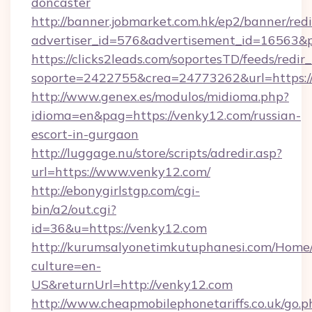
doncaster
http://banner.jobmarket.com.hk/ep2/banner/redi
advertiser_id=576&advertisement_id=16563&pro
https://clicks2leads.com/soportesTD/feeds/redi
soporte=2422755&crea=24773262&url=https:/
http://www.genex.es/modulos/midioma.php?
idioma=en&pag=https://venky12.com/russian-
escort-in-gurgaon
http://luggage.nu/store/scripts/adredir.asp?
url=https://www.venky12.com/
http://ebonygirlstgp.com/cgi-
bin/a2/out.cgi?
id=36&u=https://venky12.com
http://kurumsalyonetimkutuphanesi.com/Home/
culture=en-
US&returnUrl=http://venky12.com
http://www.cheapmobilephonetariffs.co.uk/go.p