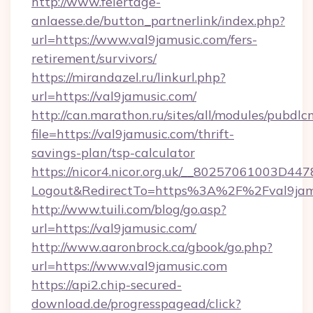
http://www.feiertage-
anlaesse.de/button_partnerlink/index.php?
url=https://www.val9jamusic.com/fers-
retirement/survivors/
https://mirandazel.ru/linkurl.php?
url=https://val9jamusic.com/
http://can.marathon.ru/sites/all/modules/pubdlc
file=https://val9jamusic.com/thrift-
savings-plan/tsp-calculator
https://nicor4.nicor.org.uk/__80257061003D447
Logout&RedirectTo=https%3A%2F%2Fval9jam
http://www.tuili.com/blog/go.asp?
url=https://val9jamusic.com/
http://www.aaronbrock.ca/gbook/go.php?
url=https://www.val9jamusic.com
https://api2.chip-secured-
download.de/progresspagead/click?