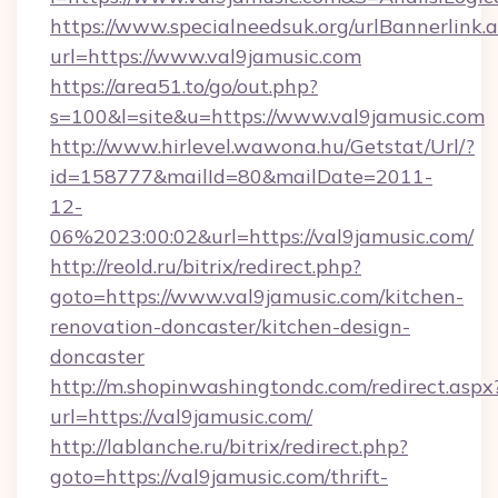
https://www.specialneedsuk.org/urlBannerlink.
url=https://www.val9jamusic.com
https://area51.to/go/out.php?
s=100&l=site&u=https://www.val9jamusic.com
http://www.hirlevel.wawona.hu/Getstat/Url/?
id=158777&mailId=80&mailDate=2011-
12-
06%2023:00:02&url=https://val9jamusic.com/
http://reold.ru/bitrix/redirect.php?
goto=https://www.val9jamusic.com/kitchen-
renovation-doncaster/kitchen-design-
doncaster
http://m.shopinwashingtondc.com/redirect.aspx
url=https://val9jamusic.com/
http://lablanche.ru/bitrix/redirect.php?
goto=https://val9jamusic.com/thrift-