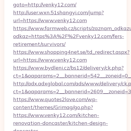
goto=http://venky12.com/
http://user.wxn.51shangyi.com/jump?
url=https://www.venky12.com
https://www.farmweb.cz/scripts/zaznam_odkaz
odkaz=https%3A%2F%2Fvenky12.com/fers-
retirement/survivors/
https://www.shopping4net.se/td_redirect.aspx?
url=https://www.venky12.com
https://www.bydleni.cz/bs12/delivery/ck.php?
ct=1&oaparams=2__bannerid=542__zoneid=0_
http://adx.adxglobal.com/ads/www/delivery/ck.
ct=1&oaparams=2__bannerid=2609__zoneid
https://www.quotes2love.com/wp-
content/themes/Grimag/go.php?
https://www.venky12.com/kitchen-
renovation-doncaster/kitchen-design-
doncaster