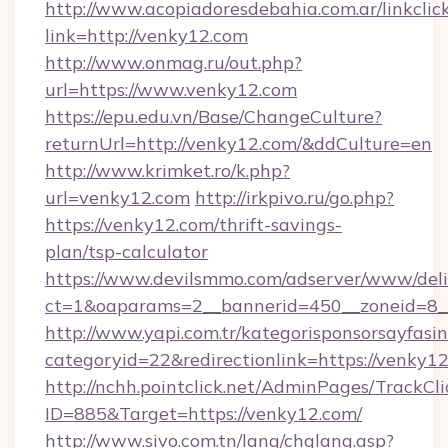
http://www.acopiadoresdebahia.com.ar/linkclic
link=http://venky12.com
http://www.onmag.ru/out.php?
url=https://www.venky12.com
https://epu.edu.vn/Base/ChangeCulture?
returnUrl=http://venky12.com/&ddCulture=en
http://www.krimket.ro/k.php?
url=venky12.com
http://irkpivo.ru/go.php?
https://venky12.com/thrift-savings-
plan/tsp-calculator
https://www.devilsmmo.com/adserver/www/deli
ct=1&oaparams=2__bannerid=450__zoneid=8_
http://www.yapi.com.tr/kategorisponsorsayfasin
categoryid=22&redirectionlink=https://venky12
http://nchh.pointclick.net/AdminPages/TrackCli
ID=885&Target=https://venky12.com/
http://www.sivo.com.tn/lang/chglang.asp?