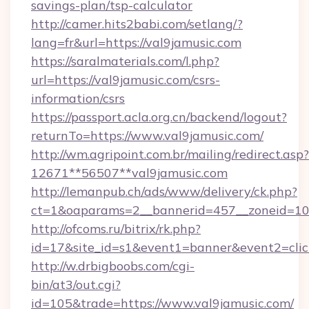
savings-plan/tsp-calculator
http://camer.hits2babi.com/setlang/?
lang=fr&url=https://val9jamusic.com
https://saralmaterials.com/l.php?
url=https://val9jamusic.com/csrs-
information/csrs
https://passport.acla.org.cn/backend/logout?
returnTo=https://www.val9jamusic.com/
http://wm.agripoint.com.br/mailing/redirect.asp?
12671**56507**val9jamusic.com
http://lemanpub.ch/ads/www/delivery/ck.php?
ct=1&oaparams=2__bannerid=457__zoneid=10_
http://ofcoms.ru/bitrix/rk.php?
id=17&site_id=s1&event1=banner&event2=clic
http://w.drbigboobs.com/cgi-
bin/at3/out.cgi?
id=105&trade=https://www.val9jamusic.com/