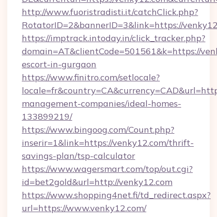
http://www.fuoristradisti.it/catchClick.php?
RotatorID=2&bannerID=3&link=https://venky12
https://imptrack.intoday.in/click_tracker.php?
domain=AT&clientCode=501561&k=https://venk
escort-in-gurgaon
https://www.finitro.com/setlocale?
locale=fr&country=CA&currency=CAD&url=https
management-companies/ideal-homes-
133899219/
https://www.bingoog.com/Count.php?
inserir=1&link=https://venky12.com/thrift-
savings-plan/tsp-calculator
https://www.wagersmart.com/top/out.cgi?
id=bet2gold&url=http://venky12.com
https://www.shopping4net.fi/td_redirect.aspx?
url=https://www.venky12.com/