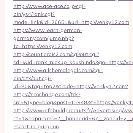
http://www.ace-ace.co.jp/cgi-
bin/ys4/rank.cgi?
mode=link&id=26651&url=http://venky12.com
https://www.learn-german-
germany.com/jump.php?
to=https://venky12.com
http://count.erois2.com/cgi/out.cgi?
cd=i&id=rank_pickup_koushindo&go=https://ve
http://www.allshemalegals.com/cgi-
bin/atx/out.cgi?
id=80&tag=top2&trade=https://venky12.com/
https://r.cochange.com/trk?
src=&type=blog&post=15948&t=https://venky1
http://www.infobuildproduits.fr/Advertising/ww
ct=1&oaparams=2__bannerid=87__zoneid=2__c
escort-in-gurgaon