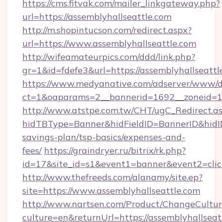
https://cms.fitvak.com/mailer_linkgateway.php?
url=https://assemblyhallseattle.com
http://m.shopintucson.com/redirect.aspx?
url=https://www.assemblyhallseattle.com
http://wifeamateurpics.com/ddd/link.php?
gr=1&id=fdefe3&url=https://assemblyhallseattl
https://www.medyanative.com/adserver/www/de
ct=1&oaparams=2__bannerid=1692__zoneid=103
http://www.atstpe.com.tw/CHT/ugC_Redirect.a
hidTBType=Banner&hidFieldID=BannerID&hidID=
savings-plan/tsp-basics/expenses-and-
fees/
https://graindryer.ru/bitrix/rk.php?
id=17&site_id=s1&event1=banner&event2=clic
http://www.thefreeds.com/alanamy/site.ep?
site=https://www.assemblyhallseattle.com
http://www.nartsen.com/Product/ChangeCultur
culture=en&returnUrl=https://assemblyhallseat