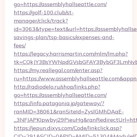
go=https://assemblyhallseattle.com/
https://golf-100.club/st-
manager/click/track?
id=3063&type=text&url=https://assemblyhallsea
savings-plan/tsp-basics/expenses-and-
fees/
https://legacy.harrismartin.com/mlm/lm.php?
tk=CQkJY3BsYWNpdGVsbGFAY3BybGF3LmNvbQ
https://my.reallegal.com/enter.asp?
ru=https://www.assemblyhallseattle.com&a
http://radiodelo.ru/shop/links.php?
go=https://assemblyhallseattle.com/
https://info.patagonia.jp/gateway/?
ranMID=38061&ranSiteId=ZyslGMhDAaE-
_3NFJAPKIpwbyj29PieuHg&ranRedirectUrl=https
https://jepun.dixys.com/Code/linkclick.asp?
CID=291&SCID=0&PID=&MID=51304&ModuleID=PL&