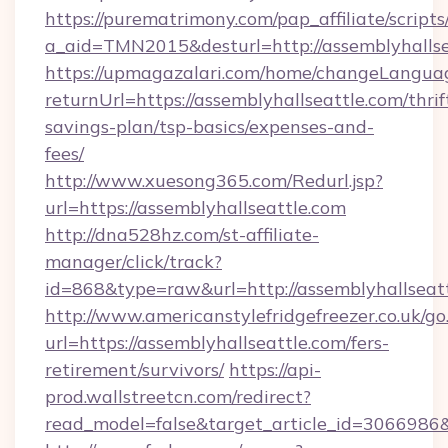
https://purematrimony.com/pap_affiliate/scripts/
a_aid=TMN2015&desturl=http://assemblyhallse
https://upmagazalari.com/home/changeLangua
returnUrl=https://assemblyhallseattle.com/thrif
savings-plan/tsp-basics/expenses-and-
fees/
http://www.xuesong365.com/Redurl.jsp?
url=https://assemblyhallseattle.com
http://dna528hz.com/st-affiliate-
manager/click/track?
id=868&type=raw&url=http://assemblyhallseattl
http://www.americanstylefridgefreezer.co.uk/go
url=https://assemblyhallseattle.com/fers-
retirement/survivors/
https://api-
prod.wallstreetcn.com/redirect?
read_model=false&target_article_id=306698