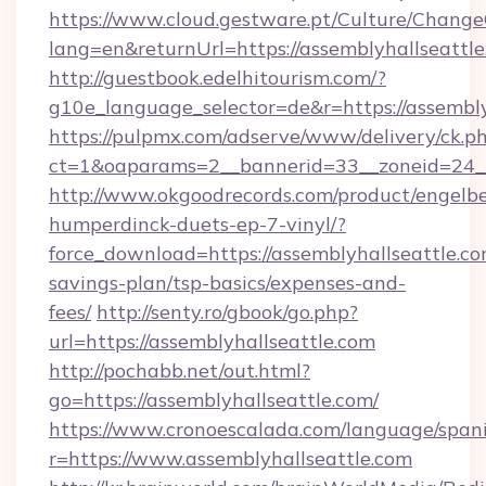
https://www.cloud.gestware.pt/Culture/Change
lang=en&returnUrl=https://assemblyhallseattl
http://guestbook.edelhitourism.com/?
g10e_language_selector=de&r=https://assembly
https://pulpmx.com/adserve/www/delivery/ck.p
ct=1&oaparams=2__bannerid=33__zoneid=24__
http://www.okgoodrecords.com/product/engelbe
humperdinck-duets-ep-7-vinyl/?
force_download=https://assemblyhallseattle.com
savings-plan/tsp-basics/expenses-and-
fees/
http://senty.ro/gbook/go.php?
url=https://assemblyhallseattle.com
http://pochabb.net/out.html?
go=https://assemblyhallseattle.com/
https://www.cronoescalada.com/language/spani
r=https://www.assemblyhallseattle.com