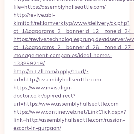
file=https://assemblyhallseattle.com/
http://revive.abl-
kimito.fi/reklamverktyg/www/delivery/ck.php?
ct=1&oaparams=2__bannerid=12__zoneid=24__c
https://revive.technologiesprung.de/adserver/w
ct=1&oaparams=2__bannerid=28__zoneid=27__c
management-companies/ideal-homes-
133899219/
http://m.17ll.com/apply/tourl/?
url=http://assemblyhallseattle.com
https://www.invisalign-
doctor.co.kr/api/redirect?
url=https://www.assemblyhallseattle.com
https://www.cantineweb.net/LinkClick.aspx?
link=http://assemblyhallseattle.com/russian-
escort-in-gurgaon/