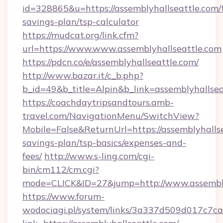
id=328865&u=https://assemblyhallseattle.com/t
savings-plan/tsp-calculator
https://mudcat.org/link.cfm?
url=https://www.www.assemblyhallseattle.com
https://pdcn.co/e/assemblyhallseattle.com/
http://www.bazar.it/c_b.php?
b_id=49&b_title=Alpin&b_link=assemblyhallsea
https://coachdaytripsandtours.amb-
travel.com/NavigationMenu/SwitchView?
Mobile=False&ReturnUrl=https://assemblyhallse
savings-plan/tsp-basics/expenses-and-
fees/
http://www.s-ling.com/cgi-
bin/cm112/cm.cgi?
mode=CLICK&ID=27&jump=http://www.assembly
https://www.forum-
wodociagi.pl/system/links/3a337d509d017c7c