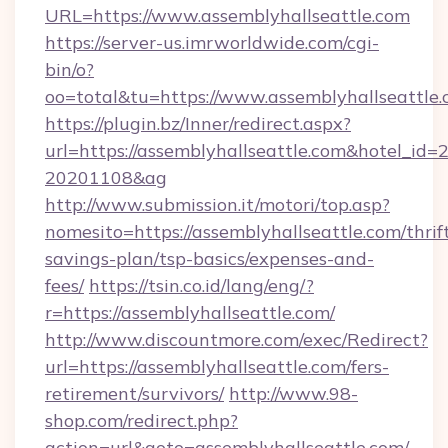
URL=https://www.assemblyhallseattle.com
https://server-us.imrworldwide.com/cgi-
bin/o?
oo=total&tu=https://www.assemblyhallseattle
https://plugin.bz/Inner/redirect.aspx?
url=https://assemblyhallseattle.com&hotel_id
20201108&ag
http://www.submission.it/motori/top.asp?
nomesito=https://assemblyhallseattle.com/thrif
savings-plan/tsp-basics/expenses-and-
fees/
https://tsin.co.id/lang/eng/?
r=https://assemblyhallseattle.com/
http://www.discountmore.com/exec/Redirect?
url=https://assemblyhallseattle.com/fers-
retirement/survivors/
http://www.98-
shop.com/redirect.php?
action=url&goto=assemblyhallseattle.com/