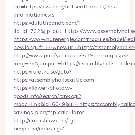
url=https://assemblyhallseattle.com/csrs-
information/csrs
https://duluthbandb.com/?
jlp_id=732&jlp_out=https://www.assemblyhallse
https://www.nurenergie.com/modules/babel/redi
newlang=fr_FR&newurl=https://assembl
http://www.purifychina.cn/SetSiteLang.aspx?
lang=en&jumpurl=https://assemblyhallseattle.
https://ruletka.se/goto?
https://assemblyhallseattle.com
https://flower-photo.w-
goods.info/search/rank.cgi?
mode=link&id=6649&url=https://assemblyhallsea
savings-plan/tsp-calculator
http://nakashow.com/cgi-
bin/pnavi/index.cgi?