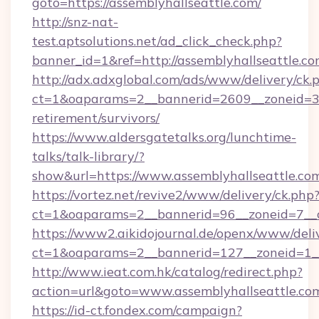
goto=https://assemblyhallseattle.com/
http://snz-nat-
test.aptsolutions.net/ad_click_check.php?
banner_id=1&ref=http://assemblyhallseattle.c
http://adx.adxglobal.com/ads/www/delivery/ck.
ct=1&oaparams=2__bannerid=2609__zoneid=3__
retirement/survivors/
https://www.aldersgatetalks.org/lunchtime-
talks/talk-library/?
show&url=https://www.assemblyhallseattle.co
https://vortez.net/revive2/www/delivery/ck.php
ct=1&oaparams=2__bannerid=96__zoneid=
https://www2.aikidojournal.de/openx/www/deli
ct=1&oaparams=2__bannerid=127__zoneid=1__
http://www.ieat.com.hk/catalog/redirect.php?
action=url&goto=www.assemblyhallseattle.co
https://id-ct.fondex.com/campaign?