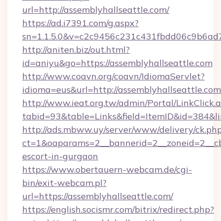
url=http://assemblyhallseattle.com/
https://ad.i7391.com/g.aspx?
sn=1.1.5.0&v=c2c9456c231c431fbdd06c9b6ad7c
http://aniten.biz/out.html?
id=aniyu&go=https://assemblyhallseattle.com
http://www.coavn.org/coavn/IdiomaServlet?
idioma=eus&url=http://assemblyhallseattle.com
http://www.ieat.org.tw/admin/Portal/LinkClick.
tabid=93&table=Links&field=ItemID&id=384&lin
http://ads.mbww.uy/server/www/delivery/ck.ph
ct=1&oaparams=2__bannerid=2__zoneid=2__cb=
escort-in-gurgaon
https://www.obertauern-webcam.de/cgi-
bin/exit-webcam.pl?
url=https://assemblyhallseattle.com/
https://english.socismr.com/bitrix/redirect.php?