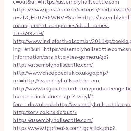
c=out&url=https://assemblyhallseattle.com
https://www.ipastorale.ca/extenso/module/sed/d
u=2NQH70766WRVP&url=https://assemblyhalls
management-companies/ideal-homes-
133899219/
http://www.indiefestival.com.br/2011/sp/cookie
lng=en&url=https://assemblyhallseattle.com/csr
information/csrs
http://tes-game.ru/go?
https://assemblyhallseattle.com/
http://www.cheapdealuk.co.uk/go.php?
url=http://assemblyhallseattle.com
http://www.okgoodrecords.com/product/engelbe
humperdinck-duets-ep-7-vinyl/?
force_download=http://assemblyhallseattle.co
http://service.k28.de/out/?
https://assemblyhallseattle.com/
https://www.tgpfreaks.com/tgp/click.php?