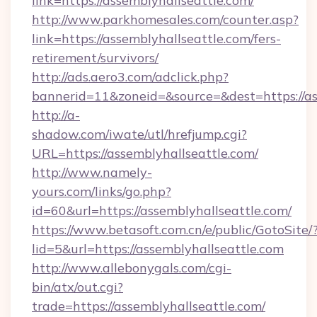
link=https://assemblyhallseattle.com/
http://www.parkhomesales.com/counter.asp?
link=https://assemblyhallseattle.com/fers-
retirement/survivors/
http://ads.aero3.com/adclick.php?
bannerid=11&zoneid=&source=&dest=https://as
http://a-
shadow.com/iwate/utl/hrefjump.cgi?
URL=https://assemblyhallseattle.com/
http://www.namely-
yours.com/links/go.php?
id=60&url=https://assemblyhallseattle.com/
https://www.betasoft.com.cn/e/public/GotoSite/
lid=5&url=https://assemblyhallseattle.com
http://www.allebonygals.com/cgi-
bin/atx/out.cgi?
trade=https://assemblyhallseattle.com/