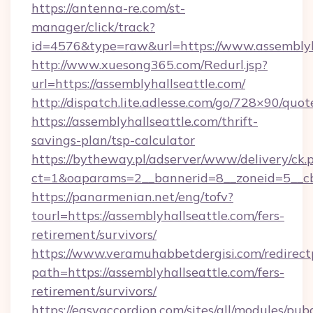
https://antenna-re.com/st-
manager/click/track?
id=4576&type=raw&url=https://www.assemblyh
http://www.xuesong365.com/Redurl.jsp?
url=https://assemblyhallseattle.com/
http://dispatch.lite.adlesse.com/go/728×90/quot
https://assemblyhallseattle.com/thrift-
savings-plan/tsp-calculator
https://bytheway.pl/adserver/www/delivery/ck.
ct=1&oaparams=2__bannerid=8__zoneid=5__cb=
https://panarmenian.net/eng/tofv?
tourl=https://assemblyhallseattle.com/fers-
retirement/survivors/
https://www.veramuhabbetdergisi.com/redirec
path=https://assemblyhallseattle.com/fers-
retirement/survivors/
https://easyaccordion.com/sites/all/modules/pu