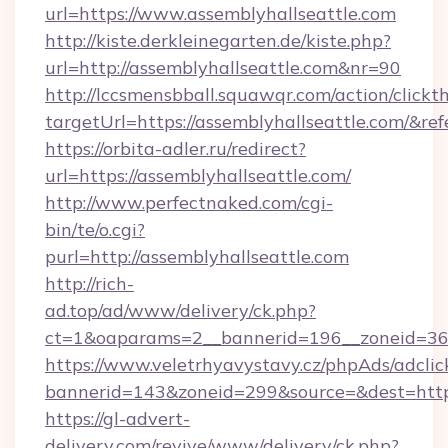
url=https://www.assemblyhallseattle.com
http://kiste.derkleinegarten.de/kiste.php?
url=http://assemblyhallseattle.com&nr=90
http://lccsmensbball.squawqr.com/action/clickt
targetUrl=https://assemblyhallseattle.com
https://orbita-adler.ru/redirect?
url=https://assemblyhallseattle.com/
http://www.perfectnaked.com/cgi-
bin/te/o.cgi?
purl=http://assemblyhallseattle.com
http://rich-
ad.top/ad/www/delivery/ck.php?
ct=1&oaparams=2__bannerid=196__zoneid=36__
https://www.veletrhyavystavy.cz/phpAds/adclic
bannerid=143&zoneid=299&source=&dest=https
https://gl-advert-
delivery.com/revive/www/delivery/ck.php?