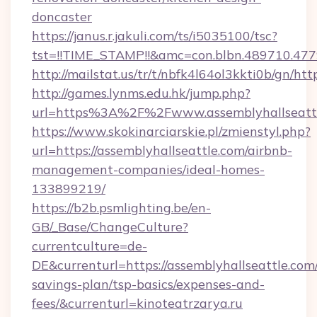
doncaster
https://janus.r.jakuli.com/ts/i5035100/tsc?
tst=!!TIME_STAMP!!&amc=con.blbn.489710.477
http://mailstat.us/tr/t/nbfk4l64ol3kkti0b/gn/htt
http://games.lynms.edu.hk/jump.php?
url=https%3A%2F%2Fwww.assemblyhallseatt
https://www.skokinarciarskie.pl/zmienstyl.php?
url=https://assemblyhallseattle.com/airbnb-
management-companies/ideal-homes-
133899219/
https://b2b.psmlighting.be/en-
GB/_Base/ChangeCulture?
currentculture=de-
DE&currenturl=https://assemblyhallseattle.com/
savings-plan/tsp-basics/expenses-and-
fees/&currenturl=kinoteatrzarya.ru