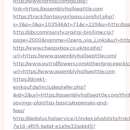
http://www.forhoo.com/go.asp?
link=https://assemblyhallseattle.com
https://track.fantasygirlpass.com/hit.php?
s=3&p=3&a=103546&t=71&c=229&u=http://asse
http://abccommunity.org/cgi-bin/lime.cgi?
page=2000&namme=Opera_via_Links&url=http:/
http://www.cheapxbox.co.uk/go.php?
url=https://www.assemblyhallseattle.com/
http://www.putridflowers.com/other/gracejacks
url=https://www.assemblyhallseattle.com
https://direkt-
einkauf.de/includes/refer.php?
&id=2&url=https://assemblyhallseattle.com/thrif
savings-plan/tsp-basics/expenses-and-
fees/
http://dedalus.halservice.it/index.php/stats/tr
7e16-4f05-bebd-e1e9e32add45?