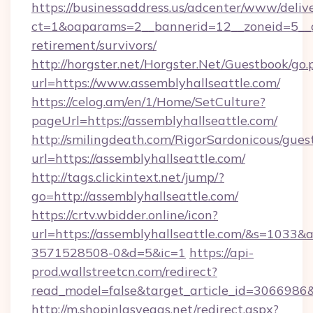
https://businessaddress.us/adcenter/www/deliv
ct=1&oaparams=2__bannerid=12__zoneid=5__cb
retirement/survivors/
http://horgster.net/Horgster.Net/Guestbook/go.
url=https://www.assemblyhallseattle.com/
https://celog.am/en/1/Home/SetCulture?
pageUrl=https://assemblyhallseattle.com/
http://smilingdeath.com/RigorSardonicous/gues
url=https://assemblyhallseattle.com/
http://tags.clickintext.net/jump/?
go=http://assemblyhallseattle.com/
https://crtv.wbidder.online/icon?
url=https://assemblyhallseattle.com/&s=103
3571528508-0&d=5&ic=1
https://api-
prod.wallstreetcn.com/redirect?
read_model=false&target_article_id=306698
http://m.shopinlasvegas.net/redirect.aspx?