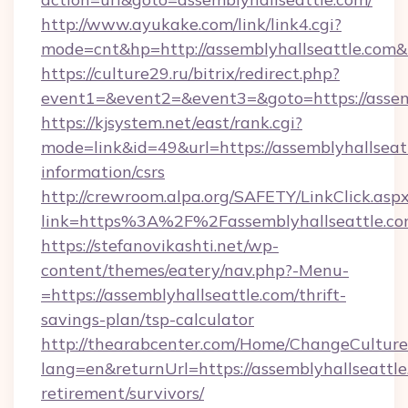
http://www.ayukake.com/link/link4.cgi?
mode=cnt&hp=http://assemblyhallseattle.com
https://culture29.ru/bitrix/redirect.php?
event1=&event2=&event3=&goto=https://assemb
https://kjsystem.net/east/rank.cgi?
mode=link&id=49&url=https://assemblyhallseatt
information/csrs
http://crewroom.alpa.org/SAFETY/LinkClick.asp
link=https%3A%2F%2Fassemblyhallseattle.c
https://stefanovikashti.net/wp-
content/themes/eatery/nav.php?-Menu-
=https://assemblyhallseattle.com/thrift-
savings-plan/tsp-calculator
http://thearabcenter.com/Home/ChangeCulture
lang=en&returnUrl=https://assemblyhallseattle
retirement/survivors/