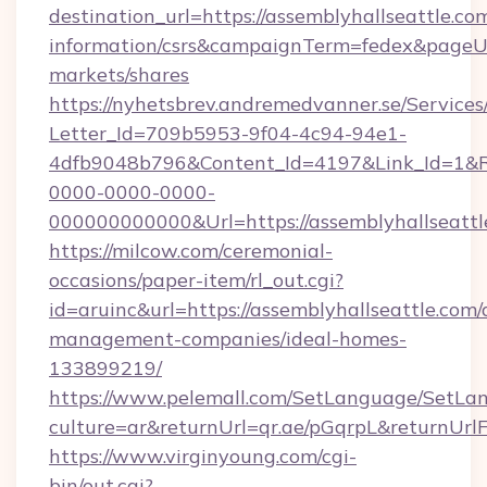
destination_url=https://assemblyhallseattle.com
information/csrs&campaignTerm=fedex&pageU
markets/shares
https://nyhetsbrev.andremedvanner.se/Services
Letter_Id=709b5953-9f04-4c94-94e1-
4dfb9048b796&Content_Id=4197&Link_Id=1&R
0000-0000-0000-
000000000000&Url=https://assemblyhallseattl
https://milcow.com/ceremonial-
occasions/paper-item/rl_out.cgi?
id=aruinc&url=https://assemblyhallseattle.com/
management-companies/ideal-homes-
133899219/
https://www.pelemall.com/SetLanguage/SetLa
culture=ar&returnUrl=qr.ae/pGqrpL&returnUrl
https://www.virginyoung.com/cgi-
bin/out.cgi?