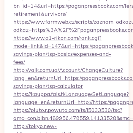
bn_id=14&url=https://paganpressbooks.com/fer
retirement/survivors/
https://www.farmweb.cz/scripts/zaznam_odkaz
odkaz=https%3A%2F%2Fpaganpressbooks.co
https://www.a1-rikon.com/rank.cgi?
mode=link&id=147&url=https://paganpressbooks
savings-plan/tsp-basics/expenses-and-
fees/
http://valk.com.ua/Account/ChangeCulture?
lang=en&returnUrl=https://paganpressbooks.com
savings-plan/tsp-calculator
https://kauppa.fais.fi/Language/SetLanguage?
language=en&returnUrl=http://https://paganpr
https://pluto.r.powuta.com/ts/i5033530/tsc?
amc=con.blbn.489956.478559.14133528&smc=G
http://tokyo.new-