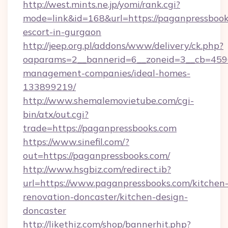
http://west.mints.ne.jp/yomi/rank.cgi?
mode=link&id=168&url=https://paganpressbook
escort-in-gurgaon
http://jeep.org.pl/addons/www/delivery/ck.php?
oaparams=2__bannerid=6__zoneid=3__cb=45964
management-companies/ideal-homes-
133899219/
http://www.shemalemovietube.com/cgi-
bin/atx/out.cgi?
trade=https://paganpressbooks.com
https://www.sinefil.com/?
out=https://paganpressbooks.com/
http://www.hsgbiz.com/redirect.ib?
url=https://www.paganpressbooks.com/kitchen
renovation-doncaster/kitchen-design-
doncaster
http://likethiz.com/shop/bannerhit.php?