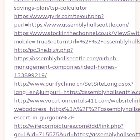
savings-plan/tsp-calculator
https://www.gyrls.com/te/out.php?
purl=https://www.assemblyhallseattle.com/
https://www.stockinthechannel.co.uk/ViewSwi
mobile=True&returnUrl=%2F%2Fassemblyhalls
http://pc.3ne.biz/r.php?
https://assemblyhallseattle.com/airbnb-
management-companies/ideal-homes-
133899219/
http://www.purifychina.cn/SetSiteLang.aspx?
lang=en&jumpurl=https://assemblyhallseattle.
http://www.vacationrentals411.com/websitelin
webaddress=https%3A%2F%2Fassemblyhallseat
escort-in-gurgaon%2F
http://wifepornpictures.com/ddd/link.php?
gr=1&id=715575&url=https://assemblyhallseat