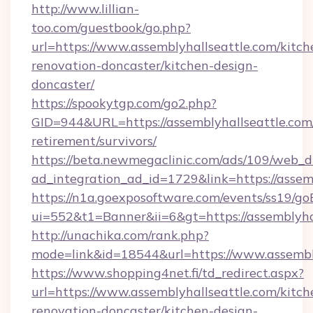
http://www.lillian-
too.com/guestbook/go.php?
url=https://www.assemblyhallseattle.com/kitch
renovation-doncaster/kitchen-design-
doncaster/
https://spookytgp.com/go2.php?
GID=944&URL=https://assemblyhallseattle.com/
retirement/survivors/
https://beta.newmegaclinic.com/ads/109/web_d
ad_integration_ad_id=1729&link=https://assem
https://n1a.goexposoftware.com/events/ss19/go
ui=552&t1=Banner&ii=6&gt=https://assemblyhal
http://unachika.com/rank.php?
mode=link&id=18544&url=https://www.assembl
https://www.shopping4net.fi/td_redirect.aspx?
url=https://www.assemblyhallseattle.com/kitch
renovation-doncaster/kitchen-design-