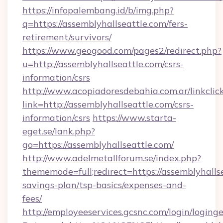
https://infopalembang.id/b/img.php?
q=https://assemblyhallseattle.com/fers-
retirement/survivors/
https://www.geogood.com/pages2/redirect.php?
u=http://assemblyhallseattle.com/csrs-
information/csrs
http://www.acopiadoresdebahia.com.ar/linkclic
link=http://assemblyhallseattle.com/csrs-
information/csrs
https://www.starta-
eget.se/lank.php?
go=https://assemblyhallseattle.com/
http://www.adelmetallforum.se/index.php?
thememode=full;redirect=https://assemblyhallse
savings-plan/tsp-basics/expenses-and-
fees/
http://employeeservices.gcsnc.com/login/loging