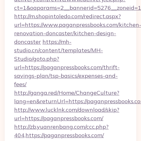
ct=1&oaparams=2__bannerid=5276__zoneid=14
http://m.shopintoledo.com/redirect.aspx?
url=https://www.paganpressbooks.com/kitchen
renovation-doncaster/kitchen-design-
doncaster
https://mh-
studio.cn/content/templates/MH-
Studio/goto.php?
url=https://paganpressbooks.com/thrift-
savings-plan/tsp-basics/expenses-and-
fees/
http://ganga.red/Home/ChangeCulture?
lang=en&returnUrl=https://paganpressbooks.c
http://www.lucklnk.com/download/skip?
url=https://paganpressbooks.com/
http://zb.yuanrenbang.com/ccc.php?
404,https://paganpressbooks.com/