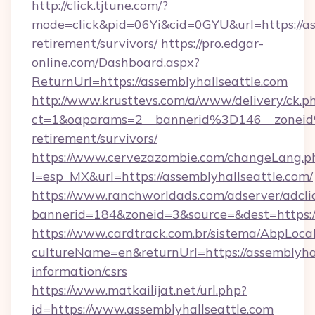
http://click.tjtune.com/?
mode=click&pid=06Yi&cid=0GYU&url=https://ass
retirement/survivors/
https://pro.edgar-
online.com/Dashboard.aspx?
ReturnUrl=https://assemblyhallseattle.com
http://www.krusttevs.com/a/www/delivery/ck.p
ct=1&oaparams=2__bannerid%3D146__zoneid
retirement/survivors/
https://www.cervezazombie.com/changeLang.p
l=esp_MX&url=https://assemblyhallseattle.com/
https://www.ranchworldads.com/adserver/adcli
bannerid=184&zoneid=3&source=&dest=https://
https://www.cardtrack.com.br/sistema/AbpLoca
cultureName=en&returnUrl=https://assemblyhal
information/csrs
https://www.matkailijat.net/url.php?
id=https://www.assemblyhallseattle.com