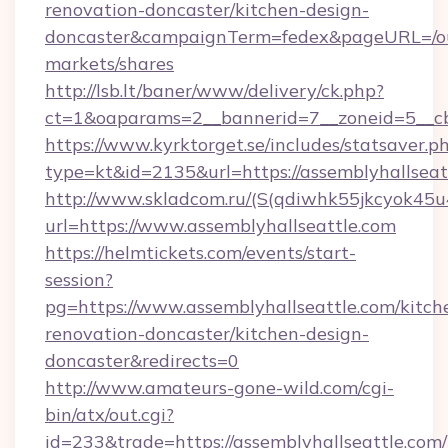
renovation-doncaster/kitchen-design-
doncaster&campaignTerm=fedex&pageURL=/o
markets/shares
http://lsb.lt/baner/www/delivery/ck.php?
ct=1&oaparams=2__bannerid=7__zoneid=5__cb
https://www.kyrktorget.se/includes/statsaver.p
type=kt&id=2135&url=https://assemblyhallseat
http://www.skladcom.ru/(S(qdiwhk55jkcyok45u
url=https://www.assemblyhallseattle.com
https://helmtickets.com/events/start-
session?
pg=https://www.assemblyhallseattle.com/kitch
renovation-doncaster/kitchen-design-
doncaster&redirects=0
http://www.amateurs-gone-wild.com/cgi-
bin/atx/out.cgi?
id=233&trade=https://assemblyhallseattle.com/