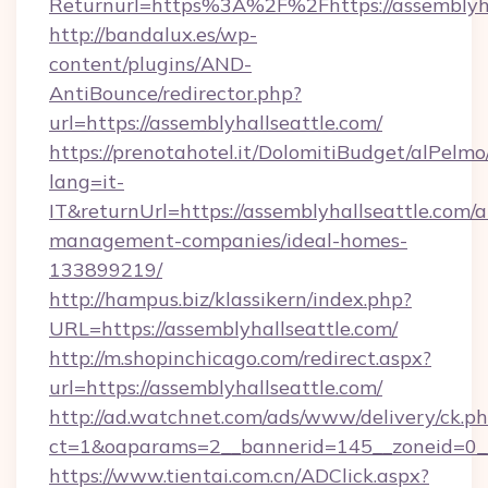
Returnurl=https%3A%2F%2Fhttps://assemblyha
http://bandalux.es/wp-
content/plugins/AND-
AntiBounce/redirector.php?
url=https://assemblyhallseattle.com/
https://prenotahotel.it/DolomitiBudget/alPel
lang=it-
IT&returnUrl=https://assemblyhallseattle.com/a
management-companies/ideal-homes-
133899219/
http://hampus.biz/klassikern/index.php?
URL=https://assemblyhallseattle.com/
http://m.shopinchicago.com/redirect.aspx?
url=https://assemblyhallseattle.com/
http://ad.watchnet.com/ads/www/delivery/ck.p
ct=1&oaparams=2__bannerid=145__zoneid=0__
https://www.tientai.com.cn/ADClick.aspx?