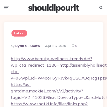
shouldipourit
Menu
Searc
Latest
Posted
By
Ryan S. Smith
April 8, 2026
0
By
http://www.beauty-wellness-trends.de/?
wp_cta_redirect_1180=http://assemblyhallsea
cta-
v=0&wpl_id=W4ooP6yRJvk4qUSOA0qTcg1pzJ
https://us-
gmtdmp.mookie1.com/t/v2/activity?
tagid=V2_410239&src.DeviceType=c&src.Match
https://www.shatki.info/files/links.php?