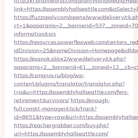
http://kr.brainworld.com/brainWorldMedia/Red
link=https://assemblyhallseattle.com&isSel
https://fuzzopoly.com/openx/www/delivery/ck.p
ct=1&oaparams=2__bannerid=537__zoneid=70__
information/csrs
https://resources.powerflexweb.com/centers_red
idDivision=25&nameDivision=Homepage&idMo
https://esanok.pl/ox2/www/delivery/ck.php?
oaparams=2__bannerid=61__zoneid=12__cb=c9e
https://csmania.ru/blog/wp-
content/plugins/translator/translator.php?
l=is&u=https://assemblyhallseattle.com/fers-
retirement/survivors/
https://enough-
full.com/st-manager/click/track?
id=8651&type=raw&url=https://assemblyhallse
https://reachergrabber.com/buy.php?
url=https://assemblyhallseattle.com/