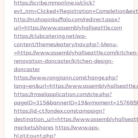
https://scribe.mmonline.io/click?
evt_nm=Clicked+Registration+Completion&ev
http://m.shopinbuffalo.com/redirect.aspx?
url=https://www.assemblyhallseattle.com
https://clubcatering.net/wp-
content/themes/eatery/nav.php?-Menu-
=https://www.assemblyhallseattle.com/kitchen
renovation-doncaster/kitchen-design-
doncaster
https://www.rongjiann.com/change.php?
lang=en&url=https://www.assemblyhallseattle
https://rmselapplication.com/site.php?
pageID=315&bannerID=19&vmoment=157685895
https://id-ct.fondex.com/campaign?
destination_url=https://www.assemblyhallse
markets/shares
https://www.aps-
hl.at/count.php?