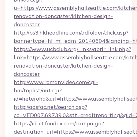
u=https://www.assemblyhallseattle.com/kitche
renovation-doncaster/kitchen-design-
doncaster
http://bs3.hkheadline.com/adfolder/click.asp?
bannertype=hl_mi_edm_20140604&landing=http
https://www.ucbclub.org/Links/abrir_link.php?
link=https://www.assemblyhallseattle.com/kitc
renovation-doncaster/kitchen-design-
doncaster
http://www.romanvideo.com/cgi-
bin/toplist/out.cgi?
id=heteroha&url=https://www.assemblyhallsea
http://adsfac.net/search.asp?
cc=VED007.69739.0&stt=creditreporting&gid=
https://id-ct.fondex.com/campaign?
destination_url=https://www.assemblyhallseatt