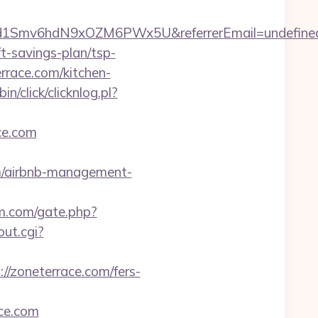
zrld1Smv6hdN9xOZM6PWx5U&referrerEmail=undefine
-savings-plan/tsp-
rrace.com/kitchen-
n/click/clicknlog.pl?
ce.com
m/airbnb-management-
m.com/gate.php?
ut.cgi?
//zoneterrace.com/fers-
ace.com