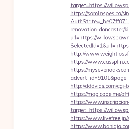
target=https://willowsp
https://saml.nspes.ca/s
AuthState=_be07ff071
renovation-doncaster/k
url=https://willowspaw
SelectedId=1&url=https:
http://www.weightlossf
https://www.cassplm.
https://mysevenoaksco
advert_id=9101&page_id
http://dddvids.com/cgi
https://magicode.me/affi
https://www.inscripcio
target=https://w
https://www.livefree.j
https://www.bahiaja.co