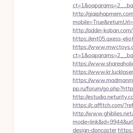
ct=1&oaparams=2__ban
http://giaiphapmem.co
mobile=True&returnUrl=h
http://addin-koban.
https://ent05.axess-el
https://www.mwctoys.c
ct=1&oaparams=2__ban
https://www.shareaholic
https://www.kr.lucklase
https://www.madmanmov
pp.ru/forum/go.php?http
http://estudio.neturity
https://c.affitch.co
http://www.ghiblies.net/c
mode=link&id=9944&url
design-doncaster
https