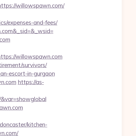
tps://willowspawn.com/
ics/expenses-and-fees/
n.com&_sid=&_wsid=
.com
tps://willowspawn.com
irement/survivors/
ian-escort-in-gurgaon
wn.com
https://as-
om/&var=showglobal
pawn.com
oncaster/kitchen-
wn.com/