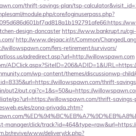
awn.com/thrift-savings-plan/tsp-calculator&visit_id
implesaml/module.php/core/loginuserpass.php?
095d686d601bf7ad818a1b192791afe66:https://www
itchen-design-doncaster
https://www.bankrupt.ru/cgi-b
n.com/
http://www.dejaac.ir/it/Common/ChangedLan
//willowspawn.com/fers-retirement/survivors/
atloss.us/adredirect.asp?url=http://willowspawn.com
com/ADClick.aspx?SiteID=206&ADID=1&URL=https:/
mmunity.com/wp-content/themes/discussionwp-child/
=8335&url=https://willowspawn.com/thrift-savings-
-bin/out2/out.cgi?c=1&s=50&u=https://willowspawn.c
liate/go?url=https://willowspawn.com/thrift-savings-
nesweb.es/es/zona-privada.zhtm?
illowspawn.com/%ED%94%BC%EB%A7%9D%EB%A
p/st-manager/click/track?id=464&type=raw&url=https:
m.br/revive/www/delivery/ck.php?