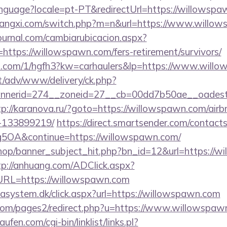
/language?locale=pt-PT&redirectUrl=https://willowsp
iangxi.com/switch.php?m=n&url=https://www.willo
ournal.com/cambiarubicacion.aspx?
https://willowspawn.com/fers-retirement/survivors/
mp.com/1/hgfh3?kw=carhaulers&lp=https://www.will
it/adv/www/delivery/ck.php?
nerid=274__zoneid=27__cb=00dd7b50ae__oadest=h
tp://karanova.ru/?goto=https://willowspawn.com/ai
-133899219/
https://direct.smartsender.com/contact
OA&continue=https://willowspawn.com/
op/banner_subject_hit.php?bn_id=12&url=https://wi
tp://anhuang.com/ADClick.aspx?
RL=https://willowspawn.com
tasystem.dk/click.aspx?url=https://willowspawn.com
om/pages2/redirect.php?u=https://www.willowspaw
en.com/cgi-bin/linklist/links.pl?