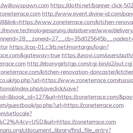
://willowspawn.com
https://dothi.net/banner-click-50
oneterrace.com
http://www.event.divine-id.com/pane
link=https://www.zoneterrace.com/kitchen-renovat
://revive.technologiesprung.de/adserver/www/delivery
erid=28__zoneid=27__cb=35d025645b__oadest=http
ator
https://cas-01.c3rb.net/montargis/login?
rrace.com&gateway=true
https://unovi.com/users/aut
errace.com
http://ebonygirlstgp.com/cgi-bin/a2/out.cgi
neterrace.com/kitchen-renovation-doncaster/kitche
o.uk/go.php?url=https://www.zoneterrace.com/russia
ational/index.php/saveclick/save?
_id=&book_id=127&url=https://zoneterrace.com/&pay
.com/guestbook/go.php?url=https://zoneterrace.com
om/setlocale?
%C2%A4cy=USD&url=https://zoneterrace.com
maris.org/c/document_library/find_file_entry?