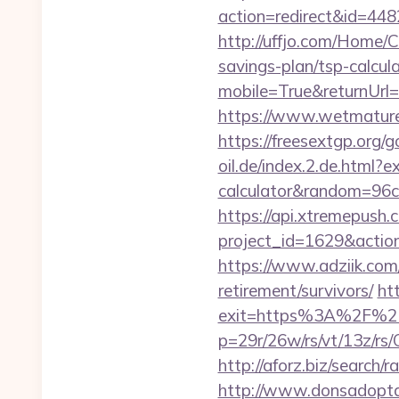
action=redirect&id=4
http://uffjo.com/Home/
savings-plan/tsp-calcul
mobile=True&returnUrl
https://www.wetmature
https://freesextgp.or
oil.de/index.2.de.html?e
calculator&random=96c
https://api.xtremepush.c
project_id=1629&actio
https://www.adziik.com
retirement/survivors/
ht
exit=https%3A%2F%2
p=29r/26w/rs/vt/13z/
http://aforz.biz/searc
http://www.donsadopta