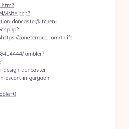
2.htm?
l/visite.php?
ion-doncaster/kitchen-
/ck.php?
s://zoneterrace.com/thrift-
h/8414444/rambler?
?
n-design-doncaster
n-escort-in-gurgaon
able=0