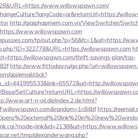
4828&URL=https://www.willowspawn.com/
ChangeCulture?langCode=ar&returnUrl=https://willow
ator
http://giaiphapmem.com.vn/ViewSwitcher/Switc
=https://www.willowspawn.com
pussies.com/tp/out.php?p=56&fc=1&url=https://w
g/go.php?ID=322778&URL=https://willowspawn.com
ht
xit=https://willowspawn.com/thrift-savings-plan/tsp-
82f
http://www.fittoday.ru/go.php?url=willowspawn
om/api/email/click?
n_id=441995533&link=65572&url=http://willowspaw
/Base/SetCulture?returnURL=https://willowspawn.co
tp://www.art-n-oil.de/index.2.de.html?
Fwillowspawn.com&random=1c84bf
https://reemail.
rs/Opens%20external%20link%20in%20new%20window
h/rank.cgi?mode=link&id=2138&url=https://www.willo
car.net/tmp/alexanderwang.php?