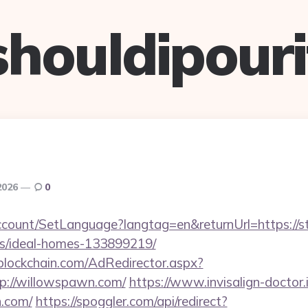
shouldipouri
2026
0
ccount/SetLanguage?langtag=en&returnUrl=https://st
/ideal-homes-133899219/
lockchain.com/AdRedirector.aspx?
p://willowspawn.com/
https://www.invisalign-doctor.i
n.com/
https://spoggler.com/api/redirect?