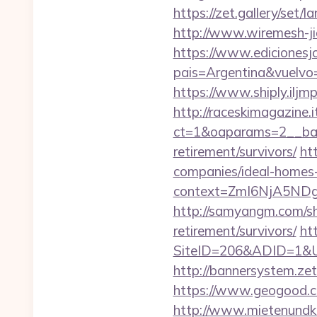
https://zet.gallery/set
http://www.wiremesh-j
https://www.edicionesj
pais=Argentina&vuelvo=
https://www.shiply.ilj
http://raceskimagazine.
ct=1&oaparams=2__ban
retirement/survivors/
ht
companies/ideal-homes
context=ZmI6NjA5NDg5
http://samyangm.com/sh
retirement/survivors/
ht
SiteID=206&ADID=1&U
http://bannersystem.ze
https://www.geogood.c
http://www.mietenundkauf