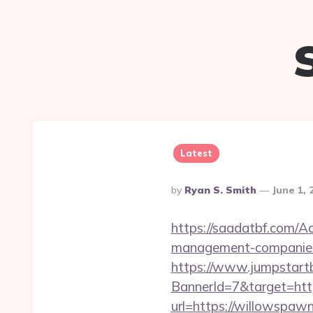
Latest
Posted
By
Ryan S. Smith
June 1, 
By
https://saadatbf.com/A
management-companies
https://www.jumpstartb
BannerId=7&target=htt
url=https://willowspaw