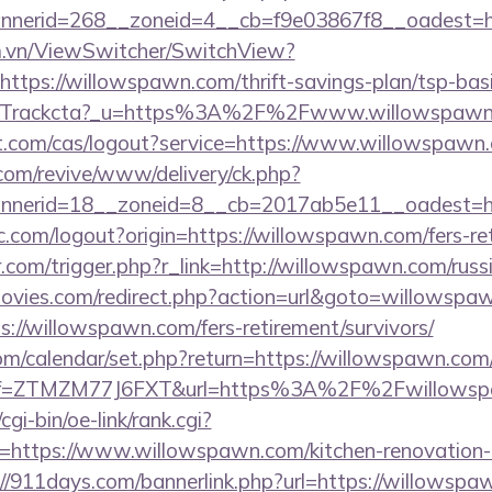
nerid=268__zoneid=4__cb=f9e03867f8__oadest=ht
m.vn/ViewSwitcher/SwitchView?
ttps://willowspawn.com/thrift-savings-plan/tsp-bas
com/Trackcta?_u=https%3A%2F%2Fwww.willowspaw
iot.com/cas/logout?service=https://www.willowspawn
om/revive/www/delivery/ck.php?
nerid=18__zoneid=8__cb=2017ab5e11__oadest=ht
.com/logout?origin=https://willowspawn.com/fers-ret
r.com/trigger.php?r_link=http://willowspawn.com/russ
ies.com/redirect.php?action=url&goto=willowspa
s://willowspawn.com/fers-retirement/survivors/
.com/calendar/set.php?return=https://willowspawn.c
m/?ref=ZTMZM77J6FXT&url=https%3A%2F%2Fwillows
gi-bin/oe-link/rank.cgi?
=https://www.willowspawn.com/kitchen-renovation-d
://911days.com/bannerlink.php?url=https://willowspa