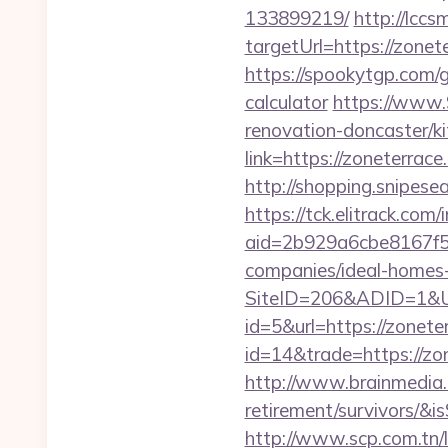
133899219/
http://lccs
targetUrl=https://zo
https://spookytgp.com/
calculator
https://www.
renovation-doncaster/k
link=https://zoneterrace
http://shopping.snipese
https://tck.elitrack.com
aid=2b929a6cbe8167f5
companies/ideal-homes
SiteID=206&ADID=1&UR
id=5&url=https://zonete
id=14&trade=https://zo
http://www.brainmedia.c
retirement/survivors/
http://www.scp.com.tn/