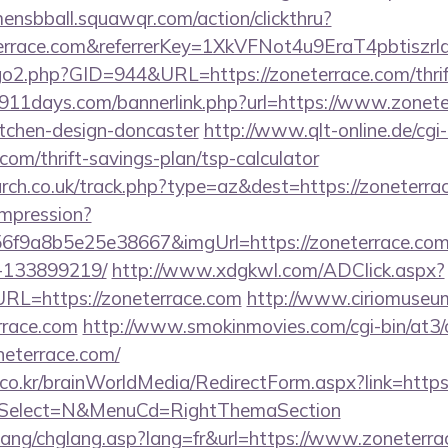
mensbball.squawqr.com/action/clickthru?
neterrace.com&referrerKey=1XkVFNot4u9EraT4pbtis
go2.php?GID=944&URL=https://zoneterrace.com/thrift
911days.com/bannerlink.php?url=https://www.zonete
itchen-design-doncaster
http://www.qlt-online.de/cgi-bi
.com/thrift-savings-plan/tsp-calculator
arch.co.uk/track.php?type=az&dest=https://zoneterra
/impression?
6f9a8b5e25e38667&imgUrl=https://zoneterrace.co
-133899219/
http://www.xdgkwl.com/ADClick.aspx?
L=https://zoneterrace.com
http://www.ciriomuseu
rrace.com
http://www.smokinmovies.com/cgi-bin/at3/o
neterrace.com/
o.kr/brainWorldMedia/RedirectForm.aspx?link=https:
&isSelect=N&MenuCd=RightThemaSection
lang/chglang.asp?lang=fr&url=https://www.zoneterr