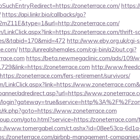
SuchEntryRedirect=https://zoneterrace.com/
https:
/
https://api.linkr.bio/callbacks/go?
mZ11E&type=1&url=http://zoneterrace.com/
m/LinkClick.aspx?link=https://zoneterrace.com/thrift-s
ees/&tabid=170&mid=472
http://www.eby.org.uk/cgi-sh
e.com/
http://unrealshemales.com/cgi-bin/a2/out.cgi?
rrace.com
https://beta.newmegaclinic.com/ads/109/w
729&link=https://zoneterrace.com
http://www.freedo
tps://zoneterrace.com/fers-retirement/survivors/
com/LinkClick.aspx?link=https://www.zoneterrace.com
/banner/adredirect.asp?url=https://www.zoneterrace.
a/cas/login?gateway=true&service=http%3A%2F%2Fzon
rix/rk.php?goto=https://www.zoneterrace.com
group.com/goto.html?service=https://zoneterrace.com/t
p://www.tomergabel.com/ct.ashx?id=08ee53ca-6d1a
s://zoneterrace.com/airbnb-management-companies/