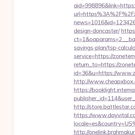
aid=998896&link=https
url=https%3A%2F%2Fz
news=1016&id=1234268&
design-doncaster/
https
ct=1&oaparams=2__bann
savings-plan/tsp-calcul
service=https://zonete
return_to=https://zonet
id=36&u=https://www.zo
http://www.cheapxbox.c
https://booklight.intern
publisher_id=114&user
http://store.battlestar
https://www.dayvital.c
locale=es&country=US
http://onelink.brahmaku