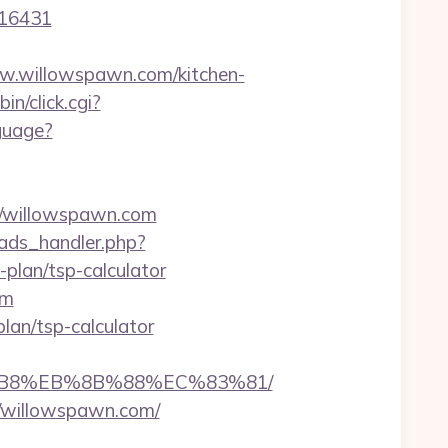
=16431
.willowspawn.com/kitchen-
in/click.cgi?
guage?
/willowspawn.com
ads_handler.php?
plan/tsp-calculator
om
plan/tsp-calculator
8%B8%EB%8B%88%EC%83%81/
//willowspawn.com/