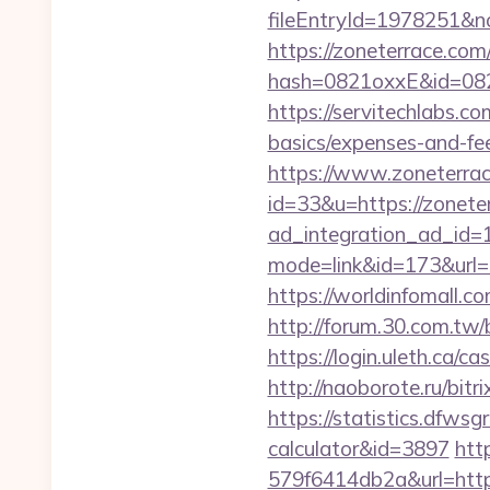
fileEntryId=1978251&no
https://zoneterrace.com
hash=0821oxxE&id=082
https://servitechlabs.co
basics/expenses-and-f
https://www.zoneterrac
id=33&u=https://zonete
ad_integration_ad_id=1
mode=link&id=173&url=ht
https://worldinfomall.
http://forum.30.com.tw
https://login.uleth.c
http://naoborote.ru/bit
https://statistics.dfws
calculator&id=3897
htt
579f6414db2a&url=http