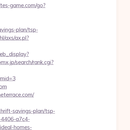
//tes-game.com/go?
avings-plan/tsp-
l/axs/ax.pl?
eb_display?
mx.jp/search/rank.cgi?
&mid=3
com
eterrace.com/
hrift-savings-plan/tsp-
-4406-a7c4-
ideal-homes-