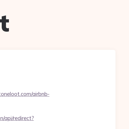
t
oneloot.com/airbnb-
n/api/redirect?