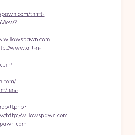
spawn.com/thrift-
hView?
ww.willowspawn.com
tp://www.art-n-
.com/
n.com/
m/fers-
app/tl.php?
/http://willowspawn.com
wspawn.com