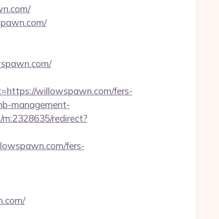
awn.com/
wspawn.com/
owspawn.com/
ttps://willowspawn.com/fers-
rbnb-management-
s/m:2328635/redirect?
llowspawn.com/fers-
n.com/