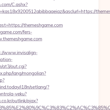
dn.com/C.ashx?
e=kas18x9200512abibbaaeiaz&asclurl=https://th
st=https://themeshgame.com
hgame.com/fers-
www.themeshgame.com
://www.invisalign-
ation-
/at3/out.cgi?
x.php/lang/mongolian?
hp?
mind.today/i18n/setlang/?
ontrola-veku?
o.kr/outlink/ajax?
3%85%E2%80%9C%C3%83%C2%AC%C3%85%C2