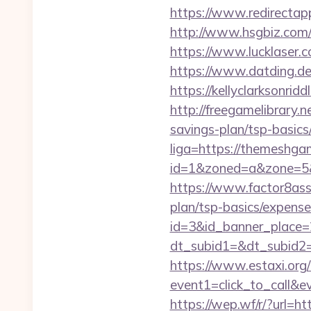
https://www.redirectapp
http://www.hsgbiz.com/
https://www.lucklaser.
https://www.datding.de
https://kellyclarksonri
http://freegamelibrary.n
savings-plan/tsp-basics
liga=https://themeshga
id=1&zoned=a&zone=5&
https://www.factor8as
plan/tsp-basics/expense
id=3&id_banner_place
dt_subid1=&dt_subid2
https://www.estaxi.org/b
event1=click_to_call&e
https://wep.wf/r/?url=