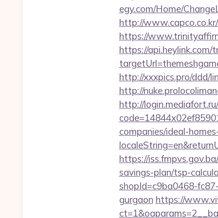
egy.com/Home/ChangeL
http://www.capco.co.k
https://www.trinityaff
https://api.heylink.co
targetUrl=themeshgame.
http://xxxpics.pro/ddd
http://nuke.prolocolima
http://login.mediafort.ru
code=14844x02ef85901
companies/ideal-homes
localeString=en&return
https://iss.fmpvs.gov.
savings-plan/tsp-calcul
shopId=c9ba0468-fc87-
gurgaon
https://www.vi
ct=1&oaparams=2__ban