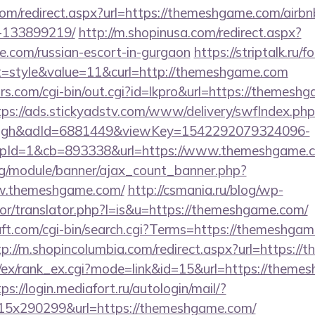
.com/redirect.aspx?url=https://themeshgame.com/air
-133899219/
http://m.shopinusa.com/redirect.aspx?
e.com/russian-escort-in-gurgaon
https://striptalk.ru
=style&value=11&curl=http://themeshgame.com
s.com/cgi-bin/out.cgi?id=lkpro&url=https://themeshg
tps://ads.stickyadstv.com/www/delivery/swfIndex.php
ough&adId=6881449&viewKey=1542292079324096-
pId=1&cb=893338&url=https://www.themeshgame.
rg/module/banner/ajax_count_banner.php?
ww.themeshgame.com/
http://csmania.ru/blog/wp-
tor/translator.php?l=is&u=https://themeshgame.com/
ft.com/cgi-bin/search.cgi?Terms=https://themeshgam
tp://m.shopincolumbia.com/redirect.aspx?url=https:/
m/ex/rank_ex.cgi?mode=link&id=15&url=https://theme
ps://login.mediafort.ru/autologin/mail/?
5x290299&url=https://themeshgame.com/