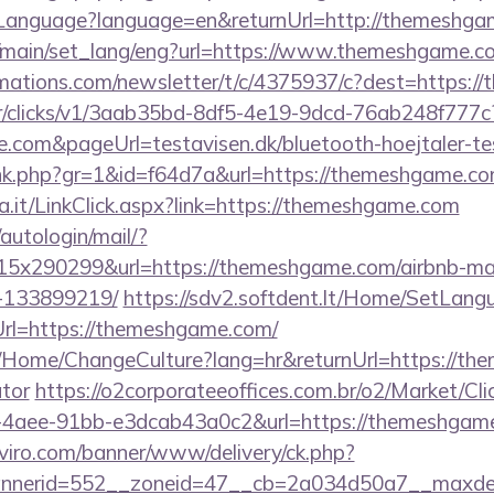
anguage?language=en&returnUrl=http://themeshga
r/main/set_lang/eng?url=https://www.themeshgame.c
irmations.com/newsletter/t/c/4375937/c?dest=https:
m/tr/clicks/v1/3aab35bd-8df5-4e19-9dcd-76ab248f777c
com&pageUrl=testavisen.dk/bluetooth-hoejtaler-te
/link.php?gr=1&id=f64d7a&url=https://themeshgame.c
na.it/LinkClick.aspx?link=https://themeshgame.com
/autologin/mail/?
5x290299&url=https://themeshgame.com/airbnb-m
-133899219/
https://sdv2.softdent.lt/Home/SetLang
Url=https://themeshgame.com/
ba/Home/ChangeCulture?lang=hr&returnUrl=https://th
ator
https://o2corporateeoffices.com.br/o2/Market/Cl
4aee-91bb-e3dcab43a0c2&url=https://themeshgame.c
viro.com/banner/www/delivery/ck.php?
nerid=552__zoneid=47__cb=2a034d50a7__maxdest