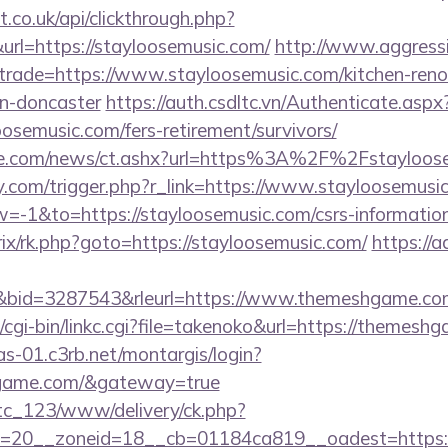
st.co.uk/api/clickthrough.php?
rl=https://stayloosemusic.com/
http://www.aggress
&trade=https://www.stayloosemusic.com/kitchen-reno
gn-doncaster
https://auth.csdltc.vn/Authenticate.aspx
oosemusic.com/fers-retirement/survivors/
ie.com/news/ct.ashx?url=https%3A%2F%2Fstayloose
.com/trigger.php?r_link=https://www.stayloosemusi
1&to=https://stayloosemusic.com/csrs-information
itrix/rk.php?goto=https://stayloosemusic.com/
https://ad
id=3287543&rleurl=https://www.themeshgame.co
/cgi-bin/linkc.cgi?file=takenoko&url=https://themesh
cas-01.c3rb.net/montargis/login?
hgame.com/&gateway=true
vtc_123/www/delivery/ck.php?
=20__zoneid=18__cb=01184ca819__oadest=https: