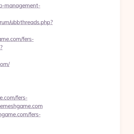
bnb-management-
/forum/ubbthreads.php?
ame.com/fers-
?
com/
e.com/fers-
/themeshgame.com
shgame.com/fers-