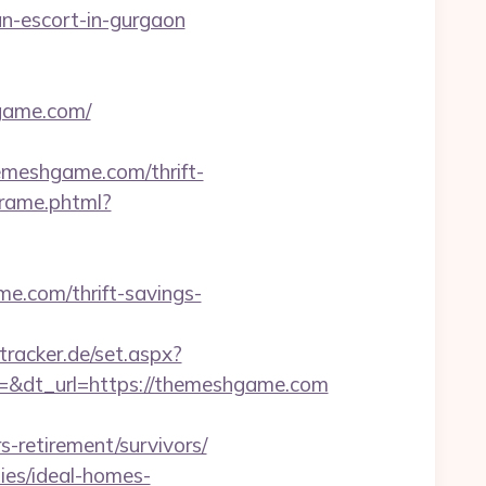
an-escort-in-gurgaon
hgame.com/
themeshgame.com/thrift-
sframe.phtml?
.com/thrift-savings-
tracker.de/set.aspx?
&dt_url=https://themeshgame.com
retirement/survivors/
ies/ideal-homes-