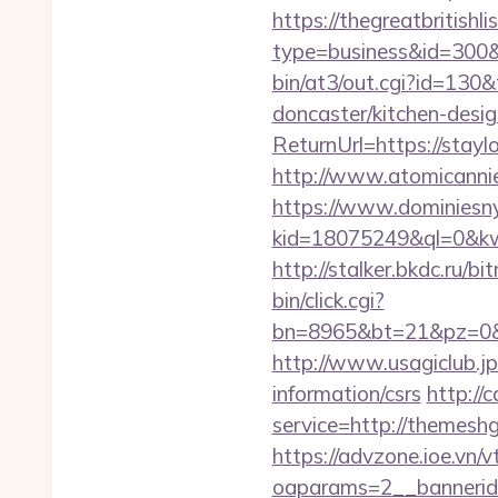
https://thegreatbritishli
type=business&id=300&u
bin/at3/out.cgi?id=130
doncaster/kitchen-desi
ReturnUrl=https://stayl
http://www.atomicann
https://www.dominiesny
kid=18075249&ql=0&kw=-
http://stalker.bkdc.ru/b
bin/click.cgi?
bn=8965&bt=21&pz=0&b
http://www.usagiclub.jp
information/csrs
http://
service=http://themes
https://advzone.ioe.vn/
oaparams=2__bannerid