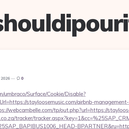
shouldipouri
, 2026
0
com/umbraco/Surface/Cookie/Disable?
rl=https://stayloosemusic.com/airbnb-management-
ps://webcambelle.com/tp/out.php?url=https://stayloo
vw.co.za/tracker/tracker.aspx?key=1&cc=%25SAP_
SAP_BAPIBUS1006_HEAD-BPARTNER&ru=https://