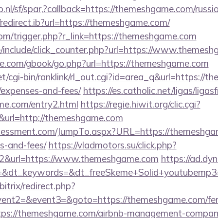
.nl/sf/spar,?callback=https://themeshgame.com/russi
redirect.ib?url=https://themeshgame.com/
com/trigger.php?r_link=https://themeshgame.com
/include/click_counter.php?url=https://www.themes
ddle.com/gbook/go.php?url=https://themeshgame.com
et/cgi-bin/ranklink/rl_out.cgi?id=area_q&url=https://
/expenses-and-fees/
https://es.catholic.net/ligas/liga
me.com/entry2.html
https://regie.hiwit.org/clic.cgi?
url=http://themeshgame.com
sessment.com/JumpTo.aspx?URL=https://themeshgame
s-and-fees/
https://vladmotors.su/click.php?
=2&url=https://www.themeshgame.com
https://ad.dyn
=&dt_keywords=&dt_freeSkeme+Solid+youtubemp3=
itrix/redirect.php?
vent2=&event3=&goto=https://themeshgame.com/fers-
https://themeshgame.com/airbnb-management-compan