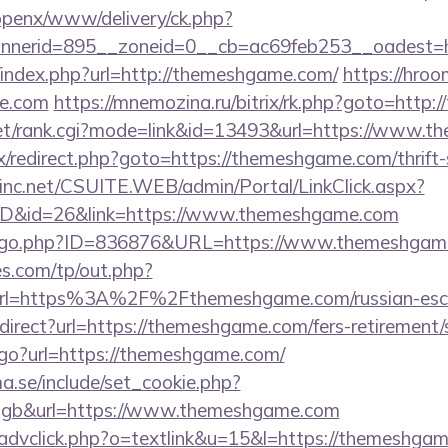
/openx/www/delivery/ck.php?
nnerid=895__zoneid=0__cb=ac69feb253__oadest=
/index.php?url=http://themeshgame.com/
https://hroo
me.com
https://mnemozina.ru/bitrix/rk.php?goto=http
et/rank.cgi?mode=link&id=13493&url=https://www.
rix/redirect.php?goto=https://themeshgame.com/thrift
sinc.net/CSUITE.WEB/admin/Portal/LinkClick.aspx?
mID&id=26&link=https://www.themeshgame.com
rg/go.php?ID=836876&URL=https://www.themeshgam
s.com/tp/out.php?
url=https%3A%2F%2Fthemeshgame.com/russian-esc
edirect?url=https://themeshgame.com/fers-retirement/
/go?url=https://themeshgame.com/
.se/include/set_cookie.php?
gb&url=https://www.themeshgame.com
/advclick.php?o=textlink&u=15&l=https://themeshga