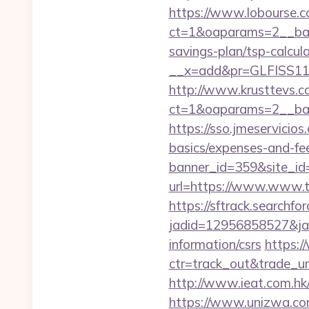
https://www.lobourse.c
ct=1&oaparams=2__ban
savings-plan/tsp-calcul
__x=add&pr=GLFISS11-
http://www.krusttevs.c
ct=1&oaparams=2__ban
https://sso.jmeservicio
basics/expenses-and-fe
banner_id=359&site_id
url=https://www.www.t
https://sftrack.searchfo
jadid=12956858527&jai
information/csrs
https:/
ctr=track_out&trade_u
http://www.ieat.com.hk
https://www.unizwa.co