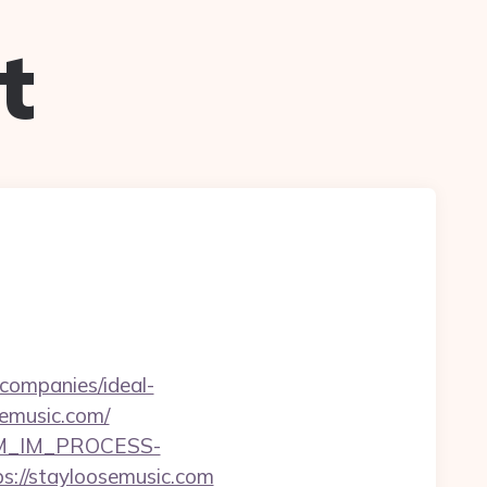
t
companies/ideal-
semusic.com/
CRM_IM_PROCESS-
stayloosemusic.com