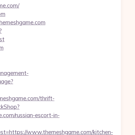
me.com/
om
//themeshgame.com
?
st
om
anagement-
uage?
emeshgame.com/thrift-
ickShop?
om/russian-escort-in-
=https://www.themeshgame.com/kitchen-