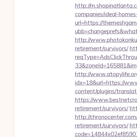
http://m.shopinatlanta
companies/ideal-homes
url=https://themeshgam
ubb=changeprefs&what
http://www.photokonkur
retirement/survivors/
ht
reqType=AdsClickThr
33&zoneId=165881&im
http://www.atopylife.o
idx=18&url=https://w
content/plugins/transla
https://www.bestnetcra
retirement/survivors/
ht
http://chronocenter.co
retirement/survivors/
htt
code=14844x02ef85901