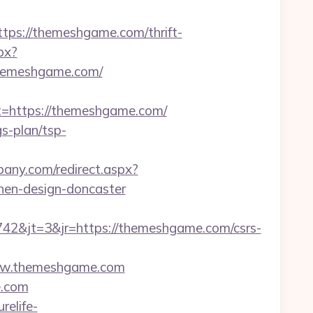
s://themeshgame.com/thrift-
px?
hemeshgame.com/
https://themeshgame.com/
s-plan/tsp-
lbany.com/redirect.aspx?
hen-design-doncaster
2&jt=3&jr=https://themeshgame.com/csrs-
/www.themeshgame.com
e.com
urelife-