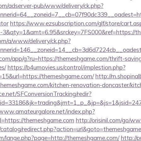
om/adserver-pub/www/delivery/ck.php?
nerid=64__zoneid=7__cb=07f90dc339__oadest=http
ator
https://www.ezsubscription.com/glf/store/cart.as
3&qty=1&amt=6.95&srckey=7FS000&ref=https://t
om/a/www/delivery/ck.php?
nerid=146__zoneid=14__cb=3d6d7224cb__oadest=
s.com/app/g?ru=https://themeshgame.com/thrift-saving
es/
https://b4umovies.us/control/implestion.php?
=15&url=https://themeshgame.com/
http://m.shopina
hemeshgame.com/kitchen-renovation-doncaster/kitc
rce.net/SFConversionTracking/redir?
d=33186&jk=trading&jmt=1_p_&jp=&js=1&jsid=2474
/www.amateurgalore.net/index.php?
rl=https://themeshgame.com
http://orisinil.com/go
/catalog/redirect.php?action=url&goto=themeshgam
m/lange.php?page=http://themeshgame.com/
http://p