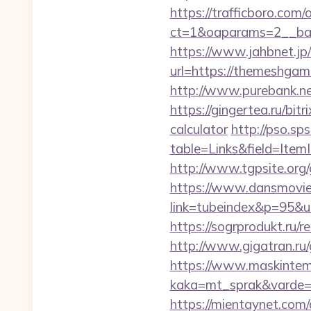
https://trafficboro.com
ct=1&oaparams=2__ba
https://www.jahbnet.jp
url=https://themeshga
http://www.purebank.n
https://gingertea.ru/bit
calculator
http://pso.sp
table=Links&field=Ite
http://www.tgpsite.o
https://www.dansmovie
link=tubeindex&p=95&
https://sogrprodukt.ru/r
http://www.gigatran.ru
https://www.maskintema
kaka=mt_sprak&varde=
https://mientaynet.com