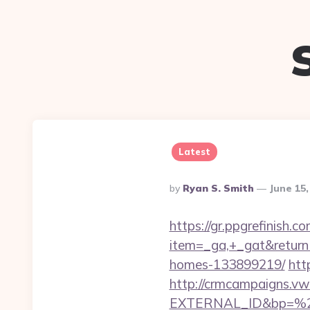
Latest
Posted
By
Ryan S. Smith
June 15
By
https://gr.ppgrefinish.
item=_ga,+_gat&returnU
homes-133899219/
htt
http://crmcampaigns.
EXTERNAL_ID&bp=%25