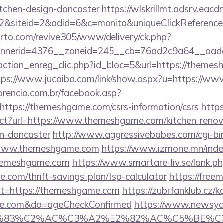
itchen-design-doncaster
https://wlskrillmt.adsrv.eac
2&siteid=2&adid=6&c=monito&uniqueClickReferenc
erto.com/revive305/www/delivery/ck.php?
nnerid=4376__zoneid=245__cb=76ad2c9a64__oade
action_enreg_clic.php?id_bloc=5&url=https://themes
tps://www.jucaiba.com/link/show.aspx?u=https://
orencio.com.br/facebook.asp?
https://themeshgame.com/csrs-information/csrs
https
rect?url=https://www.themeshgame.com/kitchen-renov
gn-doncaster
http://www.aggressivebabes.com/cgi-bin
/www.themeshgame.com
https://www.izmone.mn/inde
themeshgame.com
https://www.smartare-liv.se/lank.p
com/thrift-savings-plan/tsp-calculator
https://free
t=https://themeshgame.com
https://zubrfanklub.cz/k
ame.com&do=ageCheckConfirmed
https://www.newsya.c
C3%83%C2%AC%C3%A2%E2%82%AC%C5%BE%C