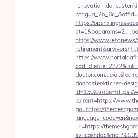
renovation-doncaster/k
btag=a_2b_6c_&affid=
https://openx.ingressoc
ct=1&oaparams=2__ba
https://www.letc.news/
retirement/survivors/
ht
https://www.portaldafl
cod_cliente=2272&link=
doctor.com.au/api/redi
doncaster/kitchen-desi
id=130&trade=https:/
current=https://www.
go=https://themeshgame.
language_code=en&nex
url=https://themeshg
sv=cashdoc&md=%