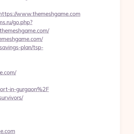
https://www.themeshgame.com
ms.ru/go.php?
://themeshgame.com/
themeshgame.com/
-savings-plan/tsp-
e.com/
ort-in-gurgaon%2F
survivors/
me.com