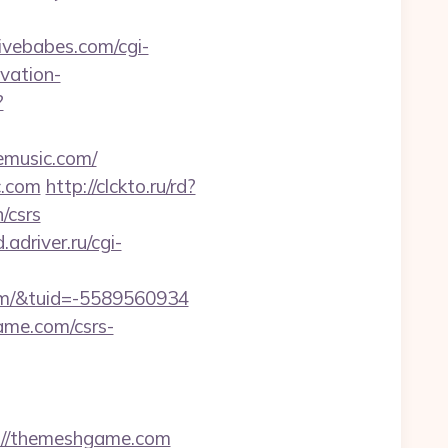
ivebabes.com/cgi-
vation-
?
music.com/
c.com
http://clckto.ru/rd?
/csrs
.adriver.ru/cgi-
m/&tuid=-5589560934
game.com/csrs-
//themeshgame.com