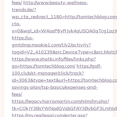
fees/
http://www.beauty-wellness-
trends.de/?
wp_cta_redirect_1180=http://tomtechblog.co
cta-
v=0&wpl_id=W4ooP6yRJvk4qUSOA0qTcg1pzJ
https://us-
gmtdmp.mookie1.com/t/v2/activity?
tagid=V2_410239&src.DeviceType=c&src.Match
https://www.shatki.info/files/links.php?
go=https://tomtechblog.com/
https://golf-
100.club/st-manager/click/track?
id=3063&type=text&url=https://tomtechblog.co
savings-plan/tsp-basics/expenses-and-
fees/
https://legacy.harrismartin.com/mlm/lm.php?
tk=CQkJY3BsYWNpdGVsbGFAY3BybGF3LmNvbQ
https://my.reallegal.com/enter.asp?