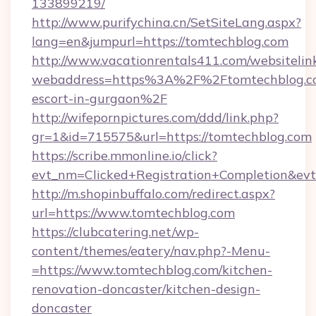
133899219/
http://www.purifychina.cn/SetSiteLang.aspx?
lang=en&jumpurl=https://tomtechblog.com
http://www.vacationrentals411.com/websitelin
webaddress=https%3A%2F%2Ftomtechblog.co
escort-in-gurgaon%2F
http://wifepornpictures.com/ddd/link.php?
gr=1&id=715575&url=https://tomtechblog.com
https://scribe.mmonline.io/click?
evt_nm=Clicked+Registration+Completion&ev
http://m.shopinbuffalo.com/redirect.aspx?
url=https://www.tomtechblog.com
https://clubcatering.net/wp-
content/themes/eatery/nav.php?-Menu-
=https://www.tomtechblog.com/kitchen-
renovation-doncaster/kitchen-design-
doncaster