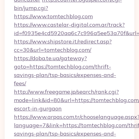
bin/jump.cgi?
https://www.tomtechblog.com
https://www.castelar-digital.com.ar/track?
id=f0935e4cd5920aa6c7c996a5ee53a70f&url=h
https://www.shipstore.it/redirect.asp?
cc=30&url=tomtechblog.com/
https://doba.te.ua/gateway?
goto=https://tomtechblog.com/thrift-
savings-plan/tsp-basics/expenses-and-
fees/
http://www.freegame.jp/search/rank.cgi?
mode=link&id=80&url=https://tomtechblog.com/
escort-in-gurgaon
https://www.arpas.com.tr/chooselanguage.aspx
language=7&link=https://tomtechblog.com/thrif
savings-plan/tsp-basics/expenses-and-