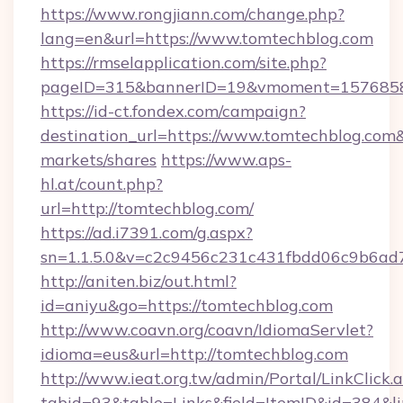
https://www.rongjiann.com/change.php?
lang=en&url=https://www.tomtechblog.com
https://rmselapplication.com/site.php?
pageID=315&bannerID=19&vmoment=15768589
https://id-ct.fondex.com/campaign?
destination_url=https://www.tomtechblog.c
markets/shares
https://www.aps-
hl.at/count.php?
url=http://tomtechblog.com/
https://ad.i7391.com/g.aspx?
sn=1.1.5.0&v=c2c9456c231c431fbdd06c9b6ad7
http://aniten.biz/out.html?
id=aniyu&go=https://tomtechblog.com
http://www.coavn.org/coavn/IdiomaServlet?
idioma=eus&url=http://tomtechblog.com
http://www.ieat.org.tw/admin/Portal/LinkClick.
tabid=93&table=Links&field=ItemID&id=384&li