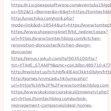
https://n1a.goexposoftware.com/events/ss19/go
ui=552&t1=Banner&ii=6&gt=https://tomtechbl
http://unachika.com/rank.php?
mode=link&id=18544&url=https://www.tomtec
https://www.shopping4net.fi/td_redirect.aspx?
url=https://www.tomtechblog.com/kitchen-
renovation-doncaster/kitchen-design-
doncaster
https://janus.r.jakuli.com/ts/i5035100/tsc?
tst=!!TIME_STAMP!!&amc=con.blbn.489710.47
http://mailstat.us/tr/t/nbfk4l64ol3kkti0b/gn/ht
http://games.lynms.edu.hk/jump.php?
url=https%3A%2F%2Fwww.tomtechblog.com
https://www.skokinarciarskie.pl/zmienstyl.php?
url=https://tomtechblog.com/airbnb-
management-companies/ideal-homes-