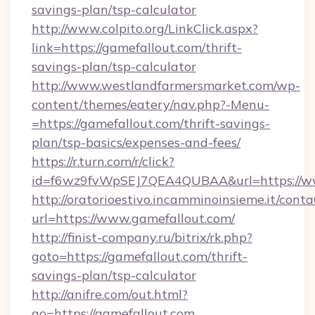
savings-plan/tsp-calculator
http://www.colpito.org/LinkClick.aspx?
link=https://gamefallout.com/thrift-
savings-plan/tsp-calculator
http://www.westlandfarmersmarket.com/wp-
content/themes/eatery/nav.php?-Menu-
=https://gamefallout.com/thrift-savings-
plan/tsp-basics/expenses-and-fees/
https://r.turn.com/r/click?
id=f6wz9fvWpSEJ7QEA4QUBAA&url=https://ww
http://oratorioestivo.incamminoinsieme.it/contaC
url=https://www.gamefallout.com/
http://finist-company.ru/bitrix/rk.php?
goto=https://gamefallout.com/thrift-
savings-plan/tsp-calculator
http://anifre.com/out.html?
go=https://gamefallout.com