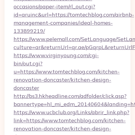
occasions/paper-item/rl_out.cgi?
id=aruinc&url=https://tomtechblog.com/airbnb-
management-companies/ideal-homes-
133899219/
https://www.pelemall.com/SetLanguage/SetLa
culture=ar&returnUrl=qr.ae/pGqrpL&returnUr
https://www.virginyoung.com/cgi-
bin/out.cgi?
u=https://www.tomtechblog.com/kitchen-
renovation-doncaster/kitchen-design-
doncaster
http://bs3.hkheadline.com/adfolder/click.asp?
bannertype=hl_mi_edm_20140604&landing=htt
https://www.ucbclub.org/Links/abrir_link.php?
link=https://www.tomtechblog.com/kitchen-
renovation-doncaster/kitchen-design-