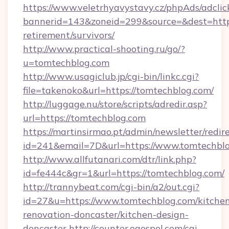
https://www.veletrhyavystavy.cz/phpAds/adclic
bannerid=143&zoneid=299&source=&dest=https
retirement/survivors/
http://www.practical-shooting.ru/go/?
u=tomtechblog.com
http://www.usagiclub.jp/cgi-bin/linkc.cgi?
file=takenoko&url=https://tomtechblog.com/
http://luggage.nu/store/scripts/adredir.asp?
url=https://tomtechblog.com
https://martinsirmao.pt/admin/newsletter/redir
id=241&email=7D&url=https://www.tomtechbl
http://www.allfutanari.com/dtr/link.php?
id=fe444c&gr=1&url=https://tomtechblog.com/
http://trannybeat.com/cgi-bin/a2/out.cgi?
id=27&u=https://www.tomtechblog.com/kitche
renovation-doncaster/kitchen-design-
doncaster
http://counter.ogospel.com/cgi-