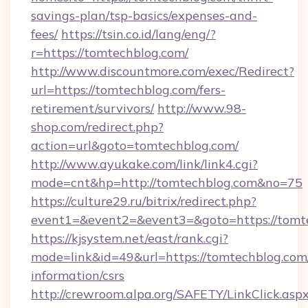
savings-plan/tsp-basics/expenses-and-
fees/
https://tsin.co.id/lang/eng/?
r=https://tomtechblog.com/
http://www.discountmore.com/exec/Redirect?
url=https://tomtechblog.com/fers-
retirement/survivors/
http://www.98-
shop.com/redirect.php?
action=url&goto=tomtechblog.com/
http://www.ayukake.com/link/link4.cgi?
mode=cnt&hp=http://tomtechblog.com&no=75
https://culture29.ru/bitrix/redirect.php?
event1=&event2=&event3=&goto=https://tomt
https://kjsystem.net/east/rank.cgi?
mode=link&id=49&url=https://tomtechblog.com/
information/csrs
http://crewroom.alpa.org/SAFETY/LinkClick.asp