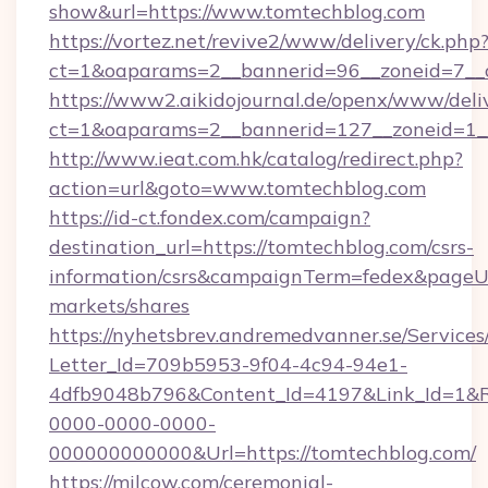
show&url=https://www.tomtechblog.com
https://vortez.net/revive2/www/delivery/ck.php
ct=1&oaparams=2__bannerid=96__zoneid=
https://www2.aikidojournal.de/openx/www/deli
ct=1&oaparams=2__bannerid=127__zoneid=1__
http://www.ieat.com.hk/catalog/redirect.php?
action=url&goto=www.tomtechblog.com
https://id-ct.fondex.com/campaign?
destination_url=https://tomtechblog.com/csrs-
information/csrs&campaignTerm=fedex&pageU
markets/shares
https://nyhetsbrev.andremedvanner.se/Services
Letter_Id=709b5953-9f04-4c94-94e1-
4dfb9048b796&Content_Id=4197&Link_Id=1&R
0000-0000-0000-
000000000000&Url=https://tomtechblog.com/
https://milcow.com/ceremonial-