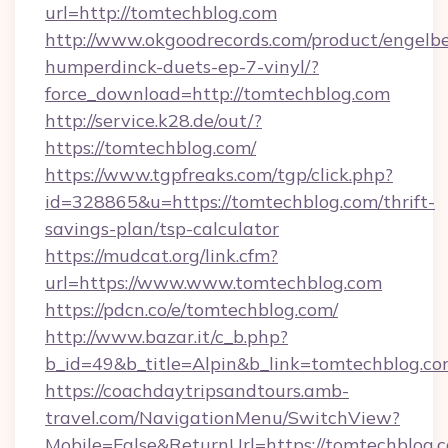
url=http://tomtechblog.com
http://www.okgoodrecords.com/product/engelbe
humperdinck-duets-ep-7-vinyl/?
force_download=http://tomtechblog.com
http://service.k28.de/out/?
https://tomtechblog.com/
https://www.tgpfreaks.com/tgp/click.php?
id=328865&u=https://tomtechblog.com/thrift-
savings-plan/tsp-calculator
https://mudcat.org/link.cfm?
url=https://www.www.tomtechblog.com
https://pdcn.co/e/tomtechblog.com/
http://www.bazar.it/c_b.php?
b_id=49&b_title=Alpin&b_link=tomtechblog.c
https://coachdaytripsandtours.amb-
travel.com/NavigationMenu/SwitchView?
Mobile=False&ReturnUrl=https://tomtechblog.c