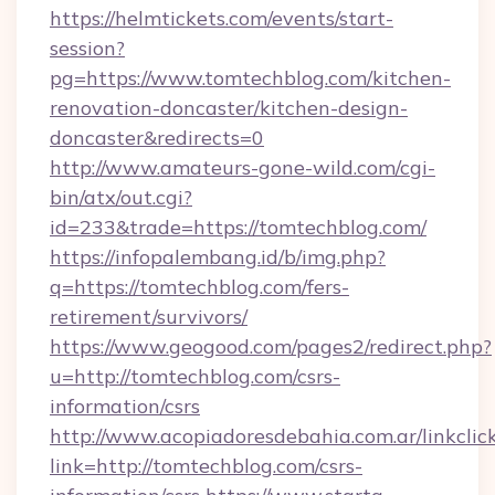
https://helmtickets.com/events/start-
session?
pg=https://www.tomtechblog.com/kitchen-
renovation-doncaster/kitchen-design-
doncaster&redirects=0
http://www.amateurs-gone-wild.com/cgi-
bin/atx/out.cgi?
id=233&trade=https://tomtechblog.com/
https://infopalembang.id/b/img.php?
q=https://tomtechblog.com/fers-
retirement/survivors/
https://www.geogood.com/pages2/redirect.php?
u=http://tomtechblog.com/csrs-
information/csrs
http://www.acopiadoresdebahia.com.ar/linkclic
link=http://tomtechblog.com/csrs-