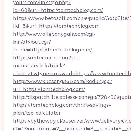
yours.com/links/go.php?
id=60&url=https://tomtechblog.com/
https://www.betasoft.com.cn/e/public/GotoSite/
lid=5&url=https://tomtechblog.com
http://www.allebonygals.com/cgi-
bin/atx/out.cgi?
trade=https://tomtechblog.com/
https://antenna-re.com/st-
manager/click/track?
id=4576&type=raw&url=https://www.tomtechb
http://www.xuesong365.com/Redurl.jsp?
url=https://tomtechblog.com/
http://dispatch.lite.adlesse.com/go/728×90/quot
https://tomtechblog.com/thrift-savings-
plan/tsp-calculator
https://bytheway.pl/adserver/www/delivery/ck.
ct=1&oaparams=2__bannerid=8__zoneid=5__cb