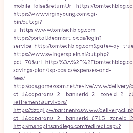
mobile=false&returnUrl=https://tomtechblog.c
https://www.virginyoung.com/cgi-
bin/out.cgi?
u=https://www.tomtechblog.com
https://portal.ideamart.io/cas/login?
service=http://tomtechblog.com&gateway=tru
https://www.swingersplein.nl/out.php?
pct=70&url=https%3A%2F%2Ftomtechblog.com
savings-plan/tsp-basics/expenses-and-
fees/
http://ads.gamezoom.net/revive/www/delivery/
ct=1&oaparams=2__bannerid=2__zoneid=2__cb=
retirement/survivors/
https://dzagi.pw/partner/ras/www/delivery/ck.p
ct=1&oaparams=2__bannerid=6715__zoneid=23
http://m.shopinsandiego.com/redirect.aspx?