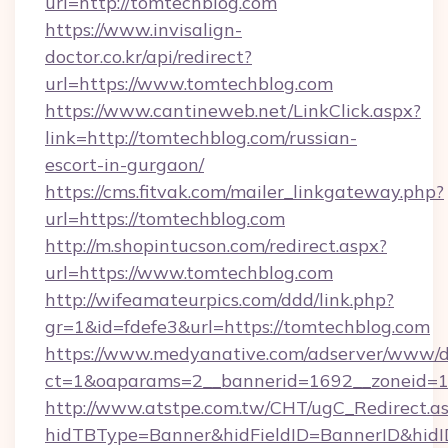
url=http://tomtechblog.com
https://www.invisalign-
doctor.co.kr/api/redirect?
url=https://www.tomtechblog.com
https://www.cantineweb.net/LinkClick.aspx?
link=http://tomtechblog.com/russian-
escort-in-gurgaon/
https://cms.fitvak.com/mailer_linkgateway.php?
url=https://tomtechblog.com
http://m.shopintucson.com/redirect.aspx?
url=https://www.tomtechblog.com
http://wifeamateurpics.com/ddd/link.php?
gr=1&id=fdefe3&url=https://tomtechblog.com
https://www.medyanative.com/adserver/www/de
ct=1&oaparams=2__bannerid=1692__zoneid=10
http://www.atstpe.com.tw/CHT/ugC_Redirect.a
hidTBType=Banner&hidFieldID=BannerID&hidID