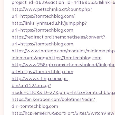
project_id=1629&action_id=441995533&link=
http://www.petschinka.at/count.php?
url=https://tomtechblog.com/
http://links.lynms.edu.hk/jump.php?
url=https://tomtechblog.com
https://redirect.prd.themonetise.es/convert?
url=https://tomtechblog.com
https://www.inatega.com/modulos/midioma.php
idioma=pt&pag=https://tomtechblog.com
http://www.256rgb.com/uchome/upload/link.ph
url=https://tomtechblog.com
http://www.s-ling.com/cgi-
bin/cm112/cm.cgi?
mode=CLICK&ID=27&jump=http://tomtechblog
https://en.keraben.com/boletines/redir?
dir=tomtechblog.com
http://hcpremjer.ru/SportFort/Sites/SwitchView