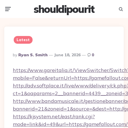
shouldipourit
Menu
Searc
Latest
Posted
By
Ryan S. Smith
June 18, 2026
0
By
https://www.gareitalia.it/ViewSwitcher/Switc
mobile=False&returnUrl=https://gamefallout.co
http://adv.softplace.it/live/www/delivery/ck.php
ct=1&oaparams=2__bannerid=4439__zoneid=36
http://www.bandamusicale.it/gestionebanner/a
bannerid=21&zoneid=1&source=&dest=http://g
https://kjsystem.net/east/rank.cgi?
mode=link&id=49&url=https://gamefallout.com/t