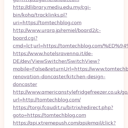
http://dlibrary.mediu.edu.my/cgi-
bin/koha/tracklinks.pl?
uri=https://tomtechblog.com
http://www.urara.jp/remiel/board2/c-
board.cgi?
cmd=lct;url=https://tomtechblog.com
https://www.hotelsravenna.it/de-
DE/dev/ViewSwitcher/SwitchView?
mobile=False&returnUrl=https://www.tomtechb
renovation-doncaster/kitchen-design-
doncaster
http://www.americanstylefridgefreezer.co.uk/go
url=http://tomtechblog.com/
https://torgi.fcaudit.ru/bitrix/redirect.php?
goto=https://tomtechblog.com
https://api.xtremepush.com/api/email/click?