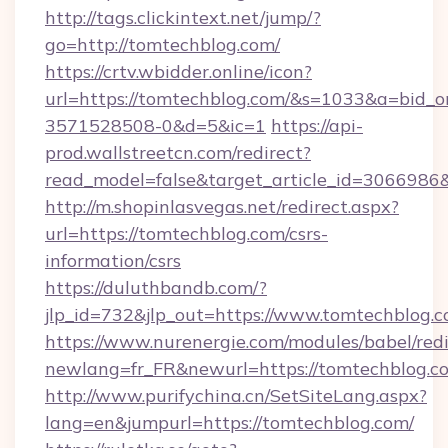
http://tags.clickintext.net/jump/?
go=http://tomtechblog.com/
https://crtv.wbidder.online/icon?
url=https://tomtechblog.com/&s=1033&a=bid
3571528508-0&d=5&ic=1
https://api-
prod.wallstreetcn.com/redirect?
read_model=false&target_article_id=306698
http://m.shopinlasvegas.net/redirect.aspx?
url=https://tomtechblog.com/csrs-
information/csrs
https://duluthbandb.com/?
jlp_id=732&jlp_out=https://www.tomtechblog.c
https://www.nurenergie.com/modules/babel/redi
newlang=fr_FR&newurl=https://tomtec
http://www.purifychina.cn/SetSiteLang.aspx?
lang=en&jumpurl=https://tomtechblog.com/