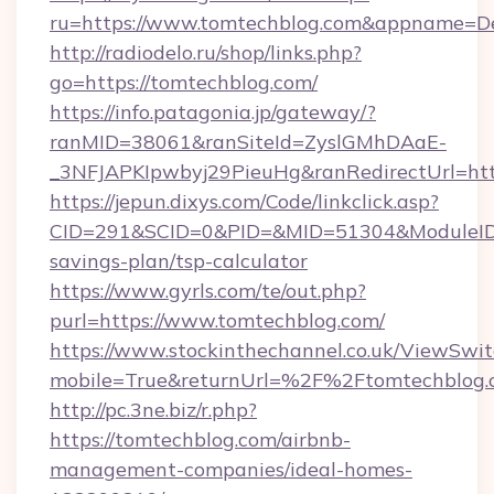
ru=https://www.tomtechblog.com&appname=D
http://radiodelo.ru/shop/links.php?
go=https://tomtechblog.com/
https://info.patagonia.jp/gateway/?
ranMID=38061&ranSiteId=ZyslGMhDAaE-
_3NFJAPKIpwbyj29PieuHg&ranRedirectUrl=http
https://jepun.dixys.com/Code/linkclick.asp?
CID=291&SCID=0&PID=&MID=51304&ModuleID=PL
savings-plan/tsp-calculator
https://www.gyrls.com/te/out.php?
purl=https://www.tomtechblog.com/
https://www.stockinthechannel.co.uk/ViewSwi
mobile=True&returnUrl=%2F%2Ftomtechblog.
http://pc.3ne.biz/r.php?
https://tomtechblog.com/airbnb-
management-companies/ideal-homes-