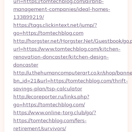
url=https://tomtechblog.com/airbnb-
management-companies/ideal-homes-
133899219/
https://tags.clickintext.net/jump/?
go=https://tomtechblog.com
http://horgster.net/Horgster.Net/Guestbook/go.
url=https://www.tomtechblog.com/kitchen-
renovation-doncaster/kitchen-design-
doncaster
http://u.thehumancomputerart.co.kr/shop/banne
bn_id=21&url=https://tomtechblog.com/thrift-
savings-plan/tsp-calculator
http://ecoreporter.ru/links.php?
go=https://tomtechblog.com/
https://www.online-torg.club/go/?
https://tomtechblog.com/fers-
retirement/survivors/