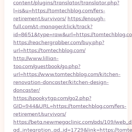
content/plugins/translator/translator.php?
l=is&u=https://tomtechblog.com/fers-
retirement/survivors/
https://enough-
full.com/st-manager/click/track?
id=8651&type=raw&url=https://tomtechblog.c
https://reachergrabber.com/buy.php?
url=https://tomtechblog.com/
http://www.lillian-
too.com/guestbook/go.php?
url=https://www.tomtechblog.com/kitchen-
renovation-doncaster/kitchen-design-
doncaster/
https://spookytgp.com/go2.php?
GID=944&URL=https://tomtechblog.com/fers-
retirement/survivors/
https://beta.newmegaclinic.com/ads/109/web_d
ad_integration_ad_id=1729&link=https://tomt