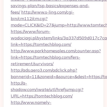
savings-plan/tsp-basics/expenses-and-
fees/
http://www.s-ling.com/cgi-
bin/cm112/cm.cgi?
mode=CLICK&ID=27&jump=http://www.tomtech
https://www.forum-
wodociagi.pl/system/links/3a337d509d017c7c
link=https://tomtechblog.com/
http://www.parkhomesales.com/counter.asp?
link=https://tomtechblog.com/fers-
retirement/survivors/
http://ads.aero3.com/adclick.php?
bannerid=11&zoneid=&source=&dest=https://t
http://a-
shadow.com/iwate/utl/hrefjump.cgi?
URL=https://tomtechblog.com/
http://www.namely-