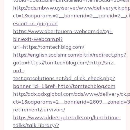
http://ads.mbww.uy/server/www/delivery/ck.ph
ct=1&oaparams=2__bannerid=2__zoneid=2__cb=
escort-in-gurgaon
https://www.obertauern-webcam.de/cgi-
bin/exit-webcam.pl?
url=https://tomtechblog.com/
https://english.socismr.com/bitrix/redirect.php?
goto=https://tomtechblog.com/
http://snz-
nat-
test.aptsolutions.net/ad_click_check.php?
banner_id=1&ref=http://tomtechblog.com
http://adx.adxglobal.com/ads/www/delivery/ck.
ct=1&oaparams=2__bannerid=2609__zoneid=3_
retirement/survivors/
https://www.aldersgatetalks.org/lunchtime-
talks/talk-library/?