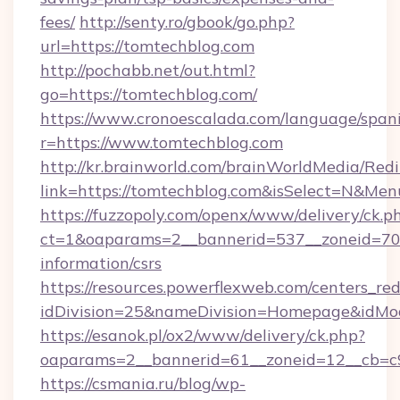
fees/
http://senty.ro/gbook/go.php?
url=https://tomtechblog.com
http://pochabb.net/out.html?
go=https://tomtechblog.com/
https://www.cronoescalada.com/language/spani
r=https://www.tomtechblog.com
http://kr.brainworld.com/brainWorldMedia/Red
link=https://tomtechblog.com&isSelect=N&M
https://fuzzopoly.com/openx/www/delivery/ck.p
ct=1&oaparams=2__bannerid=537__zoneid=70_
information/csrs
https://resources.powerflexweb.com/centers_red
idDivision=25&nameDivision=Homepage&idM
https://esanok.pl/ox2/www/delivery/ck.php?
oaparams=2__bannerid=61__zoneid=12__cb=c9
https://csmania.ru/blog/wp-