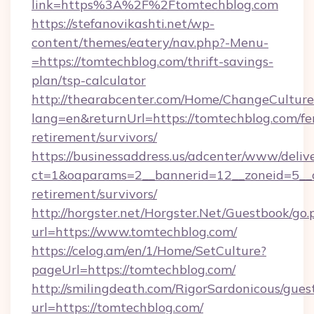
link=https%3A%2F%2Ftomtechblog.com
https://stefanovikashti.net/wp-
content/themes/eatery/nav.php?-Menu-
=https://tomtechblog.com/thrift-savings-
plan/tsp-calculator
http://thearabcenter.com/Home/ChangeCulture
lang=en&returnUrl=https://tomtechblog.com/fe
retirement/survivors/
https://businessaddress.us/adcenter/www/deliv
ct=1&oaparams=2__bannerid=12__zoneid=5__cb
retirement/survivors/
http://horgster.net/Horgster.Net/Guestbook/go.
url=https://www.tomtechblog.com/
https://celog.am/en/1/Home/SetCulture?
pageUrl=https://tomtechblog.com/
http://smilingdeath.com/RigorSardonicous/gues
url=https://tomtechblog.com/