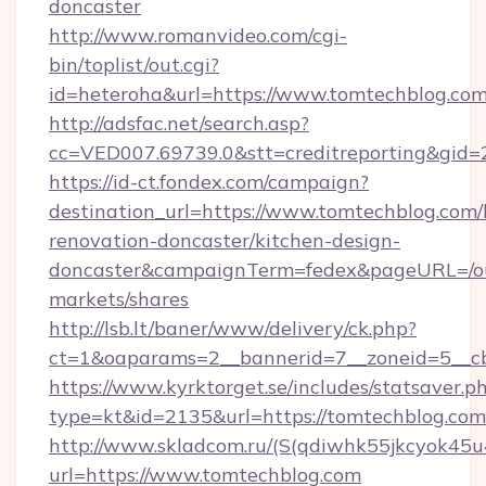
doncaster
http://www.romanvideo.com/cgi-
bin/toplist/out.cgi?
id=heteroha&url=https://www.tomtechblog.co
http://adsfac.net/search.asp?
cc=VED007.69739.0&stt=creditreporting&gid
https://id-ct.fondex.com/campaign?
destination_url=https://www.tomtechblog.com/
renovation-doncaster/kitchen-design-
doncaster&campaignTerm=fedex&pageURL=/o
markets/shares
http://lsb.lt/baner/www/delivery/ck.php?
ct=1&oaparams=2__bannerid=7__zoneid=5__cb
https://www.kyrktorget.se/includes/statsaver.p
type=kt&id=2135&url=https://tomtechblog.com
http://www.skladcom.ru/(S(qdiwhk55jkcyok45u
url=https://www.tomtechblog.com