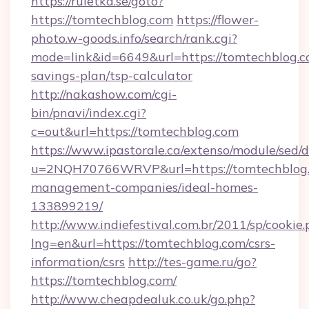
https://ruletka.se/goto?
https://tomtechblog.com
https://flower-
photo.w-goods.info/search/rank.cgi?
mode=link&id=6649&url=https://tomtechblog.co
savings-plan/tsp-calculator
http://nakashow.com/cgi-
bin/pnavi/index.cgi?
c=out&url=https://tomtechblog.com
https://www.ipastorale.ca/extenso/module/sed/d
u=2NQH70766WRVP&url=https://tomtechblog.
management-companies/ideal-homes-
133899219/
http://www.indiefestival.com.br/2011/sp/cookie
lng=en&url=https://tomtechblog.com/csrs-
information/csrs
http://tes-game.ru/go?
https://tomtechblog.com/
http://www.cheapdealuk.co.uk/go.php?