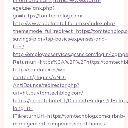
information/csrs
https://www.starta-
eget.se/lank.php?
go=https://tomtechblog.com/
http://www.adelmetallforum.se/index.php?
thememode=full;redirect=https://tomtechblog.c
savings-plan/tsp-basics/expenses-and-
fees/
http://employeeservices.gcsnc.com/login/loging
Returnurl=https%3A%2F%2Fhttps://tomtechb
http://bandalux.es/wp-
content/plugins/AND-
AntiBounce/redirector.php?
url=https://tomtechblog.com/
https://prenotahotel.it/DolomitiBudget/alPel
lang=it-
IT&returnUrl=https://tomtechblog.com/airbnb-
management-companies/ideal-homes-