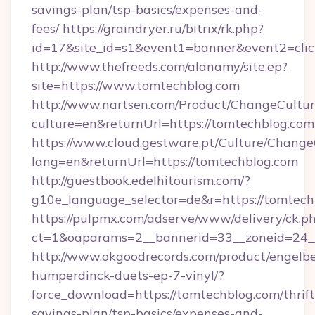
savings-plan/tsp-basics/expenses-and-
fees/
https://graindryer.ru/bitrix/rk.php?
id=17&site_id=s1&event1=banner&event2=clic
http://www.thefreeds.com/alanamy/site.ep?
site=https://www.tomtechblog.com
http://www.nartsen.com/Product/ChangeCultur
culture=en&returnUrl=https://tomtechblog.com
https://www.cloud.gestware.pt/Culture/Change
lang=en&returnUrl=https://tomtechblog.com
http://guestbook.edelhitourism.com/?
g10e_language_selector=de&r=https://tomtech
https://pulpmx.com/adserve/www/delivery/ck.p
ct=1&oaparams=2__bannerid=33__zoneid=24__
http://www.okgoodrecords.com/product/engelbe
humperdinck-duets-ep-7-vinyl/?
force_download=https://tomtechblog.com/thrift
savings-plan/tsp-basics/expenses-and-