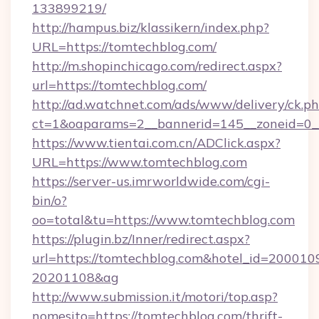
133899219/
http://hampus.biz/klassikern/index.php?
URL=https://tomtechblog.com/
http://m.shopinchicago.com/redirect.aspx?
url=https://tomtechblog.com/
http://ad.watchnet.com/ads/www/delivery/ck.p
ct=1&oaparams=2__bannerid=145__zoneid=0_
https://www.tientai.com.cn/ADClick.aspx?
URL=https://www.tomtechblog.com
https://server-us.imrworldwide.com/cgi-
bin/o?
oo=total&tu=https://www.tomtechblog.com
https://plugin.bz/Inner/redirect.aspx?
url=https://tomtechblog.com&hotel_id=200010
20201108&ag
http://www.submission.it/motori/top.asp?
nomesito=https://tomtechblog.com/thrift-