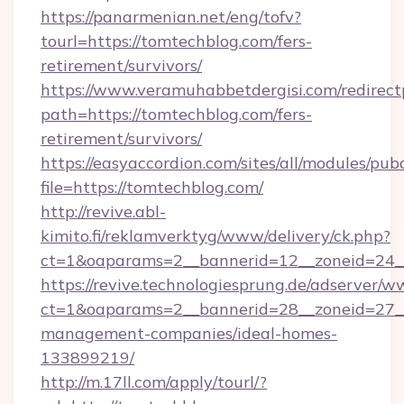
https://panarmenian.net/eng/tofv?
tourl=https://tomtechblog.com/fers-
retirement/survivors/
https://www.veramuhabbetdergisi.com/redirec
path=https://tomtechblog.com/fers-
retirement/survivors/
https://easyaccordion.com/sites/all/modules/pu
file=https://tomtechblog.com/
http://revive.abl-
kimito.fi/reklamverktyg/www/delivery/ck.php?
ct=1&oaparams=2__bannerid=12__zoneid=24__
https://revive.technologiesprung.de/adserver/w
ct=1&oaparams=2__bannerid=28__zoneid=27__
management-companies/ideal-homes-
133899219/
http://m.17ll.com/apply/tourl/?