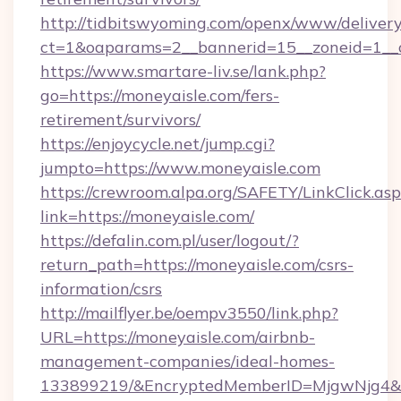
http://tidbitswyoming.com/openx/www/delivery
ct=1&oaparams=2__bannerid=15__zoneid=1__cb
https://www.smartare-liv.se/lank.php?
go=https://moneyaisle.com/fers-
retirement/survivors/
https://enjoycycle.net/jump.cgi?
jumpto=https://www.moneyaisle.com
https://crewroom.alpa.org/SAFETY/LinkClick.as
link=https://moneyaisle.com/
https://defalin.com.pl/user/logout/?
return_path=https://moneyaisle.com/csrs-
information/csrs
http://mailflyer.be/oempv3550/link.php?
URL=https://moneyaisle.com/airbnb-
management-companies/ideal-homes-
133899219/&EncryptedMemberID=MjgwNjg4&