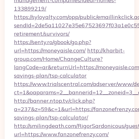
management-companies/ideal-homes-
133899219/
https://syloyalty.com/opp/public/emaillinkclick.a
sendId=2de5a11027e35e67523697f03a1e0c55__&
retirement/survivors/
https://senty.ro/gbook/go.php?
url=https://moneyaisle.com/
http://kharbit-
group.com/Home/ChangeCulture?
langCode=ar&returnUrl=https://moneyaisle.com/
savings-plan/tsp-calculator
https://www.trialscentral.com/adserver/www/de
ct=1&oaparams=2__bannerid=12__zoneid=3__c
http://banner.ntop.tv/click.php?
a=237&z=59&c=1&url=https://fanzonefrenzy.com
savings-plan/tsp-calculator/
http://smilingdeath.com/RigorSardonicous/gues
url=https://www.fanzonefrenzy.com/