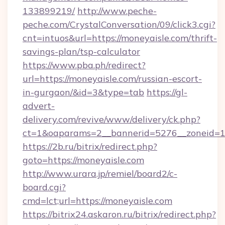
133899219/
http://www.peche-
peche.com/CrystalConversation/09/click3.cgi?
cnt=intuos&url=https://moneyaisle.com/thrift-
savings-plan/tsp-calculator
https://www.pba.ph/redirect?
url=https://moneyaisle.com/russian-escort-
in-gurgaon/&id=3&type=tab
https://gl-
advert-
delivery.com/revive/www/delivery/ck.php?
ct=1&oaparams=2__bannerid=5276__zoneid=1
https://2b.ru/bitrix/redirect.php?
goto=https://moneyaisle.com
http://www.urara.jp/remiel/board2/c-
board.cgi?
cmd=lct;url=https://moneyaisle.com
https://bitrix24.askaron.ru/bitrix/redirect.php?