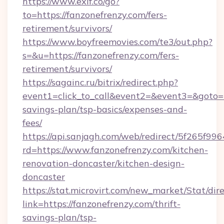
https://www.exif.co/go?
to=https://fanzonefrenzy.com/fers-
retirement/survivors/
https://www.boyfreemovies.com/te3/out.php?
s=&u=https://fanzonefrenzy.com/fers-
retirement/survivors/
https://sagainc.ru/bitrix/redirect.php?
event1=click_to_call&event2=&event3=&goto=ht
savings-plan/tsp-basics/expenses-and-
fees/
https://api.sanjagh.com/web/redirect/5f265
rd=https://www.fanzonefrenzy.com/kitchen-
renovation-doncaster/kitchen-design-
doncaster
https://stat.microvirt.com/new_market/Stat/dir
link=https://fanzonefrenzy.com/thrift-
savings-plan/tsp-