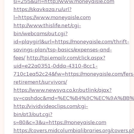
si=255&url=http://www.moneyaisle.com
https://skavkaza.ru/url?
l=https://www.moneyaisle.com
http://www.thislife.net/cgi-
bin/webcams/out.cgi?
id=playgirl&url=https://moneyaisle.com/thrift-
savings-plan/tsp-basics/expenses-and-
fees/
http://tpi.emailr.com/click.aspx?
uid=e22a0351-0dda-4310-8cc1-
710c1ea52c24&fw=https://moneyaisle.com/fers
retirement/survivors/
https://www.newsya.co.kr/outlink/ajax?
sv=cashdoc&md=%EC%84%9C%EC%9A%B8%EA
http://vividvideoclips.com/cgi-
bin/at3/out.cgi?
s=80&c=3&u=https://moneyaisle.com
https://covers.midcolumbialibraries.org/covers.p