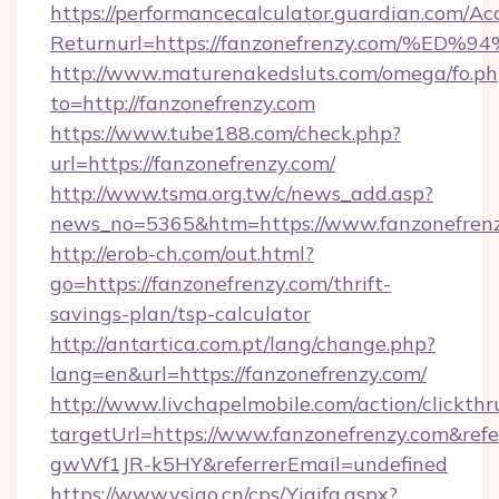
https://performancecalculator.guardian.com/Ac
Returnurl=https://fanzonefrenzy.com
http://www.maturenakedsluts.com/omega/fo.ph
to=http://fanzonefrenzy.com
https://www.tube188.com/check.php?
url=https://fanzonefrenzy.com/
http://www.tsma.org.tw/c/news_add.asp?
news_no=5365&htm=https://www.fanzonefren
http://erob-ch.com/out.html?
go=https://fanzonefrenzy.com/thrift-
savings-plan/tsp-calculator
http://antartica.com.pt/lang/change.php?
lang=en&url=https://fanzonefrenzy.com/
http://www.livchapelmobile.com/action/clickthr
targetUrl=https://www.fanzonefrenzy.com&r
gwWf1JR-k5HY&referrerEmail=undefined
https://www.vsigo.cn/cps/Yiqifa.aspx?