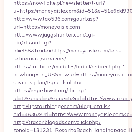
https://snowflake.pl/newsletter/t-url?
u=https://moneyaisle.com&id=51&e=51e6d
http://www.tao536.com/gourl.asp?
url=https://moneyaisle.com
http://www.juggshunter.com/cgi-
bin/atx/out.cgi?
id=358&trade=https://moneyaisle.com/fers-
retirement/survivors/
https://caribic.rs/modules/babel/redirect.php?
newlang=en_US&newurl=https://moneyaisle.com
savings-plan/tsp-calculator
https://regie.hiwit.org/clic.cgi?
id=1&zoned=a&zone=5&url=https://www.money
http://upstartblogger.com/BlogDetails?
bId=4836&Url=https://www.moneyaisle.com&c
http://tracer.blogads.com/click.php?
zoneid=131231_RosaritoBeach_landingpage_itu