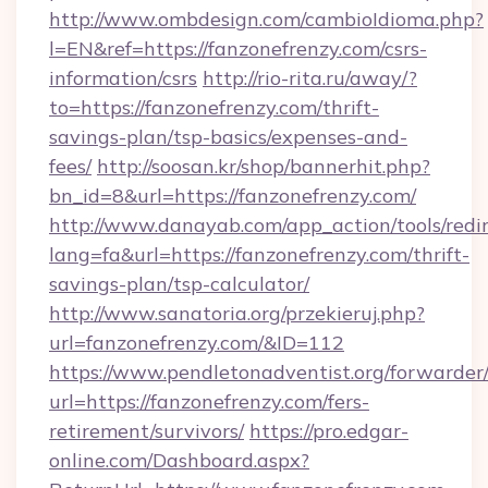
http://www.ombdesign.com/cambioIdioma.php?
l=EN&ref=https://fanzonefrenzy.com/csrs-
information/csrs
http://rio-rita.ru/away/?
to=https://fanzonefrenzy.com/thrift-
savings-plan/tsp-basics/expenses-and-
fees/
http://soosan.kr/shop/bannerhit.php?
bn_id=8&url=https://fanzonefrenzy.com/
http://www.danayab.com/app_action/tools/redir
lang=fa&url=https://fanzonefrenzy.com/thrift-
savings-plan/tsp-calculator/
http://www.sanatoria.org/przekieruj.php?
url=fanzonefrenzy.com/&ID=112
https://www.pendletonadventist.org/forwarder
url=https://fanzonefrenzy.com/fers-
retirement/survivors/
https://pro.edgar-
online.com/Dashboard.aspx?