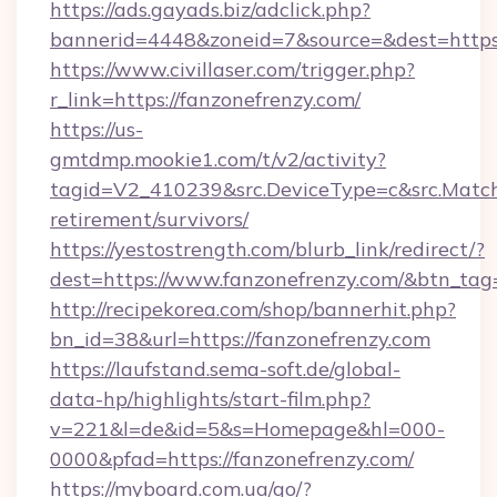
https://ads.gayads.biz/adclick.php?
bannerid=4448&zoneid=7&source=&dest=https:
https://www.civillaser.com/trigger.php?
r_link=https://fanzonefrenzy.com/
https://us-
gmtdmp.mookie1.com/t/v2/activity?
tagid=V2_410239&src.DeviceType=c&src.MatchT
retirement/survivors/
https://yestostrength.com/blurb_link/redirect/?
dest=https://www.fanzonefrenzy.com/&btn_tag
http://recipekorea.com/shop/bannerhit.php?
bn_id=38&url=https://fanzonefrenzy.com
https://laufstand.sema-soft.de/global-
data-hp/highlights/start-film.php?
v=221&l=de&id=5&s=Homepage&hl=000-
0000&pfad=https://fanzonefrenzy.com/
https://myboard.com.ua/go/?