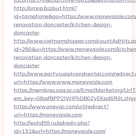
http://omop.biz/out.html?
id=tamahime&go=https://www.moneyaisle.com/
renovation-doncaster/kitchen-design-
doncaster
http://www.vietnamshipper.com/countAdHits.a
id=280&u=https://www.moneyaisle.com/kitchen
renovation-doncaster/kitchen-design-
doncaster
http://www.partysupplyandrental.com/redirect.
url=https://www.www.moneyaisle.com
https://membres.oaq.qc.ca/EmailMarketing/UrlT
em_key=08jafBPP2lWlFhDB0ZyEKpd6R0LzNyq
https://www.oneyac.com/url/redirect?
url=https://moneyaisle.com
http://leohd59.ru/adredir.php?
id=192&url=https://moneyaisle.com/