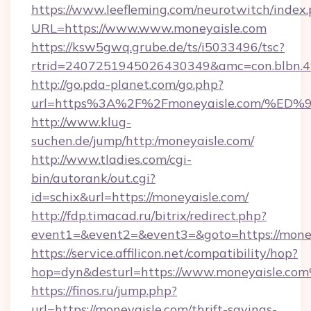
https://www.leefleming.com/neurotwitch/index
URL=https://www.www.moneyaisle.com
https://ksw5gwq.grube.de/ts/i5033496/tsc?
rtrid=2407251945026430349&amc=con.blbn.
http://go.pda-planet.com/go.php?
url=https%3A%2F%2Fmoneyaisle.com/
http://www.klug-
suchen.de/jump/http:/moneyaisle.com/
http://www.tladies.com/cgi-
bin/autorank/out.cgi?
id=schix&url=https://moneyaisle.com/
http://fdp.timacad.ru/bitrix/redirect.php?
event1=&event2=&event3=&goto=https://money
https://service.affilicon.net/compatibility/hop?
hop=dyn&desturl=https://www.moneyaisle.co
https://finos.ru/jump.php?
url=https://moneyaisle.com/thrift-savings-