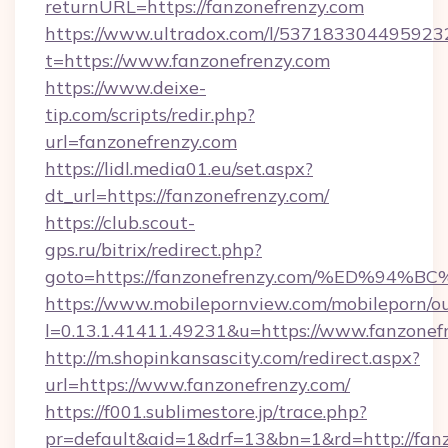
returnURL=https://fanzonefrenzy.com
https://www.ultradox.com/l/537183304495923
t=https://www.fanzonefrenzy.com
https://www.deixe-
tip.com/scripts/redir.php?
url=fanzonefrenzy.com
https://lidl.media01.eu/set.aspx?
dt_url=https://fanzonefrenzy.com/
https://club.scout-
gps.ru/bitrix/redirect.php?
goto=https://fanzonefrenzy.com/%ED%
https://www.mobilepornview.com/mobileporn/o
l=0.13.1.41411.49231&u=https://www.fanzonef
http://m.shopinkansascity.com/redirect.aspx?
url=https://www.fanzonefrenzy.com/
https://f001.sublimestore.jp/trace.php?
pr=default&aid=1&drf=13&bn=1&rd=http://fanz