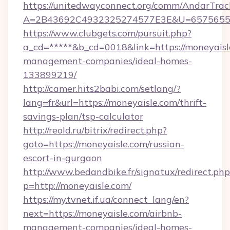
https://unitedwayconnect.org/comm/AndarTrack
A=2B43692C4932325274577E3E&U=657565563
https://www.clubgets.com/pursuit.php?
a_cd=*****&b_cd=0018&link=https://moneyaisl
management-companies/ideal-homes-
133899219/
http://camer.hits2babi.com/setlang/?
lang=fr&url=https://moneyaisle.com/thrift-
savings-plan/tsp-calculator
http://reold.ru/bitrix/redirect.php?
goto=https://moneyaisle.com/russian-
escort-in-gurgaon
http://www.bedandbike.fr/signatux/redirect.php
p=http://moneyaisle.com/
https://my.tvnet.if.ua/connect_lang/en?
next=https://moneyaisle.com/airbnb-
management-companies/ideal-homes-