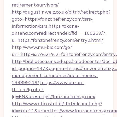
retirement/survivors/
http://augustinwelz.co.uk/bitrix/redirect.php?
goto=https://fanzonefrenzy.com/csrs-
information/csrs
https://okane-
antena.com/redirect/index/fid___100269/?
u=https://fanzonefrenzy.com/entry2.html/
http://www.mu-bio.com/go?
url=http%3A%2F%2Ffanzonefrenzy.com/entry2
http://biblioteca.uns.edu.pe/saladocentes/doc
id_pagina=147&pagina=https://fanzonefrenzy.
management-companies/ideal-homes-
133899219/
https://www.buzon-
th.com/lg.php?
lg=EN&uri=https://fanzonefrenzy.com/
http://www.eticostat.it/stat/dlcount.php?
id=cate11&url=https://www.fanzonefrenzy.com