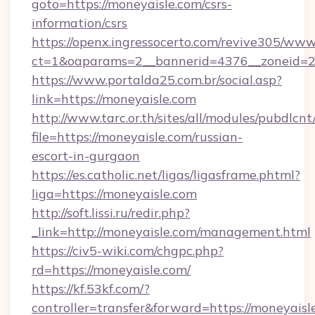
goto=https://moneyaisle.com/csrs-
information/csrs
https://openx.ingressocerto.com/revive305/www
ct=1&oaparams=2__bannerid=4376__zoneid=2
https://www.portalda25.com.br/social.asp?
link=https://moneyaisle.com
http://www.tarc.or.th/sites/all/modules/pubdlcn
file=https://moneyaisle.com/russian-
escort-in-gurgaon
https://es.catholic.net/ligas/ligasframe.phtml?
liga=https://moneyaisle.com
http://soft.lissi.ru/redir.php?
_link=http://moneyaisle.com/management.html
https://civ5-wiki.com/chgpc.php?
rd=https://moneyaisle.com/
https://kf.53kf.com/?
controller=transfer&forward=https://moneyaisl