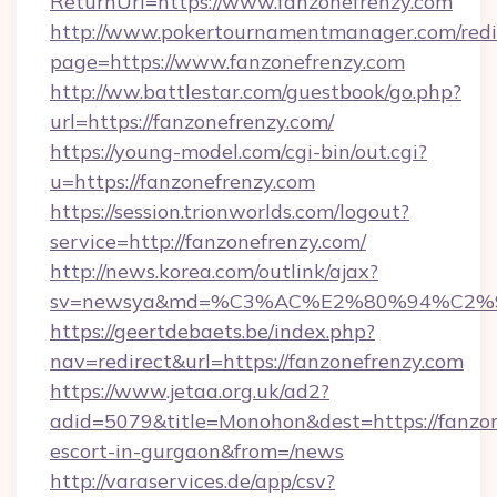
ReturnUrl=https://www.fanzonefrenzy.com
http://www.pokertournamentmanager.com/redi
page=https://www.fanzonefrenzy.com
http://ww.battlestar.com/guestbook/go.php?
url=https://fanzonefrenzy.com/
https://young-model.com/cgi-bin/out.cgi?
u=https://fanzonefrenzy.com
https://session.trionworlds.com/logout?
service=http://fanzonefrenzy.com/
http://news.korea.com/outlink/ajax?
sv=newsya&md=%C3%AC%E2%80%94%C2%
https://geertdebaets.be/index.php?
nav=redirect&url=https://fanzonefrenzy.com
https://www.jetaa.org.uk/ad2?
adid=5079&title=Monohon&dest=https://fanzon
escort-in-gurgaon&from=/news
http://varaservices.de/app/csv?