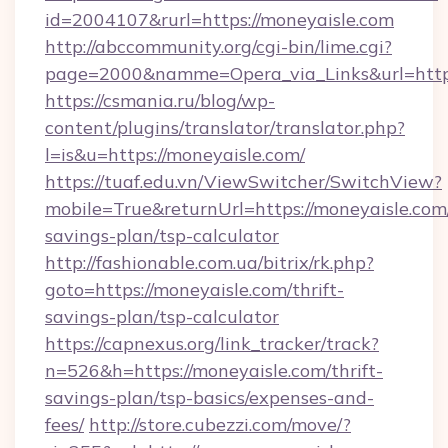
id=2004107&rurl=https://moneyaisle.com
http://abccommunity.org/cgi-bin/lime.cgi?
page=2000&namme=Opera_via_Links&url=http:
https://csmania.ru/blog/wp-
content/plugins/translator/translator.php?
l=is&u=https://moneyaisle.com/
https://tuaf.edu.vn/ViewSwitcher/SwitchView?
mobile=True&returnUrl=https://moneyaisle.com/
savings-plan/tsp-calculator
http://fashionable.com.ua/bitrix/rk.php?
goto=https://moneyaisle.com/thrift-
savings-plan/tsp-calculator
https://capnexus.org/link_tracker/track?
n=526&h=https://moneyaisle.com/thrift-
savings-plan/tsp-basics/expenses-and-
fees/
http://store.cubezzi.com/move/?