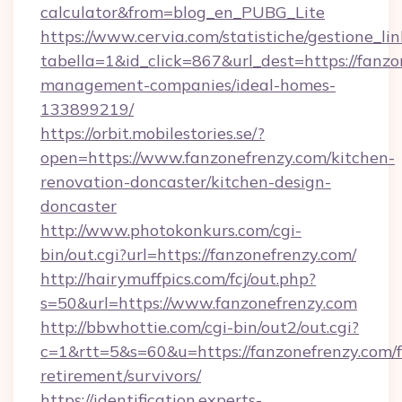
calculator&from=blog_en_PUBG_Lite
https://www.cervia.com/statistiche/gestione_lin
tabella=1&id_click=867&url_dest=https://fanzo
management-companies/ideal-homes-
133899219/
https://orbit.mobilestories.se/?
open=https://www.fanzonefrenzy.com/kitchen-
renovation-doncaster/kitchen-design-
doncaster
http://www.photokonkurs.com/cgi-
bin/out.cgi?url=https://fanzonefrenzy.com/
http://hairymuffpics.com/fcj/out.php?
s=50&url=https://www.fanzonefrenzy.com
http://bbwhottie.com/cgi-bin/out2/out.cgi?
c=1&rtt=5&s=60&u=https://fanzonefrenzy.com/f
retirement/survivors/
https://identification.experts-