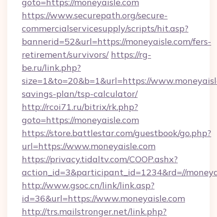
goto=https://moneyaisle.com
https://www.securepath.org/secure-
commercialservicesupply/scripts/hit.asp?
bannerid=52&url=https://moneyaisle.com/fers-
retirement/survivors/
https://rg-
be.ru/link.php?
size=1&to=20&b=1&url=https://www.moneyaisle
savings-plan/tsp-calculator/
http://rcoi71.ru/bitrix/rk.php?
goto=https://moneyaisle.com
https://store.battlestar.com/guestbook/go.php?
url=https://www.moneyaisle.com
https://privacy.tidaltv.com/COOP.ashx?
action_id=3&participant_id=1234&rd=//moneya
http://www.gsoc.cn/link/link.asp?
id=36&url=https://www.moneyaisle.com
http://trs.mailstronger.net/link.php?