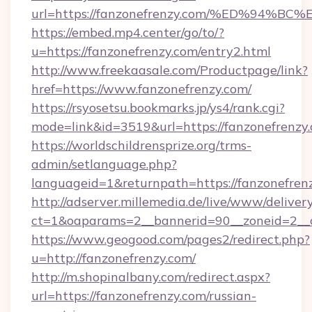
url=https://fanzonefrenzy.com/%ED%9
https://embed.mp4.center/go/to/?
u=https://fanzonefrenzy.com/entry2.html
http://www.freekaasale.com/Productpage/link?
href=https://www.fanzonefrenzy.com/
https://rsyosetsu.bookmarks.jp/ys4/rank.cgi?
mode=link&id=3519&url=https://fanzonefrenzy.
https://worldschildrensprize.org/trms-
admin/setlanguage.php?
languageid=1&returnpath=https://fanzonefren
http://adserver.millemedia.de/live/www/deliver
ct=1&oaparams=2__bannerid=90__zoneid=2__cb
https://www.geogood.com/pages2/redirect.php?
u=http://fanzonefrenzy.com/
http://m.shopinalbany.com/redirect.aspx?
url=https://fanzonefrenzy.com/russian-