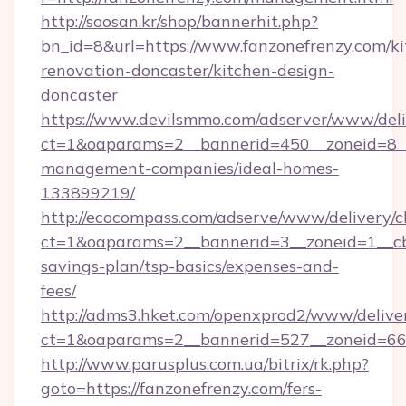
http://soosan.kr/shop/bannerhit.php?
bn_id=8&url=https://www.fanzonefrenzy.com/ki
renovation-doncaster/kitchen-design-
doncaster
https://www.devilsmmo.com/adserver/www/deli
ct=1&oaparams=2__bannerid=450__zoneid=8__c
management-companies/ideal-homes-
133899219/
http://ecocompass.com/adserve/www/delivery/c
ct=1&oaparams=2__bannerid=3__zoneid=1__cb=
savings-plan/tsp-basics/expenses-and-
fees/
http://adms3.hket.com/openxprod2/www/deliver
ct=1&oaparams=2__bannerid=527__zoneid=667_
http://www.parusplus.com.ua/bitrix/rk.php?
goto=https://fanzonefrenzy.com/fers-