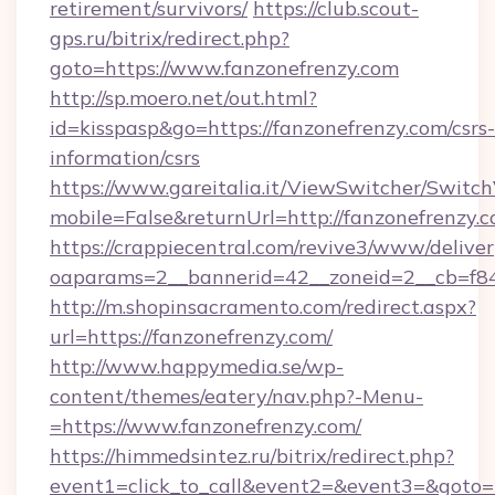
retirement/survivors/
https://club.scout-
gps.ru/bitrix/redirect.php?
goto=https://www.fanzonefrenzy.com
http://sp.moero.net/out.html?
id=kisspasp&go=https://fanzonefrenzy.com/csrs-
information/csrs
https://www.gareitalia.it/ViewSwitcher/Switc
mobile=False&returnUrl=http://fanzonefrenzy.
https://crappiecentral.com/revive3/www/deliver
oaparams=2__bannerid=42__zoneid=2__cb=f848
http://m.shopinsacramento.com/redirect.aspx?
url=https://fanzonefrenzy.com/
http://www.happymedia.se/wp-
content/themes/eatery/nav.php?-Menu-
=https://www.fanzonefrenzy.com/
https://himmedsintez.ru/bitrix/redirect.php?
event1=click_to_call&event2=&event3=&goto=ht