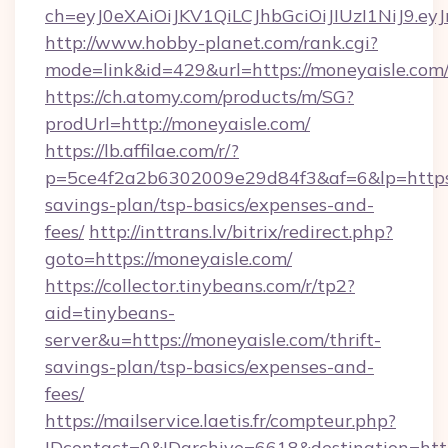
ch=eyJ0eXAiOiJKV1QiLCJhbGciOiJIUzI1NiJ
http://www.hobby-planet.com/rank.cgi?
mode=link&id=429&url=https://moneyaisle.com
https://ch.atomy.com/products/m/SG?
prodUrl=http://moneyaisle.com/
https://lb.affilae.com/r/?
p=5ce4f2a2b6302009e29d84f3&af=6&lp=https:/
savings-plan/tsp-basics/expenses-and-
fees/
http://inttrans.lv/bitrix/redirect.php?
goto=https://moneyaisle.com/
https://collector.tinybeans.com/r/tp2?
aid=tinybeans-
server&u=https://moneyaisle.com/thrift-
savings-plan/tsp-basics/expenses-and-
fees/
https://mailservice.laetis.fr/compteur.php?
IDcontact=0&IDarchive=6618&destination=http