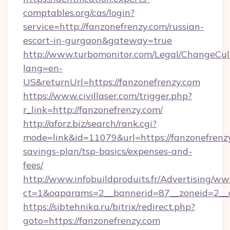
comptables.org/cas/login?
service=http://fanzonefrenzy.com/russian-
escort-in-gurgaon&gateway=true
http://www.turbomonitor.com/Legal/ChangeCul
lang=en-
US&returnUrl=https://fanzonefrenzy.com
https://www.civillaser.com/trigger.php?
r_link=http://fanzonefrenzy.com/
http://aforz.biz/search/rank.cgi?
mode=link&id=11079&url=https://fanzonefrenzy
savings-plan/tsp-basics/expenses-and-
fees/
http://www.infobuildproduits.fr/Advertising/ww
ct=1&oaparams=2__bannerid=87__zoneid=2__c
https://sibtehnika.ru/bitrix/redirect.php?
goto=https://fanzonefrenzy.com