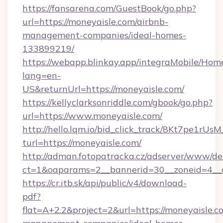
https://fansarena.com/GuestBook/go.php?
url=https://moneyaisle.com/airbnb-
management-companies/ideal-homes-
133899219/
https://webapp.blinkay.app/integraMobile/Ho
lang=en-
US&returnUrl=https://moneyaisle.com/
https://kellyclarksonriddle.com/gbook/go.php?
url=https://www.moneyaisle.com/
http://hello.lqm.io/bid_click_track/8Kt7pe1rU
turl=https://moneyaisle.com/
http://adman.fotopatracka.cz/adserver/www/del
ct=1&oaparams=2__bannerid=30__zoneid=4__
https://cr.itb.sk/api/public/v4/download-
pdf?
flat=A+2.2&project=2&url=https://moneyaisle.c