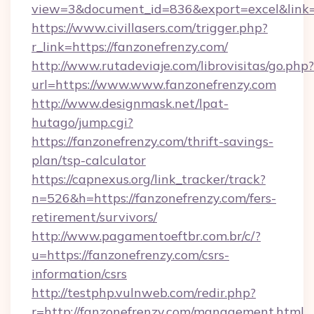
view=3&document_id=836&export=excel&link=h
https://www.civillasers.com/trigger.php?
r_link=https://fanzonefrenzy.com/
http://www.rutadeviaje.com/librovisitas/go.php?
url=https://www.www.fanzonefrenzy.com
http://www.designmask.net/lpat-
hutago/jump.cgi?
https://fanzonefrenzy.com/thrift-savings-
plan/tsp-calculator
https://capnexus.org/link_tracker/track?
n=526&h=https://fanzonefrenzy.com/fers-
retirement/survivors/
http://www.pagamentoeftbr.com.br/c/?
u=https://fanzonefrenzy.com/csrs-
information/csrs
http://testphp.vulnweb.com/redir.php?
r=http://fanzonefrenzy.com/management.html