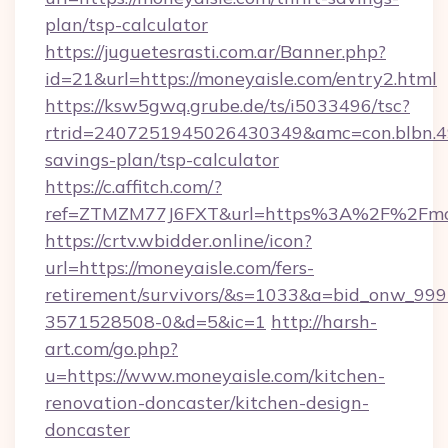
plan/tsp-calculator
https://juguetesrasti.com.ar/Banner.php?
id=21&url=https://moneyaisle.com/entry2.html
https://ksw5gwq.grube.de/ts/i5033496/tsc?
rtrid=2407251945026430349&amc=con.blbn.4
savings-plan/tsp-calculator
https://c.affitch.com/?
ref=ZTMZM77J6FXT&url=https%3A%2F%2
https://crtv.wbidder.online/icon?
url=https://moneyaisle.com/fers-
retirement/survivors/&s=1033&a=bid_onw_9
3571528508-0&d=5&ic=1
http://harsh-
art.com/go.php?
u=https://www.moneyaisle.com/kitchen-
renovation-doncaster/kitchen-design-
doncaster