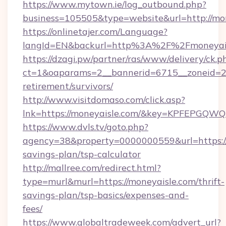
https://www.mytown.ie/log_outbound.php?
business=105505&type=website&url=http://mon
https://onlinetajer.com/Language?
langId=EN&backurl=http%3A%2F%2Fmoneyai
https://dzagi.pw/partner/ras/www/delivery/ck.p
ct=1&oaparams=2__bannerid=6715__zoneid=23_
retirement/survivors/
http://www.visitdomaso.com/click.asp?
lnk=https://moneyaisle.com/&key=KPFEPG
https://www.dvls.tv/goto.php?
agency=38&property=0000000559&url=https://m
savings-plan/tsp-calculator
http://mallree.com/redirect.html?
type=murl&murl=https://moneyaisle.com/thrift-
savings-plan/tsp-basics/expenses-and-
fees/
https://www.globaltradeweek.com/advert_url?