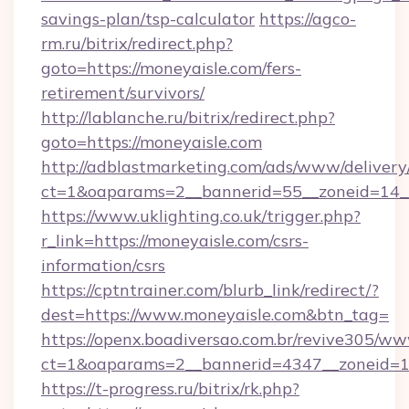
savings-plan/tsp-calculator
https://agco-
rm.ru/bitrix/redirect.php?
goto=https://moneyaisle.com/fers-
retirement/survivors/
http://lablanche.ru/bitrix/redirect.php?
goto=https://moneyaisle.com
http://adblastmarketing.com/ads/www/delivery
ct=1&oaparams=2__bannerid=55__zoneid=14__
https://www.uklighting.co.uk/trigger.php?
r_link=https://moneyaisle.com/csrs-
information/csrs
https://cptntrainer.com/blurb_link/redirect/?
dest=https://www.moneyaisle.com&btn_tag=
https://openx.boadiversao.com.br/revive305/ww
ct=1&oaparams=2__bannerid=4347__zoneid=11
https://t-progress.ru/bitrix/rk.php?