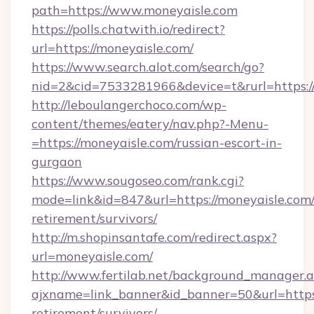
path=https://www.moneyaisle.com
https://polls.chatwith.io/redirect?
url=https://moneyaisle.com/
https://www.search.alot.com/search/go?
nid=2&cid=7533281966&device=t&rurl=https:/
http://leboulangerchoco.com/wp-
content/themes/eatery/nav.php?-Menu-
=https://moneyaisle.com/russian-escort-in-
gurgaon
https://www.sougoseo.com/rank.cgi?
mode=link&id=847&url=https://moneyaisle.com/
retirement/survivors/
http://m.shopinsantafe.com/redirect.aspx?
url=moneyaisle.com/
http://www.fertilab.net/background_manager.
ajxname=link_banner&id_banner=50&url=https:
retirement/survivors/