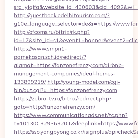
src=yiqifa&website_id=430603&cid=4092&w
http://guestbook.edelhitourism.com/?
g10e_language_selector=de&r=https://www.fa
http://ofcoms.ru/bitrix/rk.php?
id=17&site_id=s1&event1=banner&event2=click
https://www.smpn1-
pamekasan.sch.id/redirect/?
alamat=https://fanzonefrenzy.com/airbnb-
management-companies/ideal-homes-
133899219/
http://young-model.com/cgi-
bin/out.cgi?u=https://fanzonefrenzy.com
https://zebra-tv.ru/bitrix/redirect.php?
goto=http://fanzonefrenzy.com/
https://www.communicationads.net/tc.php?
t=10130C32936320T&deeplink=https://www.fa
https://sso.yongpyong.co.kr/isignplus/api/checkSe