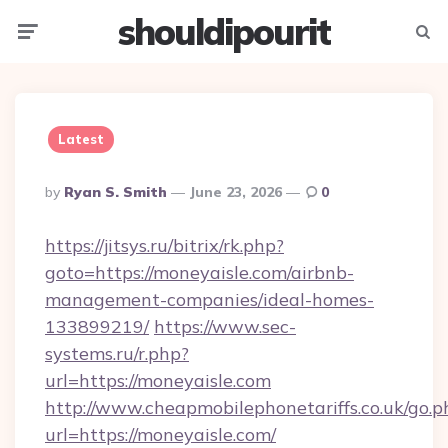
shouldipourit
Menu
Searc
Latest
Posted
By
Ryan S. Smith
June 23, 2026
0
By
https://jitsys.ru/bitrix/rk.php?
goto=https://moneyaisle.com/airbnb-
management-companies/ideal-homes-
133899219/
https://www.sec-
systems.ru/r.php?
url=https://moneyaisle.com
http://www.cheapmobilephonetariffs.co.uk/go.p
url=https://moneyaisle.com/