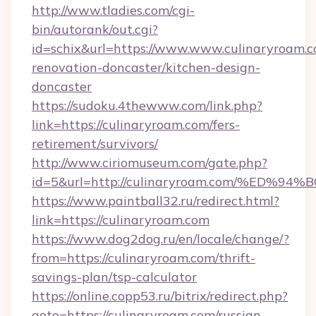
http://www.tladies.com/cgi-
bin/autorank/out.cgi?
id=schix&url=https://www.www.culinaryroam.c
renovation-doncaster/kitchen-design-
doncaster
https://sudoku.4thewww.com/link.php?
link=https://culinaryroam.com/fers-
retirement/survivors/
http://www.ciriomuseum.com/gate.php?
id=5&url=http://culinaryroam.com/%E
https://www.paintball32.ru/redirect.html?
link=https://culinaryroam.com
https://www.dog2dog.ru/en/locale/change/?
from=https://culinaryroam.com/thrift-
savings-plan/tsp-calculator
https://online.copp53.ru/bitrix/redirect.php?
goto=https://culinaryroam.com/russian-