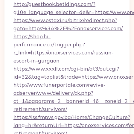
http://guestbook.betidings.com/?
g10e_language_selector=de&r=https://www.ono
https://www.estaxi.ru/bitrix/redirect.php?
goto=https%3A%2F%2Fonoxservices.com/
https://shop.hi-
performance.ca/trigger.php?
r_link=https://onoxservices.com/russian-
escort-in-gurgaon
https://www.xxxlf.com/cgi-bin/at3/out.cgi?
id=32&tag=toplist&trade=https://www.onoxser
http://www.funerportale.com/revive-
adserver/www/delivery/ck.php?
ct=1&oaparams=2__bannerid=46__zoneid=2__cb
retirement/survivors/
https://iss.fmpvs.gov.ba/Home/ChangeCulture?
lang=hr&returnUrl=https://onoxservices.com/fer
retirement/survivors/