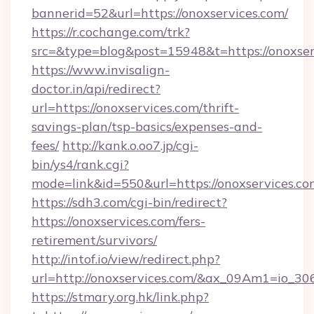
bannerid=52&url=https://onoxservices.com/
https://r.cochange.com/trk?
src=&type=blog&post=15948&t=https://
https://www.invisalign-
doctor.in/api/redirect?
url=https://onoxservices.com/thrift-
savings-plan/tsp-basics/expenses-and-
fees/
http://kank.o.oo7.jp/cgi-
bin/ys4/rank.cgi?
mode=link&id=550&url=https://onoxservices.co
https://sdh3.com/cgi-bin/redirect?
https://onoxservices.com/fers-
retirement/survivors/
http://intof.io/view/redirect.php?
url=http://onoxservices.com/&ax_09Am1=io
https://stmary.org.hk/link.php?