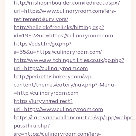
http://m.shopinboulder.com/redirect.aspx?
url=https://www.culinaryroam.com/fers-
retirement/survivors/
http://helle.dk/freelinks/hitting.asp?
id=1992&url=https://culinaryroam.com
https://pdst.fm/go.php?
s=55&u=https://culinaryroam.com/
http://www.switchingutilities.co.uk/go.php?
url=https://culinaryroam.com
http://pedrettisbakery.com/wp-
content/themes/eatery/nav.php?-Menu-
=http://culinaryroam.com
https://lury.vn/redirect?
url=https://www.culinaryroam.com
https://caravanevaillancourt.ca/wp/app/webpc-
passthru.php?
src=https://culinaryroam.com/fers-