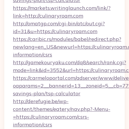
savings-plan/tsp-calculator
https://markets.writinglaunch.com/link/?
link=http://culinaryroam.com
http://omatgp.com/cgi-bin/atc/out.cgi?
id=31&u=https://culinaryroam.com
https://caribic.rs/modules/babel/redirect.php?
newlang=en_US&newurl=https://culinaryroam.c
information/csrs
http://gamekouryaku.com/dq8/search/rank.cgi?
mode=link&id=3552&url=https://culinaryroam.
https://carmeloportal.com/adserver/www/delive
oaparams=2__bannerid=13__zoneid=5__cb=7705
savings-plan/tsp-calculator
http://derefugie.be/wp-
content/themes/eatery/nav.php?-Menu-
=https://culinaryroam.com/csrs-
information/csrs