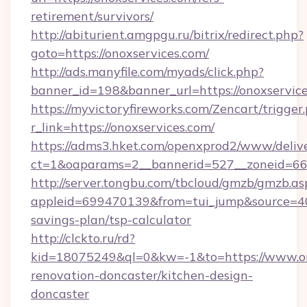
retirement/survivors/
http://abiturient.amgpgu.ru/bitrix/redirect.php?
goto=https://onoxservices.com/
http://ads.manyfile.com/myads/click.php?
banner_id=198&banner_url=https://onoxservic
https://myvictoryfireworks.com/Zencart/trigger
r_link=https://onoxservices.com/
https://adms3.hket.com/openxprod2/www/delive
ct=1&oaparams=2__bannerid=527__zoneid=6
http://server.tongbu.com/tbcloud/gmzb/gmzb.as
appleid=699470139&from=tui_jump&source=4001
savings-plan/tsp-calculator
http://clckto.ru/rd?
kid=18075249&ql=0&kw=-1&to=https://www.ono
renovation-doncaster/kitchen-design-
doncaster