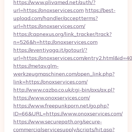
https://www.plivamed.net/auth/?
url=https://onoxservices.com
https://best-
upload.com/handler/acceptterms?
url=https://onoxservices.com/
https://capnexus.org/link_tracker/track?
n=526&h=http://onoxservices.com
https://eventiyoga.it/gotourl/?
url=https://onoxservices.com/entry2.html&id=4
https://metav.glm-
werkzeugmaschinen.com/open_link.php?
link=https://onoxservices.com/
http://www.cazbo.co.uk/cgi-bin/axs/ax.pl?
https://www.onoxservices.com/
https://www.freepunkporn.net/go.php?
ID=66&URL=https://www.onoxservices.com/
https://www.securepath.org/secure-
commercialservicesupply/scripts/hit.asp?