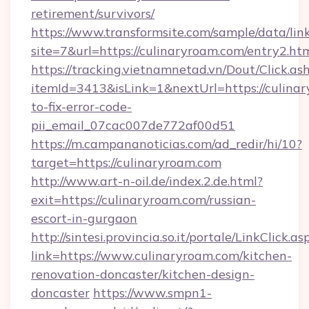
retirement/survivors/
https://www.transformsite.com/sample/data/link
site=7&url=https://culinaryroam.com/entry2.ht
https://tracking.vietnamnetad.vn/Dout/Click.as
itemId=3413&isLink=1&nextUrl=https://culina
to-fix-error-code-
pii_email_07cac007de772af00d51
https://m.campananoticias.com/ad_redir/hi/10?
target=https://culinaryroam.com
http://www.art-n-oil.de/index.2.de.html?
exit=https://culinaryroam.com/russian-
escort-in-gurgaon
http://sintesi.provincia.so.it/portale/LinkClick.as
link=https://www.culinaryroam.com/kitchen-
renovation-doncaster/kitchen-design-
doncaster
https://www.smpn1-