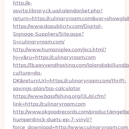
http://e-
osvita.library.ck.ua/calendar/set.php?
return=https://culinaryroam.com&var=showglo
https://www.dopublicity.com/Digital-
Signage-Suppliers/Site.aspx?
S=culinaryroam.com/
http://www.humaniplex.com/jscs.html?
hj=y&ru=https://culinaryroam.com
https://lb.payvendhosting.com/lalandiabillund
culture=da-
DK&returnUrl=https://culinaryroam.com/thrift-
savings-plan/tsp-calculator
https://www.bassfishing.org/OL/ol.cfm?
link=https://culinaryroam.com
http://www.okgoodrecords.com/product/engelbe
humperdinck-duets-ep-7-vinyl/?
force_download=http://www.culinaryroam.com