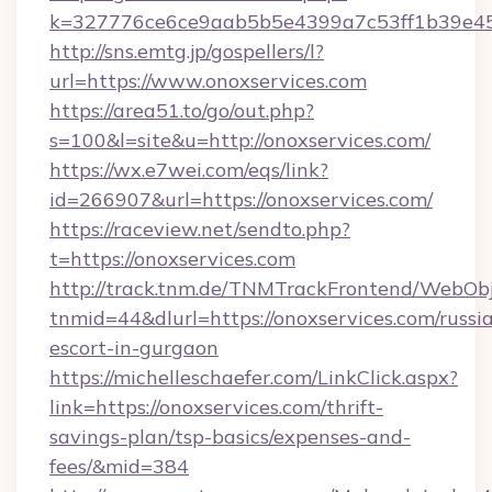
k=327776ce6ce9aab5b5e4399a7c53ff1b39e453
http://sns.emtg.jp/gospellers/l?
url=https://www.onoxservices.com
https://area51.to/go/out.php?
s=100&l=site&u=http://onoxservices.com/
https://wx.e7wei.com/eqs/link?
id=266907&url=https://onoxservices.com/
https://raceview.net/sendto.php?
t=https://onoxservices.com
http://track.tnm.de/TNMTrackFrontend/WebOb
tnmid=44&dlurl=https://onoxservices.com/russi
escort-in-gurgaon
https://michelleschaefer.com/LinkClick.aspx?
link=https://onoxservices.com/thrift-
savings-plan/tsp-basics/expenses-and-
fees/&mid=384