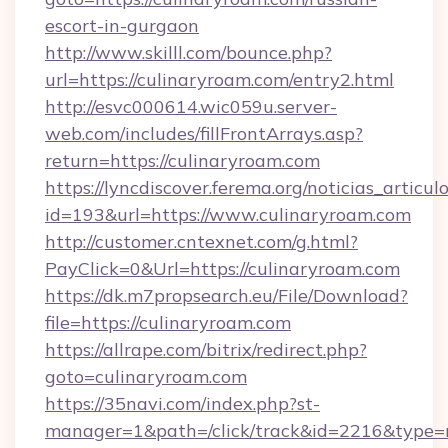
escort-in-gurgaon
http://www.skilll.com/bounce.php?
url=https://culinaryroam.com/entry2.html
http://esvc000614.wic059u.server-
web.com/includes/fillFrontArrays.asp?
return=https://culinaryroam.com
https://lyncdiscover.ferema.org/noticias_articulo
id=193&url=https://www.culinaryroam.com
http://customer.cntexnet.com/g.html?
PayClick=0&Url=https://culinaryroam.com
https://dk.m7propsearch.eu/File/Download?
file=https://culinaryroam.com
https://allrape.com/bitrix/redirect.php?
goto=culinaryroam.com
https://35navi.com/index.php?st-
manager=1&path=/click/track&id=2216&type=