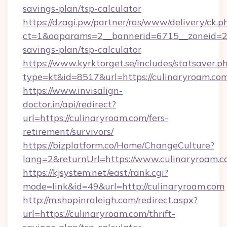
savings-plan/tsp-calculator
https://dzagi.pw/partner/ras/www/delivery/ck.p
ct=1&oaparams=2__bannerid=6715__zoneid=23_
savings-plan/tsp-calculator
https://www.kyrktorget.se/includes/statsaver.p
type=kt&id=8517&url=https://culinaryroam.co
https://www.invisalign-
doctor.in/api/redirect?
url=https://culinaryroam.com/fers-
retirement/survivors/
https://bizplatform.co/Home/ChangeCulture?
lang=2&returnUrl=https://www.culinaryroam.
https://kjsystem.net/east/rank.cgi?
mode=link&id=49&url=http://culinaryroam.com
http://m.shopinraleigh.com/redirect.aspx?
url=https://culinaryroam.com/thrift-