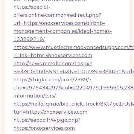
https://special-
offers.online/common/redirect.php?
url=https://onoxservices.com/airbnb-
management-companies/ideal-homes-
133899219/
https://www.musclechemadvancedsupps.com/tr
r_link=https://onoxservices.com
http://news.mmallc.com/t.aspx?
S=3&ID=1608&NL=6&N=1007&SI=384651&url=htt
https://d.agkn.com/pixel/2389/?
che=2979434297&col=22204979,1565515,23821
information/csrs/
https://hello.lqm.io/bid_click_track/8Kt7pe1r
turl=https://onoxservices.com
https://sepoa.fr/wp/go.php?
https://onoxservices.com