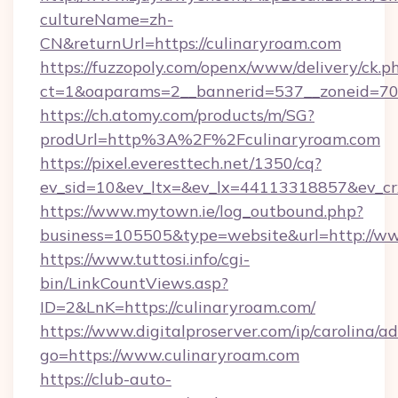
cultureName=zh-
CN&returnUrl=https://culinaryroam.com
https://fuzzopoly.com/openx/www/delivery/ck.p
ct=1&oaparams=2__bannerid=537__zoneid=70_
https://ch.atomy.com/products/m/SG?
prodUrl=http%3A%2F%2Fculinaryroam.com
https://pixel.everesttech.net/1350/cq?
ev_sid=10&ev_ltx=&ev_lx=44113318857&ev_cr
https://www.mytown.ie/log_outbound.php?
business=105505&type=website&url=http://w
https://www.tuttosi.info/cgi-
bin/LinkCountViews.asp?
ID=2&LnK=https://culinaryroam.com/
https://www.digitalproserver.com/ip/carolina/ad
go=https://www.culinaryroam.com
https://club-auto-