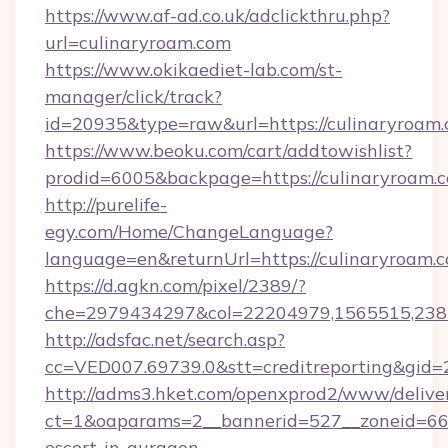
https://www.af-ad.co.uk/adclickthru.php?
url=culinaryroam.com
https://www.okikaediet-lab.com/st-
manager/click/track?
id=20935&type=raw&url=https://culinaryroam.
https://www.beoku.com/cart/addtowishlist?
prodid=6005&backpage=https://culinaryroam.
http://purelife-
egy.com/Home/ChangeLanguage?
language=en&returnUrl=https://culinaryroam.
https://d.agkn.com/pixel/2389/?
che=2979434297&col=22204979,1565515,2382
http://adsfac.net/search.asp?
cc=VED007.69739.0&stt=creditreporting&gid=
http://adms3.hket.com/openxprod2/www/deliver
ct=1&oaparams=2__bannerid=527__zoneid=667_
escort-in-gurgaon