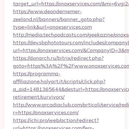
target_url=https://onoxservices.com/&mi=6vgi
https://www.deondernemer-
zeeland.nl/banners/banner_goto.php?
type=link&url=onoxservices.com
http://media.techpodcasts.com/geekazine/onoxs
https://dev.sbphototours.com/includes/compan
url=https://onoxservices.com/&CompanyID=3
https://donarch.ru/bitrix/redirect.php?
goto=https%3A%2F%2Fwww.onoxservices.co
https://programma-
affiliazione.holyart.it/scripts/click.php?
a_aid=1481365644&desturl=https://onoxservice
retirement/survivors/
http://www.arcadiaclub.com/articoli/service/red
r=https://onoxservices.com/
https://ichi.pro/web/action/redirect?
url=https://onoxservices.com/fers-