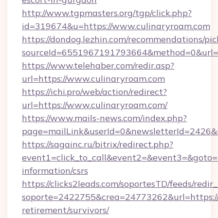
http://www.tgpmasters.org/tgp/click.php?
id=319674&u=https://www.culinaryroam.com
https://dondog.lezhin.com/recommendations/p
sourceId=6551967191793664&method=0&url=h
https://www.telehaber.com/redir.asp?
url=https://www.culinaryroam.com
https://ichi.pro/web/action/redirect?
url=https://www.culinaryroam.com/
https://www.mails-news.com/index.php?
page=mailLink&userId=0&newsletterId=2426&u
https://sagainc.ru/bitrix/redirect.php?
event1=click_to_call&event2=&event3=&goto=ht
information/csrs
https://clicks2leads.com/soportesTD/feeds/redi
soporte=2422755&crea=24773262&url=https://c
retirement/survivors/