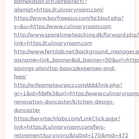
pamekasan.sch.id/redirect/?
alamat=https://culinaryroam.com/
https://www.boyfreepics.com/te3/out.php?
s=&u=https://www.culinaryroam.com
http://www.sparetimeteaching.dk/forward.php
link=https://culinaryroam.com
http://www.fertilab.net/background_manager.
ajxname=link_banner&id_banner=50&url=https:/
savings-plan/tsp-basics/expenses-and-
fees/
http://wifeamateurpics.com/ddd/link.php?
gr=1&id=fdefe3&url=https://www.culinaryroam
renovation-doncaster/kitchen-design-
doncaster
https://servitechlabs.com/LinkClick.aspx?
link=https://culinaryroam.com/fers-
retirement/survivors/&tabid=170&mid=472