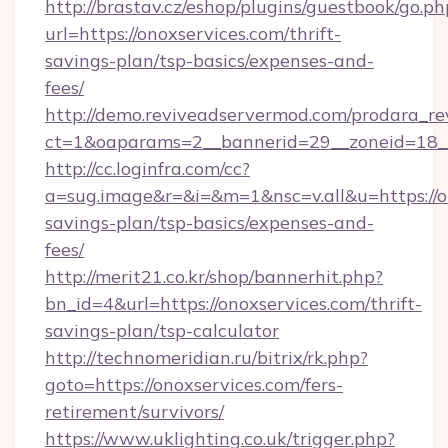
http://brastav.cz/eshop/plugins/guestbook/go.ph
url=https://onoxservices.com/thrift-
savings-plan/tsp-basics/expenses-and-
fees/
http://demo.reviveadservermod.com/prodara_re
ct=1&oaparams=2__bannerid=29__zoneid=18__
http://cc.loginfra.com/cc?
a=sug.image&r=&i=&m=1&nsc=v.all&u=https://on
savings-plan/tsp-basics/expenses-and-
fees/
http://merit21.co.kr/shop/bannerhit.php?
bn_id=4&url=https://onoxservices.com/thrift-
savings-plan/tsp-calculator
http://technomeridian.ru/bitrix/rk.php?
goto=https://onoxservices.com/fers-
retirement/survivors/
https://www.uklighting.co.uk/trigger.php?