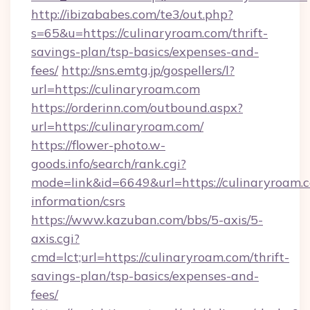
http://ibizababes.com/te3/out.php?
s=65&u=https://culinaryroam.com/thrift-
savings-plan/tsp-basics/expenses-and-
fees/
http://sns.emtg.jp/gospellers/l?
url=https://culinaryroam.com
https://orderinn.com/outbound.aspx?
url=https://culinaryroam.com/
https://flower-photo.w-
goods.info/search/rank.cgi?
mode=link&id=6649&url=https://culinaryroam.c
information/csrs
https://www.kazuban.com/bbs/5-axis/5-
axis.cgi?
cmd=lct;url=https://culinaryroam.com/thrift-
savings-plan/tsp-basics/expenses-and-
fees/