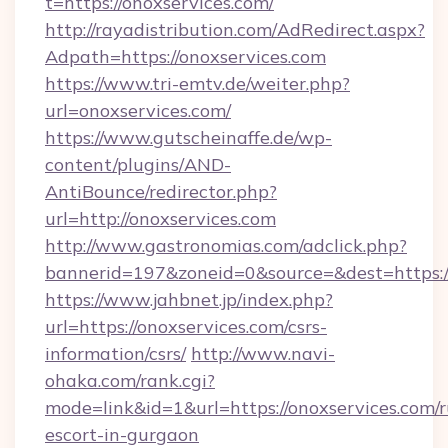
t=https://onoxservices.com/
http://rayadistribution.com/AdRedirect.aspx?
Adpath=https://onoxservices.com
https://www.tri-emtv.de/weiter.php?
url=onoxservices.com/
https://www.gutscheinaffe.de/wp-
content/plugins/AND-
AntiBounce/redirector.php?
url=http://onoxservices.com
http://www.gastronomias.com/adclick.php?
bannerid=197&zoneid=0&source=&dest=https:/
https://www.jahbnet.jp/index.php?
url=https://onoxservices.com/csrs-
information/csrs/
http://www.navi-
ohaka.com/rank.cgi?
mode=link&id=1&url=https://onoxservices.com/r
escort-in-gurgaon