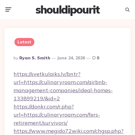
shouldipourit
Menu
Searc
Latest
Posted
By
Ryan S. Smith
June 24, 2026
0
By
https://svetkulaiks.lv/bntr?
url=https://culinaryroam.com/airbnb-
management-companies/ideal-homes-
133899219/&id=2
https://donkr.com/r.php?
url=https://culinaryroam.com/fers-
retirement/survivors/
https://www.megido72wiki.com/chgsp.php?