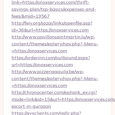
link=https://onoxservices.com/thrift-
savings-plan/tsp-basics/expenses-and-
fees/&mid=19567
http://feiy.org/sozai/links/openfile.asp?
id=36&url=https://onoxservices.com
http://www.pavillonsaintmartin.lu/wp-
content/themes/eatery/nav.php?-Menu-
=https://onoxservices.com
https://orderinn.com/outbound.aspx?
url=https://onoxservices.com
http://www.pizzeriaaquila.be/wp-
content/themes/eatery/nav.php?-Menu-
=https://onoxservices.com
http://chronocenter.com/ex/rank_ex.cgi?
mode=link&id=15&url=https://onoxservices.com/
escort-in-gurgaon
https://gvoclients.com/redir.php?