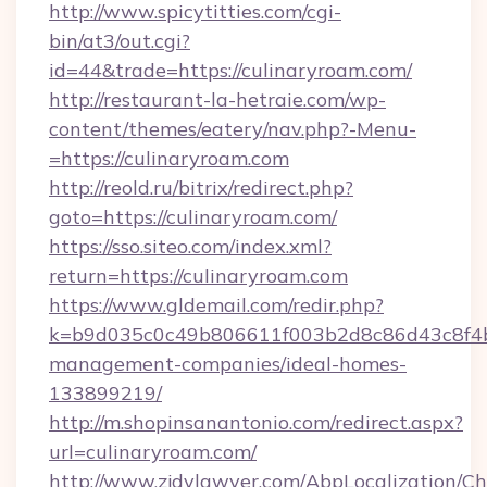
http://www.spicytitties.com/cgi-
bin/at3/out.cgi?
id=44&trade=https://culinaryroam.com/
http://restaurant-la-hetraie.com/wp-
content/themes/eatery/nav.php?-Menu-
=https://culinaryroam.com
http://reold.ru/bitrix/redirect.php?
goto=https://culinaryroam.com/
https://sso.siteo.com/index.xml?
return=https://culinaryroam.com
https://www.gldemail.com/redir.php?
k=b9d035c0c49b806611f003b2d8c86d43c8f4b9e
management-companies/ideal-homes-
133899219/
http://m.shopinsanantonio.com/redirect.aspx?
url=culinaryroam.com/
http://www.zjdylawyer.com/AbpLocalization/C