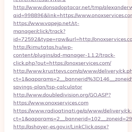
http://www.donsadoptacar.net/tmp/alexander
aid=998896&link=https://www.onoxservices.c
https://www.vapejp.net/st-
manager/click/track?
id=72592&type=raw&url=http://onoxservices.c
http://kimutatas.hu/wp-
content/plugins/ad-manager-1.1.2/track-
click.php?out=https://onoxservices.com/
http://www.krusttevs.com/a/www/delivery/ck.p
ct=1&oaparams=2__bannerid%3D146__zonei
savings-plan/tsp-calculator
http://www.doubledivision.org/GO.ASP?
https://www.onoxservices.com
https://www.radioatinati.ge/a/www/delivery/ck
ct=1&oaparams=2__bannerid=102__zoneid=29_
http://ashayer-es.gov.ir/LinkClick.aspx?