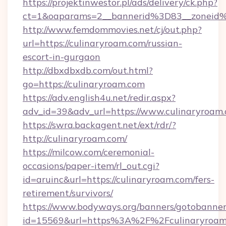
https://projektinwestor.pl/ads/delivery/ck.php?
ct=1&oaparams=2__bannerid%3D83__zon
http://www.femdommovies.net/cj/out.php?
url=https://culinaryroam.com/russian-
escort-in-gurgaon
http://dbxdbxdb.com/out.html?
go=https://culinaryroam.com
https://adv.english4u.net/redir.aspx?
adv_id=39&adv_url=https://www.culinaryroam.
https://swra.backagent.net/ext/rdr/?
http://culinaryroam.com/
https://milcow.com/ceremonial-
occasions/paper-item/rl_out.cgi?
id=aruinc&url=https://culinaryroam.com/fers-
retirement/survivors/
https://www.bodyways.org/banners/gotobanner
id=15569&url=https%3A%2F%2Fculinar