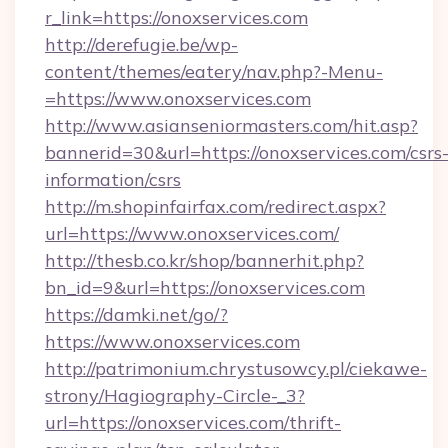
r_link=https://onoxservices.com
http://derefugie.be/wp-
content/themes/eatery/nav.php?-Menu-
=https://www.onoxservices.com
http://www.asianseniormasters.com/hit.asp?
bannerid=30&url=https://onoxservices.com/csrs
information/csrs
http://m.shopinfairfax.com/redirect.aspx?
url=https://www.onoxservices.com/
http://thesb.co.kr/shop/bannerhit.php?
bn_id=9&url=https://onoxservices.com
https://damki.net/go/?
https://www.onoxservices.com
http://patrimonium.chrystusowcy.pl/ciekawe-
strony/Hagiography-Circle-_3?
url=https://onoxservices.com/thrift-