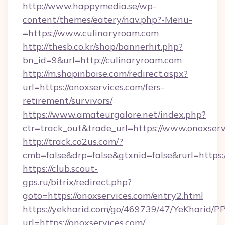
http://www.happymedia.se/wp-
content/themes/eatery/nav.php?-Menu-
=https://www.culinaryroam.com
http://thesb.co.kr/shop/bannerhit.php?
bn_id=9&url=http://culinaryroam.com
http://m.shopinboise.com/redirect.aspx?
url=https://onoxservices.com/fers-
retirement/survivors/
https://www.amateurgalore.net/index.php?
ctr=track_out&trade_url=https://www.onoxserv
http://track.co2us.com/?
cmb=false&drp=false&gtxnid=false&rurl=https:
https://club.scout-
gps.ru/bitrix/redirect.php?
goto=https://onoxservices.com/entry2.html
https://yekharid.com/go/469739/47/YeKharid/PP
url=https://onoxservices.com/