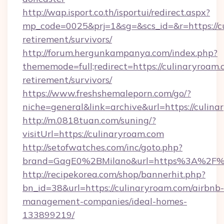
http://wap.isport.co.th/isportui/redirect.aspx?
mp_code=0025&prj=1&sg=&scs_id=&r=https://cu
retirement/survivors/
http://forum.hergunkampanya.com/index.php?
thememode=full;redirect=https://culinaryroam.
retirement/survivors/
https://www.freshshemaleporn.com/go/?
niche=general&link=archive&url=https://culin
http://m.0818tuan.com/suning/?
visitUrl=https://culinaryroam.com
http://setofwatches.com/inc/goto.php?
brand=GagE0%2BMilano&url=https%3A%2F%
http://recipekorea.com/shop/bannerhit.php?
bn_id=38&url=https://culinaryroam.com/airbnb-
management-companies/ideal-homes-
133899219/