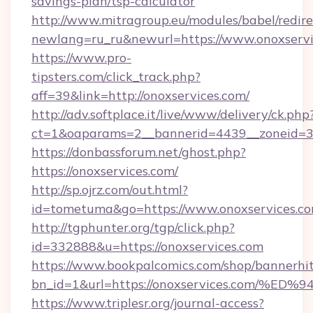
savings-plan/tsp-calculator
http://www.mitragroup.eu/modules/babel/redire
newlang=ru_ru&newurl=https://www.onoxservi
https://www.pro-
tipsters.com/click_track.php?
aff=39&link=http://onoxservices.com/
http://adv.softplace.it/live/www/delivery/ck.php
ct=1&oaparams=2__bannerid=4439__zoneid=36
https://donbassforum.net/ghost.php?
https://onoxservices.com/
http://sp.ojrz.com/out.html?
id=tometuma&go=https://www.onoxservices.co
http://tgphunter.org/tgp/click.php?
id=332888&u=https://onoxservices.com
https://www.bookpalcomics.com/shop/bannerhi
bn_id=1&url=https://onoxservices.co
https://www.triplesr.org/journal-access?