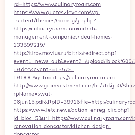
rd=https://www.culinaryroam.com
https://www.quotes2love.com/wp-
content/themes/Grimag/go.php?
https://culinaryroam.com/airbnb-
management-companies/ideal-homes-
133899219/
http://kirov.movius.ru/bitrix/redirect.php?
event1=news_out&event2=/upload/iblock/609/
68.doc&event3=13578-
68.DOC&goto=https://culinaryroam.com
http://www.giainvestment.com/bc/util/ga0/Sho
rpName=swat-
06jun15.pdf&RpID=3891&file=http://culinaryr
https://www.letc.news/action_enreg_clic.php?
id_bloc=5&url=https://www.culinaryroam.com/k
renovation-doncaster/kitchen-design-
doncaster