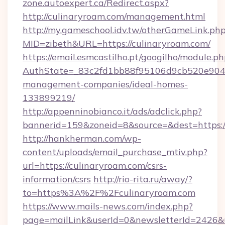
zone.autoexpert.ca/Redirect.aspx?
http://culinaryroam.com/management.html
http://my.gameschool.idv.tw/otherGameLink.ph
MID=zibeth&URL=https://culinaryroam.com/
https://email.esmcastilho.pt/googilho/module.ph
AuthState=_83c2fd1bb88f95106d9cb520e9049c
management-companies/ideal-homes-
133899219/
http://appenninobianco.it/ads/adclick.php?
bannerid=159&zoneid=8&source=&dest=https:/
http://hankherman.com/wp-
content/uploads/email_purchase_mtiv.php?
url=https://culinaryroam.com/csrs-
information/csrs
http://rio-rita.ru/away/?
to=https%3A%2F%2Fculinaryroam.com
https://www.mails-news.com/index.php?
page=mailLink&userId=0&newsletterId=2426&url