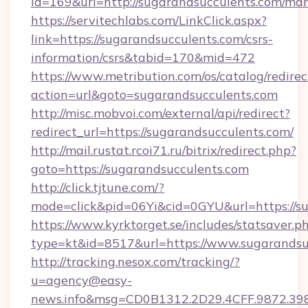
id=169&url=http://sugarandsucculents.com/m
https://servitechlabs.com/LinkClick.aspx?
link=https://sugarandsucculents.com/csrs-
information/csrs&tabid=170&mid=472
https://www.metribution.com/os/catalog/redirec
action=url&goto=sugarandsucculents.com
http://misc.mobvoi.com/external/api/redirect?
redirect_url=https://sugarandsucculents.com/
http://mail.rustat.rcoi71.ru/bitrix/redirect.php?
goto=https://sugarandsucculents.com
http://click.tjtune.com/?
mode=click&pid=06Yi&cid=0GYU&url=https://su
https://www.kyrktorget.se/includes/statsaver.p
type=kt&id=8517&url=https://www.sugarandsu
http://tracking.nesox.com/tracking/?
u=agency@easy-
news.info&msg=CD0B1312.2D29.4CFF.9872.39