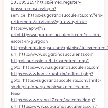
133899219/
https://emea.register-
janssen.com/cas/login?
service=https://sugarandsucculents.com/fers-
retirement/survivors/&gateway=true
https://wep.wf/r/?
url=https://sugarandsucculents.com/russian-
escort-in-gurgaon
http://shenqixiangsu.com/api/misc/links/redirect
url=http://www.sugarandsucculents.com
http://iconrussia.ru/bitrix/redirect.php?
goto=https://www.sugarandsucculents.com
https://www.konik.ru/bitrix/redirect.php?
goto=https://sugarandsucculents.com/thrift-
savings-plan/tsp-basics/expenses-and-
fees/
https://www.arena17.com/welcome/lang?
url=https://www.sugarandsucculents.com/