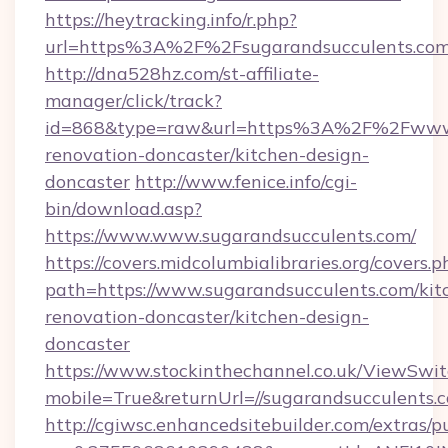
https://heytracking.info/r.php?
url=https%3A%2F%2Fsugarandsucculents.co
http://dna528hz.com/st-affiliate-
manager/click/track?
id=868&type=raw&url=https%3A%2F%2Fwww.s
renovation-doncaster/kitchen-design-
doncaster
http://www.fenice.info/cgi-
bin/download.asp?
https://www.www.sugarandsucculents.com/
https://covers.midcolumbialibraries.org/covers.p
path=https://www.sugarandsucculents.com/kit
renovation-doncaster/kitchen-design-
doncaster
https://www.stockinthechannel.co.uk/ViewSwi
mobile=True&returnUrl=//sugarandsucculents.
http://cgiwsc.enhancedsitebuilder.com/extras/pu