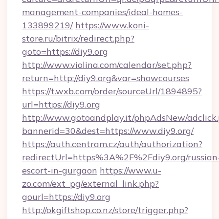
management-companies/ideal-homes-
133899219/
https://www.koni-
store.ru/bitrix/redirect.php?
goto=https://diy9.org
http://www.violina.com/calendar/set.php?
return=http://diy9.org&var=showcourses
https://t.wxb.com/order/sourceUrl/1894895?
url=https://diy9.org
http://www.gotoandplay.it/phpAdsNew/adclick
bannerid=30&dest=https://www.diy9.org/
https://auth.centram.cz/auth/authorization?
redirectUrl=https%3A%2F%2Fdiy9.org/russian
escort-in-gurgaon
https://www.u-
zo.com/ext_pg/external_link.php?
gourl=https://diy9.org
http://okgiftshop.co.nz/store/trigger.php?