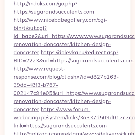
http://mdoks.com/go.php?
https://sugarandsucculents.com
http://www.nicebabegallery.com/cgi-
bin/t/out.cgi?
id=babe2&url=https://www.www.sugarandsuccu
renovation-doncaster/kitchen-design-
doncaster
https://dolevka.ru/redirect.asp?
BID=2223&url=https://sugarandsucculents.com
http://www.request-
response.com/blog/ct.ashx?id=d827b163-
39dd-48f3-b767-
002147c94e05&url=https://www.sugarandsuccu
renovation-doncaster/kitchen-design-
doncaster
https://www.forum-
wodociagi.pl/system/links/3a337d509d017c7c
link=https://sugarandsucculents.com
http://aplikacii.com/reklami/www/delivery/ck.ph