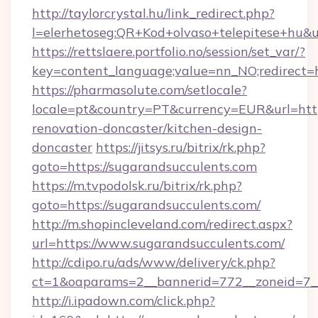
http://taylorcrystal.hu/link_redirect.php?
l=elerhetoseg:QR+Kod+olvaso+telepitese+hu&ur
https://rettslaere.portfolio.no/session/set_var/?
key=content_language;value=nn_NO;redirect=h
https://pharmasolute.com/setlocale?
locale=pt&country=PT&currency=EUR&url=http
renovation-doncaster/kitchen-design-
doncaster
https://jitsys.ru/bitrix/rk.php?
goto=https://sugarandsucculents.com
https://m.tvpodolsk.ru/bitrix/rk.php?
goto=https://sugarandsucculents.com/
http://m.shopincleveland.com/redirect.aspx?
url=https://www.sugarandsucculents.com/
http://cdipo.ru/ads/www/delivery/ck.php?
ct=1&oaparams=2__bannerid=772__zoneid=7__
http://i.ipadown.com/click.php?