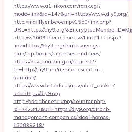
https://www.a1-rikon.com/rank.cgi?
mode=link&id=147&url=https://www.diy9.org/
http://mailflyer.be/oempv3550/link.php?
URL=https://diy9.org/&EncryptedMemberID=
http://w2003.thenet.com.tw/LinkClick.aspx?
link=https://diy9.org/thrift-savings-
plan/tsp-basics/expenses-and-fees/
https://novocoaching.ru/redirect/?
to=http://diy9.org/russian-escort-in-
gurgaon/
https://www.bst.info.pl/ajax/alert_cookie?
url=https://diy9.org
http://pda.abcnet.ru/prg/counter.php?
id=242342&url=https://diy9.org/airbnb-
management-companies/ideal-homes-
133899219/