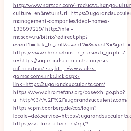
http://www.nartsen.com/Product/ChangeCultur
culture=en&returnUrl=https://sugarandsuccule
management-companies/ideal-homes-
133899219/
http://infel-
moscow.ru/bitrix/redirect.php?
event1=click_to_call&event2=&event3=&goto=
https://www.chromefans.org/base/xh_go.php?
u=https://sugarandsucculents.com/csrs-
information/csrs
http://www.alex-
games.com/LinkClick.aspx?
link=https://sugarandsucculents.com/
https://www.chromefans.org/base/xh_go.php?
u=http%3A%2F%2Fsugarandsucculents.com/
https://cpm.boorberg.de/cas/login?
locale=de&service=https://sugarandsucculent
https://sso.drmrouter.com/api/?