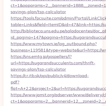
ct=1&oaparams=2__bannerid=1888__zoneid=137
savings-plan/tsp-calculator
https://tools.fpcsuite.com/admin/Portal/LinkClic
table=Links&field=ItemID&id=47&link=https://
http://biblioteca.uns.edu.pe/saladocentes/doc
id_pagina=147&pagina=https://sugarandsuccu
https://www.mytown.ie/log_outbound.php?
business=119581&type=website&url=https://w
https://sns.emtg.jp/gospellers/l?
url=https://sugarandsucculents.com/thrift-
savings-plan/tsp-calculator
https://cr.itb.sk/api/public/v4/download-
pdf?
flat=A+2.2&project=2&url=https://sugarandsucc
https://www.jamit.org/adserver/www/delivery/c
ct=1&oaparams=2__bannerid=12__zoneid=2_