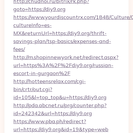
http://chudnoi.ru/bitrix/rk.php?
goto=https://diy9.org
https://www.yourdiscountrx.com/1848/Culture
cultureInfo=es-
MX&returnUrl=https://diy9.org/thrift-
savings-plan/tsp-basics/expenses-and-
fees/
http://m.shopinnewyork.net/redirect.aspx?
url=https%3A%2F%2Fdiy9.org/russian-
escort-in-gurgaon%2F
http://hotteensrelax.com/cgi-
bin/crtr/out.cgi?
id=105&l=top_top&u=https://diy9.org
http://pda.abcnet.ru/prg/counter.php?
id=242342&url=https://diy9.org
https://www.pba.ph/redirect?
url=https://diy9.org&id=19&type=web