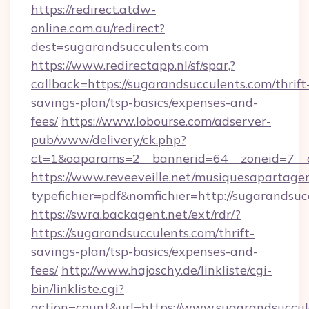
https://redirect.atdw-
online.com.au/redirect?
dest=sugarandsucculents.com
https://www.redirectapp.nl/sf/spar,?
callback=https://sugarandsucculents.com/thrift
savings-plan/tsp-basics/expenses-and-
fees/
https://www.lobourse.com/adserver-
pub/www/delivery/ck.php?
ct=1&oaparams=2__bannerid=64__zoneid=7__c
https://www.reveeveille.net/musiquesapartager
typefichier=pdf&nomfichier=http://sugarandsuc
https://swra.backagent.net/ext/rdr/?
https://sugarandsucculents.com/thrift-
savings-plan/tsp-basics/expenses-and-
fees/
http://www.hajoschy.de/linkliste/cgi-
bin/linkliste.cgi?
action=count&url=https://www.sugarandsuccul