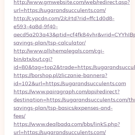
http://www.gmwebsite.com/web/redirect.asp?
url=https://sugarandsucculents.com/
http://c.ypcdn.com/2/c/rtd?rid=ffc1d0d8-
e593-4a8d-9f40-
aecd5a203a43&ptid=cf4fk84vhr&vrid=CYYhIBp
savings-plan/tsp-calculator/
http://www.allshemalegals.com/cgi-
bin/atx/out.cgi?
id=80&tag=top2&trade=https://sugarandsuccu
https://borshop.pl/zliczanie-bannera?
id=102&url=https://sugarandsucculents.com
https://www.pairagraph.com/api/redirect?
destination=https://sugarandsucculents.com/thr
savings-plan/tsp-basics/expenses-and-
fees/
https://www.dealbada.com/bbs/linkS.php?
url=https://sugarandsucculents.com/