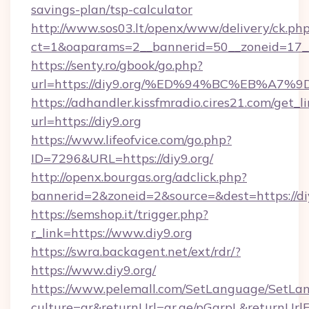
savings-plan/tsp-calculator
http://www.sos03.lt/openx/www/delivery/ck.ph
ct=1&oaparams=2__bannerid=50__zoneid=17__c
https://senty.ro/gbook/go.php?
url=https://diy9.org/%ED%94%BC%EB%A
https://adhandler.kissfmradio.cires21.com/get_l
url=https://diy9.org
https://www.lifeofvice.com/go.php?
ID=7296&URL=https://diy9.org/
http://openx.bourgas.org/adclick.php?
bannerid=2&zoneid=2&source=&dest=https://di
https://semshop.it/trigger.php?
r_link=https://www.diy9.org
https://swra.backagent.net/ext/rdr/?
https://www.diy9.org/
https://www.pelemall.com/SetLanguage/SetLa
culture=ar&returnUrl=qr.ae/pGqrpL&returnUrlF