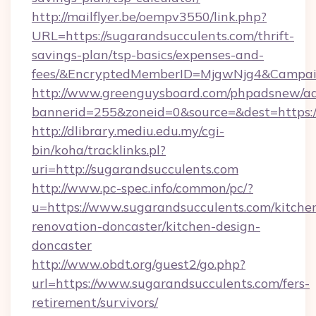
http://mailflyer.be/oempv3550/link.php?
URL=https://sugarandsucculents.com/thrift-
savings-plan/tsp-basics/expenses-and-
fees/&EncryptedMemberID=MjgwNjg4&Campai
http://www.greenguysboard.com/phpadsnew/ad
bannerid=255&zoneid=0&source=&dest=https:/
http://dlibrary.mediu.edu.my/cgi-
bin/koha/tracklinks.pl?
uri=http://sugarandsucculents.com
http://www.pc-spec.info/common/pc/?
u=https://www.sugarandsucculents.com/kitche
renovation-doncaster/kitchen-design-
doncaster
http://www.obdt.org/guest2/go.php?
url=https://www.sugarandsucculents.com/fers-
retirement/survivors/