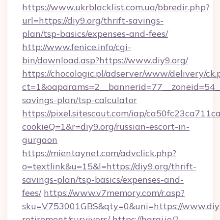
https://www.ukrblacklist.com.ua/bbredir.php?
url=https://diy9.org/thrift-savings-
plan/tsp-basics/expenses-and-fees/
http://www.fenice.info/cgi-
bin/download.asp?https://www.diy9.org/
https://chocologic.pl/adserver/www/delivery/ck.
ct=1&oaparams=2__bannerid=77__zoneid=54__c
savings-plan/tsp-calculator
https://pixel.sitescout.com/iap/ca50fc23ca711c
cookieQ=1&r=diy9.org/russian-escort-in-
gurgaon
https://mientaynet.com/advclick.php?
o=textlink&u=15&l=https://diy9.org/thrift-
savings-plan/tsp-basics/expenses-and-
fees/
https://www.v7memory.com/r.asp?
sku=V753001GBS&qty=0&uni=https://www.diy9.
retirement/survivors/
https://haraj.io/?