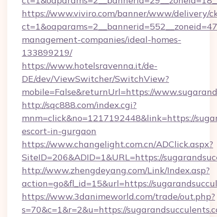
ct=1&oaparams=2__bannerid=29__zoneid=18__
https://www.viviro.com/banner/www/delivery/c
ct=1&oaparams=2__bannerid=552__zoneid=47_
management-companies/ideal-homes-
133899219/
https://www.hotelsravenna.it/de-
DE/dev/ViewSwitcher/SwitchView?
mobile=False&returnUrl=https://www.sugarand
http://sqc888.com/index.cgi?
mnm=click&no=1217192448&link=https://sugar
escort-in-gurgaon
https://www.changelight.com.cn/ADClick.aspx?
SiteID=206&ADID=1&URL=https://sugarandsucc
http://www.zhengdeyang.com/Link/Index.asp?
action=go&fl_id=15&url=https://sugarandsuccu
https://www.3danimeworld.com/trade/out.php?
s=70&c=1&r=2&u=https://sugarandsucculents.