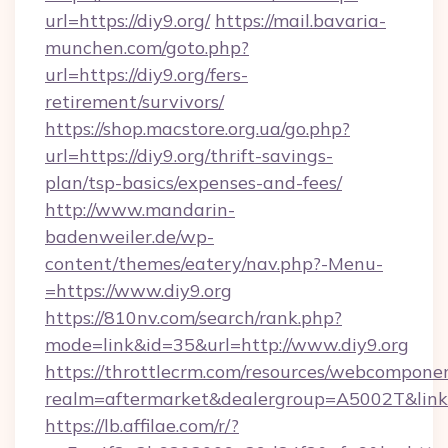
url=https://diy9.org/
https://mail.bavaria-
munchen.com/goto.php?
url=https://diy9.org/fers-
retirement/survivors/
https://shop.macstore.org.ua/go.php?
url=https://diy9.org/thrift-savings-
plan/tsp-basics/expenses-and-fees/
http://www.mandarin-
badenweiler.de/wp-
content/themes/eatery/nav.php?-Menu-
=https://www.diy9.org
https://810nv.com/search/rank.php?
mode=link&id=35&url=http://www.diy9.org
https://throttlecrm.com/resources/webcomponen
realm=aftermarket&dealergroup=A5002T&link=h
https://lb.affilae.com/r/?