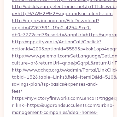
http://adslds.europelectronics.net/rpTTIclicweb
u=http%3A%2F%2Fsugarandsucculents.com
http://appres.iuoooo.com/FileDownload?
appId=42267591-19a2-4254-9cc0-
db0c7772ccd7&userId=&appUrl=https://sugara
https://app.cityzen.io/ActionCall/Onclick?
actionId=200&optionId=5589&s=kok1ops4epq
https://www.pelemall.com/SetLanguage/SetLa
culture=ar&returnUrl=qr.ae/pGqrpL&returnUrl
http://www.achcp.org.tw/admin/Portal/LinkClic
tabid=152&table=Links&field=ItemID&id=510&li
savings-plan/tsp-basics/expenses-and-
fees/
https://myvictoryfireworks.com/Zencart/trigger
r_link=https://sugarandsucculents.com/airbnb-
management-companies/ideal-homes-