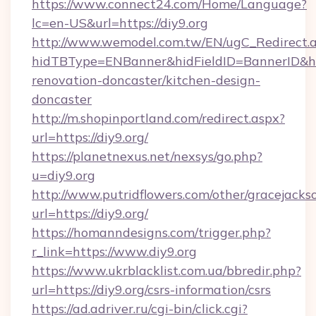
https://www.connect24.com/Home/Language?
lc=en-US&url=https://diy9.org
http://www.wemodel.com.tw/EN/ugC_Redirect.
hidTBType=ENBanner&hidFieldID=BannerID&hid
renovation-doncaster/kitchen-design-
doncaster
http://m.shopinportland.com/redirect.aspx?
url=https://diy9.org/
https://planetnexus.net/nexsys/go.php?
u=diy9.org
http://www.putridflowers.com/other/gracejacks
url=https://diy9.org/
https://homanndesigns.com/trigger.php?
r_link=https://www.diy9.org
https://www.ukrblacklist.com.ua/bbredir.php?
url=https://diy9.org/csrs-information/csrs
https://ad.adriver.ru/cgi-bin/click.cgi?