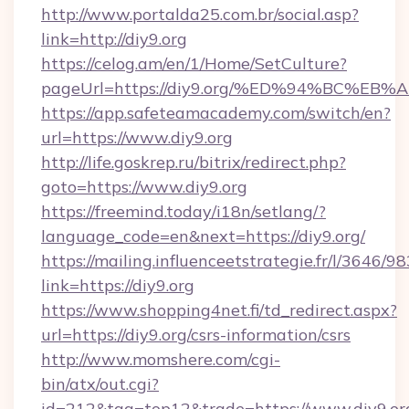
http://www.portalda25.com.br/social.asp?
link=http://diy9.org
https://celog.am/en/1/Home/SetCulture?
pageUrl=https://diy9.org/%ED%94%BC%
https://app.safeteamacademy.com/switch/en?
url=https://www.diy9.org
http://life.goskrep.ru/bitrix/redirect.php?
goto=https://www.diy9.org
https://freemind.today/i18n/setlang/?
language_code=en&next=https://diy9.org/
https://mailing.influenceetstrategie.fr/l/3646/
link=https://diy9.org
https://www.shopping4net.fi/td_redirect.aspx?
url=https://diy9.org/csrs-information/csrs
http://www.momshere.com/cgi-
bin/atx/out.cgi?
id=212&tag=top12&trade=https://www.diy9.or