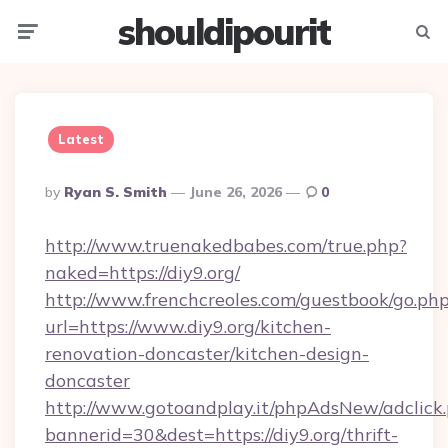
shouldipourit
Menu
Searc
Latest
Posted
By
Ryan S. Smith
June 26, 2026
0
By
http://www.truenakedbabes.com/true.php?
naked=https://diy9.org/
http://www.frenchcreoles.com/guestbook/go.ph
url=https://www.diy9.org/kitchen-
renovation-doncaster/kitchen-design-
doncaster
http://www.gotoandplay.it/phpAdsNew/adclick
bannerid=30&dest=https://diy9.org/thrift-