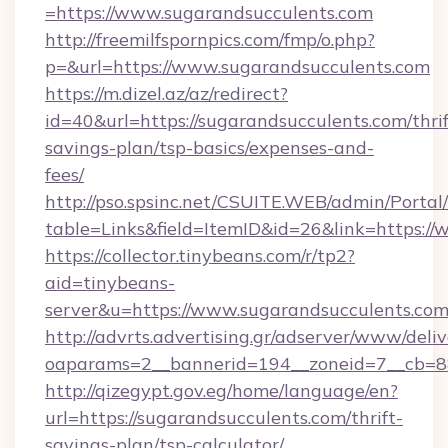
=https://www.sugarandsucculents.com
http://freemilfspornpics.com/fmp/o.php?
p=&url=https://www.sugarandsucculents.com
https://m.dizel.az/az/redirect?
id=40&url=https://sugarandsucculents.com/thrif
savings-plan/tsp-basics/expenses-and-
fees/
http://pso.spsinc.net/CSUITE.WEB/admin/Portal/
table=Links&field=ItemID&id=26&link=https:/
https://collector.tinybeans.com/r/tp2?
aid=tinybeans-
server&u=https://www.sugarandsucculents.com
http://advrts.advertising.gr/adserver/www/deliv
oaparams=2__bannerid=194__zoneid=7__cb=88c
http://qizegypt.gov.eg/home/language/en?
url=https://sugarandsucculents.com/thrift-
savings-plan/tsp-calculator/