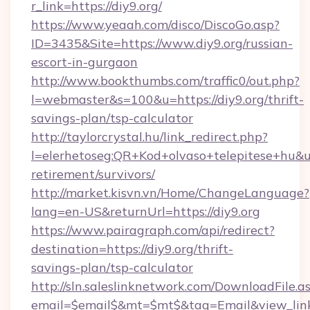
r_link=https://diy9.org/
https://www.yeaah.com/disco/DiscoGo.asp?
ID=3435&Site=https://www.diy9.org/russian-
escort-in-gurgaon
http://www.bookthumbs.com/traffic0/out.php?
l=webmaster&s=100&u=https://diy9.org/thrift-
savings-plan/tsp-calculator
http://taylorcrystal.hu/link_redirect.php?
l=elerhetoseg:QR+Kod+olvaso+telepitese+hu&url
retirement/survivors/
http://market.kisvn.vn/Home/ChangeLanguage?
lang=en-US&returnUrl=https://diy9.org
https://www.pairagraph.com/api/redirect?
destination=https://diy9.org/thrift-
savings-plan/tsp-calculator
http://sln.saleslinknetwork.com/DownloadFile.a
email=$email$&mt=$mt$&tag=Email&view_link=h