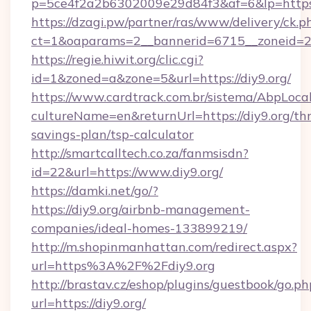
p=5ce4f2a2b6302009e29d84f3&af=6&lp=https:
https://dzagi.pw/partner/ras/www/delivery/ck.p
ct=1&oaparams=2__bannerid=6715__zoneid=23_
https://regie.hiwit.org/clic.cgi?
id=1&zoned=a&zone=5&url=https://diy9.org/
https://www.cardtrack.com.br/sistema/AbpLoca
cultureName=en&returnUrl=https://diy9.org/thr
savings-plan/tsp-calculator
http://smartcalltech.co.za/fanmsisdn?
id=22&url=https://www.diy9.org/
https://damki.net/go/?
https://diy9.org/airbnb-management-
companies/ideal-homes-133899219/
http://m.shopinmanhattan.com/redirect.aspx?
url=https%3A%2F%2Fdiy9.org
http://brastav.cz/eshop/plugins/guestbook/go.ph
url=https://diy9.org/