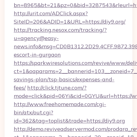
bn=8965&bt=21&pz=0&bid=3287543&rleurl=ht
http://urit.com/ADClick.aspx?
SiteID=206&ADID=1&URL=https://diy9.org/
http://tracking.nesox.com/tracking/?
u=agency@easy-
news.info&msg=CD0B1312.2D29.4CFF.9872.39
escort-in-gurgaon
https://sparkwiresolutions.com/revive/www/deli
ct=1&oaparams=2__bannerid=103__zoneid=7__cb
savings-plan/tsp-basics/expenses-and-
fees/
http://click.tjtune.com/?
mode=click&pid=06Yi&cid=0GYU&url=https://w
http://www.freehomemade.com/cgi-
bin/atx/out.cgi?
id=362&tag=toplist&trade=https://diy9.org
http://demo.reviveadservermod.com/prodara_re