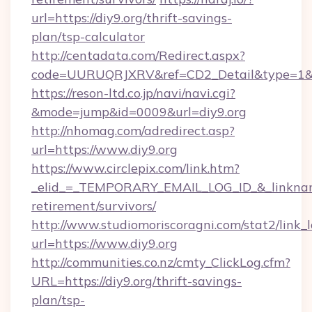
url=https://diy9.org/thrift-savings-
plan/tsp-calculator
http://centadata.com/Redirect.aspx?
code=UURUQRJXRV&ref=CD2_Detail&type=1&lin
https://reson-ltd.co.jp/navi/navi.cgi?
&mode=jump&id=0009&url=diy9.org
http://nhomag.com/adredirect.asp?
url=https://www.diy9.org
https://www.circlepix.com/link.htm?
_elid_=_TEMPORARY_EMAIL_LOG_ID_&_linkname_
retirement/survivors/
http://www.studiomoriscoragni.com/stat2/link_
url=https://www.diy9.org
http://communities.co.nz/cmty_ClickLog.cfm?
URL=https://diy9.org/thrift-savings-
plan/tsp-