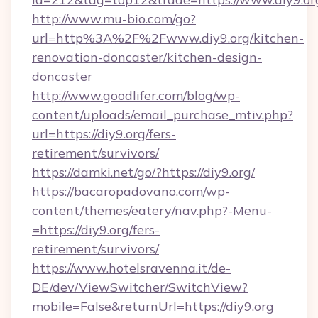
http://www.mu-bio.com/go?
url=http%3A%2F%2Fwww.diy9.org/kitchen-
renovation-doncaster/kitchen-design-
doncaster
http://www.goodlifer.com/blog/wp-
content/uploads/email_purchase_mtiv.php?
url=https://diy9.org/fers-
retirement/survivors/
https://damki.net/go/?https://diy9.org/
https://bacaropadovano.com/wp-
content/themes/eatery/nav.php?-Menu-
=https://diy9.org/fers-
retirement/survivors/
https://www.hotelsravenna.it/de-
DE/dev/ViewSwitcher/SwitchView?
mobile=False&returnUrl=https://diy9.org