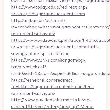
act=set_session_id&service=https://sugarandsu
http://www.today.od.ua/redirect.php?
url=https://sugarandsucculents.com
http://anikan.biz/out.html?
id=erobch&go=https://sugarandsucculents.com/
retirement/survivors/
https://www.widzewiak.pl/hitredir/ff454cd2c
url=https://sugarandsucculents.com/thrift-
savings-plan/tsp-calculator
https://www.v247s.com/sangam/cgi-
bin/awpclick.cgi?
id=30&cid=1&zid=7&cpid=36&url=sugarandsuc
https://reshebnik.com/redirect?
to=https://sugarandsucculents.com/fers-
retirement/survivors/
http://www.pavillonsaintmartin.lu/wp-
content/themes/eatery/nav.php?-Menu-