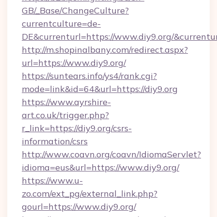
GB/_Base/ChangeCulture?
currentculture=de-
DE&currenturl=https://www.diy9.org/&currentur
http://m.shopinalbany.com/redirect.aspx?
url=https://www.diy9.org/
https://suntears.info/ys4/rank.cgi?
mode=link&id=64&url=https://diy9.org
https://www.ayrshire-
art.co.uk/trigger.php?
r_link=https://diy9.org/csrs-
information/csrs
http://www.coavn.org/coavn/IdiomaServlet?
idioma=eus&url=https://www.diy9.org/
https://www.u-
zo.com/ext_pg/external_link.php?
gourl=https://www.diy9.org/