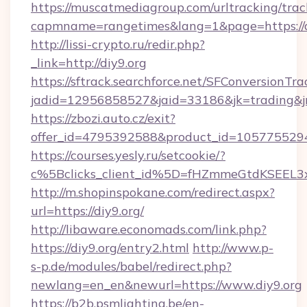
https://muscatmediagroup.com/urltracking/trac
capmname=rangetimes&lang=1&page=https://d
http://lissi-crypto.ru/redir.php?
_link=http://diy9.org
https://sftrack.searchforce.net/SFConversionTra
jadid=12956858527&jaid=33186&jk=trading&jmt
https://zbozi.auto.cz/exit?
offer_id=4795392588&product_id=1057755294&t
https://courses.yesly.ru/setcookie/?
c%5Bclicks_client_id%5D=fHZmmeGtdKSEE
http://m.shopinspokane.com/redirect.aspx?
url=https://diy9.org/
http://libaware.economads.com/link.php?
https://diy9.org/entry2.html
http://www.p-
s-p.de/modules/babel/redirect.php?
newlang=en_en&newurl=https://www.diy9.org
https://b2b.psmlighting.be/en-