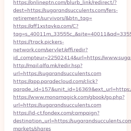
https://onlineptn.com/blurb_link/redirect/?
dest=https://sugarandsucculents.com/fers-
retirement/survivors/&btn_tag=
https://aff1xstavka.com/C?
tag=s_40011m_33555c_&site=40011&ad=33555&
https://track.pickers-
network.com/servlet/effi.redir?
id_compteur=22502414&url=https://www.sugar
http://mail.alfa.mk/redir.hsp?
url=https://sugarandsucculents.com
https://app.paradecloud.com/click?
parade_id=157&unit_id=16369&ext_url=https:/
https://www.monamagick.com/gbook/go.php?
url=https://sugarandsucculents.com
https://id-ct.fondex.com/campaign?
destination_url=https://sugarandsucculents
markets/shares