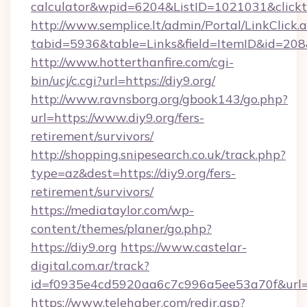
calculator&wpid=6204&ListID=1021031&click
http://www.semplice.lt/admin/Portal/LinkClick.
tabid=5936&table=Links&field=ItemID&id=208&l
http://www.hotterthanfire.com/cgi-
bin/ucj/c.cgi?url=https://diy9.org/
http://www.ravnsborg.org/gbook143/go.php?
url=https://www.diy9.org/fers-
retirement/survivors/
http://shopping.snipesearch.co.uk/track.php?
type=az&dest=https://diy9.org/fers-
retirement/survivors/
https://mediataylor.com/wp-
content/themes/planer/go.php?
https://diy9.org
https://www.castelar-
digital.com.ar/track?
id=f0935e4cd5920aa6c7c996a5ee53a70f&url=h
https://www.telehaber.com/redir.asp?