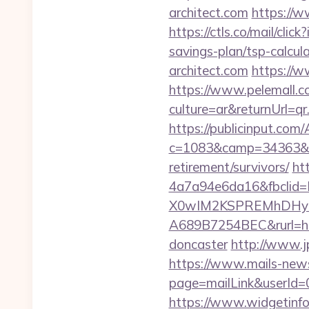
architect.com
https://w
https://ctls.co/mail/cl
savings-plan/tsp-calcul
architect.com
https://w
https://www.pelemall.
culture=ar&returnUrl=qr
https://publicinput.com/
c=1083&camp=34363&en
retirement/survivors/
ht
4a7a94e6da16&fbcli
X0wIM2KSPREMhDHyPw
A689B7254BEC&rurl=http
doncaster
http://www.j
https://www.mails-new
page=mailLink&userId=0&
https://www.widgetinfo