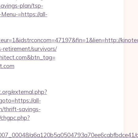
savings-plan/tsp-
Menu-=https://all-
ur=1&idstrconcom=47197&fin=1&lien=http://kinotea
retirement/survivors/
chitect.com&btn_tag=
ct.com
t.org/external.php?
goto=https://all-
m/thrift-savings-
m/chgpc.php?
/0007_00048/a6a120b5a0504793a70ee6cabfbdce41/al