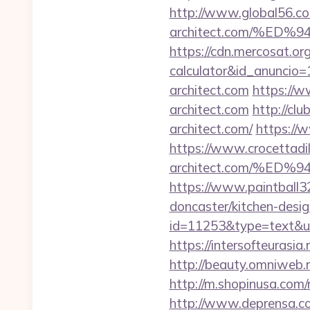
http://www.global56.com
architect.com/%E
https://cdn.mercosat.org/
calculator&id_anuncio=
architect.com
https://w
architect.com
http://cl
architect.com/
https://w
https://www.crocettadilo
architect.com/%E
https://www.paintball32
doncaster/kitchen-desi
id=11253&type=text&url=
https://intersofteurasia.
http://beauty.omniweb.ru
http://m.shopinusa.com/r
http://www.deprensa.com