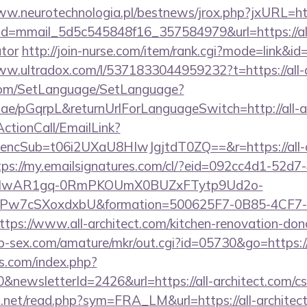
ww.neurotechnologia.pl/bestnews/jrox.php?jxURL=http
ick?id=mmail_5d5c545848f16_357584979&url=https://all
ator
http://join-nurse.com/item/rank.cgi?mode=link&id=
ww.ultradox.com/l/5371833044959232?t=https://all-a
com/SetLanguage/SetLanguage?
.ae/pGqrpL&returnUrlForLanguageSwitch=http://all-a
ActionCall/EmailLink?
cSub=t06i2UXaU8HIwJgjtdT0ZQ==&r=https://all-arc
tps://my.emailsignatures.com/cl/?eid=092cc4d1-52d7
d=IwAR1gq-0RmPKOUmX0BUZxFTytp9Ud2o-
7cSXoxdxbU&formation=500625F7-0B85-4CF7-
s://www.all-architect.com/kitchen-renovation-donc
p-sex.com/amature/mkr/out.cgi?id=05730&go=https://a
s.com/index.php?
newsletterId=2426&url=https://all-architect.com/csr
.net/read.php?sym=FRA_LM&url=https://all-architec