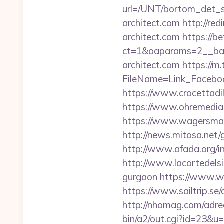
url=/UNT/bortom_det_s
architect.com
http://re
architect.com
https://b
ct=1&oaparams=2__ban
architect.com
https://m
FileName=Link_Faceboo
https://www.crocettadilo
https://www.ohremedia.
https://www.wagersmar
http://news.mitosa.net/g
http://www.afada.org/i
http://www.lacortedelsia
gurgaon
https://www.we
https://www.sailtrip.se
http://nhomag.com/adredi
bin/a2/out.cgi?id=23&u=h