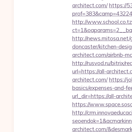
architect.com/
https://5
prof=383&camp=43224&
http://www.school.co.tz
ct=1&oaparams=2__bann
http://news.mitosa.net/
doncaster/kitchen-desi
architect.com/airbnb-
http://rusvod.ru/bitrix/r
url=https://all-architec
architect.com/
https://j
basics/expenses-and-fe
url_dir=https://all-ar
https://www.space.sosot.
http://crm.innovaeducac
seoendok=1&acmarkinn
architect.com/&desmar