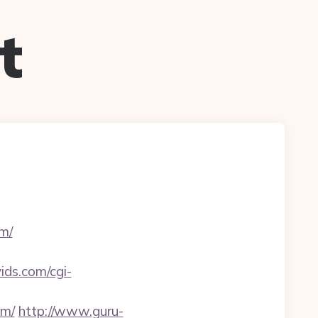
t
m/
vids.com/cgi-
om/
http://www.guru-