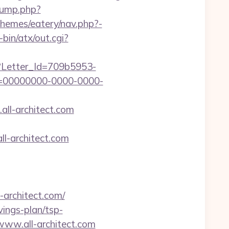
jump.php?
/themes/eatery/nav.php?-
bin/atx/out.cgi?
hx?Letter_Id=709b5953-
d=00000000-0000-0000-
all-architect.com
l-architect.com
rchitect.com/
avings-plan/tsp-
/www.all-architect.com