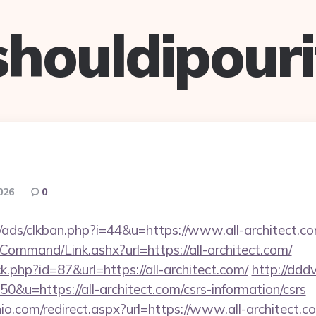
shouldipouri
2026
0
ads/clkban.php?i=44&u=https://www.all-architect.co
Command/Link.ashx?url=https://all-architect.com/
ck.php?id=87&url=https://all-architect.com/
http://ddd
50&u=https://all-architect.com/csrs-information/csrs
io.com/redirect.aspx?url=https://www.all-architect.c