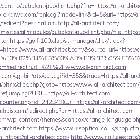
s/contrib/pubdlcnt/pubdlcnt.php?file=https://all-archit
o-eikaiwa.com/rank.cgi?mode=link&id=5&url=https://al
edirect?destination=http://all-architect.com/
m/sites/all/modules/pubdlcnt/pubdlcnt.php?file=https://
ator
https://golf-100.club/st-manager/click/track?
ttps://www.all-architect.com/&source_url=https://cut
e_title=%E3%82%B4%E3%83%AB%E3%83%9
com/redirect?url=%2F%2Fwww.all-architect.com
com/cgi-bin/atx/out.cgi?id=358&trade=https://all-arc
/bitrix/click.php?goto=https://www.all-architect.com/
efjump.cgi?URL=https://all-architect.com
/counter.php?id=242342&url=https://all-architect.com/
bois.com/redirect.php?url=https://all-architect.com
om/wp-content/themes/scanbox/change-language.ph
-architect.com
https://www.irisoptical.co.uk/shop.cfm
=https://all-architect.com/
http://www.ino2.se/stats/