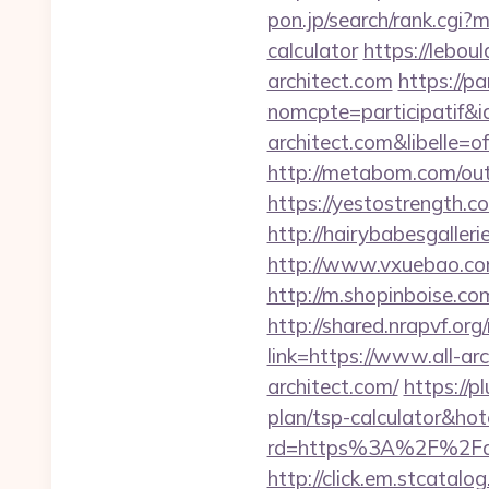
pon.jp/search/rank.cgi?m
calculator
https://lebou
architect.com
https://pa
nomcpte=participatif&i
architect.com&libelle
http://metabom.com/out.
https://yestostrength.
http://hairybabesgalleri
http://www.vxuebao.com
http://m.shopinboise.co
http://shared.nrapvf.org
link=https://www.all-ar
architect.com/
https://p
plan/tsp-calculator&h
rd=https%3A%2F%2Fall-
http://click.em.stcat