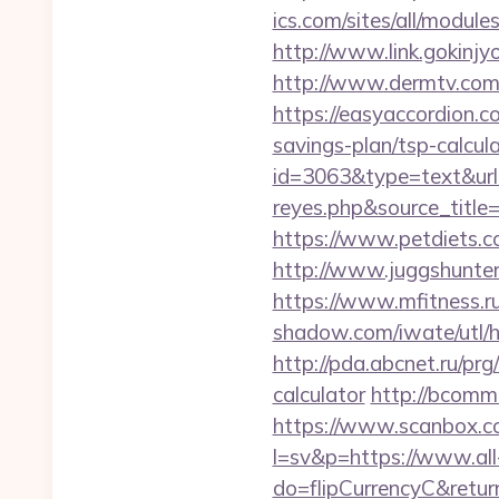
ics.com/sites/all/module
http://www.link.gokinjy
http://www.dermtv.com/r
https://easyaccordion.co
savings-plan/tsp-calcul
id=3063&type=text&url=h
reyes.php&sourc
https://www.petdiets.
http://www.juggshunter.
https://www.mfitness.ru
shadow.com/iwate/utl/hr
http://pda.abcnet.ru/prg
calculator
http://bcomme
https://www.scanbox.c
l=sv&p=https://www.all
do=flipCurrencyC&return