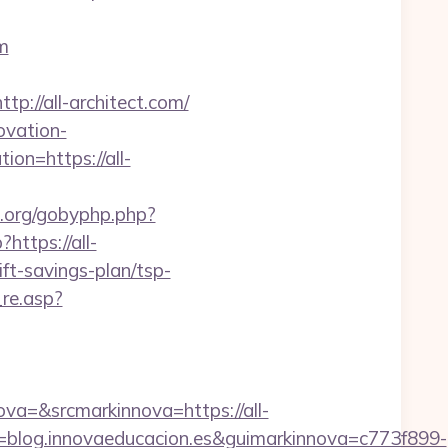
m
//all-architect.com/
ovation-
ion=https://all-
s.org/gobyphp.php?
?https://all-
ift-savings-plan/tsp-
re.asp?
=&srcmarkinnova=https://all-
blog.innovaeducacion.es&guimarkinnova=c773f899-