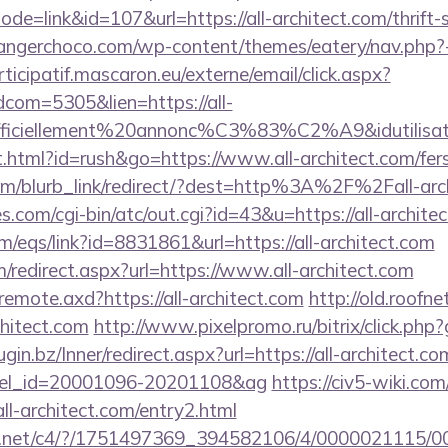
ode=link&id=107&url=https://all-architect.com/thrift-
langerchoco.com/wp-content/themes/eatery/nav.php?-
rticipatif.mascaron.eu/externe/email/click.aspx?
dcom=5305&lien=https://all-
=officiellement%20annonc%C3%83%C2%A9&idutilisate
html?id=rush&go=https://www.all-architect.com/fers-
com/blurb_link/redirect/?dest=http%3A%2F%2Fall-ar
es.com/cgi-bin/atc/out.cgi?id=43&u=https://all-archite
/eqs/link?id=8831861&url=https://all-architect.com
m/redirect.aspx?url=https://www.all-architect.com
/remote.axd?https://all-architect.com
http://old.roofne
chitect.com
http://www.pixelpromo.ru/bitrix/click.php?
lugin.bz/Inner/redirect.aspx?url=https://all-architect.co
otel_id=20001096-20201108&ag
https://civ5-wiki.co
architect.com/entry2.html
alog.net/c4/?/1751497369_394582106/4/0000021115