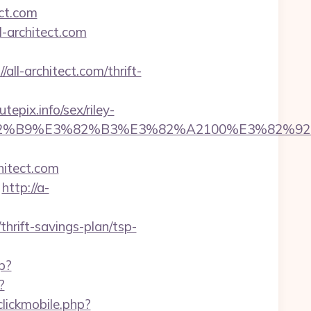
ect.com
l-architect.com
all-architect.com/thrift-
epix.info/sex/riley-
5%E3%82%B9%E3%82%B3%E3%82%A2100%E
hitect.com
http://a-
thrift-savings-plan/tsp-
p?
?
clickmobile.php?