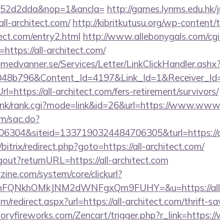
552d2dda&nop=1&ancla=
http://games.lynms.edu.hk/
-architect.com/
http://kibritkutusu.org/wp-content
tect.com/entry2.html
http://www.allebonygals.com/cgi-
ttps://all-architect.com/
remedvanner.se/Services/Letter/LinkClickHandler.as
048b796&Content_Id=4197&Link_Id=1&Receiver_I
ttps://all-architect.com/fers-retirement/survivors/
link/rank.cgi?mode=link&id=26&url=https://www.www.
om/sac.do?
304&siteid=1337190324484706305&turl=https://al
/bitrix/redirect.php?goto=https://all-architect.com/
ogout?returnURL=https://all-architect.com
ine.com/system/core/clickurl?
nFQNkhOMkJNM2dWNFgxQm9FUHY=&u=https://all-a
om/redirect.aspx?url=https://all-architect.com/thrift-s
toryfireworks.com/Zencart/trigger.php?r_link=https:/