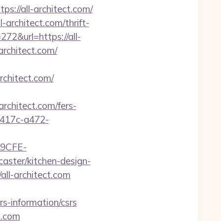
s://all-architect.com/
-architect.com/thrift-
272&url=https://all-
rchitect.com/
rchitect.com/
hitect.com/fers-
-417c-a472-
9CFE-
aster/kitchen-design-
ll-architect.com
s-information/csrs
t.com