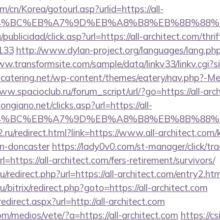
/cn/Korea/gotourl.asp?urlid=https://all-
D%94%BC%EB%A7%9D%EB%A8%B8%EB%8B%88%E
publicidad/click.asp?url=https://all-architect.com/thri
133
http://www.dylan-project.org/languages/lang.php
ww.transformsite.com/sample/data/linkv33/linkv.cgi?sit
ubcatering.net/wp-content/themes/eatery/nav.php?-Men
ww.spacioclub.ru/forum_script/url/?go=https://all-arc
ngiano.net/clicks.asp?url=https://all-
D%94%BC%EB%A7%9D%EB%A8%B8%EB%8B%88%
.ru/redirect.html?link=https://www.all-architect.com/
gn-doncaster
https://lady0v0.com/st-manager/click/tra
https://all-architect.com/fers-retirement/survivors/
ru/redirect.php?url=https://all-architect.com/entry2.htm
/bitrix/redirect.php?goto=https://all-architect.com
edirect.aspx?url=http://all-architect.com
/medios/vete/?a=https://all-architect.com
https://cs