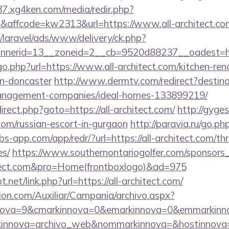
37.xg4ken.com/media/redir.php?
affcode=kw2313&url=https://www.all-architect.co
/laravel/ads/www/delivery/ck.php?
erid=13__zoneid=2__cb=9520d88237__oadest=http:
go.php?url=https://www.all-architect.com/kitchen-ren
gn-doncaster
http://www.dermtv.com/redirect?destinat
management-companies/ideal-homes-133899219/
edirect.php?goto=https://all-architect.com/
http://gyge
t.com/russian-escort-in-gurgaon
http://paravia.ru/go.php
obs-app.com/app/redr/?url=https://all-architect.com/thr
es/
https://www.southernontariogolfer.com/sponsors_
chitect.com&pro=Home(frontboxlogo)&ad=975
net/link.php?url=https://all-architect.com/
ion.com/Auxiliar/Campania/archivo.aspx?
ova=9&cmarkinnova=0&emarkinnova=0&emmarkinnova
kinnova=archivo_web&nommarkinnova=&hostinnova=