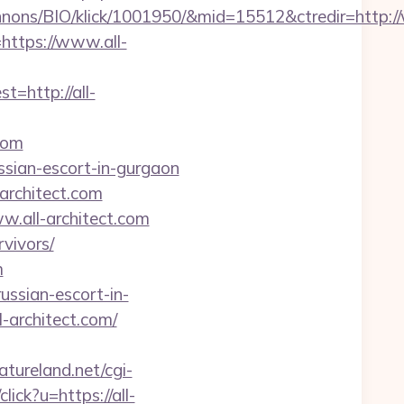
nons/BIO/klick/1001950/&mid=15512&ctredir=http:/
=https://www.all-
http://all-
com
ussian-escort-in-gurgaon
architect.com
.all-architect.com
rvivors/
m
ussian-escort-in-
-architect.com/
tureland.net/cgi-
lick?u=https://all-