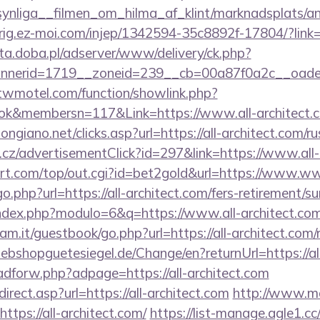
ynliga__filmen_om_hilma_af_klint/marknadsplats/an
dirig.ez-moi.com/injep/1342594-35c8892f-17804/?link
eta.doba.pl/adserver/www/delivery/ck.php?
nerid=1719__zoneid=239__cb=00a87f0a2c__oadest=
.twmotel.com/function/showlink.php?
k&membersn=117&Link=https://www.all-architect.
ngiano.net/clicks.asp?url=https://all-architect.com/r
cz/advertisementClick?id=297&link=https://www.all-
t.com/top/out.cgi?id=bet2gold&url=https://www.www
o.php?url=https://all-architect.com/fers-retirement/su
ndex.php?modulo=6&q=https://www.all-architect.co
m.it/guestbook/go.php?url=https://all-architect.com/r
bshopguetesiegel.de/Change/en?returnUrl=https://all
/adforw.php?adpage=https://all-architect.com
rect.asp?url=https://all-architect.com
http://www.ma
ttps://all-architect.com/
https://list-manage.agle1.cc/c