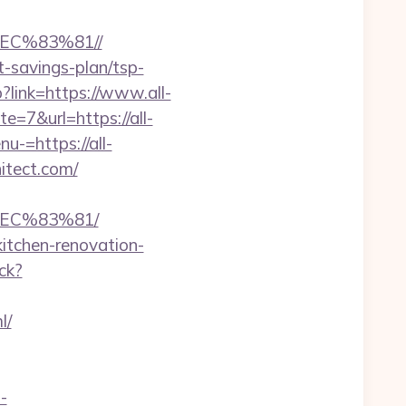
C%83%81//
ft-savings-plan/tsp-
?link=https://www.all-
e=7&url=https://all-
u-=https://all-
hitect.com/
EC%83%81/
kitchen-renovation-
ck?
l/
i-