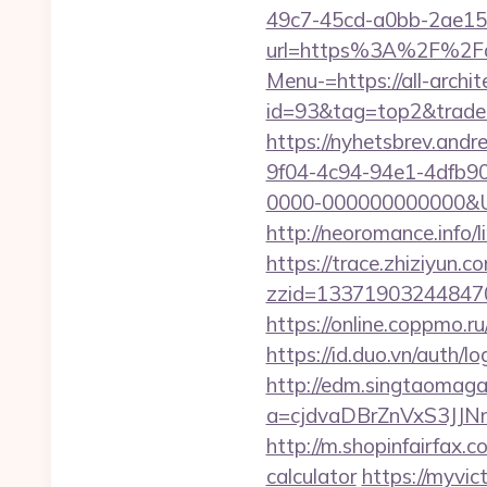
49c7-45cd-a0bb-2ae1
url=https%3A%2F%2Fall
Menu-=https://all-archi
id=93&tag=top2&trade=h
https://nyhetsbrev.and
9f04-4c94-94e1-4dfb9
0000-000000000000&Url=h
http://neoromance.info/
https://trace.zhiziyun.c
zzid=1337190324484706
https://online.coppmo.ru
https://id.duo.vn/auth/l
http://edm.singtaomagaz
a=cjdvaDBrZnVxS3JJN
http://m.shopinfairfax.c
calculator
https://myvic