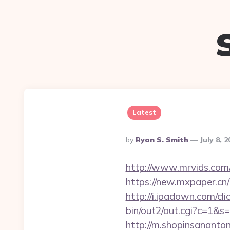
Latest
Posted
By
Ryan S. Smith
July 8, 
By
http://www.mrvids.com/
https://new.mxpaper.cn/
http://i.ipadown.com/cli
bin/out2/out.cgi?c=1&s=
http://m.shopinsananton