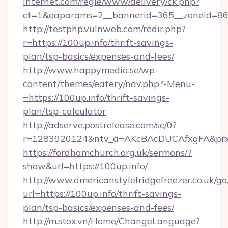
internet.com/regie/www/delivery/ck.php?
ct=1&oaparams=2__bannerid=365__zoneid=86_
http://testphp.vulnweb.com/redir.php?
r=https://100up.info/thrift-savings-
plan/tsp-basics/expenses-and-fees/
http://www.happymedia.se/wp-
content/themes/eatery/nav.php?-Menu-
=https://100up.info/thrift-savings-
plan/tsp-calculator
http://adserve.postrelease.com/sc/0?
r=1283920124&ntv_a=AKcBAcDUCAfxgFA&prx_r=
https://fordhamchurch.org.uk/sermons/?
show&url=https://100up.info/
http://www.americanstylefridgefreezer.co.uk/go
url=https://100up.info/thrift-savings-
plan/tsp-basics/expenses-and-fees/
http://m.stox.vn/Home/ChangeLanguage?