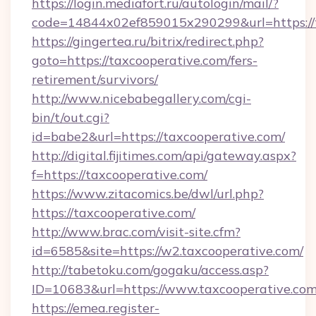
https://login.mediafort.ru/autologin/mail/?
code=14844x02ef859015x290299&url=https://
https://gingertea.ru/bitrix/redirect.php?
goto=https://taxcooperative.com/fers-
retirement/survivors/
http://www.nicebabegallery.com/cgi-
bin/t/out.cgi?
id=babe2&url=https://taxcooperative.com/
http://digital.fijitimes.com/api/gateway.aspx?
f=https://taxcooperative.com/
https://www.zitacomics.be/dwl/url.php?
https://taxcooperative.com/
http://www.brac.com/visit-site.cfm?
id=6585&site=https://w2.taxcooperative.com/
http://tabetoku.com/gogaku/access.asp?
ID=10683&url=https://www.taxcooperative.co
https://emea.register-