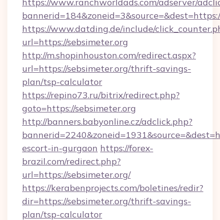
https://www.ranchworldads.com/adserver/adcli
bannerid=184&zoneid=3&source=&dest=https://
https://www.datding.de/include/click_counter.p
url=https://sebsimeter.org
http://m.shopinhouston.com/redirect.aspx?
url=https://sebsimeter.org/thrift-savings-
plan/tsp-calculator
https://repino73.ru/bitrix/redirect.php?
goto=https://sebsimeter.org
http://banners.babyonline.cz/adclick.php?
bannerid=2240&zoneid=1931&source=&dest=http
escort-in-gurgaon
https://forex-
brazil.com/redirect.php?
url=https://sebsimeter.org/
https://kerabenprojects.com/boletines/redir?
dir=https://sebsimeter.org/thrift-savings-
plan/tsp-calculator