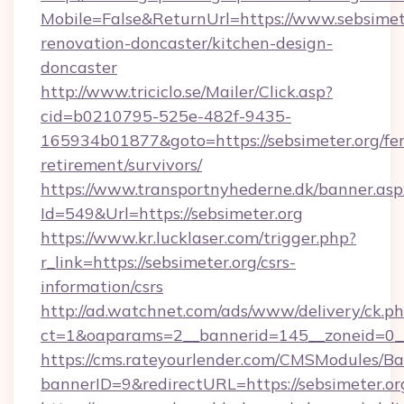
Mobile=False&ReturnUrl=https://www.sebsimete
renovation-doncaster/kitchen-design-
doncaster
http://www.triciclo.se/Mailer/Click.asp?
cid=b0210795-525e-482f-9435-
165934b01877&goto=https://sebsimeter.org/fer
retirement/survivors/
https://www.transportnyhederne.dk/banner.asp
Id=549&Url=https://sebsimeter.org
https://www.kr.lucklaser.com/trigger.php?
r_link=https://sebsimeter.org/csrs-
information/csrs
http://ad.watchnet.com/ads/www/delivery/ck.p
ct=1&oaparams=2__bannerid=145__zoneid=0__
https://cms.rateyourlender.com/CMSModules
bannerID=9&redirectURL=https://sebsimeter.or