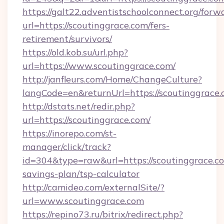
https://galt22.adventistschoolconnect.org/forw
url=https://scoutinggrace.com/fers-
retirement/survivors/
https://old.kob.su/url.php?
url=https://www.scoutinggrace.com/
http://janfleurs.com/Home/ChangeCulture?
langCode=en&returnUrl=https://scoutinggrace.
http://dstats.net/redir.php?
url=https://scoutinggrace.com/
https://inorepo.com/st-
manager/click/track?
id=304&type=raw&url=https://scoutinggrace.co
savings-plan/tsp-calculator
http://camideo.com/externalSite/?
url=www.scoutinggrace.com
https://repino73.ru/bitrix/redirect.php?