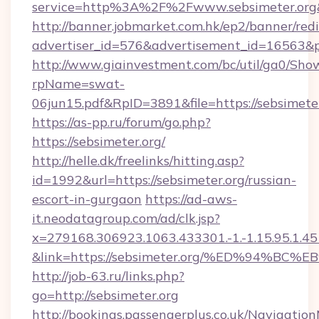
service=http%3A%2F%2Fwww.sebsimeter.org
http://banner.jobmarket.com.hk/ep2/banner/redi
advertiser_id=576&advertisement_id=16563&pr
http://www.giainvestment.com/bc/util/ga0/Sho
rpName=swat-
06jun15.pdf&RpID=3891&file=https://sebsimete
https://as-pp.ru/forum/go.php?
https://sebsimeter.org/
http://helle.dk/freelinks/hitting.asp?
id=1992&url=https://sebsimeter.org/russian-
escort-in-gurgaon
https://ad-aws-
it.neodatagroup.com/ad/clk.jsp?
x=279168.306923.1063.433301.-1.-1.15.95.1.4518.
&link=https://sebsimeter.org/%ED%94
http://job-63.ru/links.php?
go=http://sebsimeter.org
http://bookings.passengerplus.co.uk/Navigati