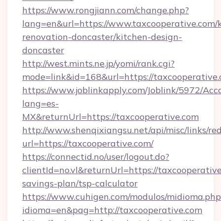
https://www.rongjiann.com/change.php?
lang=en&url=https://www.taxcooperative.com/k
renovation-doncaster/kitchen-design-
doncaster
http://west.mints.ne.jp/yomi/rank.cgi?
mode=link&id=168&url=https://taxcooperative
https://www.joblinkapply.com/Joblink/5972/A
lang=es-
MX&returnUrl=https://taxcooperative.com
http://www.shenqixiangsu.net/api/misc/links/red
url=https://taxcooperative.com/
https://connectid.no/user/logout.do?
clientId=no.vl&returnUrl=https://taxcooperative
savings-plan/tsp-calculator
https://www.cuhigen.com/modulos/midioma.php
idioma=en&pag=http://taxcooperative.com