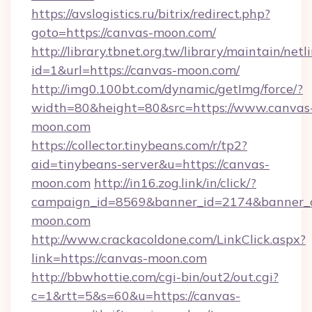
https://avslogistics.ru/bitrix/redirect.php?
goto=https://canvas-moon.com/
http://library.tbnet.org.tw/library/maintain/netl
id=1&url=https://canvas-moon.com/
http://img0.100bt.com/dynamic/getImg/force/?
width=80&height=80&src=https://www.canvas
moon.com
https://collector.tinybeans.com/r/tp2?
aid=tinybeans-server&u=https://canvas-
moon.com
http://in16.zog.link/in/click/?
campaign_id=8569&banner_id=2174&banner_cr
moon.com
http://www.crackacoldone.com/LinkClick.aspx?
link=https://canvas-moon.com
http://bbwhottie.com/cgi-bin/out2/out.cgi?
c=1&rtt=5&s=60&u=https://canvas-