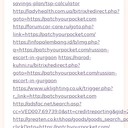
savings-plan/tsp-calculator
http://ladyhealth.com.ua/bitrix/redirect.php?
goto=https://patchyourpocket.com
http://forum.car-care.ru/goto.php?
link=https://patchyourpocket.com/
https://infopalembang.id/b/img.php?
q=https://patchyourpocket.com/russian-
escort-in-gurgaon
https://narod-
kuhni.ru/bitrix/redirect.php?
goto=https://patchyourpocket.com/russian-
escort-in-gurgaon
https://www.uklighting.co.uk/trigger.php?
r_link=http://patchyourpocket.com
http://adsfac.net/search.asp?
cc=VED007.69739.0&stt=creditreporting&gid
http://greaten.co.kr/shop/goods/goods_search_
clickData=https://patchyourpocket.com/