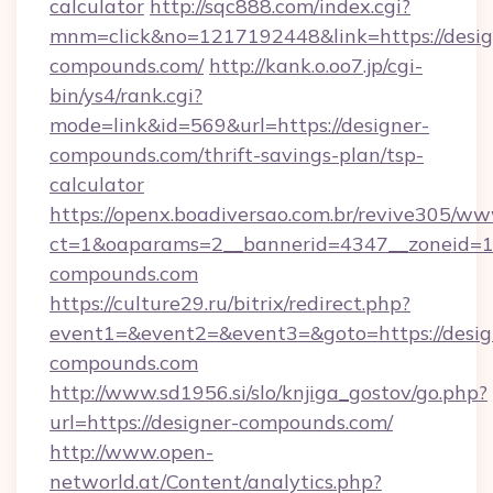
calculator
http://sqc888.com/index.cgi?
mnm=click&no=1217192448&link=https://desig
compounds.com/
http://kank.o.oo7.jp/cgi-
bin/ys4/rank.cgi?
mode=link&id=569&url=https://designer-
compounds.com/thrift-savings-plan/tsp-
calculator
https://openx.boadiversao.com.br/revive305/ww
ct=1&oaparams=2__bannerid=4347__zoneid=11_
compounds.com
https://culture29.ru/bitrix/redirect.php?
event1=&event2=&event3=&goto=https://desig
compounds.com
http://www.sd1956.si/slo/knjiga_gostov/go.php?
url=https://designer-compounds.com/
http://www.open-
networld.at/Content/analytics.php?