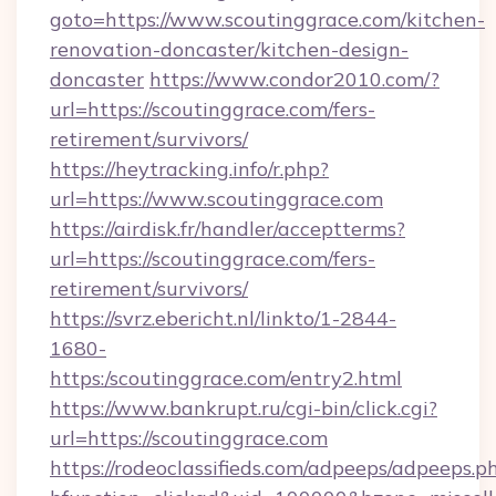
goto=https://www.scoutinggrace.com/kitchen-
renovation-doncaster/kitchen-design-
doncaster
https://www.condor2010.com/?
url=https://scoutinggrace.com/fers-
retirement/survivors/
https://heytracking.info/r.php?
url=https://www.scoutinggrace.com
https://airdisk.fr/handler/acceptterms?
url=https://scoutinggrace.com/fers-
retirement/survivors/
https://svrz.ebericht.nl/linkto/1-2844-
1680-
https:/scoutinggrace.com/entry2.html
https://www.bankrupt.ru/cgi-bin/click.cgi?
url=https://scoutinggrace.com
https://rodeoclassifieds.com/adpeeps/adpeeps.p