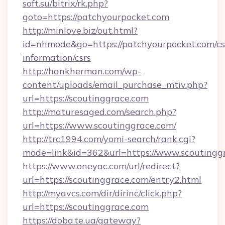
soft.su/bitrix/rk.php?
goto=https://patchyourpocket.com
http://minlove.biz/out.html?
id=nhmode&go=https://patchyourpocket.com/cs
information/csrs
http://hankherman.com/wp-
content/uploads/email_purchase_mtiv.php?
url=https://scoutinggrace.com
http://maturesaged.com/search.php?
url=https://www.scoutinggrace.com/
http://trc1994.com/yomi-search/rank.cgi?
mode=link&id=362&url=https://www.scoutingg
https://www.oneyac.com/url/redirect?
url=https://scoutinggrace.com/entry2.html
http://myavcs.com/dir/dirinc/click.php?
url=https://scoutinggrace.com
https://doba.te.ua/gateway?