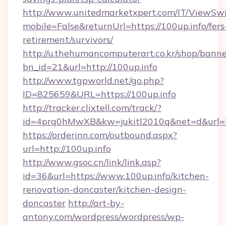
http://www.unitedmarketxpert.com/IT/ViewSw
mobile=False&returnUrl=https://100up.info/fers
retirement/survivors/
http://u.thehumancomputerart.co.kr/shop/banne
bn_id=21&url=http://100up.info
http://www.tgpworld.net/go.php?
ID=825659&URL=https://100up.info
http://tracker.clixtell.com/track/?
id=4prq0hMwXB&kw=jukitl2010q&net=d&url=htt
https://orderinn.com/outbound.aspx?
url=http://100up.info
http://www.gsoc.cn/link/link.asp?
id=36&url=https://www.100up.info/kitchen-
renovation-doncaster/kitchen-design-
doncaster
http://art-by-
antony.com/wordpress/wordpress/wp-