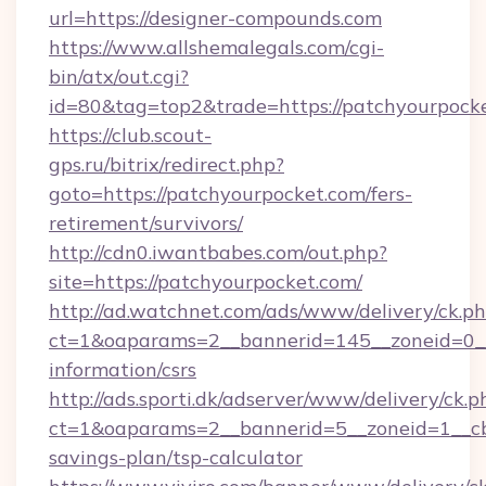
url=https://designer-compounds.com
https://www.allshemalegals.com/cgi-
bin/atx/out.cgi?
id=80&tag=top2&trade=https://patchyourpock
https://club.scout-
gps.ru/bitrix/redirect.php?
goto=https://patchyourpocket.com/fers-
retirement/survivors/
http://cdn0.iwantbabes.com/out.php?
site=https://patchyourpocket.com/
http://ad.watchnet.com/ads/www/delivery/ck.p
ct=1&oaparams=2__bannerid=145__zoneid=0__l
information/csrs
http://ads.sporti.dk/adserver/www/delivery/ck.p
ct=1&oaparams=2__bannerid=5__zoneid=1__cb=
savings-plan/tsp-calculator