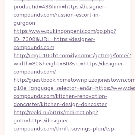
productid=43&link=https://designer-
compounds.com/russian-escort-in-
gurgaon
https://www.pukingonpenis.com/go.php?
ID=7308&URL=https://designer-
compounds.com
http://img0.100bt.com/dynamic/getImg/force/?
width=80&height=80&src=https://designer-
compounds.com/
http://guestbook.hometownpizzajonestown.com
g10e_language_selector=en&r=https://www.des
compounds.com/kitchen-renovation-
doncaster/kitchen-design-doncaster
http://reold.ru/bitrix/redirect.php?
goto=https://designer-
compounds.com/thrift-savings-plan/tsp-