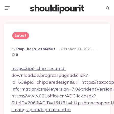
shouldipourit
Menu
Searc
Latest
Posted
By
Pmp_hera_etn6e5uf
October 23, 2025
By
0
https://api2.chip-secured-
download.de/progresspagead/click?
id=63&pid=chipderedesign&url=https://taxcoope
information/csrs&ieVersion=7.0&tridentVersion
https://www.021office.cn/ADClick.aspx?
SiteID=206&ADID=1&URL=https://taxcooperativ
savings-plan/tsp-calculator