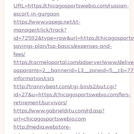
URL=https://chicagosportswebio.com/russian-
escort-in-gurgaon
https://www.vapejp.net/st-
manager/click/track?
id=72592&type=raw&url=https://chicagosportsw
savings-plan/tsp-basics/expenses-and-
fees/
https://carmeloportal.com/adserver/www/delive
oaparams=2__bannerid=13__zoneid=5__cb=7705
information/csrs
http://trannybeat.com/cgi-bin/a2/out.cgi?
id=27&u=https://chicagosportswebio.com/fers-
retirement/survivors/
https://www.gabrielditu.com/rd.asp?
url=chicagosportswebio.com
http://media.webstore-