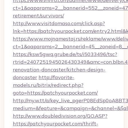
https://www.viviro.com/banner/www/delivery/c
ct=1&oaparams=2__bannerid=552__zoneid=47_
retirement/survivors/
http://www.visitdomaso.com/click.asp?
lnk=https://patchyourpocket.com/entry2.
https://www.mojnamestaj.rs/reklame/www/deliv
ct=1&oaparams=2__bannerid=45__zoneid=8__c
https://ksw5gwq.grube.de/ts/i5033496/tsc?
rtrid=2407251945026430349&amc=con.blbn.
renovation-doncaster/kitchen-design-
doncaster
http://favorite-
models.ru/bitrix/redirect.php?
goto=https://patchyourpocket.com/
http://my.w.tt/a/key_live_pgerP08EdSp0oA8B
medium=&feature=&campaign=&channel=&$alw
http://www.doubledivision.org/GO.ASP?
https://patchyourpocket.com/thrift-