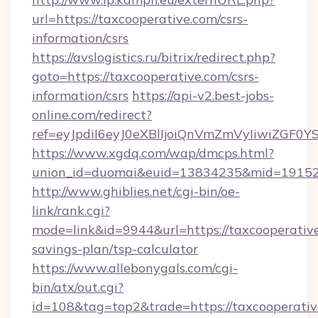
url=https://taxcooperative.com/csrs-
information/csrs
https://avslogistics.ru/bitrix/redirect.php?
goto=https://taxcooperative.com/csrs-
information/csrs
https://api-v2.best-jobs-
online.com/redirect?
ref=eyJpdiI6eyJ0eXBlIjoiQnVmZmVyIi
https://www.xgdq.com/wap/dmcps.html?
union_id=duomai&euid=13834235&mid=191526
http://www.ghiblies.net/cgi-bin/oe-
link/rank.cgi?
mode=link&id=9944&url=https://taxcooperative
savings-plan/tsp-calculator
https://www.allebonygals.com/cgi-
bin/atx/out.cgi?
id=108&tag=top2&trade=https://taxcooperativ