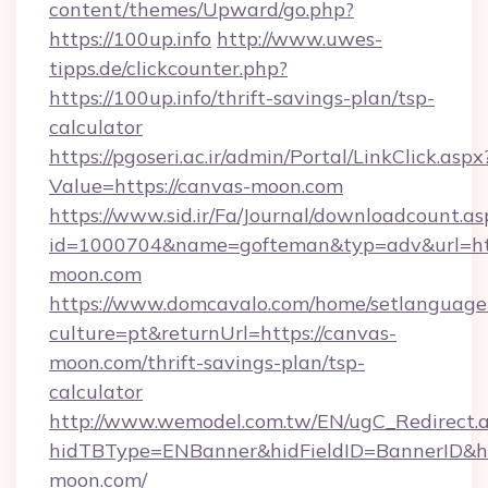
content/themes/Upward/go.php?
https://100up.info
http://www.uwes-
tipps.de/clickcounter.php?
https://100up.info/thrift-savings-plan/tsp-
calculator
https://pgoseri.ac.ir/admin/Portal/LinkClick.aspx
Value=https://canvas-moon.com
https://www.sid.ir/Fa/Journal/downloadcount.as
id=1000704&name=gofteman&typ=adv&url=
moon.com
https://www.domcavalo.com/home/setlanguage
culture=pt&returnUrl=https://canvas-
moon.com/thrift-savings-plan/tsp-
calculator
http://www.wemodel.com.tw/EN/ugC_Redirect.
hidTBType=ENBanner&hidFieldID=BannerID&hi
moon.com/