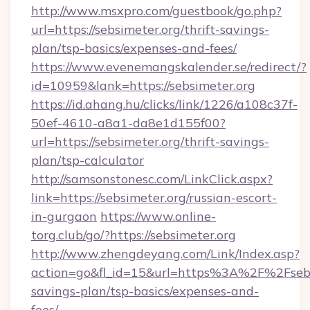
http://www.msxpro.com/guestbook/go.php?
url=https://sebsimeter.org/thrift-savings-
plan/tsp-basics/expenses-and-fees/
https://www.evenemangskalender.se/redirect/?
id=10959&lank=https://sebsimeter.org
https://id.ahang.hu/clicks/link/1226/a108c37f-
50ef-4610-a8a1-da8e1d155f00?
url=https://sebsimeter.org/thrift-savings-
plan/tsp-calculator
http://samsonstonesc.com/LinkClick.aspx?
link=https://sebsimeter.org/russian-escort-
in-gurgaon
https://www.online-
torg.club/go/?https://sebsimeter.org
http://www.zhengdeyang.com/Link/Index.asp?
action=go&fl_id=15&url=https%3A%2F%2Fsebsi
savings-plan/tsp-basics/expenses-and-
fees/