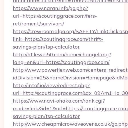
bfunction=clickad&uid=100000&bzone=miscel
https://www.naran.info/go.php?
url=https://scoutinggrace.com/fers-
retirement/survivors/
https://crewroom.alpa.org/SAFETY/LinkClick.as
link=https://scoutinggrace.com/thrift-
savings-plan/tsp-calculator
http://ht.lewei50.com/home/changelang?
lang=en&url=https://scoutinggrace.com/
http://www.powerflexweb.com/centers_redirect
idDivision=25&nameDivision=Homepage&idMo
http://intof.io/view/redirect.php?
url=http://scoutinggrace.com&ax_09Am1=io
https://www.navi-ohaka.com/rank.cgi?
mode=link&id=1&url=https://scoutinggrace.com/
savings-plan/tsp-calculator
http://www.cheapmicrowaveovens.co.uk/go.php