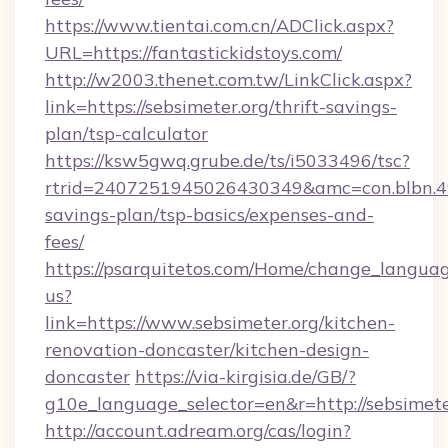
https://www.tientai.com.cn/ADClick.aspx?
URL=https://fantastickidstoys.com/
http://w2003.thenet.com.tw/LinkClick.aspx?
link=https://sebsimeter.org/thrift-savings-
plan/tsp-calculator
https://ksw5gwq.grube.de/ts/i5033496/tsc?
rtrid=2407251945026430349&amc=con.blbn.4
savings-plan/tsp-basics/expenses-and-
fees/
https://psarquitetos.com/Home/change_languag
us?
link=https://www.sebsimeter.org/kitchen-
renovation-doncaster/kitchen-design-
doncaster
https://via-kirgisia.de/GB/?
g10e_language_selector=en&r=http://sebsimete
http://account.adream.org/cas/login?