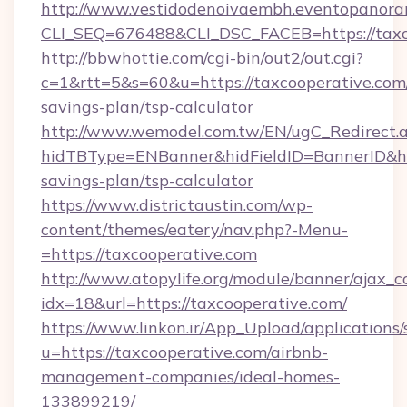
http://www.vestidodenoivaembh.eventopanoram
CLI_SEQ=676488&CLI_DSC_FACEB=https://taxc
http://bbwhottie.com/cgi-bin/out2/out.cgi?
c=1&rtt=5&s=60&u=https://taxcooperative.com/
savings-plan/tsp-calculator
http://www.wemodel.com.tw/EN/ugC_Redirect.
hidTBType=ENBanner&hidFieldID=BannerID&hid
savings-plan/tsp-calculator
https://www.districtaustin.com/wp-
content/themes/eatery/nav.php?-Menu-
=https://taxcooperative.com
http://www.atopylife.org/module/banner/ajax_
idx=18&url=https://taxcooperative.com/
https://www.linkon.ir/App_Upload/applications/s
u=https://taxcooperative.com/airbnb-
management-companies/ideal-homes-
133899219/