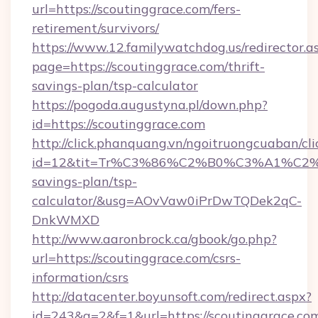
url=https://scoutinggrace.com/fers-
retirement/survivors/
https://www.12.familywatchdog.us/redirector.a
page=https://scoutinggrace.com/thrift-
savings-plan/tsp-calculator
https://pogoda.augustyna.pl/down.php?
id=https://scoutinggrace.com
http://click.phanquang.vn/ngoitruongcuaban/cli
id=12&tit=Tr%C3%86%C2%B0%C3%A1%C2
savings-plan/tsp-
calculator/&usg=AOvVaw0iPrDwTQDek2qC-
DnkWMXD
http://www.aaronbrock.ca/gbook/go.php?
url=https://scoutinggrace.com/csrs-
information/csrs
http://datacenter.boyunsoft.com/redirect.aspx?
id=243&q=2&f=1&url=https://scoutinggrace.co