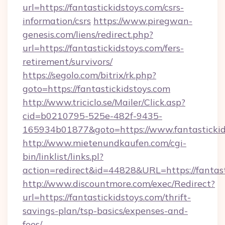
url=https://fantastickidstoys.com/csrs-
information/csrs
https://www.piregwan-
genesis.com/liens/redirect.php?
url=https://fantastickidstoys.com/fers-
retirement/survivors/
https://segolo.com/bitrix/rk.php?
goto=https://fantastickidstoys.com
http://www.triciclo.se/Mailer/Click.asp?
cid=b0210795-525e-482f-9435-
165934b01877&goto=https://www.fantastickid
http://www.mietenundkaufen.com/cgi-
bin/linklist/links.pl?
action=redirect&id=44828&URL=https://fantast
http://www.discountmore.com/exec/Redirect?
url=https://fantastickidstoys.com/thrift-
savings-plan/tsp-basics/expenses-and-
fees/