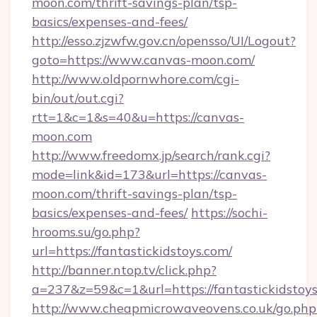
moon.com/thrift-savings-plan/tsp-
basics/expenses-and-fees/
http://esso.zjzwfw.gov.cn/opensso/UI/Logout?
goto=https://www.canvas-moon.com/
http://www.oldpornwhore.com/cgi-
bin/out/out.cgi?
rtt=1&c=1&s=40&u=https://canvas-
moon.com
http://www.freedomx.jp/search/rank.cgi?
mode=link&id=173&url=https://canvas-
moon.com/thrift-savings-plan/tsp-
basics/expenses-and-fees/
https://sochi-
hrooms.su/go.php?
url=https://fantastickidstoys.com/
http://banner.ntop.tv/click.php?
a=237&z=59&c=1&url=https://fantastickidstoy
http://www.cheapmicrowaveovens.co.uk/go.php