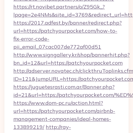
https://rt.novibet.partners/o/Z95Gk_?
lpage=2e4NMs&site_id=3769&redirect_url=htt
https://2017.adfest.by/banner/redirect.php?
url=https://patchyourpocket.com/how-to-
fix-error-code-
pii_email_07cac007de772af00d51
http://www.signgallery.kr/shop/bannerhit.php?
bn_id=12&url=https://patchyourpocket.com
http://adserver.novatec.ch/clickthruToplinks.cf
ID=121&JumpURL=https://patchyourpocket.co
https://juguetesrasti.com.ar/Banner.php?
id=21&url=https://patchyourpocket.c
https://www.dom-pc.ru/action.html?
url=https://patchyourpocket.com/airbnb-
management-companies/ideal-homes-
133899219/
http://ray-