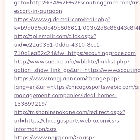
goto=https%3A%2F%2Fscoutinggrace.com/rus
escort-in-gurgaon
https://www.gldemail.com/redir.php?
k=b9d035c0c49b806611f003b2d8c86d43c8f4b
http://tpi.emailr.com/click.aspx?
uid=e22a0351-0dda-4310-8cc1-
710c1ea52c24&fw=https://scoutinggrace.com
http://www.saecke.info/wbblite/linklist.php?
action=show_link_go&url=https://www.scouti
https://www.rongjiann.com/change.php?
lang=en&url=https://chicagosportswebio.com/a
management-companies/ideal-homes-
133899219/
http://m.shopinspokane.com/redirect.aspx?
url=https://chicagosportswebio.com/csrs-
information/csrs
https://www.nnjjzj.com/Go.asp?