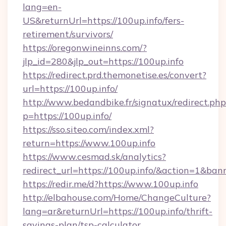
lang=en-
US&returnUrl=https://100up.info/fers-
retirement/survivors/
https://oregonwineinns.com/?
jlp_id=280&jlp_out=https://100up.info
https://redirect.prd.themonetise.es/convert?
url=https://100up.info/
http://www.bedandbike.fr/signatux/redirect.php
p=https://100up.info/
https://sso.siteo.com/index.xml?
return=https://www.100up.info
https://www.cesmad.sk/analytics?
redirect_url=https://100up.info/&action=1&b
https://redir.me/d?https://www.100up.info
http://elbahouse.com/Home/ChangeCulture?
lang=ar&returnUrl=https://100up.info/thrift-
savings-plan/tsp-calculator