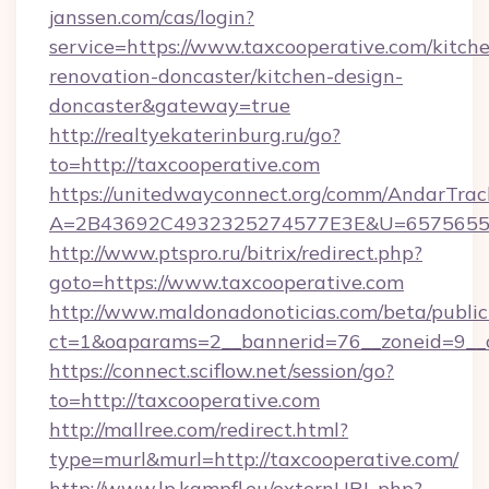
janssen.com/cas/login?
service=https://www.taxcooperative.com/kitch
renovation-doncaster/kitchen-design-
doncaster&gateway=true
http://realtyekaterinburg.ru/go?
to=http://taxcooperative.com
https://unitedwayconnect.org/comm/AndarTrack
A=2B43692C4932325274577E3E&U=657565563
http://www.ptspro.ru/bitrix/redirect.php?
goto=https://www.taxcooperative.com
http://www.maldonadonoticias.com/beta/publi
ct=1&oaparams=2__bannerid=76__zoneid=9__c
https://connect.sciflow.net/session/go?
to=http://taxcooperative.com
http://mallree.com/redirect.html?
type=murl&murl=http://taxcooperative.com/
http://www.lp.kampfl.eu/externURL.php?