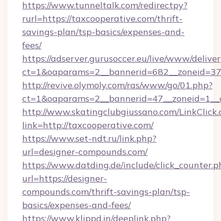
https://www.tunneltalk.com/redirectpy?
rurl=https://taxcooperative.com/thrift-
savings-plan/tsp-basics/expenses-and-
fees/
https://adserver.gurusoccer.eu/live/www/deliver
ct=1&oaparams=2__bannerid=682__zoneid=379
http://revive.olymoly.com/ras/www/go/01.php?
ct=1&oaparams=2__bannerid=47__zoneid=1__c
http://www.skatingclubgiussano.com/LinkClick.
link=http://taxcooperative.com/
https://www.set-ndt.ru/link.php?
url=designer-compounds.com/
https://www.datding.de/include/click_counter.p
url=https://designer-
compounds.com/thrift-savings-plan/tsp-
basics/expenses-and-fees/
https://www.klippd.in/deeplink.php?