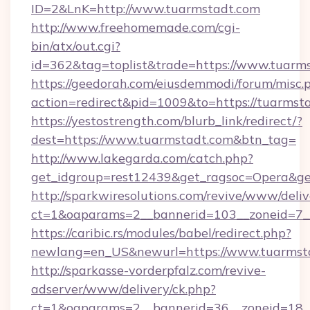
ID=2&LnK=http://www.tuarmstadt.com
http://www.freehomemade.com/cgi-
bin/atx/out.cgi?
id=362&tag=toplist&trade=https://www.tuarm
https://geedorah.com/eiusdemmodi/forum/misc.
action=redirect&pid=1009&to=https://tuarmst
https://yestostrength.com/blurb_link/redirect/?
dest=https://www.tuarmstadt.com&btn_tag=
http://www.lakegarda.com/catch.php?
get_idgroup=rest12439&get_ragsoc=Opera&get
http://sparkwiresolutions.com/revive/www/deliv
ct=1&oaparams=2__bannerid=103__zoneid=7__
https://caribic.rs/modules/babel/redirect.php?
newlang=en_US&newurl=https://www.tuarmst
http://sparkasse-vorderpfalz.com/revive-
adserver/www/delivery/ck.php?
ct=1&oaparams=2__bannerid=36__zoneid=18__c