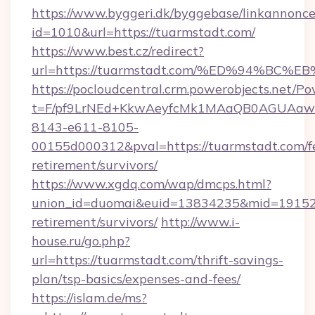
https://www.byggeri.dk/byggebase/linkannonce
id=1010&url=https://tuarmstadt.com/
https://www.best.cz/redirect?
url=https://tuarmstadt.com/%ED%94%
https://pocloudcentral.crm.powerobjects.net/
t=F/pf9LrNEd+KkwAeyfcMk1MAaQB0AGUA
8143-e611-8105-
00155d000312&pval=https://tuarmstadt.com/fe
retirement/survivors/
https://www.xgdq.com/wap/dmcps.html?
union_id=duomai&euid=13834235&mid=191526&
retirement/survivors/
http://www.i-
house.ru/go.php?
url=https://tuarmstadt.com/thrift-savings-
plan/tsp-basics/expenses-and-fees/
https://islam.de/ms?