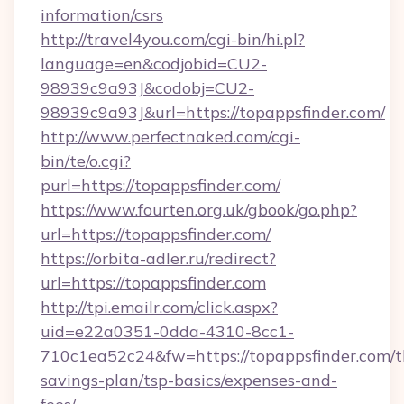
information/csrs
http://travel4you.com/cgi-bin/hi.pl?
language=en&codjobid=CU2-
98939c9a93J&codobj=CU2-
98939c9a93J&url=https://topappsfinder.com/
http://www.perfectnaked.com/cgi-
bin/te/o.cgi?
purl=https://topappsfinder.com/
https://www.fourten.org.uk/gbook/go.php?
url=https://topappsfinder.com/
https://orbita-adler.ru/redirect?
url=https://topappsfinder.com
http://tpi.emailr.com/click.aspx?
uid=e22a0351-0dda-4310-8cc1-
710c1ea52c24&fw=https://topappsfinder.com/th
savings-plan/tsp-basics/expenses-and-