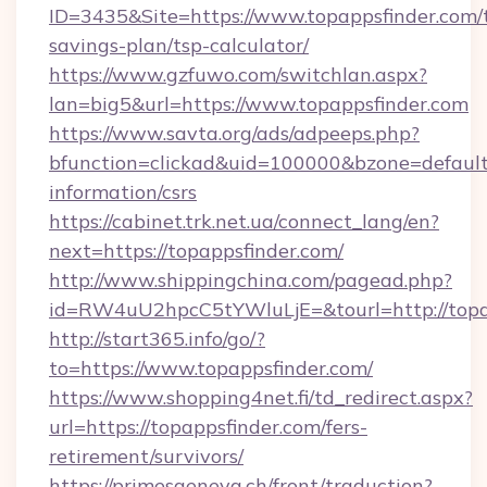
ID=3435&Site=https://www.topappsfinder.com/t
savings-plan/tsp-calculator/
https://www.gzfuwo.com/switchlan.aspx?
lan=big5&url=https://www.topappsfinder.com
https://www.savta.org/ads/adpeeps.php?
bfunction=clickad&uid=100000&bzone=default
information/csrs
https://cabinet.trk.net.ua/connect_lang/en?
next=https://topappsfinder.com/
http://www.shippingchina.com/pagead.php?
id=RW4uU2hpcC5tYWluLjE=&tourl=http://topa
http://start365.info/go/?
to=https://www.topappsfinder.com/
https://www.shopping4net.fi/td_redirect.aspx?
url=https://topappsfinder.com/fers-
retirement/survivors/
https://primesgeneva.ch/front/traduction?