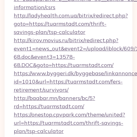
information/csrs
http://ladyhealth.com.ua/bitrix/redirect.php?
goto=https://tuarmstadt.com/thrift-
savings-plan/tsp-calculator
http://kirov.movius.ru/bitrix/redirect.php?
event1=news_out&event2=/upload/iblock/609/
68.doc&event3=13578-
68.DOC&goto=https://tuarmstadt.com/
https://www.byggeri.dk/byggebase/linkannonce
id=1010&url=https://tuarmstadt.com/fers-
retirement/survivors/
http://baabar.mn/banners/bc/5?
rd=https://tuarmstadt.com/
https://onestop.cpvpark.com/theme/united?
url=https://tuarmstadt.com/thrift-savings-
plan/tsp-calculator