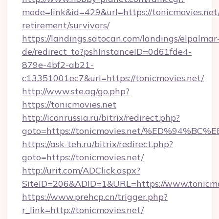
mode=link&id=429&url=https://tonicmovies.net/
retirement/survivors/
https://landings.satocan.com/landings/elpalmar
de/redirect_to?pshInstanceID=0d61fde4-
879e-4bf2-ab21-
c13351001ec7&url=https://tonicmovies.net/
http://www.ste.ag/go.php?
https://tonicmovies.net
http://iconrussia.ru/bitrix/redirect.php?
goto=https://tonicmovies.net/%ED%94
https://ask-teh.ru/bitrix/redirect.php?
goto=https://tonicmovies.net/
http://urit.com/ADClick.aspx?
SiteID=206&ADID=1&URL=https://www.tonicmo
https://www.prehcp.cn/trigger.php?
r_link=http://tonicmovies.net/