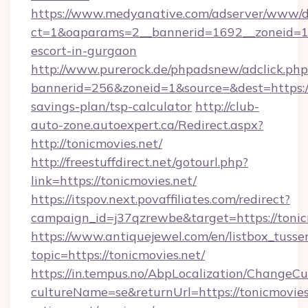
https://www.medyanative.com/adserver/www/de
ct=1&oaparams=2__bannerid=1692__zoneid=103
escort-in-gurgaon
http://www.purerock.de/phpadsnew/adclick.php
bannerid=256&zoneid=1&source=&dest=https://t
savings-plan/tsp-calculator
http://club-
auto-zone.autoexpert.ca/Redirect.aspx?
http://tonicmovies.net/
http://freestuffdirect.net/gotourl.php?
link=https://tonicmovies.net/
https://itspov.next.povaffiliates.com/redirect?
campaign_id=j37qzrewbe&target=https://tonic
https://www.antiquejewel.com/en/listbox_tusse
topic=https://tonicmovies.net/
https://in.tempus.no/AbpLocalization/ChangeCu
cultureName=se&returnUrl=https://tonicmovies.