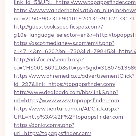
link_id=5&URL=https://www.topappsfinder.com
https://www.wanderhotels.at/app_plugins/newsl
nid=205039073169010192013139162133171
http://guestbook.specificspas.com/?
g10e_language_selector=en&r=http://topappsfi
https://ascotmedianews.com/em/lt.php?
c=4714&m=6202&nl=730&lid=79845&l=https:/
http://adsfac.eu/search.asp?
cc=CHS001.8692.0&stt=psn&gid=31807513586
https://www.ohremedia.cz/advertisementClick?
id=297&link=https://topappsfinder.com/
http://www.dealbada.com/bbs/linkS.php?
url=https://www.www.topappsfinder.com
https://www.tientai.com.cn/ADClick.aspx?
URL=http%3A%2F%2Ftopappsfinder.com
https://donkr.com/r.php?
url=https://topappsfinder.com/