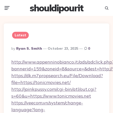
shouldipourit
Menu
Searc
Latest
Posted
By
Ryan S. Smith
October 23, 2025
0
By
http://www.appenninobianco.it/ads/adclick.php
bannerid=159&zoneid=8&source=&dest=http://t
https://dk.m7propsearch.eu/File/Download?
file=https://tonicmovies.net/
http://jpinkpussy.com/cgi-bin/atl/out.cgi?
s=60&u=https://www.tonicmovies.net
https://veecom.vn/system/change-
language?lang-