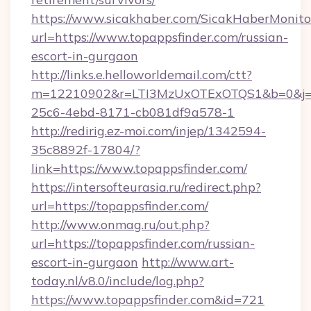
https://www.sicakhaber.com/SicakHaberMonito
url=https://www.topappsfinder.com/russian-
escort-in-gurgaon
http://links.e.helloworldemail.com/ctt?
m=12210902&r=LTI3MzUxOTExOTQS1&b=0&j=M
25c6-4ebd-8171-cb081df9a578-1
http://redirig.ez-moi.com/injep/1342594-
35c8892f-17804/?
link=https://www.topappsfinder.com/
https://intersofteurasia.ru/redirect.php?
url=https://topappsfinder.com/
http://www.onmag.ru/out.php?
url=https://topappsfinder.com/russian-
escort-in-gurgaon
http://www.art-
today.nl/v8.0/include/log.php?
https://www.topappsfinder.com&id=721