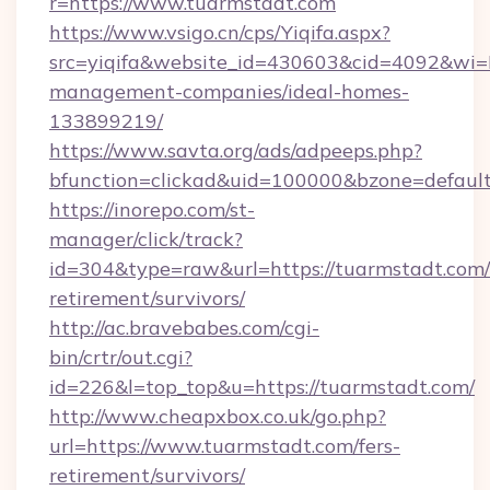
r=https://www.tuarmstadt.com
https://www.vsigo.cn/cps/Yiqifa.aspx?
src=yiqifa&website_id=430603&cid=4092&w
management-companies/ideal-homes-
133899219/
https://www.savta.org/ads/adpeeps.php?
bfunction=clickad&uid=100000&bzone=defaul
https://inorepo.com/st-
manager/click/track?
id=304&type=raw&url=https://tuarmstadt.com/
retirement/survivors/
http://ac.bravebabes.com/cgi-
bin/crtr/out.cgi?
id=226&l=top_top&u=https://tuarmstadt.com/
http://www.cheapxbox.co.uk/go.php?
url=https://www.tuarmstadt.com/fers-
retirement/survivors/