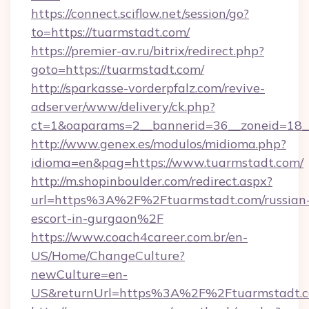
https://connect.sciflow.net/session/go?
to=https://tuarmstadt.com/
https://premier-av.ru/bitrix/redirect.php?
goto=https://tuarmstadt.com/
http://sparkasse-vorderpfalz.com/revive-
adserver/www/delivery/ck.php?
ct=1&oaparams=2__bannerid=36__zoneid=18__
http://www.genex.es/modulos/midioma.php?
idioma=en&pag=https://www.tuarmstadt.com/
http://m.shopinboulder.com/redirect.aspx?
url=https%3A%2F%2Ftuarmstadt.com/russian
escort-in-gurgaon%2F
https://www.coach4career.com.br/en-
US/Home/ChangeCulture?
newCulture=en-
US&returnUrl=https%3A%2F%2Ftuarmstadt.