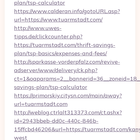
plan/tsp-calculator
https://www.calderan.info/gotoURL.asp?
url=https://www.tuarmstadt.com/
http://www.uwes-
tipps.de/clickcounter.php?
https://tuarmstadt.com/thrift-savings-
plan/tsp-basics/expenses-and-fees/
http://sparkasse-vorderpfalz.com/revive-
adserver/www/delivery/ck.php?
ct=1&oaparams=2__bannerid=36__zoneid=18__c
savings-plan/tsp-calculator
https://primorskiy.citysn.com/main/away?
url=tuarmstadt.com
http://weblog.ctrlalt313373.com/ct.ashx?
id=2943bbeb-dd0c-440c-846b-
15ffcbd46206&url=https://tuarmstadt.com/kan
west