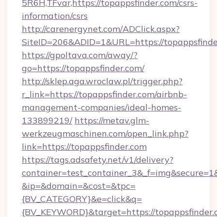
5R6H,TFvar,https://topappsfinder.com/csrs-
information/csrs
http://carenergynet.com/ADClick.aspx?
SiteID=206&ADID=1&URL=https://topappsfinde
https://gpoltava.com/away/?
go=https://topappsfinder.com/
http://sklep.aga.wroclaw.pl/trigger.php?
r_link=https://topappsfinder.com/airbnb-
management-companies/ideal-homes-
133899219/
https://metav.glm-
werkzeugmaschinen.com/open_link.php?
link=https://topappsfinder.com
https://tags.adsafety.net/v1/delivery?
container=test_container_3&_f=img&secure=1
&ip=&domain=&cost=&tpc=
{BV_CATEGORY}&e=click&q=
{BV_KEYWORD}&target=https://topappsfinder.c