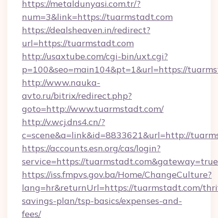
https://metaldunyasi.com.tr/?
num=3&link=https://tuarmstadt.com
https://dealsheaven.in/redirect?
url=https://tuarmstadt.com
http://usaxtube.com/cgi-bin/uxt.cgi?
p=100&seo=main104&pt=1&url=https://tuarms
http://www.nauka-
avto.ru/bitrix/redirect.php?
goto=http://www.tuarmstadt.com/
http://v.wcj.dns4.cn/?
c=scene&a=link&id=8833621&url=http://tuarm
https://accounts.esn.org/cas/login?
service=https://tuarmstadt.com&gateway=true
https://iss.fmpvs.gov.ba/Home/ChangeCulture?
lang=hr&returnUrl=https://tuarmstadt.com/thri
savings-plan/tsp-basics/expenses-and-
fees/