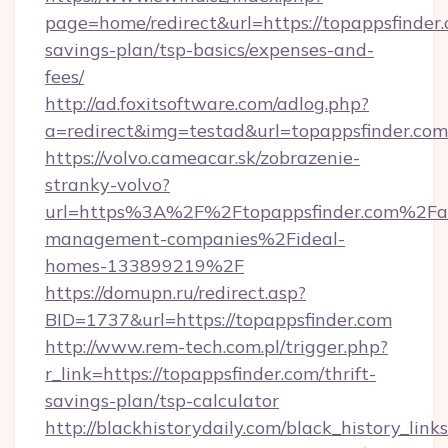
page=home/redirect&url=https://topappsfinder.
savings-plan/tsp-basics/expenses-and-
fees/
http://ad.foxitsoftware.com/adlog.php?
a=redirect&img=testad&url=topappsfinder.com
https://volvo.cameacar.sk/zobrazenie-
stranky-volvo?
url=https%3A%2F%2Ftopappsfinder.com%2Fa
management-companies%2Fideal-
homes-133899219%2F
https://domupn.ru/redirect.asp?
BID=1737&url=https://topappsfinder.com
http://www.rem-tech.com.pl/trigger.php?
r_link=https://topappsfinder.com/thrift-
savings-plan/tsp-calculator
http://blackhistorydaily.com/black_history_links