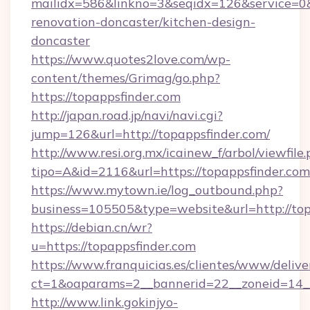
mailidx=586&linkno=3&seqidx=126&service=0&
renovation-doncaster/kitchen-design-
doncaster
https://www.quotes2love.com/wp-
content/themes/Grimag/go.php?
https://topappsfinder.com
http://japan.road.jp/navi/navi.cgi?
jump=126&url=http://topappsfinder.com/
http://www.resi.org.mx/icainew_f/arbol/viewfile
tipo=A&id=2116&url=https://topappsfinder.com
https://www.mytown.ie/log_outbound.php?
business=105505&type=website&url=http://top
https://debian.cn/wr?
u=https://topappsfinder.com
https://www.franquicias.es/clientes/www/delive
ct=1&oaparams=2__bannerid=22__zoneid=14__
http://www.link.gokinjyo-