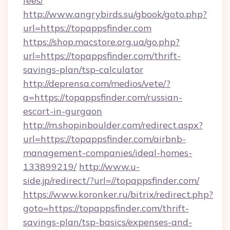
fees/
http://www.angrybirds.su/gbook/goto.php?
url=https://topappsfinder.com
https://shop.macstore.org.ua/go.php?
url=https://topappsfinder.com/thrift-
savings-plan/tsp-calculator
http://deprensa.com/medios/vete/?
a=https://topappsfinder.com/russian-
escort-in-gurgaon
http://m.shopinboulder.com/redirect.aspx?
url=https://topappsfinder.com/airbnb-
management-companies/ideal-homes-
133899219/
http://www.u-
side.jp/redirect/?url=//topappsfinder.com/
https://www.koronker.ru/bitrix/redirect.php?
goto=https://topappsfinder.com/thrift-
savings-plan/tsp-basics/expenses-and-