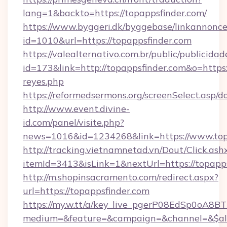
lang=1&backto=https://topappsfinder.com/
https://www.byggeri.dk/byggebase/linkannonce
id=1010&url=https://topappsfinder.com
https://valealternativo.com.br/public/publicidad
id=173&link=http://topappsfinder.com&o=https://
reyes.php
https://reformedsermons.org/screenSelect.asp/
http://www.event.divine-
id.com/panel/visite.php?
news=1016&id=1234268&link=https://www.top
http://tracking.vietnamnetad.vn/Dout/Click.ash
itemId=3413&isLink=1&nextUrl=https://topapp
http://m.shopinsacramento.com/redirect.aspx?
url=https://topappsfinder.com
https://my.w.tt/a/key_live_pgerP08EdSp0oA8
medium=&feature=&campaign=&channel=&$alw