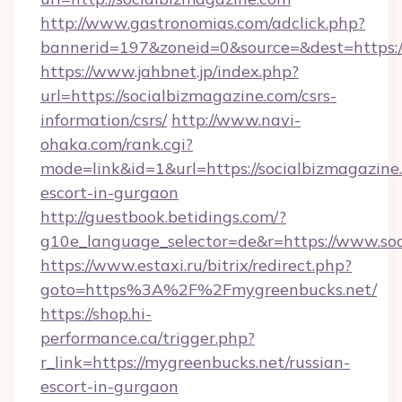
http://www.gastronomias.com/adclick.php?
bannerid=197&zoneid=0&source=&dest=https:/
https://www.jahbnet.jp/index.php?
url=https://socialbizmagazine.com/csrs-
information/csrs/
http://www.navi-
ohaka.com/rank.cgi?
mode=link&id=1&url=https://socialbizmagazine.
escort-in-gurgaon
http://guestbook.betidings.com/?
g10e_language_selector=de&r=https://www.soc
https://www.estaxi.ru/bitrix/redirect.php?
goto=https%3A%2F%2Fmygreenbucks.net/
https://shop.hi-
performance.ca/trigger.php?
r_link=https://mygreenbucks.net/russian-
escort-in-gurgaon