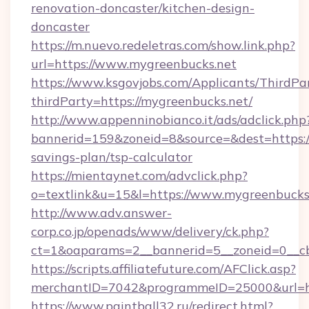
renovation-doncaster/kitchen-design-
doncaster
https://m.nuevo.redeletras.com/show.link.php?
url=https://www.mygreenbucks.net
https://www.ksgovjobs.com/Applicants/ThirdPa
thirdParty=https://mygreenbucks.net/
http://www.appenninobianco.it/ads/adclick.php
bannerid=159&zoneid=8&source=&dest=https://
savings-plan/tsp-calculator
https://mientaynet.com/advclick.php?
o=textlink&u=15&l=https://www.mygreenbucks
http://www.adv.answer-
corp.co.jp/openads/www/delivery/ck.php?
ct=1&oaparams=2__bannerid=5__zoneid=0__cb=
https://scripts.affiliatefuture.com/AFClick.asp?
merchantID=7042&programmeID=25000&u
https://www.paintball32.ru/redirect.html?