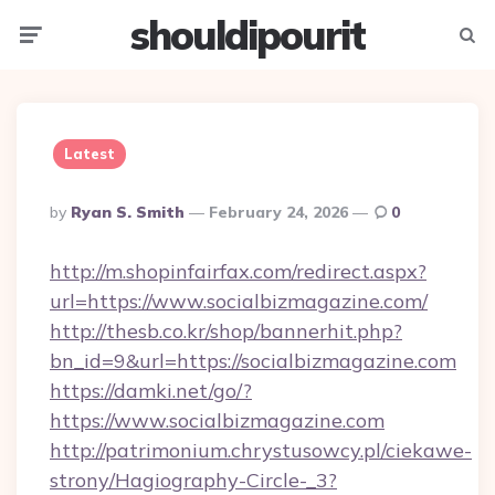
shouldipourit
Menu
Searc
Latest
Posted
By
Ryan S. Smith
February 24, 2026
0
By
http://m.shopinfairfax.com/redirect.aspx?
url=https://www.socialbizmagazine.com/
http://thesb.co.kr/shop/bannerhit.php?
bn_id=9&url=https://socialbizmagazine.com
https://damki.net/go/?
https://www.socialbizmagazine.com
http://patrimonium.chrystusowcy.pl/ciekawe-
strony/Hagiography-Circle-_3?