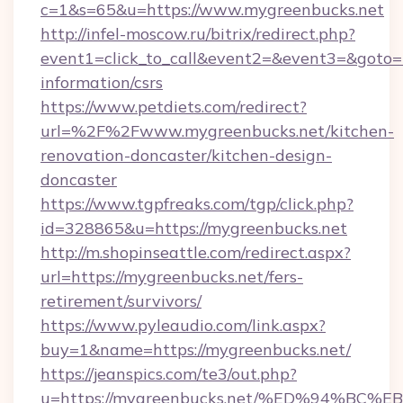
c=1&s=65&u=https://www.mygreenbucks.net
http://infel-moscow.ru/bitrix/redirect.php?
event1=click_to_call&event2=&event3=&goto=h
information/csrs
https://www.petdiets.com/redirect?
url=%2F%2Fwww.mygreenbucks.net/kitchen-
renovation-doncaster/kitchen-design-
doncaster
https://www.tgpfreaks.com/tgp/click.php?
id=328865&u=https://mygreenbucks.net
http://m.shopinseattle.com/redirect.aspx?
url=https://mygreenbucks.net/fers-
retirement/survivors/
https://www.pyleaudio.com/link.aspx?
buy=1&name=https://mygreenbucks.net/
https://jeanspics.com/te3/out.php?
u=https://mygreenbucks.net/%ED%94%