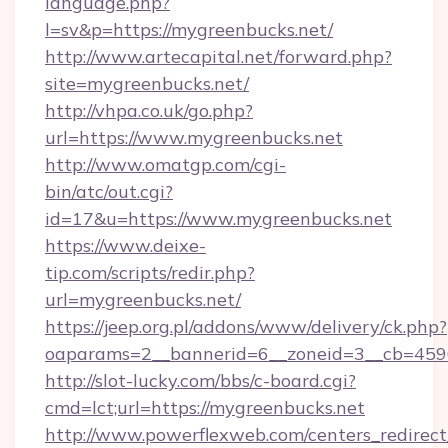
language.php?
l=sv&p=https://mygreenbucks.net/
http://www.artecapital.net/forward.php?
site=mygreenbucks.net/
http://vhpa.co.uk/go.php?
url=https://www.mygreenbucks.net
http://www.omatgp.com/cgi-
bin/atc/out.cgi?
id=17&u=https://www.mygreenbucks.net
https://www.deixe-
tip.com/scripts/redir.php?
url=mygreenbucks.net/
https://jeep.org.pl/addons/www/delivery/ck.php?
oaparams=2__bannerid=6__zoneid=3__cb
http://slot-lucky.com/bbs/c-board.cgi?
cmd=lct;url=https://mygreenbucks.net
http://www.powerflexweb.com/centers_redirect