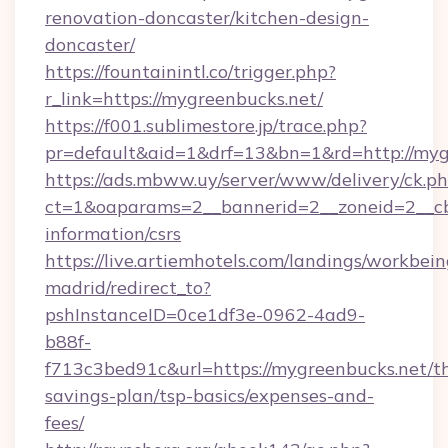
renovation-doncaster/kitchen-design-
doncaster/
https://fountainintl.co/trigger.php?
r_link=https://mygreenbucks.net/
https://f001.sublimestore.jp/trace.php?
pr=default&aid=1&drf=13&bn=1&rd=http://my
https://ads.mbww.uy/server/www/delivery/ck.p
ct=1&oaparams=2__bannerid=2__zoneid=2__cb=
information/csrs
https://live.artiemhotels.com/landings/workbein
madrid/redirect_to?
pshInstanceID=0ce1df3e-0962-4ad9-
b88f-
f713c3bed91c&url=https://mygreenbucks.net/th
savings-plan/tsp-basics/expenses-and-
fees/