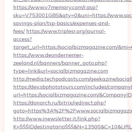
https://www.v7memory.com/r.asp?
sku=V753001GBS&qty=0&uni=https://www.socia
savings-plan/tsp-basics/expenses-and-
fees/
https://www.triplesr.org/journal-
access?
target_url=https://socialbizmagazine.com/&mi
https://www.deondernemer-
zeeland.nl/banners/banner_goto.php?
type=link&url=socialbizmagazine.com
http://media.techpodcasts.com/geekazine/soci
https://dev.sbphototours.com/includes/compan
url=https://socialbizmagazine.com/&Compan
https://donarch.ru/bitrix/redirect.php?
goto=https%3A%2F%2Fwww.socialbizmagazi
http://www.inewsletter.it/link.php?
K=$$$IDdestinatario$$$&N=13500&C=10&URL=h