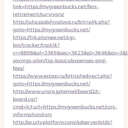
link=https://mygreenbucks.net/fers-
retirement/survivors/
http://julia.podshivalova.ru/bitrix/rk.php?
goto=https://mygreenbucks.net/
https://trk.atomex.net/cgi-
bin/tracker.fcgi/clk?
cr=8898&al=3369&sec=3623&pl=3646&as=3&l=0&
savings-plan/tsp-basics/expenses-and-
fees/
https://www.estaxi.ru/bitrix/redirect.php?
goto=https://mygreenbucks.net/
http://www.urara.jp/remiel/board2/c-
board.cgi?
cmd=lct;url=https://mygreenbucks.net/csrs-
information/csrs
http://acuityplatform.com/Adserver/atds?