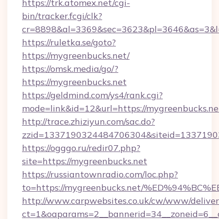
https://trk.atomex.net/cgi-
bin/tracker.fcgi/clk?
cr=8898&al=3369&sec=3623&pl=3646&as=3&l=
https://ruletka.se/goto?
https://mygreenbucks.net/
https://omsk.media/go/?
https://mygreenbucks.net
https://geldmind.com/ys4/rank.cgi?
mode=link&id=12&url=https://mygreenbucks.ne
http://trace.zhiziyun.com/sac.do?
zzid=1337190324484706304&siteid=13371903
https://ogggo.ru/redir07.php?
site=https://mygreenbucks.net
https://russiantownradio.com/loc.php?
to=https://mygreenbucks.net/%ED%94
http://www.carpwebsites.co.uk/cw/www/deliver
ct=1&oaparams=2__bannerid=34__zoneid=6__c