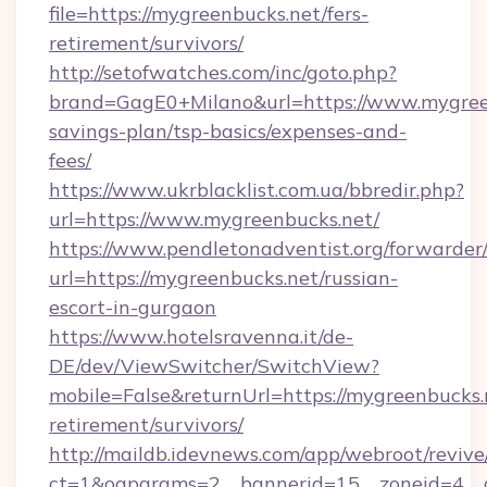
file=https://mygreenbucks.net/fers-
retirement/survivors/
http://setofwatches.com/inc/goto.php?
brand=GagE0+Milano&url=https://www.mygreen
savings-plan/tsp-basics/expenses-and-
fees/
https://www.ukrblacklist.com.ua/bbredir.php?
url=https://www.mygreenbucks.net/
https://www.pendletonadventist.org/forwarder
url=https://mygreenbucks.net/russian-
escort-in-gurgaon
https://www.hotelsravenna.it/de-
DE/dev/ViewSwitcher/SwitchView?
mobile=False&returnUrl=https://mygreenbucks.n
retirement/survivors/
http://maildb.idevnews.com/app/webroot/reviv
ct=1&oaparams=2__bannerid=15__zoneid=4__cb