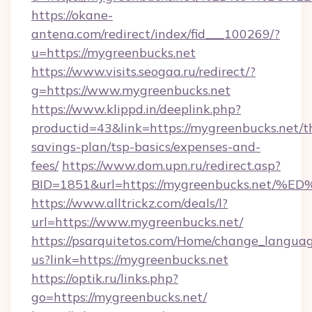
https://okane-
antena.com/redirect/index/fid___100269/?
u=https://mygreenbucks.net
https://www.visits.seogaa.ru/redirect/?
g=https://www.mygreenbucks.net
https://www.klippd.in/deeplink.php?
productid=43&link=https://mygreenbucks.net/th
savings-plan/tsp-basics/expenses-and-
fees/
https://www.dom.upn.ru/redirect.asp?
BID=1851&url=https://mygreenbucks.n
https://www.alltrickz.com/deals/l?
url=https://www.mygreenbucks.net/
https://psarquitetos.com/Home/change_languag
us?link=https://mygreenbucks.net
https://optik.ru/links.php?
go=https://mygreenbucks.net/