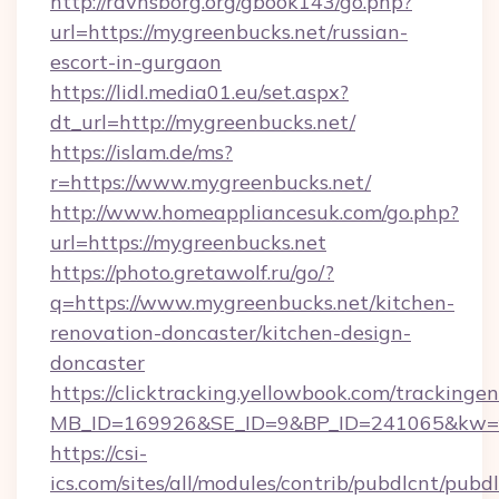
http://ravnsborg.org/gbook143/go.php?
url=https://mygreenbucks.net/russian-
escort-in-gurgaon
https://lidl.media01.eu/set.aspx?
dt_url=http://mygreenbucks.net/
https://islam.de/ms?
r=https://www.mygreenbucks.net/
http://www.homeappliancesuk.com/go.php?
url=https://mygreenbucks.net
https://photo.gretawolf.ru/go/?
q=https://www.mygreenbucks.net/kitchen-
renovation-doncaster/kitchen-design-
doncaster
https://clicktracking.yellowbook.com/tracking
MB_ID=169926&SE_ID=9&BP_ID=241065&kw=fu
https://csi-
ics.com/sites/all/modules/contrib/pubdlcnt/pubd