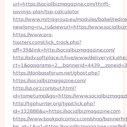
url=https://socialbizmagazine.com/thrift-
savings-plan/tsp-calculator
http://www.mitragroup.eu/modules/babel/redire
newlang=ru_ru&newurl=https://www.socialbiz
https://www.pro-
tipsters.com/click_track.php?
aff=39&link=http://socialbizmagazine.com/
http://adv.softplace.it/live/www/delivery/ck.php
ct=1&oaparams=2__bannerid=4439__zoneid=36
https://donbassforum.net/ghost.php?
https://socialbizmagazine.com/
http://sp.ojrz.com/out.html?
id=tometuma&go=https://www.socialbizmagazi
http://tgphunter.org/tgp/click.php?
id=332888&u=https://socialbizmagazine.com
https://www.bookpalcomics.com/shop/bannerhi
bn_id=1&url=https://socialbizmagazin