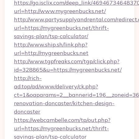
https://go.isclix.com/deep_link/469467346483
url=http://www.mygreenbucks.net/
http://www.partysupplyandrental.com/redirect.
url=https://mygreenbucks.net/thrift-
savings-plan/tsp-calculator/
http://www.ship.sh/link.php?
url=http://mygreenbucks.net
http://www.tgpfreaks.com/tgp/click.php?
id=328865&u=https://mygreenbucks.net/
http://rich-
ad.top/ad/www/delivery/ck.php?
ct=1&oaparams=2__bannerid=196__zoneid=36_
renovation-doncaster/kitchen-design-
doncaster
https://webcambelle.com/tp/out.php?
url=https://mygreenbucks.net/thrift-
savings-plan/tsp-calculator