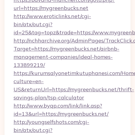
url=https://mygreenbucks.net
http://www.eroticlinks.net/cgi-
bin/atx/out.cgi?
id=25&tag=topz&trade=https://www.mygreenb
http://nchharchive.org/AdminPages/TrackClick.
Target=https://mygreenbucks.net/airbnb-
management-companies/ideal-homes-
133899219/
https://kurumsalyonetimkutuphanesi.com/Home
culture=en-
US&returnUrl=https://mygreenbucks.net/thrift-
savings-plan/tsp-calculator
http://www.byqp.com/link/link.asp?
id=13&url=https://mygreenbucks.net/
http://youngselfshots.com/cgi-
bin/atx/out.cgi?