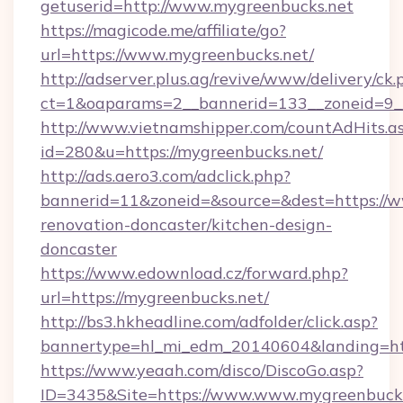
getuserid=http://www.mygreenbucks.net
https://magicode.me/affiliate/go?
url=https://www.mygreenbucks.net/
http://adserver.plus.ag/revive/www/delivery/ck.
ct=1&oaparams=2__bannerid=133__zoneid=9_
http://www.vietnamshipper.com/countAdHits.a
id=280&u=https://mygreenbucks.net/
http://ads.aero3.com/adclick.php?
bannerid=11&zoneid=&source=&dest=https://w
renovation-doncaster/kitchen-design-
doncaster
https://www.edownload.cz/forward.php?
url=https://mygreenbucks.net/
http://bs3.hkheadline.com/adfolder/click.asp?
bannertype=hl_mi_edm_20140604&landing=http
https://www.yeaah.com/disco/DiscoGo.asp?
ID=3435&Site=https://www.www.mygreenbucks