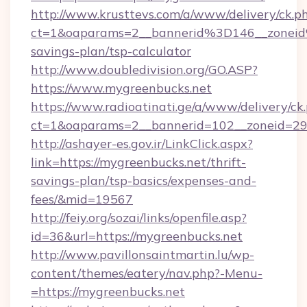
http://www.krusttevs.com/a/www/delivery/ck.p
ct=1&oaparams=2__bannerid%3D146__zonei
savings-plan/tsp-calculator
http://www.doubledivision.org/GO.ASP?
https://www.mygreenbucks.net
https://www.radioatinati.ge/a/www/delivery/ck
ct=1&oaparams=2__bannerid=102__zoneid=29_
http://ashayer-es.gov.ir/LinkClick.aspx?
link=https://mygreenbucks.net/thrift-
savings-plan/tsp-basics/expenses-and-
fees/&mid=19567
http://feiy.org/sozai/links/openfile.asp?
id=36&url=https://mygreenbucks.net
http://www.pavillonsaintmartin.lu/wp-
content/themes/eatery/nav.php?-Menu-
=https://mygreenbucks.net