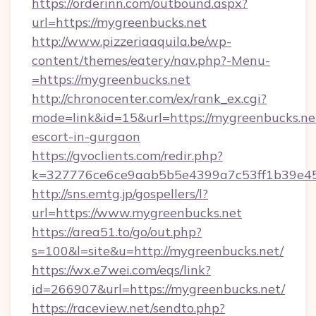
https://orderinn.com/outbound.aspx?
url=https://mygreenbucks.net
http://www.pizzeriaaquila.be/wp-
content/themes/eatery/nav.php?-Menu-
=https://mygreenbucks.net
http://chronocenter.com/ex/rank_ex.cgi?
mode=link&id=15&url=https://mygreenbucks.net
escort-in-gurgaon
https://gvoclients.com/redir.php?
k=327776ce6ce9aab5b5e4399a7c53ff1b39e453
http://sns.emtg.jp/gospellers/l?
url=https://www.mygreenbucks.net
https://area51.to/go/out.php?
s=100&l=site&u=http://mygreenbucks.net/
https://wx.e7wei.com/eqs/link?
id=266907&url=https://mygreenbucks.net/
https://raceview.net/sendto.php?