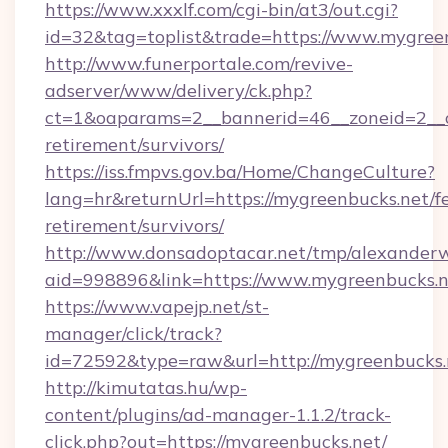
https://www.xxxlf.com/cgi-bin/at3/out.cgi?
id=32&tag=toplist&trade=https://www.mygree
http://www.funerportale.com/revive-
adserver/www/delivery/ck.php?
ct=1&oaparams=2__bannerid=46__zoneid=2__c
retirement/survivors/
https://iss.fmpvs.gov.ba/Home/ChangeCulture?
lang=hr&returnUrl=https://mygreenbucks.net/fe
retirement/survivors/
http://www.donsadoptacar.net/tmp/alexander
aid=998896&link=https://www.mygreenbucks.n
https://www.vapejp.net/st-
manager/click/track?
id=72592&type=raw&url=http://mygreenbucks.
http://kimutatas.hu/wp-
content/plugins/ad-manager-1.1.2/track-
click.php?out=https://mygreenbucks.net/