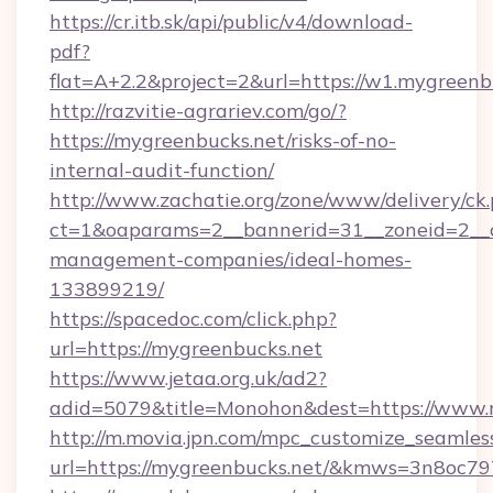
https://cr.itb.sk/api/public/v4/download-
pdf?
flat=A+2.2&project=2&url=https://w1.mygreenb
http://razvitie-agrariev.com/go/?
https://mygreenbucks.net/risks-of-no-
internal-audit-function/
http://www.zachatie.org/zone/www/delivery/ck
ct=1&oaparams=2__bannerid=31__zoneid=2__cb
management-companies/ideal-homes-
133899219/
https://spacedoc.com/click.php?
url=https://mygreenbucks.net
https://www.jetaa.org.uk/ad2?
adid=5079&title=Monohon&dest=https://www.
http://m.movia.jpn.com/mpc_customize_seamles
url=https://mygreenbucks.net/&kmws=3n8oc7