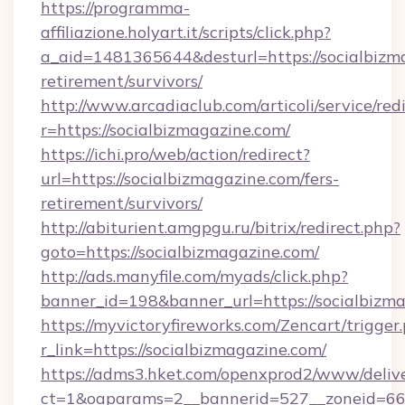
https://programma-
affiliazione.holyart.it/scripts/click.php?
a_aid=1481365644&desturl=https://socialbizma
retirement/survivors/
http://www.arcadiaclub.com/articoli/service/red
r=https://socialbizmagazine.com/
https://ichi.pro/web/action/redirect?
url=https://socialbizmagazine.com/fers-
retirement/survivors/
http://abiturient.amgpgu.ru/bitrix/redirect.php?
goto=https://socialbizmagazine.com/
http://ads.manyfile.com/myads/click.php?
banner_id=198&banner_url=https://socialbizm
https://myvictoryfireworks.com/Zencart/trigger
r_link=https://socialbizmagazine.com/
https://adms3.hket.com/openxprod2/www/delive
ct=1&oaparams=2__bannerid=527__zoneid=6