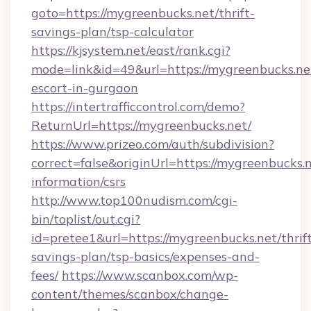
goto=https://mygreenbucks.net/thrift-
savings-plan/tsp-calculator
https://kjsystem.net/east/rank.cgi?
mode=link&id=49&url=https://mygreenbucks.net
escort-in-gurgaon
https://intertrafficcontrol.com/demo?
ReturnUrl=https://mygreenbucks.net/
https://www.prizeo.com/auth/subdivision?
correct=false&originUrl=https://mygreenbucks.n
information/csrs
http://www.top100nudism.com/cgi-
bin/toplist/out.cgi?
id=pretee1&url=https://mygreenbucks.net/thrif
savings-plan/tsp-basics/expenses-and-
fees/
https://www.scanbox.com/wp-
content/themes/scanbox/change-