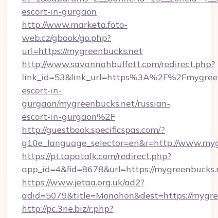
escort-in-gurgaon
http://www.marketa.foto-
web.cz/gbook/go.php?
url=https://mygreenbucks.net
http://www.savannahbuffett.com/redirect.php?
link_id=53&link_url=https%3A%2F%2Fmygreen
escort-in-
gurgaon/mygreenbucks.net/russian-
escort-in-gurgaon%2F
http://guestbook.specificspas.com/?
g10e_language_selector=en&r=http://www.myg
https://pt.tapatalk.com/redirect.php?
app_id=4&fid=8678&url=https://mygreenbucks.
https://www.jetaa.org.uk/ad2?
adid=5079&title=Monohon&dest=https://mygr
http://pc.3ne.biz/r.php?