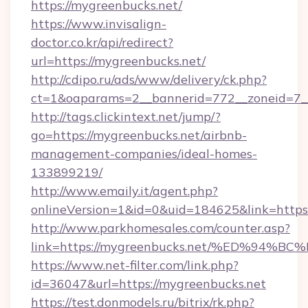
https://mygreenbucks.net/
https://www.invisalign-
doctor.co.kr/api/redirect?
url=https://mygreenbucks.net/
http://cdipo.ru/ads/www/delivery/ck.php?
ct=1&oaparams=2__bannerid=772__zoneid=7_
http://tags.clickintext.net/jump/?
go=https://mygreenbucks.net/airbnb-
management-companies/ideal-homes-
133899219/
http://www.emaily.it/agent.php?
onlineVersion=1&id=0&uid=184625&link=https:
http://www.parkhomesales.com/counter.asp?
link=https://mygreenbucks.net/%ED%9
https://www.net-filter.com/link.php?
id=36047&url=https://mygreenbucks.net
https://test.donmodels.ru/bitrix/rk.php?