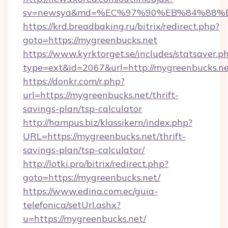
sv=newsya&md=%EC%97%90%EB%84%88%EC
https://krd.breadbaking.ru/bitrix/redirect.php?
goto=https://mygreenbucks.net
https://www.kyrktorget.se/includes/statsaver.p
type=ext&id=2067&url=http://mygreenbucks.n
https://donkr.com/r.php?
url=https://mygreenbucks.net/thrift-
savings-plan/tsp-calculator
http://hampus.biz/klassikern/index.php?
URL=https://mygreenbucks.net/thrift-
savings-plan/tsp-calculator/
http://lotki.pro/bitrix/redirect.php?
goto=https://mygreenbucks.net/
https://www.edina.com.ec/guia-
telefonica/setUrl.ashx?
u=https://mygreenbucks.net/