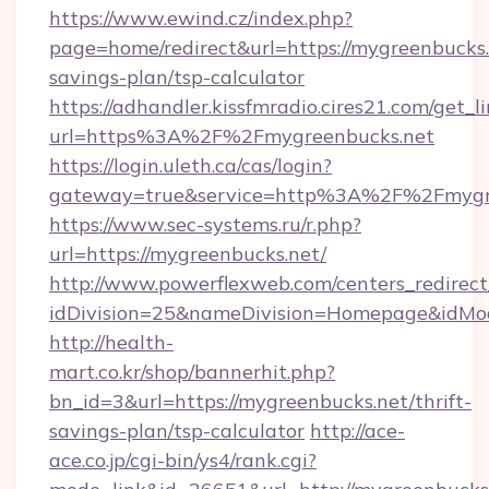
https://www.ewind.cz/index.php?
page=home/redirect&url=https://mygreenbucks.n
savings-plan/tsp-calculator
https://adhandler.kissfmradio.cires21.com/get_l
url=https%3A%2F%2Fmygreenbucks.net
https://login.uleth.ca/cas/login?
gateway=true&service=http%3A%2F%2Fmygr
https://www.sec-systems.ru/r.php?
url=https://mygreenbucks.net/
http://www.powerflexweb.com/centers_redirect
idDivision=25&nameDivision=Homepage&idMo
http://health-
mart.co.kr/shop/bannerhit.php?
bn_id=3&url=https://mygreenbucks.net/thrift-
savings-plan/tsp-calculator
http://ace-
ace.co.jp/cgi-bin/ys4/rank.cgi?