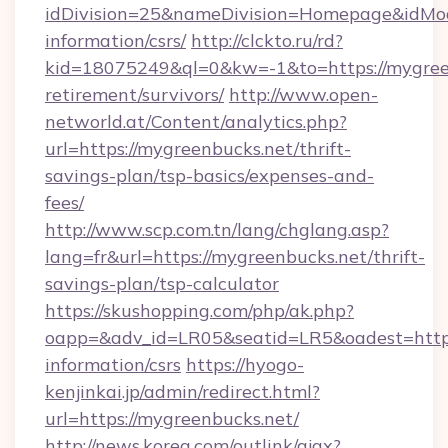
idDivision=25&nameDivision=Homepage&idMo
information/csrs/
http://clckto.ru/rd?
kid=18075249&ql=0&kw=-1&to=https://mygreen
retirement/survivors/
http://www.open-
networld.at/Content/analytics.php?
url=https://mygreenbucks.net/thrift-
savings-plan/tsp-basics/expenses-and-
fees/
http://www.scp.com.tn/lang/chglang.asp?
lang=fr&url=https://mygreenbucks.net/thrift-
savings-plan/tsp-calculator
https://skushopping.com/php/ak.php?
oapp=&adv_id=LR05&seatid=LR5&oadest=https:
information/csrs
https://hyogo-
kenjinkai.jp/admin/redirect.html?
url=https://mygreenbucks.net/
http://news.korea.com/outlink/ajax?