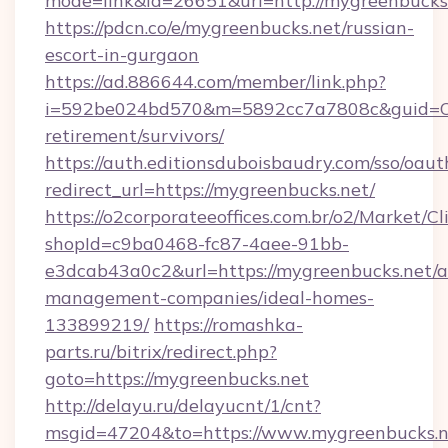
mode=link&id=26651&url=http://mygreenbucks
https://pdcn.co/e/mygreenbucks.net/russian-
escort-in-gurgaon
https://ad.886644.com/member/link.php?
i=592be024bd570&m=5892cc7a7808c&guid=ON&u
retirement/survivors/
https://auth.editionsduboisbaudry.com/sso/oaut
redirect_url=https://mygreenbucks.net/
https://o2corporateeoffices.com.br/o2/Market/C
shopId=c9ba0468-fc87-4aee-91bb-
e3dcab43a0c2&url=https://mygreenbucks.net/a
management-companies/ideal-homes-
133899219/
https://romashka-
parts.ru/bitrix/redirect.php?
goto=https://mygreenbucks.net
http://delayu.ru/delayucnt/1/cnt?
msgid=47204&to=https://www.mygreenbucks.n