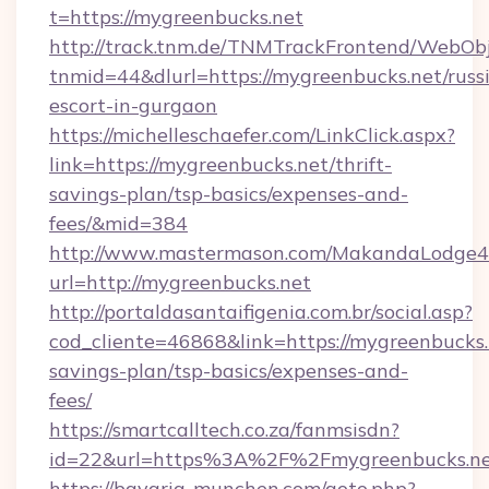
t=https://mygreenbucks.net
http://track.tnm.de/TNMTrackFrontend/WebOb
tnmid=44&dlurl=https://mygreenbucks.net/russ
escort-in-gurgaon
https://michelleschaefer.com/LinkClick.aspx?
link=https://mygreenbucks.net/thrift-
savings-plan/tsp-basics/expenses-and-
fees/&mid=384
http://www.mastermason.com/MakandaLodge43
url=http://mygreenbucks.net
http://portaldasantaifigenia.com.br/social.asp?
cod_cliente=46868&link=https://mygreenbucks.n
savings-plan/tsp-basics/expenses-and-
fees/
https://smartcalltech.co.za/fanmsisdn?
id=22&url=https%3A%2F%2Fmygreenbucks.ne
https://bavaria-munchen.com/goto.php?