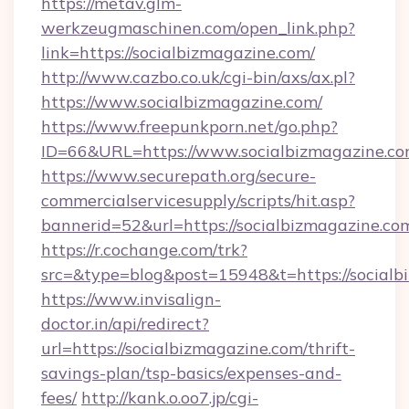
https://metav.glm-
werkzeugmaschinen.com/open_link.php?
link=https://socialbizmagazine.com/
http://www.cazbo.co.uk/cgi-bin/axs/ax.pl?
https://www.socialbizmagazine.com/
https://www.freepunkporn.net/go.php?
ID=66&URL=https://www.socialbizmagazine.co
https://www.securepath.org/secure-
commercialservicesupply/scripts/hit.asp?
bannerid=52&url=https://socialbizmagazine.co
https://r.cochange.com/trk?
src=&type=blog&post=15948&t=https://
https://www.invisalign-
doctor.in/api/redirect?
url=https://socialbizmagazine.com/thrift-
savings-plan/tsp-basics/expenses-and-
fees/
http://kank.o.oo7.jp/cgi-