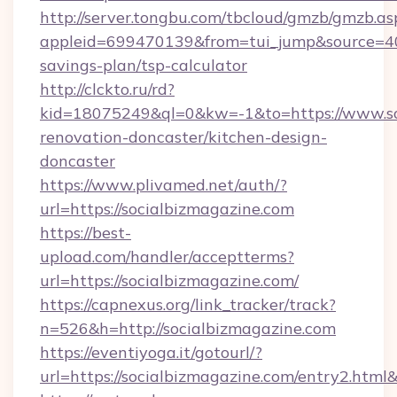
http://server.tongbu.com/tbcloud/gmzb/gmzb.as
appleid=699470139&from=tui_jump&source=4001
savings-plan/tsp-calculator
http://clckto.ru/rd?
kid=18075249&ql=0&kw=-1&to=https://www.soc
renovation-doncaster/kitchen-design-
doncaster
https://www.plivamed.net/auth/?
url=https://socialbizmagazine.com
https://best-
upload.com/handler/acceptterms?
url=https://socialbizmagazine.com/
https://capnexus.org/link_tracker/track?
n=526&h=http://socialbizmagazine.com
https://eventiyoga.it/gotourl/?
url=https://socialbizmagazine.com/entry2.htm