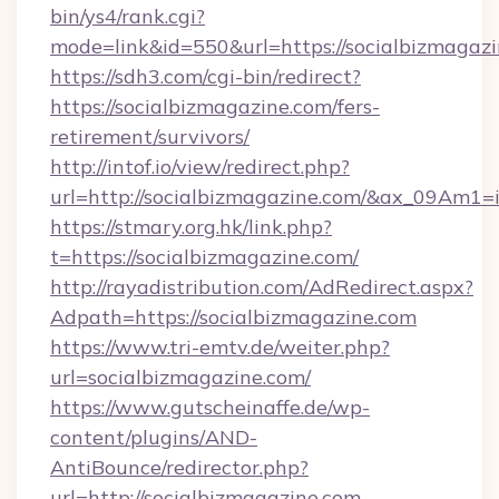
bin/ys4/rank.cgi?
mode=link&id=550&url=https://socialbizmagazi
https://sdh3.com/cgi-bin/redirect?
https://socialbizmagazine.com/fers-
retirement/survivors/
http://intof.io/view/redirect.php?
url=http://socialbizmagazine.com/&ax_09A
https://stmary.org.hk/link.php?
t=https://socialbizmagazine.com/
http://rayadistribution.com/AdRedirect.aspx?
Adpath=https://socialbizmagazine.com
https://www.tri-emtv.de/weiter.php?
url=socialbizmagazine.com/
https://www.gutscheinaffe.de/wp-
content/plugins/AND-
AntiBounce/redirector.php?
url=http://socialbizmagazine.com