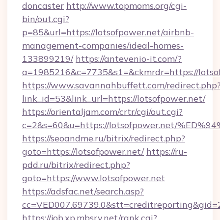
doncaster
http://www.topmoms.org/cgi-
bin/out.cgi?
p=85&url=https://lotsofpower.net/airbnb-
management-companies/ideal-homes-
133899219/
https://antevenio-it.com/?
a=1985216&c=7735&s1=&ckmrdr=https://lotsof
https://www.savannahbuffett.com/redirect.php
link_id=53&link_url=https://lotsofpower.net/
https://orientaljam.com/crtr/cgi/out.cgi?
c=2&s=60&u=https://lotsofpower.net/
https://seoandme.ru/bitrix/redirect.php?
goto=https://lotsofpower.net/
https://ru-
pdd.ru/bitrix/redirect.php?
goto=https://www.lotsofpower.net
https://adsfac.net/search.asp?
cc=VED007.69739.0&stt=creditreporting&gid=
https://job.xp.mbsrv.net/rank.cgi?