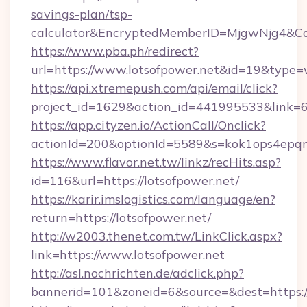
savings-plan/tsp-
calculator&EncryptedMemberID=MjgwNjg4&C
https://www.pba.ph/redirect?
url=https://www.lotsofpower.net&id=19&type
https://api.xtremepush.com/api/email/click?
project_id=1629&action_id=441995533&link=6
https://app.cityzen.io/ActionCall/Onclick?
actionId=200&optionId=5589&s=kok1ops4epqm
https://www.flavor.net.tw/linkz/recHits.asp?
id=116&url=https://lotsofpower.net/
https://karir.imslogistics.com/language/en?
return=https://lotsofpower.net/
http://w2003.thenet.com.tw/LinkClick.aspx?
link=https://www.lotsofpower.net
http://asl.nochrichten.de/adclick.php?
bannerid=101&zoneid=6&source=&dest=https: