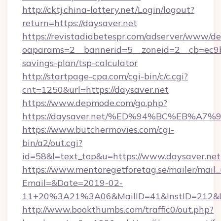
http://cktj.china-lottery.net/Login/logout?
return=https://daysaver.net
https://revistadiabetespr.com/adserver/www/de
oaparams=2__bannerid=5__zoneid=2__cb=ec9bc5
savings-plan/tsp-calculator
http://startpage-cpa.com/cgi-bin/c/c.cgi?
cnt=1250&url=https://daysaver.net
https://www.depmode.com/go.php?
https://daysaver.net/%ED%94%BC%EB%
https://www.butchermovies.com/cgi-
bin/a2/out.cgi?
id=58&l=text_top&u=https://www.daysaver.net
https://www.mentoregetforetag.se/mailer/mail
Email=&Date=2019-02-
11+20%3A21%3A06&MailID=41&InstID=212&Li
http://www.bookthumbs.com/traffic0/out.php?