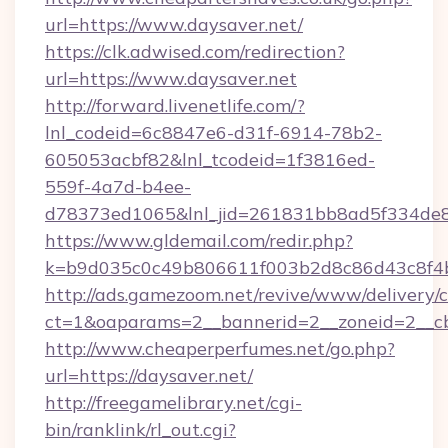
url=https://www.daysaver.net/
https://clk.adwised.com/redirection?
url=https://www.daysaver.net
http://forward.livenetlife.com/?
lnl_codeid=6c8847e6-d31f-6914-78b2-
605053acbf82&lnl_tcodeid=1f3816ed-
559f-4a7d-b4ee-
d78373ed1065&lnl_jid=261831bb8ad5f334de8
https://www.gldemail.com/redir.php?
k=b9d035c0c49b806611f003b2d8c86d43c8f4b
http://ads.gamezoom.net/revive/www/delivery/
ct=1&oaparams=2__bannerid=2__zoneid=2__cb=
http://www.cheaperperfumes.net/go.php?
url=https://daysaver.net/
http://freegamelibrary.net/cgi-
bin/ranklink/rl_out.cgi?