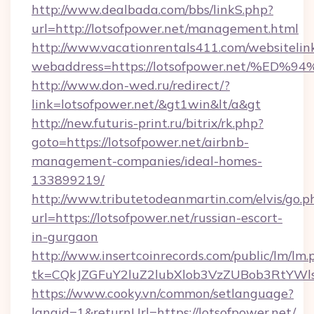
http://www.dealbada.com/bbs/linkS.php?
url=http://lotsofpower.net/management.html
http://www.vacationrentals411.com/websitelin
webaddress=https://lotsofpower.net/
http://www.don-wed.ru/redirect/?
link=lotsofpower.net/&gt1win&lt/a&gt
http://new.futuris-print.ru/bitrix/rk.php?
goto=https://lotsofpower.net/airbnb-
management-companies/ideal-homes-
133899219/
http://www.tributetodeanmartin.com/elvis/go.p
url=https://lotsofpower.net/russian-escort-
in-gurgaon
http://www.insertcoinrecords.com/public/lm/lm.
tk=CQkJZGFuY2luZ2lubXlob3VzZUBob3RtYWl
https://www.cooky.vn/common/setlanguage?
langid=1&returnUrl=https://lotsofpower.net/