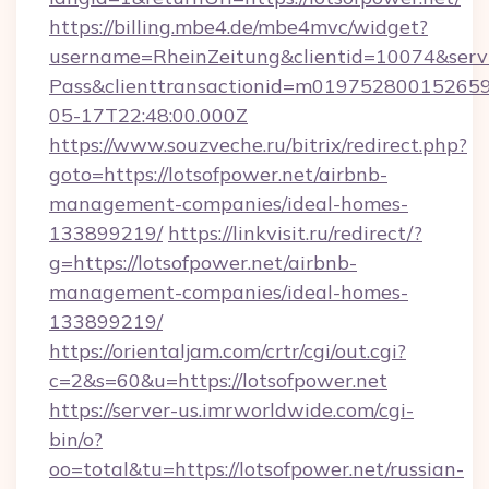
https://billing.mbe4.de/mbe4mvc/widget?
username=RheinZeitung&clientid=10074&serv
Pass&clienttransactionid=m019752800152659
05-17T22:48:00.000Z
https://www.souzveche.ru/bitrix/redirect.php?
goto=https://lotsofpower.net/airbnb-
management-companies/ideal-homes-
133899219/
https://linkvisit.ru/redirect/?
g=https://lotsofpower.net/airbnb-
management-companies/ideal-homes-
133899219/
https://orientaljam.com/crtr/cgi/out.cgi?
c=2&s=60&u=https://lotsofpower.net
https://server-us.imrworldwide.com/cgi-
bin/o?
oo=total&tu=https://lotsofpower.net/russian-