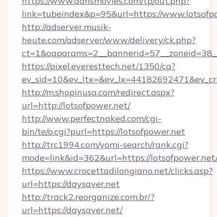
https://www.dansmovies.com/tp/out.php?
link=tubeindex&p=95&url=https://www.lotsofp
http://adserver.musik-
heute.com/adserver/www/delivery/ck.php?
ct=1&oaparams=2__bannerid=57__zoneid=38__
https://pixel.everesttech.net/1350/cq?
ev_sid=10&ev_ltx=&ev_lx=44182692471&ev_cr
http://m.shopinusa.com/redirect.aspx?
url=http://lotsofpower.net/
http://www.perfectnaked.com/cgi-
bin/te/o.cgi?purl=https://lotsofpower.net
http://trc1994.com/yomi-search/rank.cgi?
mode=link&id=362&url=https://lotsofpower.net
https://www.crocettadilongiano.net/clicks.asp?
url=https://daysaver.net
http://track2.reorganize.com.br/?
url=https://daysaver.net/