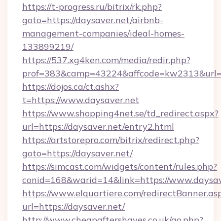
https://t-progress.ru/bitrix/rk.php?
goto=https://daysaver.net/airbnb-
management-companies/ideal-homes-
133899219/
https://537.xg4ken.com/media/redir.php?
prof=383&camp=43224&affcode=kw2313&url=ht
https://dojos.ca/ct.ashx?
t=https://www.daysaver.net
https://www.shopping4net.se/td_redirect.aspx?
url=https://daysaver.net/entry2.html
https://artstorepro.com/bitrix/redirect.php?
goto=https://daysaver.net/
https://simcast.com/widgets/content/rules.php?
conid=168&warid=14&link=https://www.daysav
https://www.elquartiere.com/redirectBanner.as
url=https://daysaver.net/
http://www.cheapaftershaves.co.uk/go.php?