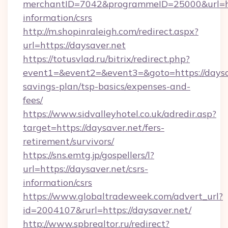
merchantID=7042&programmeID=25000&url=http
information/csrs
http://m.shopinraleigh.com/redirect.aspx?
url=https://daysaver.net
https://totusvlad.ru/bitrix/redirect.php?
event1=&event2=&event3=&goto=https://daysav
savings-plan/tsp-basics/expenses-and-
fees/
https://www.sidvalleyhotel.co.uk/adredir.asp?
target=https://daysaver.net/fers-
retirement/survivors/
https://sns.emtg.jp/gospellers/l?
url=https://daysaver.net/csrs-
information/csrs
https://www.globaltradeweek.com/advert_url?
id=2004107&rurl=https://daysaver.net/
http://www.spbrealtor.ru/redirect?