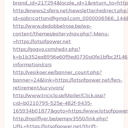
brand_id=217294&locale_id=1&return_to=h
http://enews2.sfera.net/newsletter/redirect.php
id=sabricattani@gmail.com_0000006566_144&li
http://www.dedobbelrose.be/wp-
content/themes/eatery/nav.php?-Menu-
=https://lotsofpower.net
https://gogvo.com/redir.php?
k=b1b352ea8956e60f9ed0730a0fe1bfbc2f146b9
information/csrs
http://vesikoer.ee/banner_count.php?
banner=24&link=https://lotsofpower.net/fers-
retirement/survivors/
http://www.triciclo.se/Mailer/Click.asp?
cid=b0210795-525e-482f-9435-
165934b01877&goto=https://www.lotsofpower.
http://mailflyer.be/oempv3550/link.php?
URL=https://lotsofpower.net/thrift-