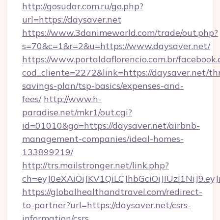
http://gosudar.com.ru/go.php?
url=https://daysaver.net
https://www.3danimeworld.com/trade/out.php?
s=70&c=1&r=2&u=https://www.daysaver.net/
https://www.portaldaflorencio.com.br/facebook.
cod_cliente=2272&link=https://daysaver.net/thr
savings-plan/tsp-basics/expenses-and-
fees/
http://www.h-
paradise.net/mkr1/out.cgi?
id=01010&go=https://daysaver.net/airbnb-
management-companies/ideal-homes-
133899219/
http://trs.mailstronger.net/link.php?
ch=eyJ0eXAiOiJKV1QiLCJhbGciOiJIUzI1NiJ
https://globalhealthandtravel.com/redirect-
to-partner?url=https://daysaver.net/csrs-
information/csrs