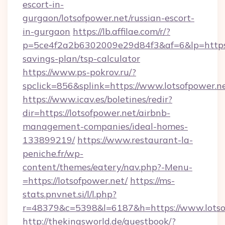
escort-in-
gurgaon/lotsofpower.net/russian-escort-
in-gurgaon
https://lb.affilae.com/r/?
p=5ce4f2a2b6302009e29d84f3&af=6&lp=https://
savings-plan/tsp-calculator
https://www.ps-pokrov.ru/?
spclick=856&splink=https://www.lotsofpower.n
https://www.icav.es/boletines/redir?
dir=https://lotsofpower.net/airbnb-
management-companies/ideal-homes-
133899219/
https://www.restaurant-la-
peniche.fr/wp-
content/themes/eatery/nav.php?-Menu-
=https://lotsofpower.net/
https://ms-
stats.pnvnet.si/l/l.php?
r=48379&c=5398&l=6187&h=https://www.lotso
http://thekingsworld.de/guestbook/?