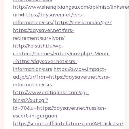
http://www.shenqixiangsu.com/api/misc/links/re
url=https://daysaver.net/csrs-
information/csrs/
https://omsk.media/go/?
https://daysaver.net/fers-
retirement/survivors/
http://koisushi.lu/wp-
content/themes/eatery/nav.php?-Menu-
=https://daysaver.net/csrs-
information/csrs
https://aw.dw.impact-
ad.jp/c/ur/?rdr=https://daysaver.net/csrs-
information/csrs
http://www.erotiqlinks.com/cgi-
bin/a2/out.cgi?
id=70&u=https://daysaver.net/russian-
escort-in-gurgaon
https://scripts.affiliatefuture.com/AFClick.asp?