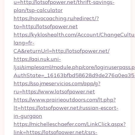
u=http://lotsofpower.net/thrift-savings-
plan/tsp-calculator
https://novocoaching.ru/redirect/?
to=http://lotsofpower.net
https://kykloshealth.com/Account/ChangeCultu
lang=fr-
CA&returnUrl=http://lotsofpower.net/
https://aai.nuk.uni-
lj.si/simplesaml/module.php/core/loginuserpass.
AuthState=_16163bfbd58628d9de276a0ea35177
https://sso.jmeservicios.com/app/g?
ru=https://www.lotsofpower.net
https://www.prairieoutdoors.com/lt.php?
lt=https://lotsofpower.net/russian-escort-
in-gurgaon
https://michelleschaefer.com/LinkClick.aspx?
link=https://lotsofpower.net/csrs-