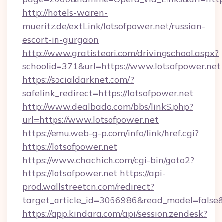
http://hotels-waren-
mueritz.de/extLink/lotsofpower.net/russian-
escort-in-gurgaon
http://www.gratisteori.com/drivingschool.aspx?
schoolid=371&url=https://www.lotsofpower.net
https://socialdarknet.com/?
safelink_redirect=https://lotsofpower.net
http://www.dealbada.com/bbs/linkS.php?
url=https://www.lotsofpower.net
https://emu.web-g-p.com/info/link/href.cgi?
https://lotsofpower.net
https://www.chachich.com/cgi-bin/goto2?
https://lotsofpower.net
https://api-
prod.wallstreetcn.com/redirect?
target_article_id=3066986&read_model=false&t
https://app.kindara.com/api/session.zendesk?