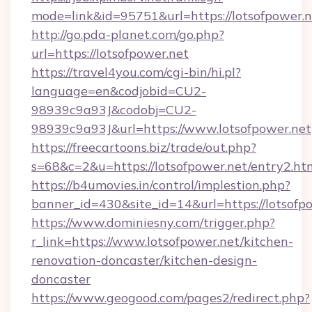
mode=link&id=95751&url=https://lotsofpower.n
http://go.pda-planet.com/go.php?
url=https://lotsofpower.net
https://travel4you.com/cgi-bin/hi.pl?
language=en&codjobid=CU2-
98939c9a93J&codobj=CU2-
98939c9a93J&url=https://www.lotsofpower.net
https://freecartoons.biz/trade/out.php?
s=68&c=2&u=https://lotsofpower.net/entry2.ht
https://b4umovies.in/control/implestion.php?
banner_id=430&site_id=14&url=https://lotsofp
https://www.dominiesny.com/trigger.php?
r_link=https://www.lotsofpower.net/kitchen-
renovation-doncaster/kitchen-design-
doncaster
https://www.geogood.com/pages2/redirect.php?