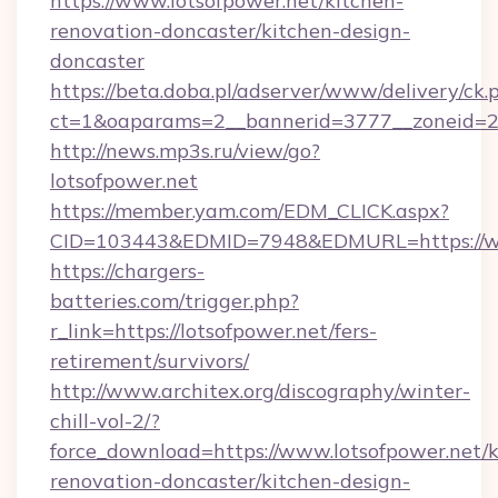
https://www.lotsofpower.net/kitchen-
renovation-doncaster/kitchen-design-
doncaster
https://beta.doba.pl/adserver/www/delivery/ck.
ct=1&oaparams=2__bannerid=3777__zoneid=24
http://news.mp3s.ru/view/go?
lotsofpower.net
https://member.yam.com/EDM_CLICK.aspx?
CID=103443&EDMID=7948&EDMURL=https://ww
https://chargers-
batteries.com/trigger.php?
r_link=https://lotsofpower.net/fers-
retirement/survivors/
http://www.architex.org/discography/winter-
chill-vol-2/?
force_download=https://www.lotsofpower.net/k
renovation-doncaster/kitchen-design-