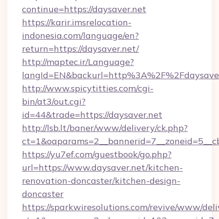
continue=https://daysaver.net
https://karir.imsrelocation-
indonesia.com/language/en?
return=https://daysaver.net/
http://maptec.ir/Language?
langId=EN&backurl=http%3A%2F%2Fdaysaver
http://www.spicytitties.com/cgi-
bin/at3/out.cgi?
id=44&trade=https://daysaver.net
http://lsb.lt/baner/www/delivery/ck.php?
ct=1&oaparams=2__bannerid=7__zoneid=5__cb
https://yu7ef.com/guestbook/go.php?
url=https://www.daysaver.net/kitchen-
renovation-doncaster/kitchen-design-
doncaster
https://sparkwiresolutions.com/revive/www/deli