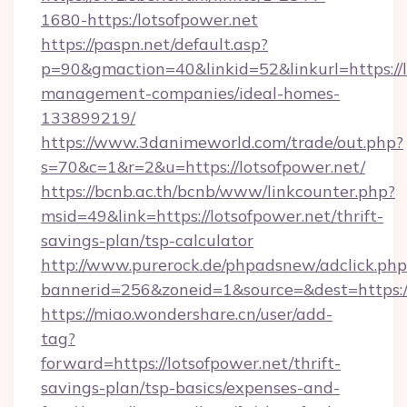
1680-https:/lotsofpower.net
https://paspn.net/default.asp?
p=90&gmaction=40&linkid=52&linkurl=https://l
management-companies/ideal-homes-
133899219/
https://www.3danimeworld.com/trade/out.php?
s=70&c=1&r=2&u=https://lotsofpower.net/
https://bcnb.ac.th/bcnb/www/linkcounter.php?
msid=49&link=https://lotsofpower.net/thrift-
savings-plan/tsp-calculator
http://www.purerock.de/phpadsnew/adclick.php
bannerid=256&zoneid=1&source=&dest=https:/
https://miao.wondershare.cn/user/add-
tag?
forward=https://lotsofpower.net/thrift-
savings-plan/tsp-basics/expenses-and-