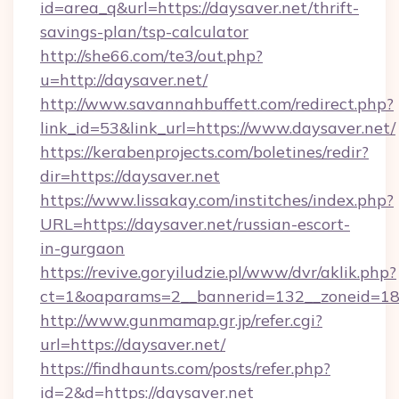
id=area_q&url=https://daysaver.net/thrift-
savings-plan/tsp-calculator
http://she66.com/te3/out.php?
u=http://daysaver.net/
http://www.savannahbuffett.com/redirect.php?
link_id=53&link_url=https://www.daysaver.net/
https://kerabenprojects.com/boletines/redir?
dir=https://daysaver.net
https://www.lissakay.com/institches/index.php?
URL=https://daysaver.net/russian-escort-
in-gurgaon
https://revive.goryiludzie.pl/www/dvr/aklik.php?
ct=1&oaparams=2__bannerid=132__zoneid=18_
http://www.gunmamap.gr.jp/refer.cgi?
url=https://daysaver.net/
https://findhaunts.com/posts/refer.php?
id=2&d=https://daysaver.net