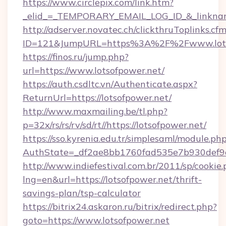
https://www.circlepix.com/link.htm?
_elid_=_TEMPORARY_EMAIL_LOG_ID_&_linkname_
http://adserver.novatec.ch/clickthruToplinks.cf
ID=121&JumpURL=https%3A%2F%2Fwww.lots
https://finos.ru/jump.php?
url=https://www.lotsofpower.net/
https://auth.csdltc.vn/Authenticate.aspx?
ReturnUrl=https://lotsofpower.net/
http://www.maxmailing.be/tl.php?
p=32x/rs/rs/rv/sd/rt//https://lotsofpower.net/
https://sso.kyrenia.edu.tr/simplesaml/module.ph
AuthState=_df2ae8bb1760fad535e7b930def9c5
http://www.indiefestival.com.br/2011/sp/cookie
lng=en&url=https://lotsofpower.net/thrift-
savings-plan/tsp-calculator
https://bitrix24.askaron.ru/bitrix/redirect.php?
goto=https://www.lotsofpower.net