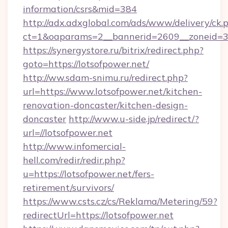
information/csrs&mid=384
http://adx.adxglobal.com/ads/www/delivery/ck.
ct=1&oaparams=2__bannerid=2609__zoneid=3_
https://synergystore.ru/bitrix/redirect.php?
goto=https://lotsofpower.net/
http://ww.sdam-snimu.ru/redirect.php?
url=https://www.lotsofpower.net/kitchen-
renovation-doncaster/kitchen-design-
doncaster
http://www.u-side.jp/redirect/?
url=//lotsofpower.net
http://www.infomercial-
hell.com/redir/redir.php?
u=https://lotsofpower.net/fers-
retirement/survivors/
https://www.csts.cz/cs/Reklama/Metering/59?
redirectUrl=https://lotsofpower.net