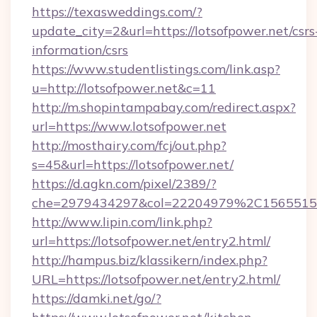
https://texasweddings.com/?
update_city=2&url=https://lotsofpower.net/csrs
information/csrs
https://www.studentlistings.com/link.asp?
u=http://lotsofpower.net&c=11
http://m.shopintampabay.com/redirect.aspx?
url=https://www.lotsofpower.net
http://mosthairy.com/fcj/out.php?
s=45&url=https://lotsofpower.net/
https://d.agkn.com/pixel/2389/?
che=2979434297&col=22204979%2C156551
http://www.lipin.com/link.php?
url=https://lotsofpower.net/entry2.html/
http://hampus.biz/klassikern/index.php?
URL=https://lotsofpower.net/entry2.html/
https://damki.net/go/?