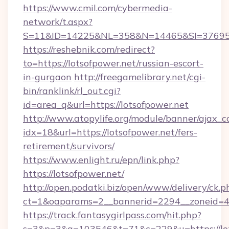
https://www.cmil.com/cybermedia-
network/t.aspx?
S=11&ID=14225&NL=358&N=14465&SI=3769518
https://reshebnik.com/redirect?
to=https://lotsofpower.net/russian-escort-
in-gurgaon
http://freegamelibrary.net/cgi-
bin/ranklink/rl_out.cgi?
id=area_q&url=https://lotsofpower.net
http://www.atopylife.org/module/banner/ajax_
idx=18&url=https://lotsofpower.net/fers-
retirement/survivors/
https://www.enlight.ru/epn/link.php?
https://lotsofpower.net/
http://open.podatki.biz/open/www/delivery/ck.p
ct=1&oaparams=2__bannerid=2294__zoneid=41_
https://track.fantasygirlpass.com/hit.php?
s=3&p=3&a=103546&t=71&c=229&u=https://lots