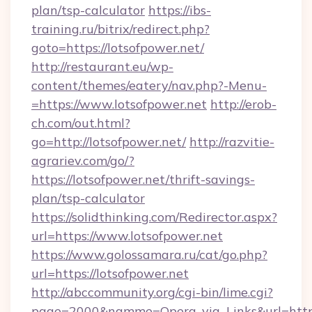
plan/tsp-calculator
https://ibs-
training.ru/bitrix/redirect.php?
goto=https://lotsofpower.net/
http://restaurant.eu/wp-
content/themes/eatery/nav.php?-Menu-
=https://www.lotsofpower.net
http://erob-
ch.com/out.html?
go=http://lotsofpower.net/
http://razvitie-
agrariev.com/go/?
https://lotsofpower.net/thrift-savings-
plan/tsp-calculator
https://solidthinking.com/Redirector.aspx?
url=https://www.lotsofpower.net
https://www.golossamara.ru/cat/go.php?
url=https://lotsofpower.net
http://abccommunity.org/cgi-bin/lime.cgi?
page=2000&namme=Opera_via_Links&url=http:/