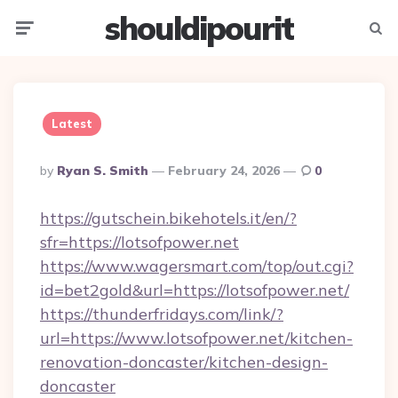
shouldipourit
Menu
Searc
Latest
Posted
By
Ryan S. Smith
February 24, 2026
0
By
https://gutschein.bikehotels.it/en/?
sfr=https://lotsofpower.net
https://www.wagersmart.com/top/out.cgi?
id=bet2gold&url=https://lotsofpower.net/
https://thunderfridays.com/link/?
url=https://www.lotsofpower.net/kitchen-
renovation-doncaster/kitchen-design-
doncaster