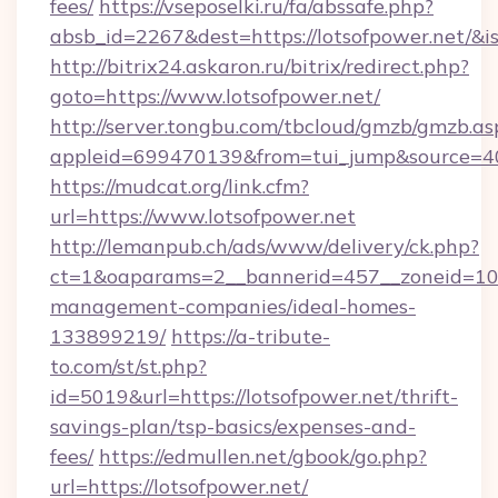
fees/
https://vseposelki.ru/fa/abssafe.php?
absb_id=2267&dest=https://lotsofpower.net/&
http://bitrix24.askaron.ru/bitrix/redirect.php?
goto=https://www.lotsofpower.net/
http://server.tongbu.com/tbcloud/gmzb/gmzb.as
appleid=699470139&from=tui_jump&source=400
https://mudcat.org/link.cfm?
url=https://www.lotsofpower.net
http://lemanpub.ch/ads/www/delivery/ck.php?
ct=1&oaparams=2__bannerid=457__zoneid=10__
management-companies/ideal-homes-
133899219/
https://a-tribute-
to.com/st/st.php?
id=5019&url=https://lotsofpower.net/thrift-
savings-plan/tsp-basics/expenses-and-
fees/
https://edmullen.net/gbook/go.php?
url=https://lotsofpower.net/