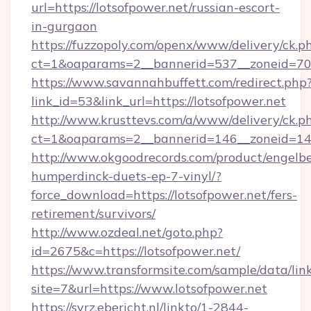
url=https://lotsofpower.net/russian-escort-
in-gurgaon
https://fuzzopoly.com/openx/www/delivery/ck.p
ct=1&oaparams=2__bannerid=537__zoneid=70_
https://www.savannahbuffett.com/redirect.php
link_id=53&link_url=https://lotsofpower.net
http://www.krusttevs.com/a/www/delivery/ck.p
ct=1&oaparams=2__bannerid=146__zoneid=14_
http://www.okgoodrecords.com/product/engelbe
humperdinck-duets-ep-7-vinyl/?
force_download=https://lotsofpower.net/fers-
retirement/survivors/
http://www.ozdeal.net/goto.php?
id=2675&c=https://lotsofpower.net/
https://www.transformsite.com/sample/data/link
site=7&url=https://www.lotsofpower.net
https://svrz.ebericht.nl/linkto/1-2844-