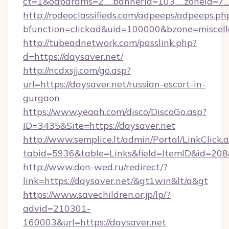
ct=1&oaparams=2__bannerid=103__zoneid=7__
http://rodeoclassifieds.com/adpeeps/adpeeps.ph
bfunction=clickad&uid=100000&bzone=miscel
http://tubeadnetwork.com/passlink.php?
d=https://daysaver.net/
http://ncdxsjj.com/go.asp?
url=https://daysaver.net/russian-escort-in-
gurgaon
https://www.yeaah.com/disco/DiscoGo.asp?
ID=3435&Site=https://daysaver.net
http://www.semplice.lt/admin/Portal/LinkClick.
tabid=5936&table=Links&field=ItemID&id=208&l
http://www.don-wed.ru/redirect/?
link=https://daysaver.net/&gt1win&lt/a&gt
https://www.savechildren.or.jp/lp/?
advid=210301-
160003&url=https://daysaver.net