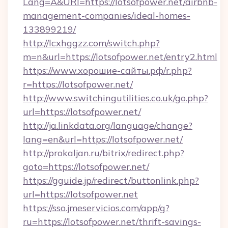
Lang=A&URl=https://lotsofpower.net/airbnb-
management-companies/ideal-homes-
133899219/
http://lcxhggzz.com/switch.php?
m=n&url=https://lotsofpower.net/entry2.html
https://www.хорошие-сайты.рф/r.php?
r=https://lotsofpower.net/
http://www.switchingutilities.co.uk/go.php?
url=https://lotsofpower.net/
http://ja.linkdata.org/language/change?
lang=en&url=https://lotsofpower.net/
http://prokaljan.ru/bitrix/redirect.php?
goto=https://lotsofpower.net/
https://gguide.jp/redirect/buttonlink.php?
url=https://lotsofpower.net
https://sso.jmeservicios.com/app/g?
ru=https://lotsofpower.net/thrift-savings-