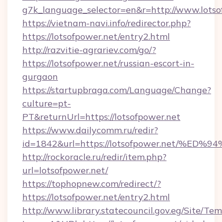
g7k_language_selector=en&r=http://www.lotso
https://vietnam-navi.info/redirector.php?
https://lotsofpower.net/entry2.html
http://razvitie-agrariev.com/go/?
https://lotsofpower.net/russian-escort-in-
gurgaon
https://startupbraga.com/Language/Change?
culture=pt-
PT&returnUrl=https://lotsofpower.net
https://www.dailycomm.ru/redir?
id=1842&url=https://lotsofpower.net
http://rockoracle.ru/redir/item.php?
url=lotsofpower.net/
https://tophopnew.com/redirect/?
https://lotsofpower.net/entry2.html
http://www.library.statecouncil.gov.eg/Site/T