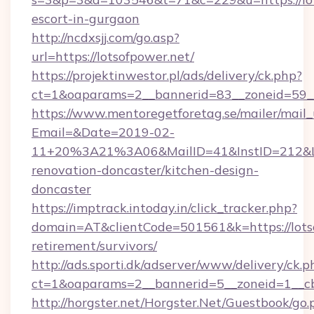
escort-in-gurgaon
http://ncdxsjj.com/go.asp?
url=https://lotsofpower.net/
https://projektinwestor.pl/ads/delivery/ck.php?
ct=1&oaparams=2__bannerid=83__zoneid=59__c
https://www.mentoregetforetag.se/mailer/mail
Email=&Date=2019-02-
11+20%3A21%3A06&MailID=41&InstID=212&Lin
renovation-doncaster/kitchen-design-
doncaster
https://imptrack.intoday.in/click_tracker.php?
domain=AT&clientCode=501561&k=https://lotso
retirement/survivors/
http://ads.sporti.dk/adserver/www/delivery/ck.p
ct=1&oaparams=2__bannerid=5__zoneid=1__cb
http://horgster.net/Horgster.Net/Guestbook/go.